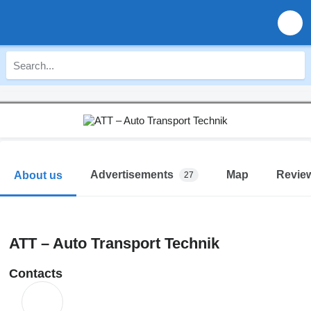
Advertisements
Map
Revie
About us
27
ATT – Auto Transport Technik
Contacts