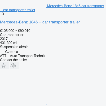
Mercedes-Benz 1846 car transporter
+ car transporter trailer
13
Mercedes-Benz 1846 + car transporter trailer
€105,000
≈ £90,010
Car transporter
2017
401,300 mi
Suspension
air/air
Czechia
ATT – Auto Transport Technik
Contact the seller