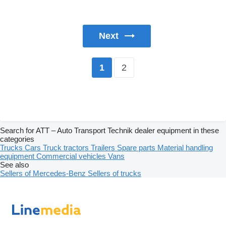
Next
2
1
Search for ATT – Auto Transport Technik dealer equipment in these
categories
Trucks
Cars
Truck tractors
Trailers
Spare parts
Material handling
equipment
Commercial vehicles
Vans
See also
Sellers of Mercedes-Benz
Sellers of trucks