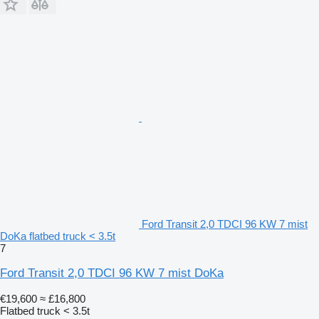
Ford Transit 2,0 TDCI 96 KW 7 mist
DoKa flatbed truck < 3.5t
7
Ford Transit 2,0 TDCI 96 KW 7 mist DoKa
€19,600
≈ £16,800
Flatbed truck < 3.5t