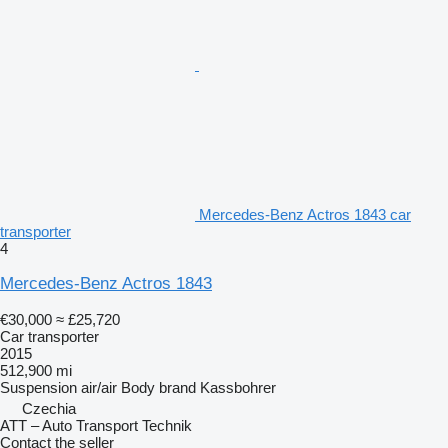
Mercedes-Benz Actros 1843 car
transporter
4
Mercedes-Benz Actros 1843
€30,000
≈ £25,720
Car transporter
2015
512,900 mi
Suspension
air/air
Body brand
Kassbohrer
Czechia
ATT – Auto Transport Technik
Contact the seller