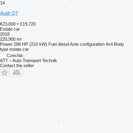
14
Audi Q7
€23,000
≈ £19,720
Estate car
2018
220,900 mi
Power
286 HP (210 kW)
Fuel
diesel
Axle configuration
4x4
Body
type
estate car
Czechia
ATT – Auto Transport Technik
Contact the seller