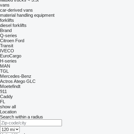
vans
car-derived vans
material handling equipment
forklifts
diesel forklifts
Brand
Q-series
Citroen
Ford
Transit
IVECO
EuroCargo
H-series
MAN
TGL
Mercedes-Benz
Actros
Atego
GLC
Moetefindt
911
Caddy
FL
show all
Location
Search within a radius