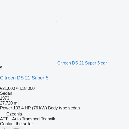
Citroen DS 21 Super 5 car
9
Citroen DS 21 Super 5
€21,000
≈ £18,000
Sedan
1973
27,720 mi
Power
103.4 HP (76 kW)
Body type
sedan
Czechia
ATT – Auto Transport Technik
Contact the seller