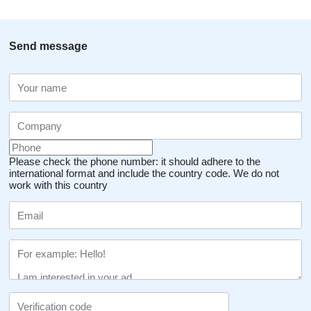
Send message
Please check the phone number: it should adhere to the
international format and include the country code.
We do not
work with this country