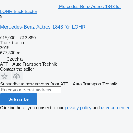
Mercedes-Benz Actros 1843 für
LOHR truck tractor
9
Mercedes-Benz Actros 1843 für LOHR
€15,000
≈ £12,860
Truck tractor
2015
677,300 mi
Czechia
ATT – Auto Transport Technik
Contact the seller
Subscribe to new adverts from ATT – Auto Transport Technik
Subscribe
Clicking here, you consent to our
privacy policy
and
user agreement
.