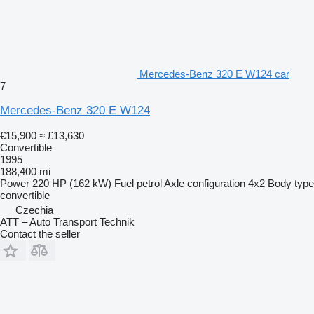
Mercedes-Benz 320 E W124 car
7
Mercedes-Benz 320 E W124
€15,900
≈ £13,630
Convertible
1995
188,400 mi
Power
220 HP (162 kW)
Fuel
petrol
Axle configuration
4x2
Body type
convertible
Czechia
ATT – Auto Transport Technik
Contact the seller