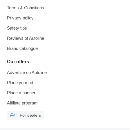
Terms & Conditions
Privacy policy
Safety tips
Reviews of Autoline
Brand catalogue
Our offers
Advertise on Autoline
Place your ad
Place a banner
Affiliate program
For dealers