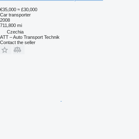
€35,000
≈ £30,000
Car transporter
2008
711,800 mi
Czechia
ATT – Auto Transport Technik
Contact the seller