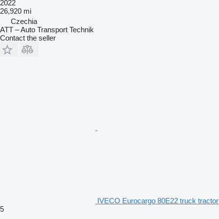
2022
26,920 mi
Czechia
ATT – Auto Transport Technik
Contact the seller
IVECO Eurocargo 80E22 truck tractor
5