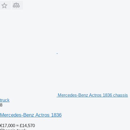
Mercedes-Benz Actros 1836 chassis
truck
8
Mercedes-Benz Actros 1836
€17,000
≈ £14,570