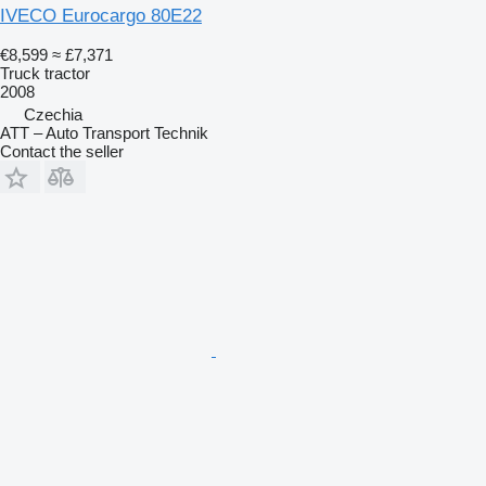
IVECO Eurocargo 80E22
€8,599
≈ £7,371
Truck tractor
2008
Czechia
ATT – Auto Transport Technik
Contact the seller