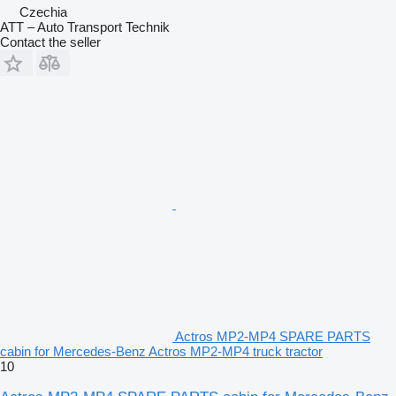
Czechia
ATT – Auto Transport Technik
Contact the seller
Actros MP2-MP4 SPARE PARTS
cabin for Mercedes-Benz Actros MP2-MP4 truck tractor
10