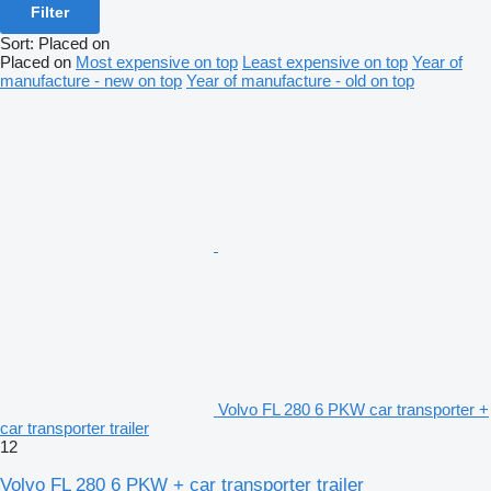
Filter
Sort
:
Placed on
Placed on
Most expensive on top
Least expensive on top
Year of
manufacture - new on top
Year of manufacture - old on top
Volvo FL 280 6 PKW car transporter +
car transporter trailer
12
Volvo FL 280 6 PKW + car transporter trailer