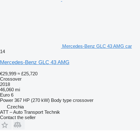
Mercedes-Benz GLC 43 AMG car
14
Mercedes-Benz GLC 43 AMG
€29,999
≈ £25,720
Crossover
2018
46,060 mi
Euro 6
Power
367 HP (270 kW)
Body type
crossover
Czechia
ATT – Auto Transport Technik
Contact the seller