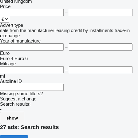
United Kingdom
Price
–
Advert type
sale
from the manufacturer
leasing
credit
by installments
trade-in
exchange
Year of manufacture
–
Euro
Euro 4
Euro 6
Mileage
–
mi
Autoline ID
Missing some filters?
Suggest a change
Search results:
-
show
27 ads:
Search results