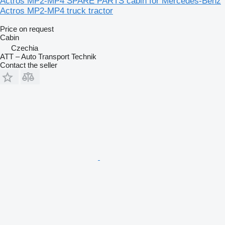
Actros MP2-MP4 SPARE PARTS cabin for Mercedes-Benz
Actros MP2-MP4 truck tractor
Price on request
Cabin
Czechia
ATT – Auto Transport Technik
Contact the seller