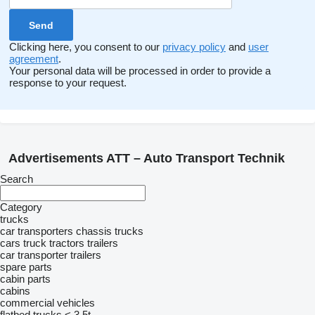
Clicking here, you consent to our
privacy policy
and
user
agreement
.
Your personal data will be processed in order to provide a
response to your request.
Advertisements ATT – Auto Transport Technik
Search
Category
trucks
car transporters
chassis trucks
cars
truck tractors
trailers
car transporter trailers
spare parts
cabin parts
cabins
commercial vehicles
flatbed trucks < 3.5t