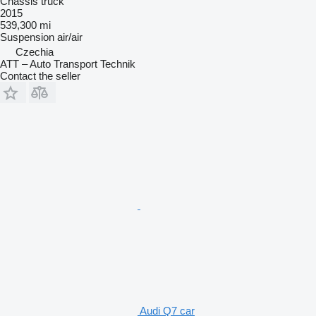
Chassis truck
2015
539,300 mi
Suspension
air/air
Czechia
ATT – Auto Transport Technik
Contact the seller
Audi Q7 car