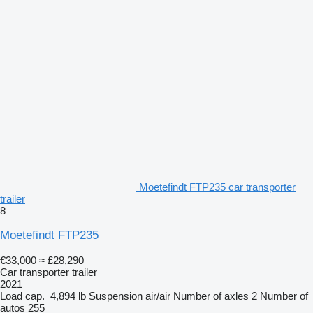
Moetefindt FTP235 car transporter
trailer
8
Moetefindt FTP235
€33,000
≈ £28,290
Car transporter trailer
2021
Load cap.
4,894 lb
Suspension
air/air
Number of axles
2
Number of
autos
255