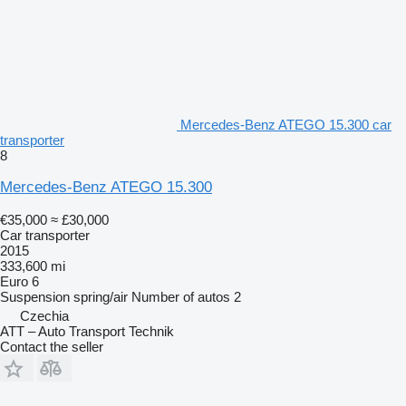
Mercedes-Benz ATEGO 15.300 car
transporter
8
Mercedes-Benz ATEGO 15.300
€35,000
≈ £30,000
Car transporter
2015
333,600 mi
Euro 6
Suspension
spring/air
Number of autos
2
Czechia
ATT – Auto Transport Technik
Contact the seller