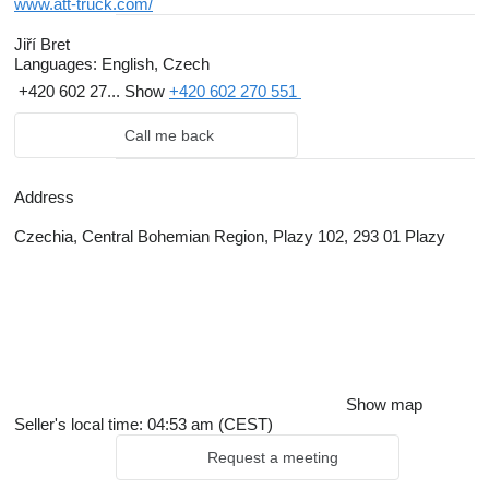
www.att-truck.com/
Jiří Bret
Languages:
English, Czech
+420 602 27...
Show
+420 602 270 551
Call me back
Address
Czechia, Central Bohemian Region, Plazy 102, 293 01 Plazy
Show map
Seller's local time: 04:53 am (CEST)
Request a meeting