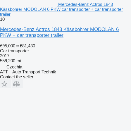
Mercedes-Benz Actros 1843
Kässbohrer MODOLAN 6 PKW car transporter + car transporter
trailer
10
Mercedes-Benz Actros 1843 Kässbohrer MODOLAN 6
PKW + car transporter trailer
€95,000
≈ £81,430
Car transporter
2017
559,200 mi
Czechia
ATT – Auto Transport Technik
Contact the seller