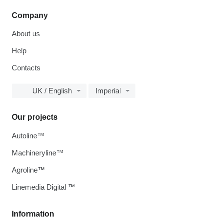
Company
About us
Help
Contacts
UK / English
Imperial
Our projects
Autoline™
Machineryline™
Agroline™
Linemedia Digital ™
Information