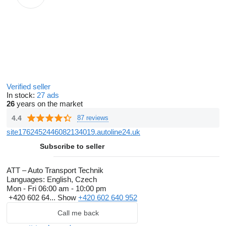
Verified seller
In stock:
27 ads
26
years on the market
4.4
87 reviews
site1762452446082134019.autoline24.uk
Subscribe to seller
ATT – Auto Transport Technik
Languages:
English, Czech
Mon - Fri
06:00 am - 10:00 pm
+420 602 64...
Show
+420 602 640 952
Call me back