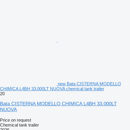
new Bata CISTERNA MODELLO
CHIMICA L4BH 33.000LT NUOVA chemical tank trailer
20
Bata CISTERNA MODELLO CHIMICA L4BH 33.000LT
NUOVA
Price on request
Chemical tank trailer
2026