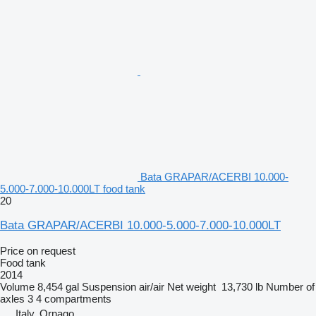
Bata GRAPAR/ACERBI 10.000-
5.000-7.000-10.000LT food tank
20
Bata GRAPAR/ACERBI 10.000-5.000-7.000-10.000LT
Price on request
Food tank
2014
Volume
8,454 gal
Suspension
air/air
Net weight
13,730 lb
Number of
axles
3
4 compartments
Italy, Ornago