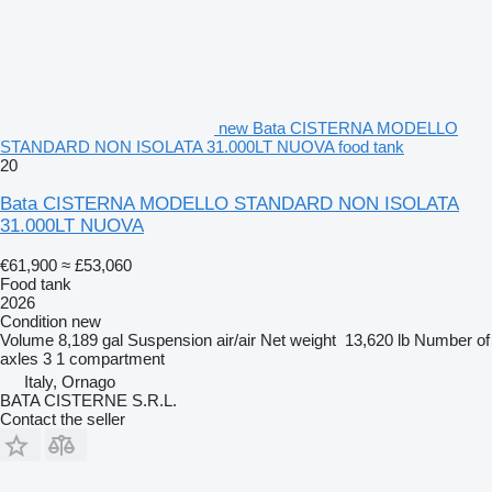
new Bata CISTERNA MODELLO
STANDARD NON ISOLATA 31.000LT NUOVA food tank
20
Bata CISTERNA MODELLO STANDARD NON ISOLATA
31.000LT NUOVA
€61,900
≈ £53,060
Food tank
2026
Condition
new
Volume
8,189 gal
Suspension
air/air
Net weight
13,620 lb
Number of
axles
3
1 compartment
Italy, Ornago
BATA CISTERNE S.R.L.
Contact the seller