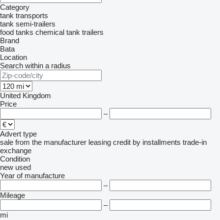
Category
tank transports
tank semi-trailers
food tanks
chemical tank trailers
Brand
Bata
Location
Search within a radius
United Kingdom
Price
–
Advert type
sale
from the manufacturer
leasing
credit
by installments
trade-in
exchange
Condition
new
used
Year of manufacture
–
Mileage
–
mi