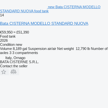
new Bata CISTERNA MODELLO
STANDARD NUOVA food tank
14
Bata CISTERNA MODELLO STANDARD NUOVA
€59,950
≈ £51,390
Food tank
2026
Condition
new
Volume
8,189 gal
Suspension
air/air
Net weight
12,790 lb
Number of
axles
3
3 compartments
Italy, Ornago
BATA CISTERNE S.R.L.
Contact the seller