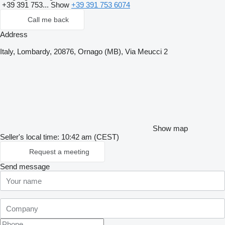
+39 391 753...
Show
+39 391 753 6074
Call me back
Address
Italy, Lombardy, 20876, Ornago (MB), Via Meucci 2
Show map
Seller's local time: 10:42 am (CEST)
Request a meeting
Send message