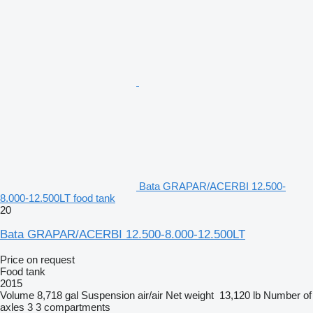
Bata GRAPAR/ACERBI 12.500-
8.000-12.500LT food tank
20
Bata GRAPAR/ACERBI 12.500-8.000-12.500LT
Price on request
Food tank
2015
Volume
8,718 gal
Suspension
air/air
Net weight
13,120 lb
Number of
axles
3
3 compartments