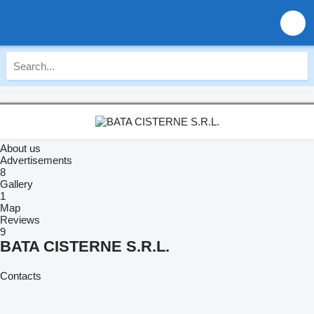
About us
Advertisements
8
Gallery
1
Map
Reviews
9
BATA CISTERNE S.R.L.
Contacts