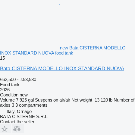
new Bata CISTERNA MODELLO
INOX STANDARD NUOVA food tank
15
Bata CISTERNA MODELLO INOX STANDARD NUOVA
€62,500
≈ £53,580
Food tank
2026
Condition
new
Volume
7,925 gal
Suspension
air/air
Net weight
13,120 lb
Number of
axles
3
3 compartments
Italy, Ornago
BATA CISTERNE S.R.L.
Contact the seller