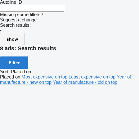
Autoline ID
Missing some filters?
Suggest a change
Search results:
-
show
8 ads:
Search results
Filter
Sort
:
Placed on
Placed on
Most expensive on top
Least expensive on top
Year of
manufacture - new on top
Year of manufacture - old on top