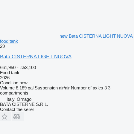
new Bata CISTERNA LIGHT NUOVA
food tank
29
Bata CISTERNA LIGHT NUOVA
€61,950
≈ £53,100
Food tank
2026
Condition
new
Volume
8,189 gal
Suspension
air/air
Number of axles
3
3
compartments
Italy, Ornago
BATA CISTERNE S.R.L.
Contact the seller