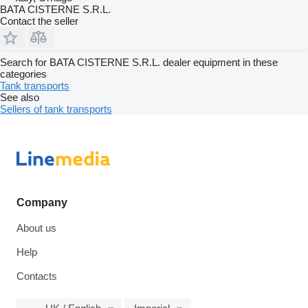
BATA CISTERNE S.R.L.
Contact the seller
Search for BATA CISTERNE S.R.L. dealer equipment in these
categories
Tank transports
See also
Sellers of tank transports
Company
About us
Help
Contacts