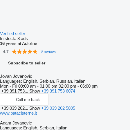
Verified seller
In stock:
8 ads
16
years at Autoline
4.7
9 reviews
Subscribe to seller
Jovan Jovanovic
Languages:
English, Serbian, Russian, Italian
Mon - Fri
09:00 am - 01:00 pm 02:00 pm - 06:00 pm
+39 391 753...
Show
+39 391 753 6074
Call me back
+39 039 202...
Show
+39 039 202 5805
www.batacisterne.it
Adam Jovanovic
Languages:
English, Serbian, Italian