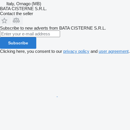
Italy, Ornago (MB)
BATA CISTERNE S.R.L.
Contact the seller
Subscribe to new adverts from BATA CISTERNE S.R.L.
Subscribe
Clicking here, you consent to our
privacy policy
and
user agreement
.