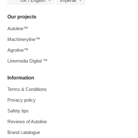
UK / English
Imperial
Our projects
Autoline™
Machineryline™
Agroline™
Linemedia Digital ™
Information
Terms & Conditions
Privacy policy
Safety tips
Reviews of Autoline
Brand catalogue