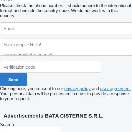
Please check the phone number: it should adhere to the international
format and include the country code.
We do not work with this
country
Clicking here, you consent to our
privacy policy
and
user agreement
.
Your personal data will be processed in order to provide a response
to your request.
Advertisements BATA CISTERNE S.R.L.
Search