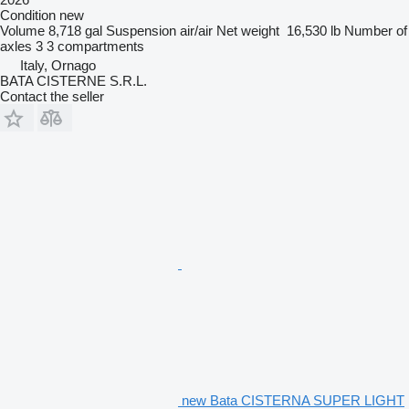
Condition
new
Volume
8,718 gal
Suspension
air/air
Net weight
16,530 lb
Number of
axles
3
3 compartments
Italy, Ornago
BATA CISTERNE S.R.L.
Contact the seller
new Bata CISTERNA SUPER LIGHT