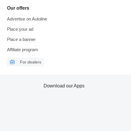
Our offers
Advertise on Autoline
Place your ad
Place a banner
Affiliate program
For dealers
Download our Apps