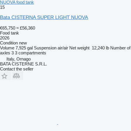
NUOVA food tank
15
Bata CISTERNA SUPER LIGHT NUOVA
€65,750
≈ £56,360
Food tank
2026
Condition
new
Volume
7,925 gal
Suspension
air/air
Net weight
12,240 lb
Number of
axles
3
3 compartments
Italy, Ornago
BATA CISTERNE S.R.L.
Contact the seller