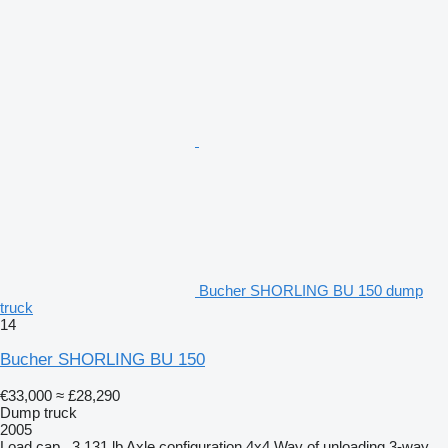
Bucher SHORLING BU 150 dump
truck
14
Bucher SHORLING BU 150
€33,000
≈ £28,290
Dump truck
2005
Load cap.
3,131 lb
Axle configuration
4x4
Way of unloading
3-way