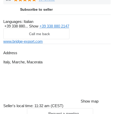
Subscribe to seller
Languages:
Italian
+39 338 880...
Show
+39 338 880 2147
Call me back
www.bridge-export.com
Address
Italy, Marche, Macerata
Show map
Seller's local time: 11:32 am (CEST)
Request a meeting