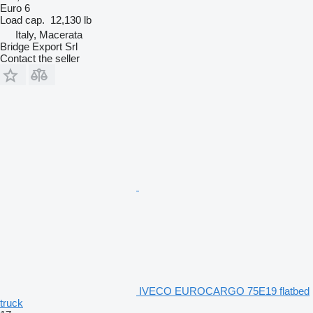
Euro 6
Load cap.
12,130 lb
Italy, Macerata
Bridge Export Srl
Contact the seller
IVECO EUROCARGO 75E19 flatbed
truck