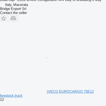
Italy, Macerata
Bridge Export Srl
Contact the seller
IVECO EUROCARGO 75E12
livestock truck
12