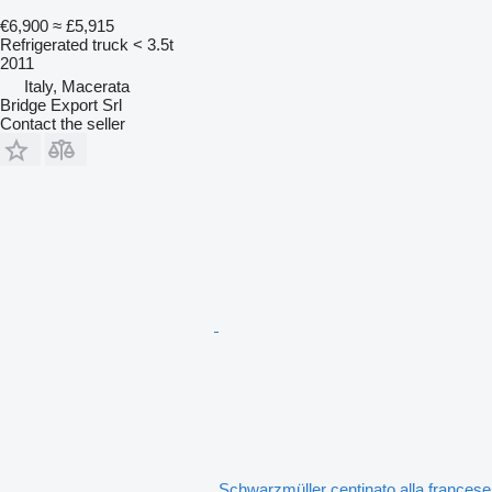
€6,900
≈ £5,915
Refrigerated truck < 3.5t
2011
Italy, Macerata
Bridge Export Srl
Contact the seller
Schwarzmüller centinato alla francese