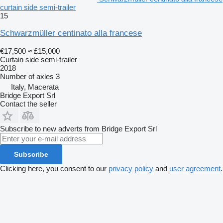
curtain side semi-trailer
15
Schwarzmüller centinato alla francese
€17,500
≈ £15,000
Curtain side semi-trailer
2018
Number of axles
3
Italy, Macerata
Bridge Export Srl
Contact the seller
Subscribe to new adverts from Bridge Export Srl
Subscribe
Clicking here, you consent to our
privacy policy
and
user agreement
.