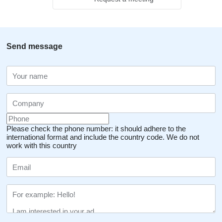
Send message
Please check the phone number: it should adhere to the
international format and include the country code.
We do not
work with this country