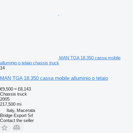
MAN TGA 18.350 cassa mobile
alluminio o telaio chassis truck
14
MAN TGA 18.350 cassa mobile alluminio o telaio
€9,500
≈ £8,143
Chassis truck
2005
217,500 mi
Italy, Macerata
Bridge Export Srl
Contact the seller