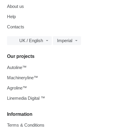
About us
Help
Contacts
UK / English
Imperial
Our projects
Autoline™
Machineryline™
Agroline™
Linemedia Digital ™
Information
Terms & Conditions