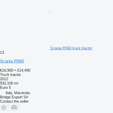
Scania R560 truck tractor
13
Scania R560
€16,900
≈ £14,490
Truck tractor
2012
932,100 mi
Euro 5
Italy, Macerata
Bridge Export Srl
Contact the seller