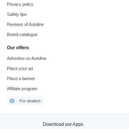
Privacy policy
Safety tips
Reviews of Autoline
Brand catalogue
Our offers
Advertise on Autoline
Place your ad
Place a banner
Affiliate program
For dealers
Download our Apps