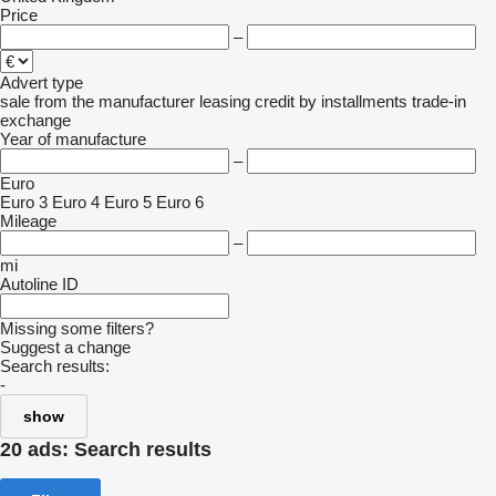
Price
–
Advert type
sale
from the manufacturer
leasing
credit
by installments
trade-in
exchange
Year of manufacture
–
Euro
Euro 3
Euro 4
Euro 5
Euro 6
Mileage
–
mi
Autoline ID
Missing some filters?
Suggest a change
Search results:
-
show
20 ads:
Search results