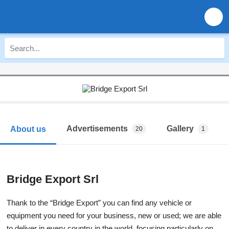
Advertisements
Gallery
About us
20
1
Bridge Export Srl
Thank to the “Bridge Export” you can find any vehicle or
equipment you need for your business, new or used; we are able
to deliver in every country in the world, focusing particularly on