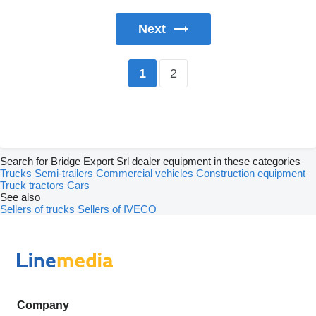
Next
2
1
Search for Bridge Export Srl dealer equipment in these categories
Trucks
Semi-trailers
Commercial vehicles
Construction equipment
Truck tractors
Cars
See also
Sellers of trucks
Sellers of IVECO
Company