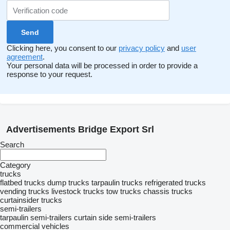
Clicking here, you consent to our
privacy policy
and
user
agreement
.
Your personal data will be processed in order to provide a
response to your request.
Advertisements Bridge Export Srl
Search
Category
trucks
flatbed trucks
dump trucks
tarpaulin trucks
refrigerated trucks
vending trucks
livestock trucks
tow trucks
chassis trucks
curtainsider trucks
semi-trailers
tarpaulin semi-trailers
curtain side semi-trailers
commercial vehicles