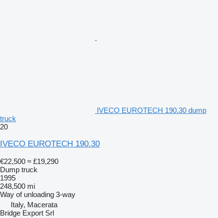
IVECO EUROTECH 190.30 dump
truck
20
IVECO EUROTECH 190.30
€22,500
≈ £19,290
Dump truck
1995
248,500 mi
Way of unloading
3-way
Italy, Macerata
Bridge Export Srl