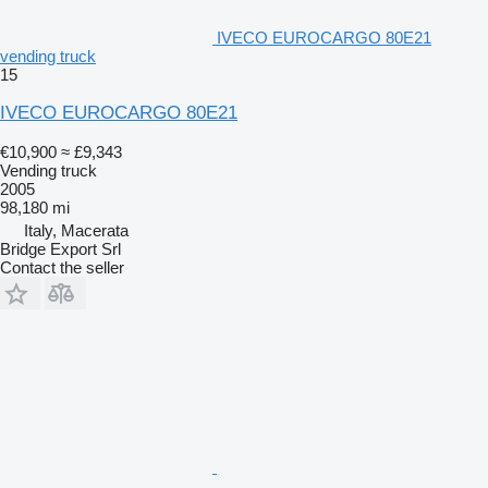
IVECO EUROCARGO 80E21
vending truck
15
IVECO EUROCARGO 80E21
€10,900
≈ £9,343
Vending truck
2005
98,180 mi
Italy, Macerata
Bridge Export Srl
Contact the seller