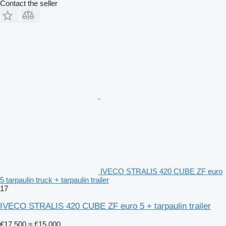
Contact the seller
IVECO STRALIS 420 CUBE ZF euro
5 tarpaulin truck + tarpaulin trailer
17
IVECO STRALIS 420 CUBE ZF euro 5 + tarpaulin trailer
€17,500
≈ £15,000