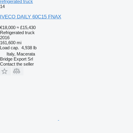
refrigerated truck
14
IVECO DAILY 60C15 FNAX
€18,000
≈ £15,430
Refrigerated truck
2016
161,600 mi
Load cap.
4,938 lb
Italy, Macerata
Bridge Export Srl
Contact the seller