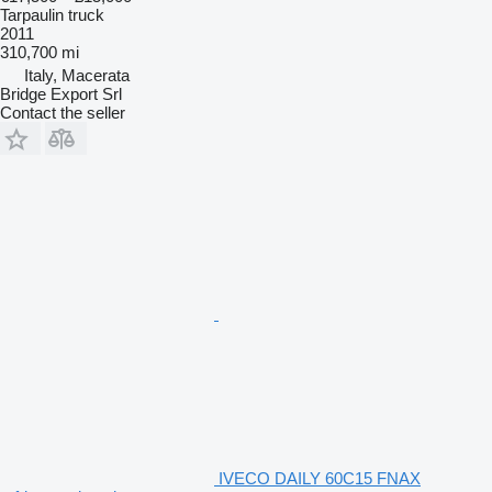
Tarpaulin truck
2011
310,700 mi
Italy, Macerata
Bridge Export Srl
Contact the seller
IVECO DAILY 60C15 FNAX