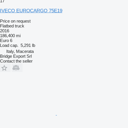
17
IVECO EUROCARGO 75E19
Price on request
Flatbed truck
2016
186,400 mi
Euro 6
Load cap.
5,291 lb
Italy, Macerata
Bridge Export Srl
Contact the seller