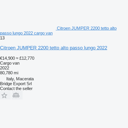
Citroen JUMPER 2200 tetto alto
passo lungo 2022 cargo van
13
Citroen JUMPER 2200 tetto alto passo lungo 2022
€14,900
≈ £12,770
Cargo van
2022
80,780 mi
Italy, Macerata
Bridge Export Srl
Contact the seller