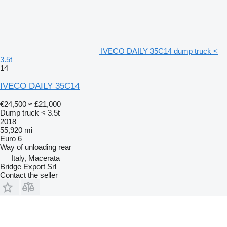
IVECO DAILY 35C14 dump truck <
3.5t
14
IVECO DAILY 35C14
€24,500
≈ £21,000
Dump truck < 3.5t
2018
55,920 mi
Euro 6
Way of unloading
rear
Italy, Macerata
Bridge Export Srl
Contact the seller