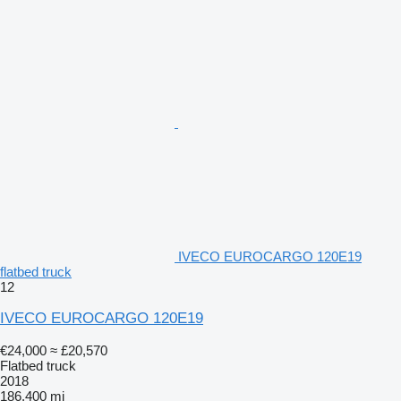
IVECO EUROCARGO 120E19
flatbed truck
12
IVECO EUROCARGO 120E19
€24,000
≈ £20,570
Flatbed truck
2018
186,400 mi