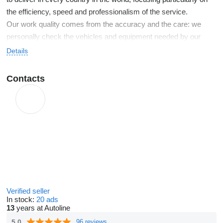
the efficiency, speed and professionalism of the service.
Our work quality comes from the accuracy and the care: we
personally check the vehicles and equipment needed by our
customers and we follow all the stages of delivery.
Details
Contacts
Verified seller
In stock:
20 ads
13
years at Autoline
5.0
96 reviews