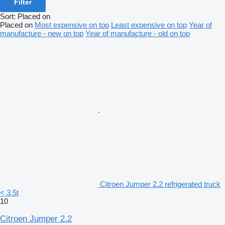
Filter
Sort
:
Placed on
Placed on
Most expensive on top
Least expensive on top
Year of
manufacture - new on top
Year of manufacture - old on top
Citroen Jumper 2.2 refrigerated truck
< 3.5t
10
Citroen Jumper 2.2