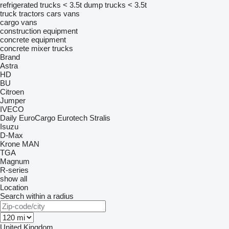
refrigerated trucks < 3.5t
dump trucks < 3.5t
truck tractors
cars
vans
cargo vans
construction equipment
concrete equipment
concrete mixer trucks
Brand
Astra
HD
BU
Citroen
Jumper
IVECO
Daily
EuroCargo
Eurotech
Stralis
Isuzu
D-Max
Krone
MAN
TGA
Magnum
R-series
show all
Location
Search within a radius
United Kingdom