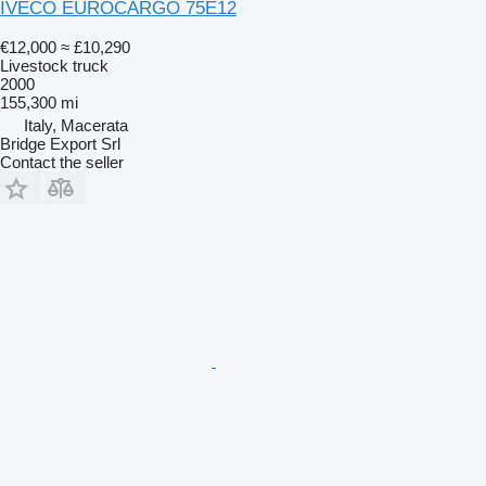
IVECO EUROCARGO 75E12
€12,000
≈ £10,290
Livestock truck
2000
155,300 mi
Italy, Macerata
Bridge Export Srl
Contact the seller