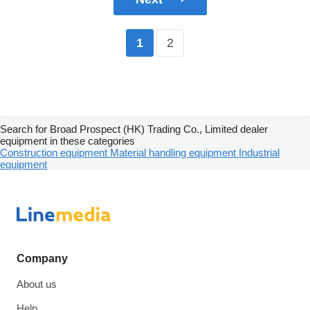
2
1
Search for Broad Prospect (HK) Trading Co., Limited dealer
equipment in these categories
Construction equipment
Material handling equipment
Industrial
equipment
Company
About us
Help