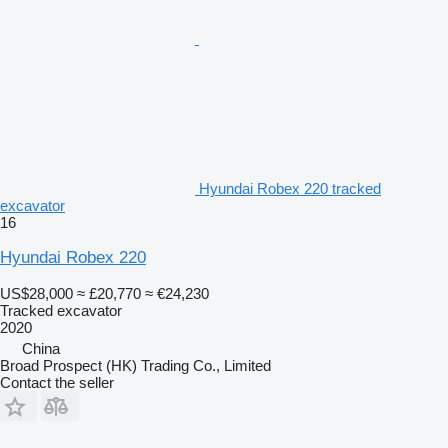
Hyundai Robex 220 tracked
excavator
16
Hyundai Robex 220
US$28,000
≈ £20,770
≈ €24,230
Tracked excavator
2020
China
Broad Prospect (HK) Trading Co., Limited
Contact the seller