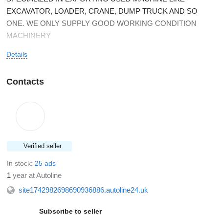
EXCAVATOR, LOADER, CRANE, DUMP TRUCK AND SO
ONE. WE ONLY SUPPLY GOOD WORKING CONDITION
MACHINERY
Details
Contacts
Verified seller
In stock:
25 ads
1
year at Autoline
site1742982698690936886.autoline24.uk
Subscribe to seller