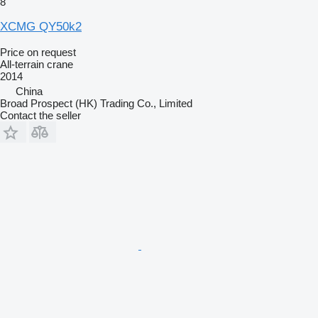
8
XCMG QY50k2
Price on request
All-terrain crane
2014
China
Broad Prospect (HK) Trading Co., Limited
Contact the seller