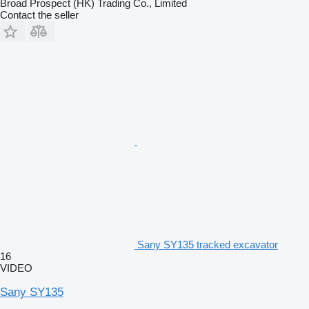
Broad Prospect (HK) Trading Co., Limited
Contact the seller
Sany SY135 tracked excavator
16
VIDEO
Sany SY135