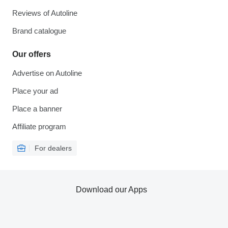
Reviews of Autoline
Brand catalogue
Our offers
Advertise on Autoline
Place your ad
Place a banner
Affiliate program
For dealers
Download our Apps