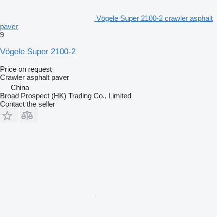
Vögele Super 2100-2 crawler asphalt
paver
9
Vögele Super 2100-2
Price on request
Crawler asphalt paver
China
Broad Prospect (HK) Trading Co., Limited
Contact the seller