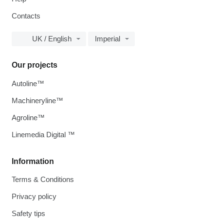
Contacts
UK / English
Imperial
Our projects
Autoline™
Machineryline™
Agroline™
Linemedia Digital ™
Information
Terms & Conditions
Privacy policy
Safety tips