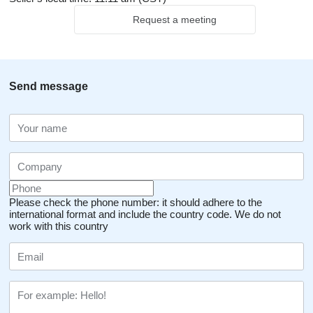
Request a meeting
Send message
Please check the phone number: it should adhere to the
international format and include the country code.
We do not
work with this country