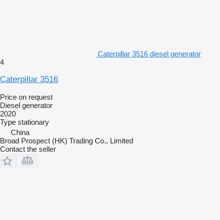
Caterpillar 3516 diesel generator
4
Caterpillar 3516
Price on request
Diesel generator
2020
Type
stationary
China
Broad Prospect (HK) Trading Co., Limited
Contact the seller