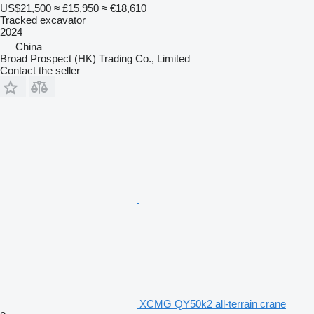
US$21,500
≈ £15,950
≈ €18,610
Tracked excavator
2024
China
Broad Prospect (HK) Trading Co., Limited
Contact the seller
XCMG QY50k2 all-terrain crane