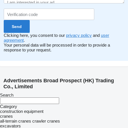
Clicking here, you consent to our
privacy policy
and
user
agreement
.
Your personal data will be processed in order to provide a
response to your request.
Advertisements Broad Prospect (HK) Trading
Co., Limited
Search
Category
construction equipment
cranes
all-terrain cranes
crawler cranes
excavators