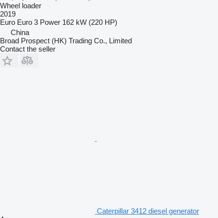
Wheel loader
2019
Euro
Euro 3
Power
162 kW (220 HP)
China
Broad Prospect (HK) Trading Co., Limited
Contact the seller
Caterpillar 3412 diesel generator