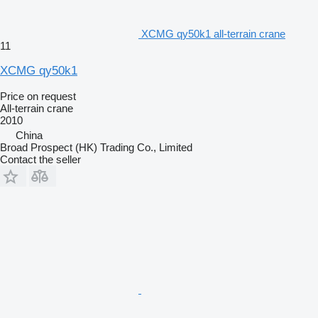
XCMG qy50k1 all-terrain crane
11
XCMG qy50k1
Price on request
All-terrain crane
2010
China
Broad Prospect (HK) Trading Co., Limited
Contact the seller