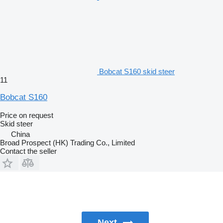
Bobcat S160 skid steer
11
Bobcat S160
Price on request
Skid steer
China
Broad Prospect (HK) Trading Co., Limited
Contact the seller
Next