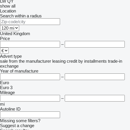
LW
QY
show all
Location
Search within a radius
United Kingdom
Price
–
Advert type
sale
from the manufacturer
leasing
credit
by installments
trade-in
exchange
Year of manufacture
–
Euro
Euro 3
Mileage
–
mi
Autoline ID
Missing some filters?
Suggest a change