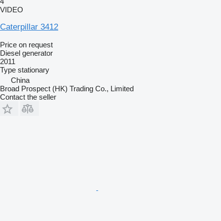
4
VIDEO
Caterpillar 3412
Price on request
Diesel generator
2011
Type
stationary
China
Broad Prospect (HK) Trading Co., Limited
Contact the seller