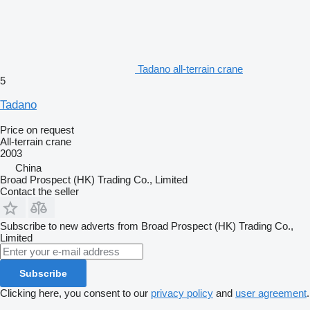
Tadano all-terrain crane
5
Tadano
Price on request
All-terrain crane
2003
China
Broad Prospect (HK) Trading Co., Limited
Contact the seller
Subscribe to new adverts from Broad Prospect (HK) Trading Co.,
Limited
Subscribe
Clicking here, you consent to our
privacy policy
and
user agreement
.