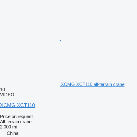
XCMG XCT110 all-terrain crane
10
VIDEO
XCMG XCT110
Price on request
All-terrain crane
2,000 mi
China