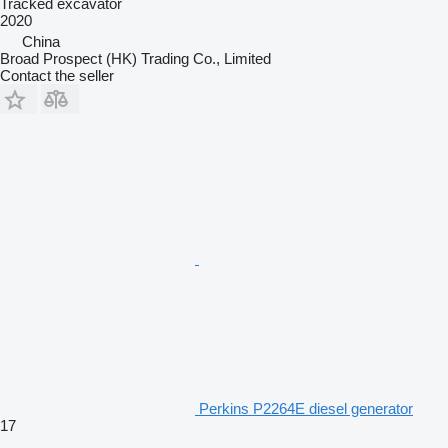
Tracked excavator
2020
China
Broad Prospect (HK) Trading Co., Limited
Contact the seller
Perkins P2264E diesel generator
17