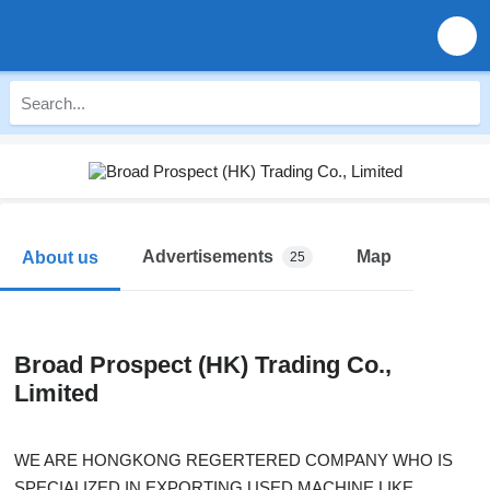
Advertisements
Map
About us
25
Broad Prospect (HK) Trading Co.,
Limited
WE ARE HONGKONG REGERTERED COMPANY WHO IS
SPECIALIZED IN EXPORTING USED MACHINE LIKE