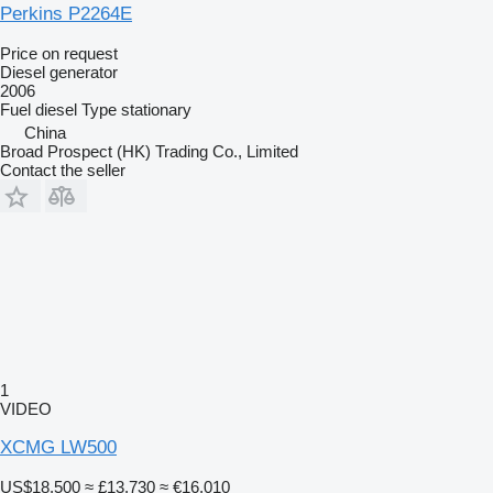
Perkins P2264E
Price on request
Diesel generator
2006
Fuel
diesel
Type
stationary
China
Broad Prospect (HK) Trading Co., Limited
Contact the seller
1
VIDEO
XCMG LW500
US$18,500
≈ £13,730
≈ €16,010