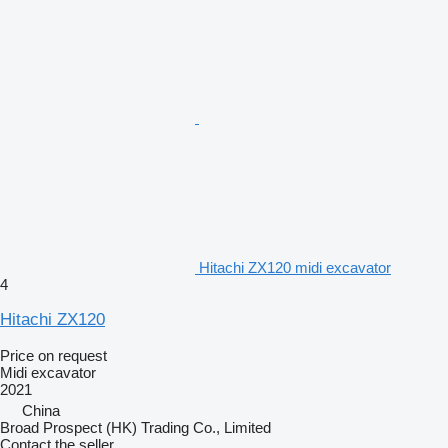
Hitachi ZX120 midi excavator
4
Hitachi ZX120
Price on request
Midi excavator
2021
China
Broad Prospect (HK) Trading Co., Limited
Contact the seller