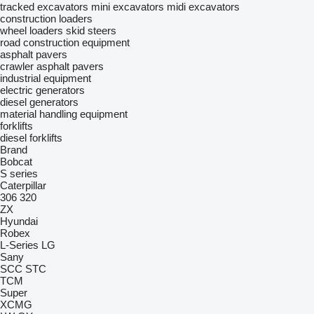
tracked excavators
mini excavators
midi excavators
construction loaders
wheel loaders
skid steers
road construction equipment
asphalt pavers
crawler asphalt pavers
industrial equipment
electric generators
diesel generators
material handling equipment
forklifts
diesel forklifts
Brand
Bobcat
S series
Caterpillar
306
320
ZX
Hyundai
Robex
L-Series
LG
Sany
SCC
STC
TCM
Super
XCMG