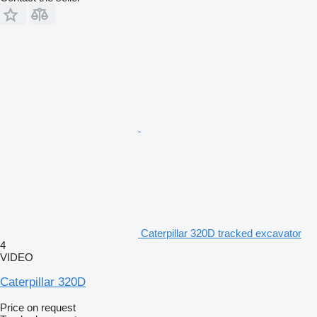
Caterpillar 320D tracked excavator
4
VIDEO
Caterpillar 320D
Price on request