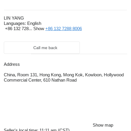
LIN YANG
Languages:
English
+86 132 728...
Show
+86 132 7288 8006
Call me back
Address
China, Room 131, Hong Kong, Mong Kok, Kowloon, Hollywood
Commercial Center, 610 Nathan Road
Show map
Seller's local time: 11:11 am (CST)