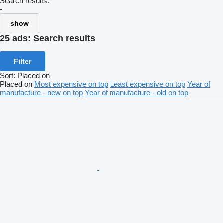
Search results:
-
show
25 ads:
Search results
Filter
Sort
:
Placed on
Placed on
Most expensive on top
Least expensive on top
Year of
manufacture - new on top
Year of manufacture - old on top