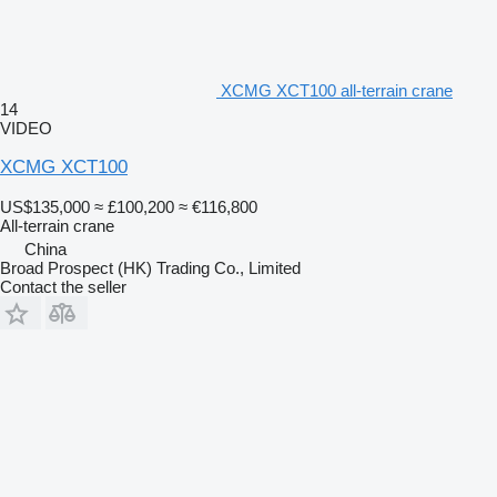
XCMG XCT100 all-terrain crane
14
VIDEO
XCMG XCT100
US$135,000
≈ £100,200
≈ €116,800
All-terrain crane
China
Broad Prospect (HK) Trading Co., Limited
Contact the seller