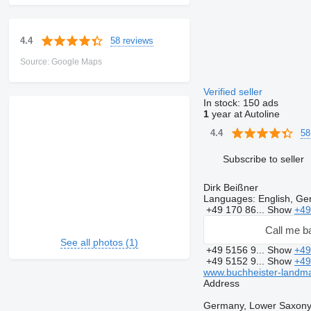
58 reviews
4.4
Source: Google Maps
Verified seller
In stock:
150 ads
1
year at Autoline
58
4.4
Subscribe to seller
Dirk Beißner
Languages:
English, G
+49 170 86...
Show
+49
Call me b
See all photos (1)
+49 5156 9...
Show
+49
+49 5152 9...
Show
+49
www.buchheister-landm
Address
Germany, Lower Saxony,