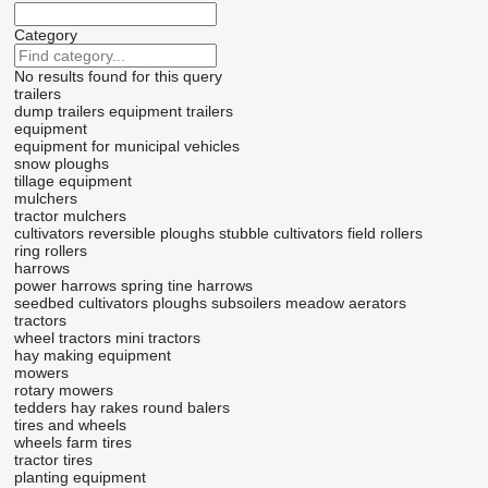
Category
No results found for this query
trailers
dump trailers
equipment trailers
equipment
equipment for municipal vehicles
snow ploughs
tillage equipment
mulchers
tractor mulchers
cultivators
reversible ploughs
stubble cultivators
field rollers
ring rollers
harrows
power harrows
spring tine harrows
seedbed cultivators
ploughs
subsoilers
meadow aerators
tractors
wheel tractors
mini tractors
hay making equipment
mowers
rotary mowers
tedders
hay rakes
round balers
tires and wheels
wheels
farm tires
tractor tires
planting equipment