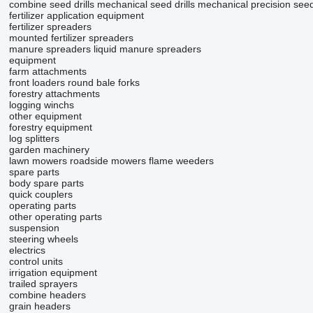
combine seed drills
mechanical seed drills
mechanical precision seed 
fertilizer application equipment
fertilizer spreaders
mounted fertilizer spreaders
manure spreaders
liquid manure spreaders
equipment
farm attachments
front loaders
round bale forks
forestry attachments
logging winchs
other equipment
forestry equipment
log splitters
garden machinery
lawn mowers
roadside mowers
flame weeders
spare parts
body spare parts
quick couplers
operating parts
other operating parts
suspension
steering wheels
electrics
control units
irrigation equipment
trailed sprayers
combine headers
grain headers