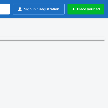
Sign In / Registration
Place your ad