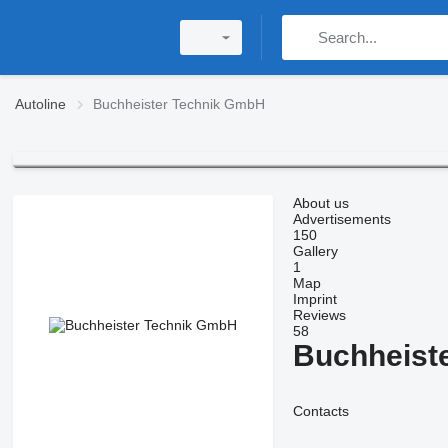
Autoline
Buchheister Technik GmbH
About us
Advertisements
150
Gallery
1
Map
Imprint
Reviews
58
Buchheist
Contacts