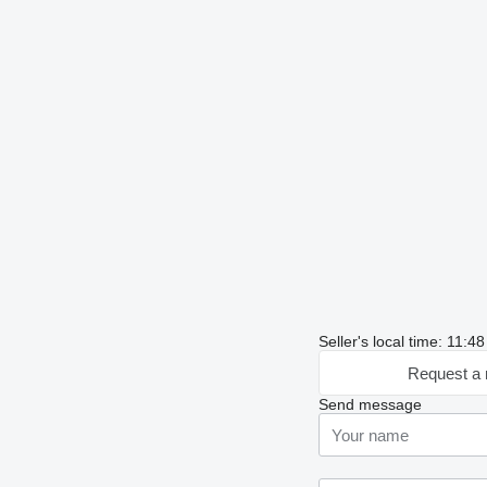
Seller's local time: 11:
Request a 
Send message