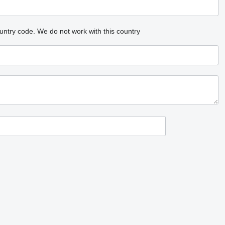
untry code.
We do not work with this country