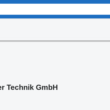
er Technik GmbH