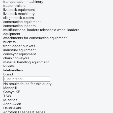
transportation machinery
tractor trailers
livestock equipment
livestock machinery
silage block cutters
construction equipment
construction loaders
multifunctional loaders
telescopic wheel loaders
equipment
attachments for construction equipment
buckets
front loader buckets
industrial equipment
conveyor equipment
chain conveyors
material handling equipment
forklifts
telehandlers
Brand
No results found for this query
Monopill
Cataya
KE
TSW
M-series
Arion
Axion
Deutz-Fahr
Agrotron
D series
K series