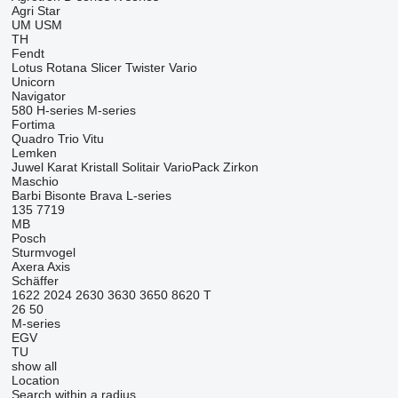
Agri Star
UM
USM
TH
Fendt
Lotus
Rotana
Slicer
Twister
Vario
Unicorn
Navigator
580
H-series
M-series
Fortima
Quadro
Trio
Vitu
Lemken
Juwel
Karat
Kristall
Solitair
VarioPack
Zirkon
Maschio
Barbi
Bisonte
Brava
L-series
135
7719
MB
Posch
Sturmvogel
Axera
Axis
Schäffer
1622
2024
2630
3630
3650
8620 T
26
50
M-series
EGV
TU
show all
Location
Search within a radius