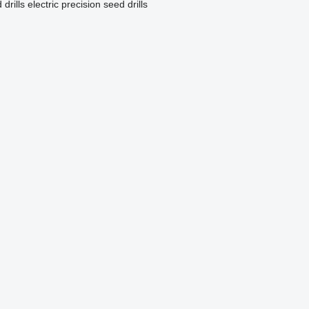
drills
electric precision seed drills