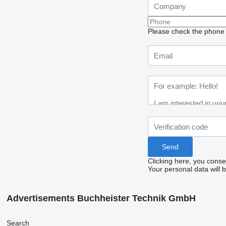
Please check the phone n
Clicking here, you conse
Your personal data will 
Advertisements Buchheister Technik GmbH
Search