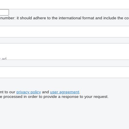
umber: it should adhere to the international format and include the co
nt to our
privacy policy
and
user agreement
.
be processed in order to provide a response to your request.