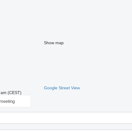
Show map
Google Street View
48 am (CEST)
meeting