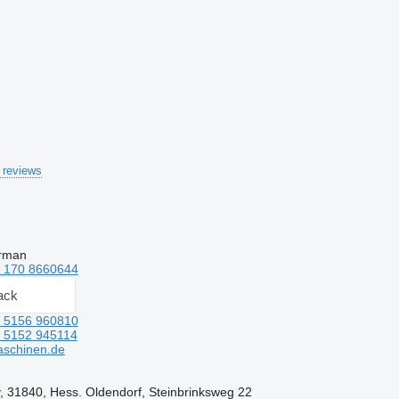
 reviews
erman
 170 8660644
ack
 5156 960810
 5152 945114
aschinen.de
 31840, Hess. Oldendorf, Steinbrinksweg 22