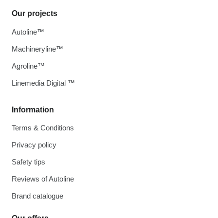
Our projects
Autoline™
Machineryline™
Agroline™
Linemedia Digital ™
Information
Terms & Conditions
Privacy policy
Safety tips
Reviews of Autoline
Brand catalogue