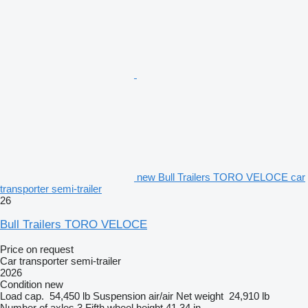
new Bull Trailers TORO VELOCE car
transporter semi-trailer
26
Bull Trailers TORO VELOCE
Price on request
Car transporter semi-trailer
2026
Condition
new
Load cap.
54,450 lb
Suspension
air/air
Net weight
24,910 lb
Number of axles
3
Fifth wheel height
41.34 in