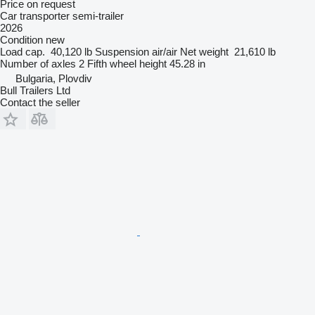
Price on request
Car transporter semi-trailer
2026
Condition
new
Load cap.
40,120 lb
Suspension
air/air
Net weight
21,610 lb
Number of axles
2
Fifth wheel height
45.28 in
Bulgaria, Plovdiv
Bull Trailers Ltd
Contact the seller