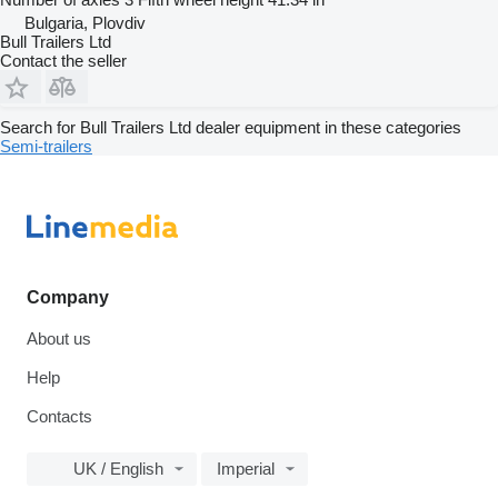
Bulgaria, Plovdiv
Bull Trailers Ltd
Contact the seller
Search for Bull Trailers Ltd dealer equipment in these categories
Semi-trailers
Company
About us
Help
Contacts
UK / English
Imperial