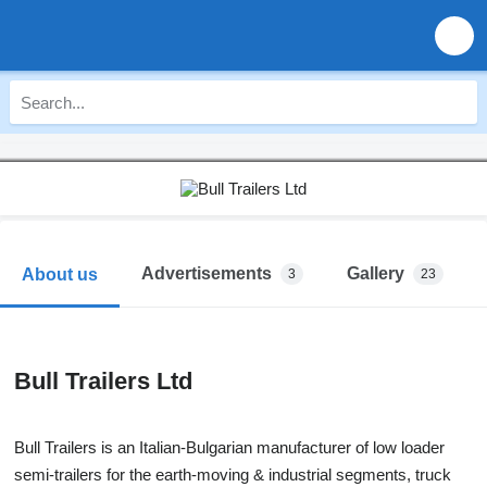
Advertisements
Gallery
About us
3
23
Bull Trailers Ltd
Bull Trailers is an Italian-Bulgarian manufacturer of low loader
semi-trailers for the earth-moving & industrial segments, truck