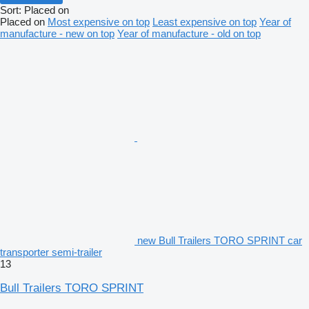
Sort
:
Placed on
Placed on
Most expensive on top
Least expensive on top
Year of
manufacture - new on top
Year of manufacture - old on top
new Bull Trailers TORO SPRINT car
transporter semi-trailer
13
Bull Trailers TORO SPRINT