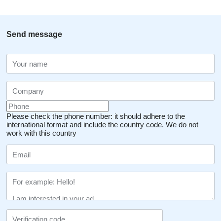
Send message
Please check the phone number: it should adhere to the
international format and include the country code.
We do not
work with this country