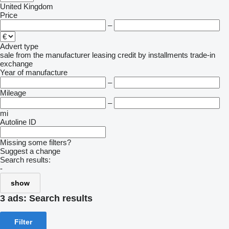
United Kingdom
Price
–
Advert type
sale
from the manufacturer
leasing
credit
by installments
trade-in
exchange
Year of manufacture
–
Mileage
–
mi
Autoline ID
Missing some filters?
Suggest a change
Search results:
-
show
3 ads:
Search results
Filter