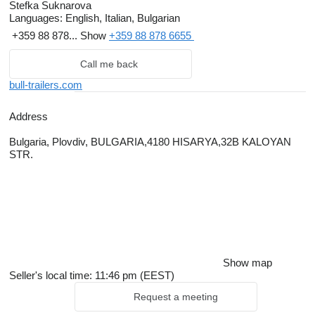
management system certification released by TUV NORD
Stefka Suknarova
CERT GmbH.
Languages:
English, Italian, Bulgarian
+359 88 878...
Show
+359 88 878 6655
Given its production plant strategic geographic position Bull
Trailers aims to be the biggest low bed semi-trailers
Call me back
manufacturer in the Balkans. Thanks to its stock yard and
bull-trailers.com
service center in Piacenza at just 60 km from Milan; Bull Trailers
targets to be among the major players for the Northern Italian,
Address
Swiss, Austrian and Southern German markets. In addition to
Bulgaria, Plovdiv, BULGARIA,4180 HISARYA,32B KALOYAN
that our sales network made up by long term excellent partners
STR.
covers all the Scandinavian countries and the Benelux.
Show map
Seller's local time: 11:46 pm (EEST)
Request a meeting