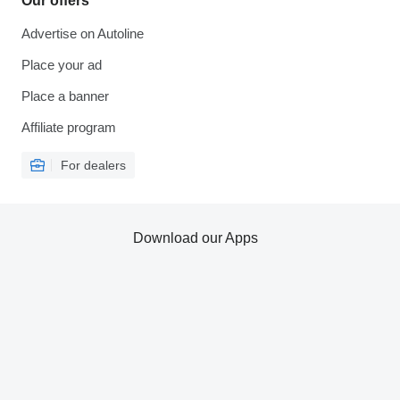
Our offers
Advertise on Autoline
Place your ad
Place a banner
Affiliate program
For dealers
Download our Apps