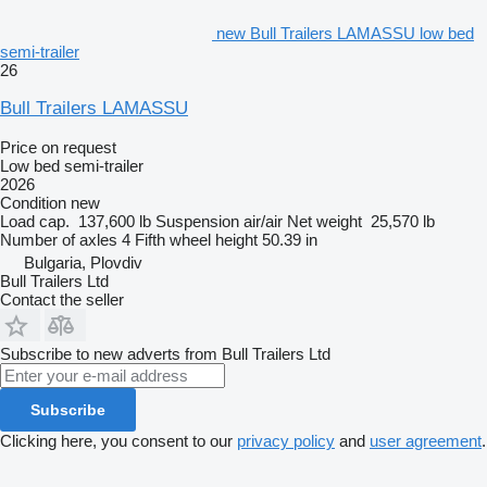
new Bull Trailers LAMASSU low bed
semi-trailer
26
Bull Trailers LAMASSU
Price on request
Low bed semi-trailer
2026
Condition
new
Load cap.
137,600 lb
Suspension
air/air
Net weight
25,570 lb
Number of axles
4
Fifth wheel height
50.39 in
Bulgaria, Plovdiv
Bull Trailers Ltd
Contact the seller
Subscribe to new adverts from Bull Trailers Ltd
Subscribe
Clicking here, you consent to our
privacy policy
and
user agreement
.