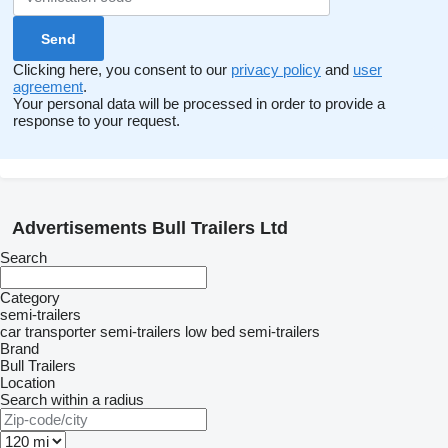
Clicking here, you consent to our
privacy policy
and
user
agreement
.
Your personal data will be processed in order to provide a
response to your request.
Advertisements Bull Trailers Ltd
Search
Category
semi-trailers
car transporter semi-trailers
low bed semi-trailers
Brand
Bull Trailers
Location
Search within a radius