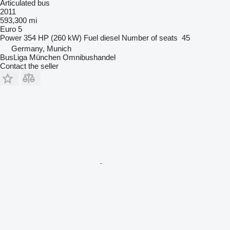
Articulated bus
2011
593,300 mi
Euro 5
Power
354 HP (260 kW)
Fuel
diesel
Number of seats
45
Germany, Munich
BusLiga München Omnibushandel
Contact the seller