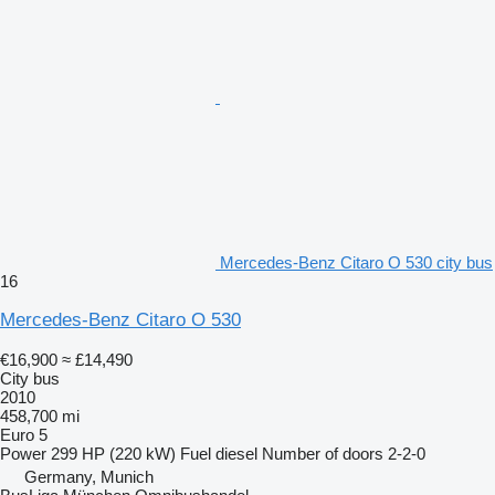
Mercedes-Benz Citaro O 530 city bus
16
Mercedes-Benz Citaro O 530
€16,900
≈ £14,490
City bus
2010
458,700 mi
Euro 5
Power
299 HP (220 kW)
Fuel
diesel
Number of doors
2-2-0
Germany, Munich