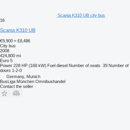
Scania K310 UB city bus
16
Scania K310 UB
€9,900
≈ £8,486
City bus
2008
424,800 mi
Euro 5
Power
228 HP (168 kW)
Fuel
diesel
Number of seats
39
Number of
doors
1-2-0
Germany, Munich
BusLiga München Omnibushandel
Contact the seller