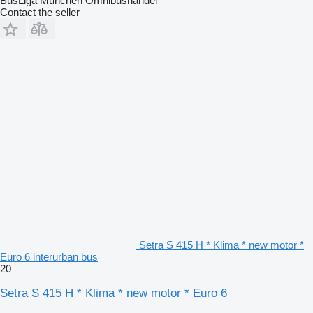
BusLiga München Omnibushandel
Contact the seller
Setra S 415 H * Klima * new motor *
Euro 6 interurban bus
20
Setra S 415 H * Klima * new motor * Euro 6