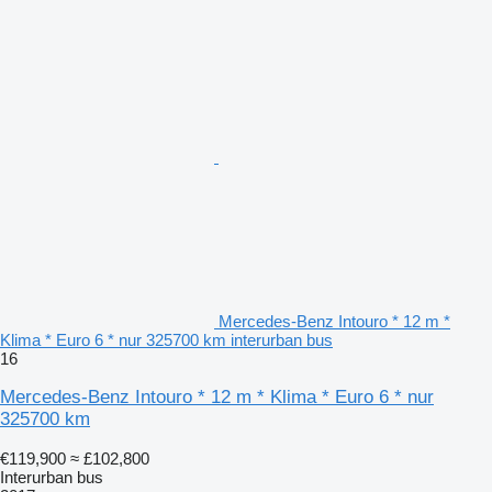
Mercedes-Benz Intouro * 12 m *
Klima * Euro 6 * nur 325700 km interurban bus
16
Mercedes-Benz Intouro * 12 m * Klima * Euro 6 * nur
325700 km
€119,900
≈ £102,800
Interurban bus