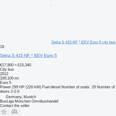
Setra S 415 NF * EEV Euro 5 city bus
18
Setra S 415 NF * EEV Euro 5
€17,900
≈ £15,340
City bus
2012
339,100 mi
Euro 5
Power
299 HP (220 kW)
Fuel
diesel
Number of seats
29
Number of
doors
2-2-0
Germany, Munich
BusLiga München Omnibushandel
Contact the seller