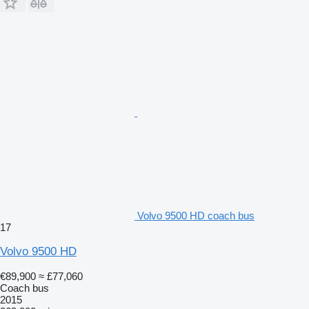
Volvo 9500 HD coach bus
17
Volvo 9500 HD
€89,900
≈ £77,060
Coach bus
2015