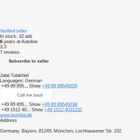
Verified seller
In stock:
32 ads
6
years at Autoline
3.3
7 reviews
Subscribe to seller
Jalal Tutakhiel
Languages:
German
+49 89 895...
Show
+49 89 89545039
Call me back
+49 89 895...
Show
+49 89 89545038
+49 1512 40...
Show
+49 1512 4031232
www.busliga.de
Address
Germany, Bayern, 81249, München, Lochhausener Str. 102