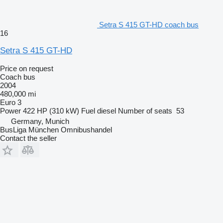
Setra S 415 GT-HD coach bus
16
Setra S 415 GT-HD
Price on request
Coach bus
2004
480,000 mi
Euro 3
Power
422 HP (310 kW)
Fuel
diesel
Number of seats
53
Germany, Munich
BusLiga München Omnibushandel
Contact the seller