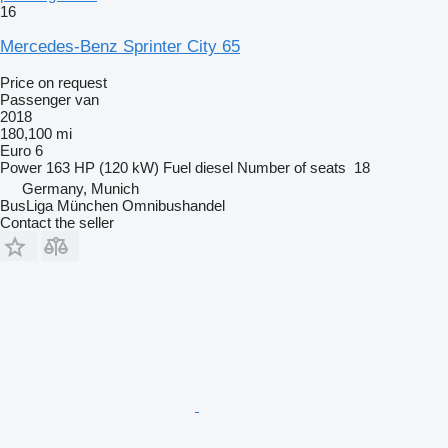
16
Mercedes-Benz Sprinter City 65
Price on request
Passenger van
2018
180,100 mi
Euro 6
Power
163 HP (120 kW)
Fuel
diesel
Number of seats
18
Germany, Munich
BusLiga München Omnibushandel
Contact the seller