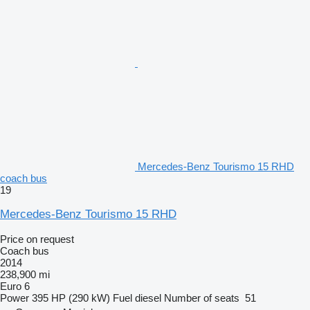
Mercedes-Benz Tourismo 15 RHD
coach bus
19
Mercedes-Benz Tourismo 15 RHD
Price on request
Coach bus
2014
238,900 mi
Euro 6
Power
395 HP (290 kW)
Fuel
diesel
Number of seats
51