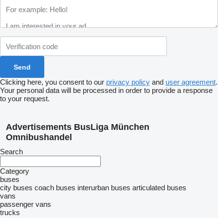
Clicking here, you consent to our
privacy policy
and
user agreement
.
Your personal data will be processed in order to provide a response
to your request.
Advertisements BusLiga München
Omnibushandel
Search
Category
buses
city buses
coach buses
interurban buses
articulated buses
vans
passenger vans
trucks