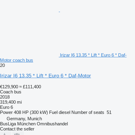
Irizar I6 13.35 * Lift * Euro 6 * Daf-
Motor coach bus
20
Irizar I6 13.35 * Lift * Euro 6 * Daf-Motor
€129,900
≈ £111,400
Coach bus
2018
319,400 mi
Euro 6
Power
408 HP (300 kW)
Fuel
diesel
Number of seats
51
Germany, Munich
BusLiga München Omnibushandel
Contact the seller