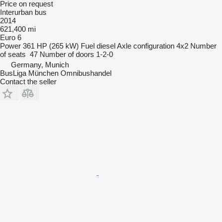
Price on request
Interurban bus
2014
621,400 mi
Euro 6
Power
361 HP (265 kW)
Fuel
diesel
Axle configuration
4x2
Number
of seats
47
Number of doors
1-2-0
Germany, Munich
BusLiga München Omnibushandel
Contact the seller