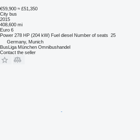
€59,900
≈ £51,350
City bus
2015
408,600 mi
Euro 6
Power
278 HP (204 kW)
Fuel
diesel
Number of seats
25
Germany, Munich
BusLiga München Omnibushandel
Contact the seller