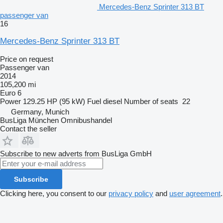
Mercedes-Benz Sprinter 313 BT
passenger van
16
Mercedes-Benz Sprinter 313 BT
Price on request
Passenger van
2014
105,200 mi
Euro 6
Power
129.25 HP (95 kW)
Fuel
diesel
Number of seats
22
Germany, Munich
BusLiga München Omnibushandel
Contact the seller
Subscribe to new adverts from BusLiga GmbH
Subscribe
Clicking here, you consent to our
privacy policy
and
user agreement
.