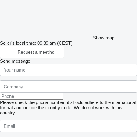
Show map
Seller's local time: 09:39 am (CEST)
Request a meeting
Send message
Please check the phone number: it should adhere to the international
format and include the country code.
We do not work with this
country