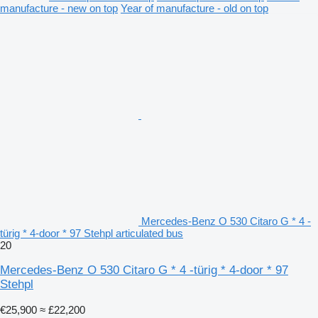
manufacture - new on top
Year of manufacture - old on top
Mercedes-Benz O 530 Citaro G * 4 -
türig * 4-door * 97 Stehpl articulated bus
20
Mercedes-Benz O 530 Citaro G * 4 -türig * 4-door * 97
Stehpl
€25,900
≈ £22,200