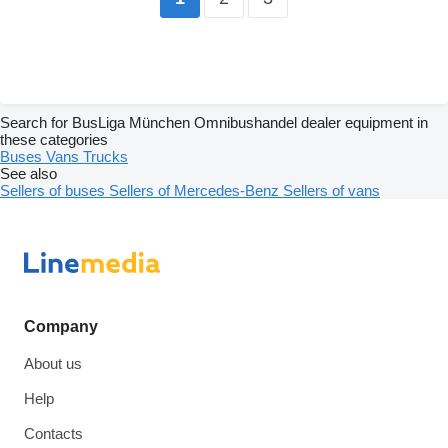
Search for BusLiga München Omnibushandel dealer equipment in
these categories
Buses
Vans
Trucks
See also
Sellers of buses
Sellers of Mercedes-Benz
Sellers of vans
Company
About us
Help
Contacts