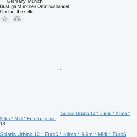
Germany, Munich
BusLiga München Omnibushandel
Contact the seller
Solaris Urbino 10 * Euro6 * Klima *
9.9m * Midi * Euro6 city bus
18
Solaris Urbino 10 * Euro6 * Klima * 9.9m * Midi * Euro6