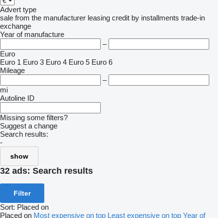
Advert type
sale
from the manufacturer
leasing
credit
by installments
trade-in
exchange
Year of manufacture
–
Euro
Euro 1
Euro 3
Euro 4
Euro 5
Euro 6
Mileage
–
mi
Autoline ID
Missing some filters?
Suggest a change
Search results:
-
show
32 ads:
Search results
Filter
Sort
:
Placed on
Placed on
Most expensive on top
Least expensive on top
Year of