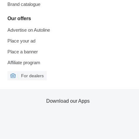
Brand catalogue
Our offers
Advertise on Autoline
Place your ad
Place a banner
Affiliate program
For dealers
Download our Apps