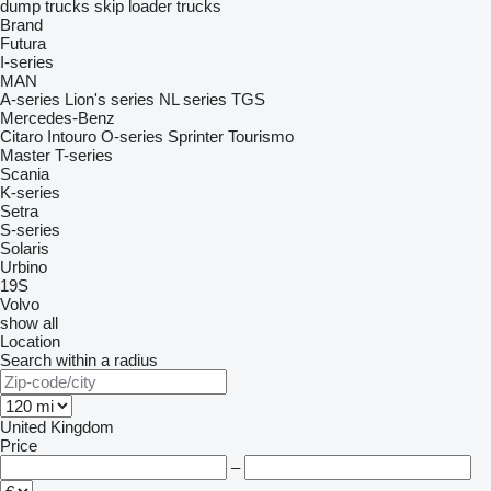
dump trucks
skip loader trucks
Brand
Futura
I-series
MAN
A-series
Lion's series
NL series
TGS
Mercedes-Benz
Citaro
Intouro
O-series
Sprinter
Tourismo
Master
T-series
Scania
K-series
Setra
S-series
Solaris
Urbino
19S
Volvo
show all
Location
Search within a radius
United Kingdom
Price
–