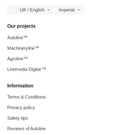
UK / English
Imperial
Our projects
Autoline™
Machineryline™
Agroline™
Linemedia Digital ™
Information
Terms & Conditions
Privacy policy
Safety tips
Reviews of Autoline