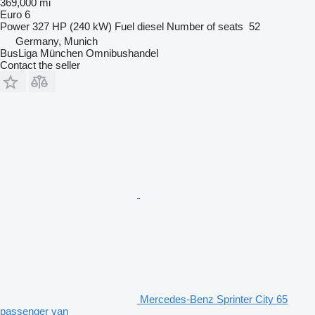
369,000 mi
Euro 6
Power
327 HP (240 kW)
Fuel
diesel
Number of seats
52
Germany, Munich
BusLiga München Omnibushandel
Contact the seller
Mercedes-Benz Sprinter City 65
passenger van