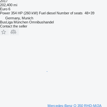
2017
202,400 mi
Euro 6
Power
354 HP (260 kW)
Fuel
diesel
Number of seats
48+39
Germany, Munich
BusLiga München Omnibushandel
Contact the seller
Mercedes-Benz O 350 RHD-M/2A