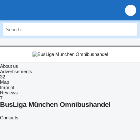
About us
Advertisements
32
Map
Imprint
Reviews
7
BusLiga München Omnibushandel
Contacts