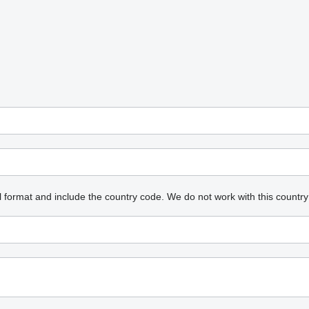
l format and include the country code.
We do not work with this country