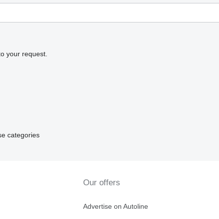
to your request.
se categories
Our offers
Advertise on Autoline