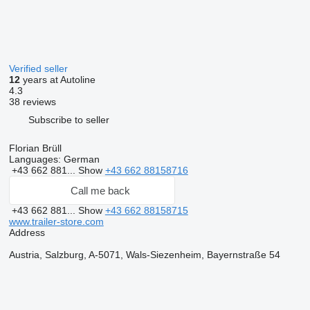
Verified seller
12
years at Autoline
4.3
38 reviews
Subscribe to seller
Florian Brüll
Languages:
German
+43 662 881...
Show
+43 662 88158716
Call me back
+43 662 881...
Show
+43 662 88158715
www.trailer-store.com
Address
Austria, Salzburg, A-5071, Wals-Siezenheim, Bayernstraße 54