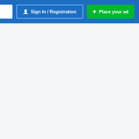
Sign In / Registration
Place your ad