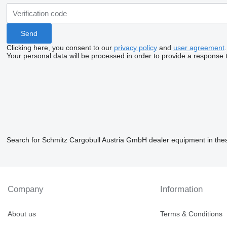
Clicking here, you consent to our
privacy policy
and
user agreement
.
Your personal data will be processed in order to provide a response 
Search for Schmitz Cargobull Austria GmbH dealer equipment in the
Company
Information
About us
Terms & Conditions