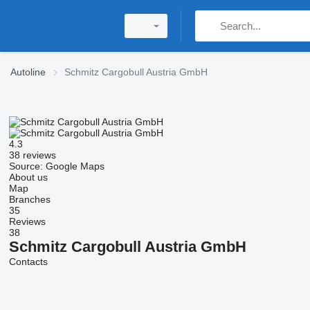
Autoline
Schmitz Cargobull Austria GmbH
4.3
38 reviews
Source: Google Maps
About us
Map
Branches
35
Reviews
38
Schmitz Cargobull Austria GmbH
Contacts