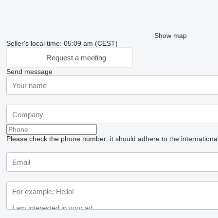
Show map
Seller's local time: 05:09 am (CEST)
Request a meeting
Send message
Please check the phone number: it should adhere to the internationa