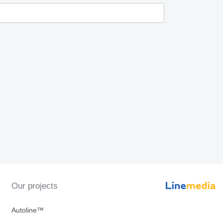
Our projects
Autoline™