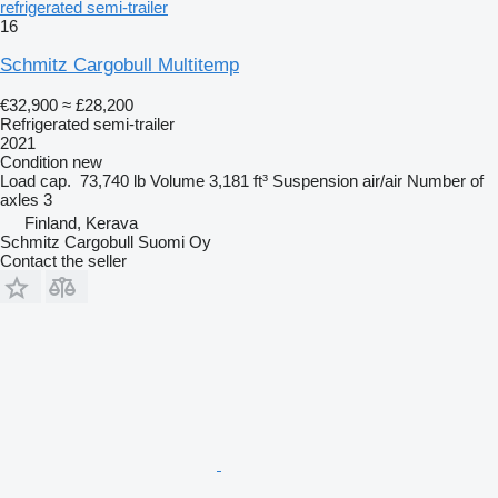
refrigerated semi-trailer
16
Schmitz Cargobull Multitemp
€32,900
≈ £28,200
Refrigerated semi-trailer
2021
Condition
new
Load cap.
73,740 lb
Volume
3,181 ft³
Suspension
air/air
Number of
axles
3
Finland, Kerava
Schmitz Cargobull Suomi Oy
Contact the seller