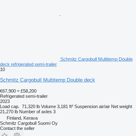
Schmitz Cargobull Multitemp Double
deck refrigerated semi-trailer
10
Schmitz Cargobull Multitemp Double deck
€67,900
≈ £58,200
Refrigerated semi-trailer
2023
Load cap.
71,320 lb
Volume
3,181 ft³
Suspension
air/air
Net weight
21,270 lb
Number of axles
3
Finland, Kerava
Schmitz Cargobull Suomi Oy
Contact the seller