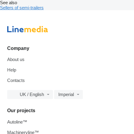
See also
Sellers of semi-trailers
Company
About us
Help
Contacts
UK / English
Imperial
Our projects
Autoline™
Machineryline™