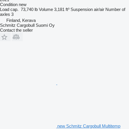
Condition
new
Load cap.
73,740 lb
Volume
3,181 ft³
Suspension
air/air
Number of
axles
3
Finland, Kerava
Schmitz Cargobull Suomi Oy
Contact the seller
new Schmitz Cargobull Multitemp