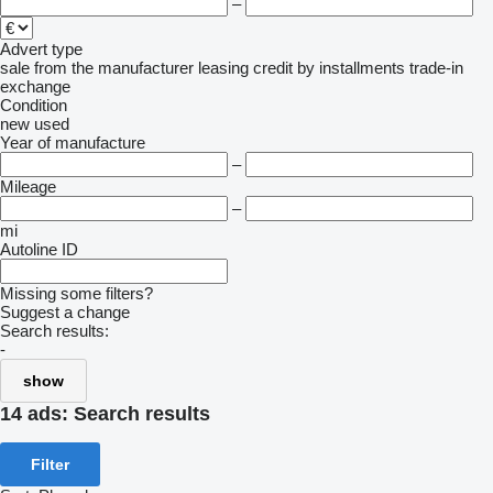
–
Advert type
sale
from the manufacturer
leasing
credit
by installments
trade-in
exchange
Condition
new
used
Year of manufacture
–
Mileage
–
mi
Autoline ID
Missing some filters?
Suggest a change
Search results:
-
show
14 ads:
Search results
Filter