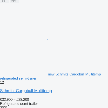
new Schmitz Cargobull Multitemp
refrigerated semi-trailer
12
Schmitz Cargobull Multitemp
€32,900
≈ £28,200
Refrigerated semi-trailer
2021