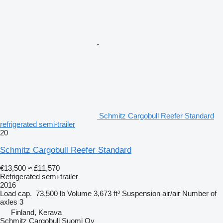
Schmitz Cargobull Reefer Standard
refrigerated semi-trailer
20
Schmitz Cargobull Reefer Standard
€13,500
≈ £11,570
Refrigerated semi-trailer
2016
Load cap.
73,500 lb
Volume
3,673 ft³
Suspension
air/air
Number of
axles
3
Finland, Kerava
Schmitz Cargobull Suomi Oy