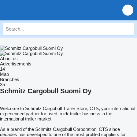
About us
Advertisements
14
Map
Branches
35
Schmitz Cargobull Suomi Oy
Welcome to Schmitz Cargobull Trailer Store, CTS, your international
experienced partner for used truck-trailer business in the
international trailer market.
As a brand of the Schmitz Cargobull Corporation, CTS since
decades has developed to one of the most profiled suppliers for