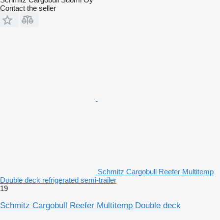
Contact the seller
Schmitz Cargobull Reefer Multitemp
Double deck refrigerated semi-trailer
19
Schmitz Cargobull Reefer Multitemp Double deck