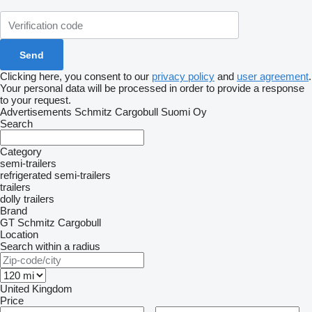
Clicking here, you consent to our
privacy policy
and
user agreement
.
Your personal data will be processed in order to provide a response
to your request.
Advertisements Schmitz Cargobull Suomi Oy
Search
Category
semi-trailers
refrigerated semi-trailers
trailers
dolly trailers
Brand
GT
Schmitz Cargobull
Location
Search within a radius
United Kingdom
Price