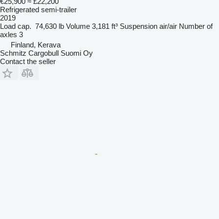
€25,900
≈ £22,200
Refrigerated semi-trailer
2019
Load cap.
74,630 lb
Volume
3,181 ft³
Suspension
air/air
Number of
axles
3
Finland, Kerava
Schmitz Cargobull Suomi Oy
Contact the seller