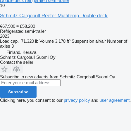
Double deck refrigerated semi-trailer
10
Schmitz Cargobull Reefer Multitemp Double deck
€67,900
≈ £58,200
Refrigerated semi-trailer
2023
Load cap.
71,320 lb
Volume
3,178 ft³
Suspension
air/air
Number of
axles
3
Finland, Kerava
Schmitz Cargobull Suomi Oy
Contact the seller
Subscribe to new adverts from Schmitz Cargobull Suomi Oy
Subscribe
Clicking here, you consent to our
privacy policy
and
user agreement
.