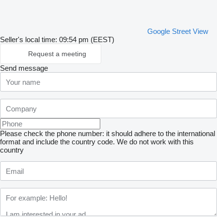
Google Street View
Seller's local time: 09:54 pm (EEST)
Request a meeting
Send message
Please check the phone number: it should adhere to the international
format and include the country code.
We do not work with this
country