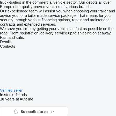
truck-trailers in the commercial vehicle sector. Our depots all over
Europe offer quality proved vehicles of various brands.
Our experienced team will assist you when choosing your trailer and
advise you for a tailor made service package. That means for you
security through various financing options, repair and maintenance
contracts and extended services.
We save you time by getting your vehicle as fast as possible on the
road. From registration, delivery service up to shipping on seaway.
Fast and safe.
Details
Contacts
Verified seller
In stock:
14 ads
10
years at Autoline
Subscribe to seller