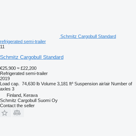
Schmitz Cargobull Standard
refrigerated semi-trailer
11
Schmitz Cargobull Standard
€25,900
≈ £22,200
Refrigerated semi-trailer
2019
Load cap.
74,630 lb
Volume
3,181 ft³
Suspension
air/air
Number of
axles
3
Finland, Kerava
Schmitz Cargobull Suomi Oy
Contact the seller