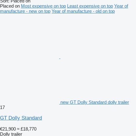
Sort
:
Placed on
Placed on
Most expensive on top
Least expensive on top
Year of
manufacture - new on top
Year of manufacture - old on top
new GT Dolly Standard dolly trailer
17
GT Dolly Standard
€21,900
≈ £18,770
Dolly trailer