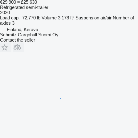
€29,900
≈ £25,630
Refrigerated semi-trailer
2020
Load cap.
72,770 lb
Volume
3,178 ft³
Suspension
air/air
Number of
axles
3
Finland, Kerava
Schmitz Cargobull Suomi Oy
Contact the seller