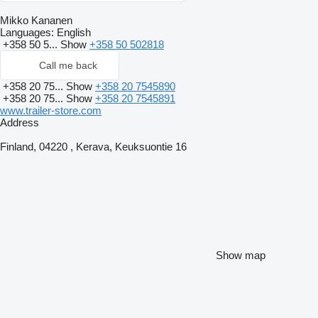
Mikko Kananen
Languages:
English
+358 50 5...
Show
+358 50 502818
Call me back
+358 20 75...
Show
+358 20 7545890
+358 20 75...
Show
+358 20 7545891
www.trailer-store.com
Address
Finland, 04220 , Kerava, Keuksuontie 16
Show map