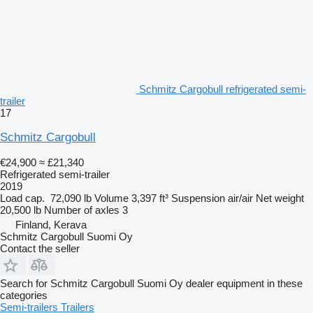
Schmitz Cargobull refrigerated semi-
trailer
17
Schmitz Cargobull
€24,900
≈ £21,340
Refrigerated semi-trailer
2019
Load cap.
72,090 lb
Volume
3,397 ft³
Suspension
air/air
Net weight
20,500 lb
Number of axles
3
Finland, Kerava
Schmitz Cargobull Suomi Oy
Contact the seller
Search for Schmitz Cargobull Suomi Oy dealer equipment in these
categories
Semi-trailers
Trailers