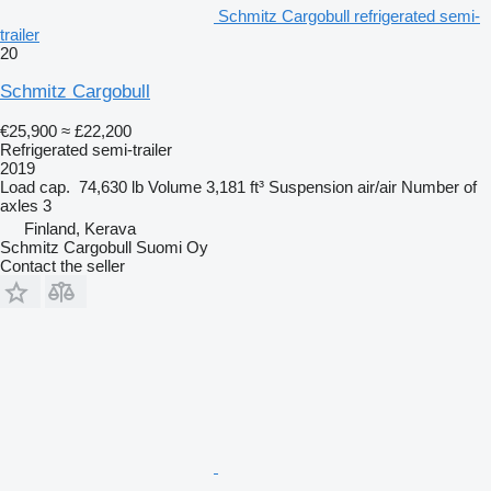
Schmitz Cargobull refrigerated semi-
trailer
20
Schmitz Cargobull
€25,900
≈ £22,200
Refrigerated semi-trailer
2019
Load cap.
74,630 lb
Volume
3,181 ft³
Suspension
air/air
Number of
axles
3
Finland, Kerava
Schmitz Cargobull Suomi Oy
Contact the seller