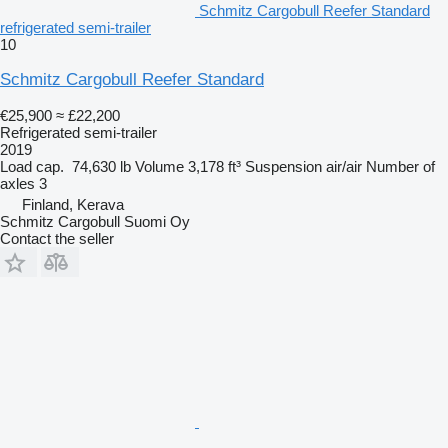
Schmitz Cargobull Reefer Standard
refrigerated semi-trailer
10
Schmitz Cargobull Reefer Standard
€25,900
≈ £22,200
Refrigerated semi-trailer
2019
Load cap.
74,630 lb
Volume
3,178 ft³
Suspension
air/air
Number of
axles
3
Finland, Kerava
Schmitz Cargobull Suomi Oy
Contact the seller