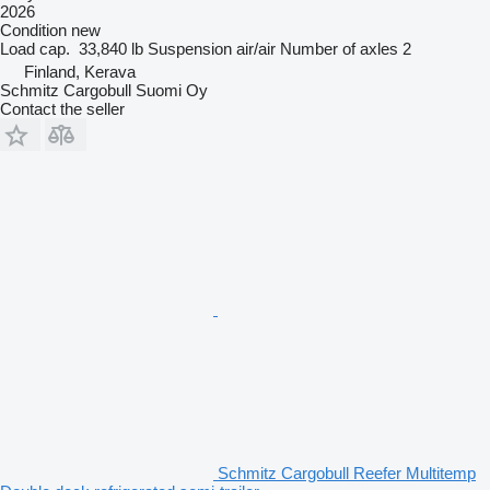
2026
Condition
new
Load cap.
33,840 lb
Suspension
air/air
Number of axles
2
Finland, Kerava
Schmitz Cargobull Suomi Oy
Contact the seller
Schmitz Cargobull Reefer Multitemp