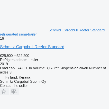
Schmitz Cargobull Reefer Standard
refrigerated semi-trailer
16
Schmitz Cargobull Reefer Standard
€25,900
≈ £22,200
Refrigerated semi-trailer
2019
Load cap.
74,630 lb
Volume
3,178 ft³
Suspension
air/air
Number of
axles
3
Finland, Kerava
Schmitz Cargobull Suomi Oy
Contact the seller