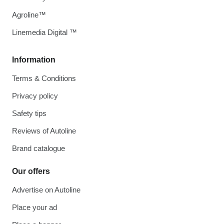
Agroline™
Linemedia Digital ™
Information
Terms & Conditions
Privacy policy
Safety tips
Reviews of Autoline
Brand catalogue
Our offers
Advertise on Autoline
Place your ad