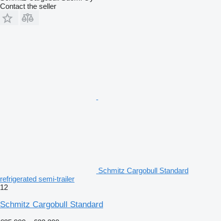
Contact the seller
Schmitz Cargobull Standard
refrigerated semi-trailer
12
Schmitz Cargobull Standard