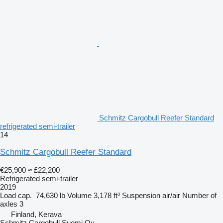
Schmitz Cargobull Reefer Standard
refrigerated semi-trailer
14
Schmitz Cargobull Reefer Standard
€25,900
≈ £22,200
Refrigerated semi-trailer
2019
Load cap.
74,630 lb
Volume
3,178 ft³
Suspension
air/air
Number of
axles
3
Finland, Kerava
Schmitz Cargobull Suomi Oy