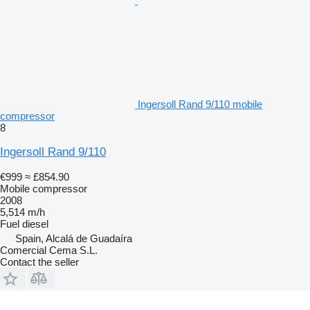
Ingersoll Rand 9/110 mobile
compressor
8
Ingersoll Rand 9/110
€999
≈ £854.90
Mobile compressor
2008
5,514 m/h
Fuel
diesel
Spain, Alcalá de Guadaíra
Comercial Cema S.L.
Contact the seller