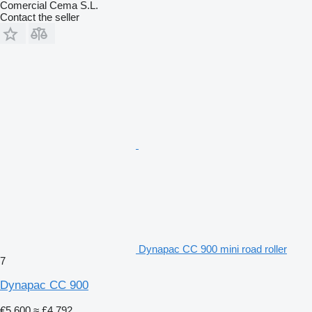
Comercial Cema S.L.
Contact the seller
Dynapac CC 900 mini road roller
7
Dynapac CC 900
€5,600
≈ £4,792