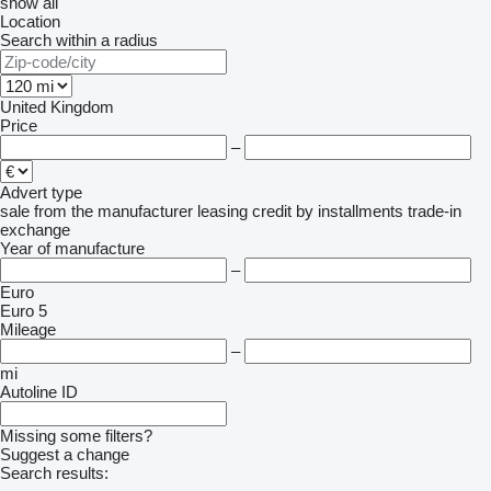
show all
Location
Search within a radius
United Kingdom
Price
–
Advert type
sale
from the manufacturer
leasing
credit
by installments
trade-in
exchange
Year of manufacture
–
Euro
Euro 5
Mileage
–
mi
Autoline ID
Missing some filters?
Suggest a change
Search results: