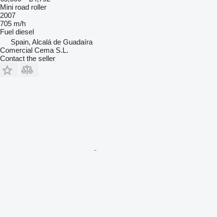
Mini road roller
2007
705 m/h
Fuel
diesel
Spain, Alcalá de Guadaíra
Comercial Cema S.L.
Contact the seller