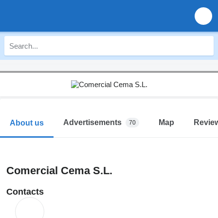
Advertisements
Map
Revie
About us
70
Comercial Cema S.L.
Contacts