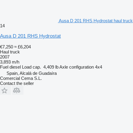
Ausa D 201 RHS Hydrostat haul truck
14
Ausa D 201 RHS Hydrostat
€7,250
≈ £6,204
Haul truck
2007
3,893 m/h
Fuel
diesel
Load cap.
4,409 lb
Axle configuration
4x4
Spain, Alcalá de Guadaíra
Comercial Cema S.L.
Contact the seller