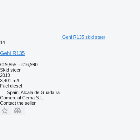
Gehl R135 skid steer
14
Gehl R135
€19,855
≈ £16,990
Skid steer
2019
3,401 m/h
Fuel
diesel
Spain, Alcalá de Guadaíra
Comercial Cema S.L.
Contact the seller