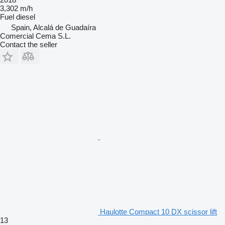
3,302 m/h
Fuel
diesel
Spain, Alcalá de Guadaíra
Comercial Cema S.L.
Contact the seller
Haulotte Compact 10 DX scissor lift
13