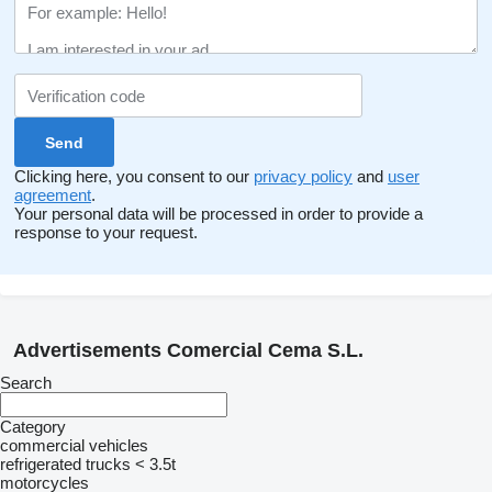
Clicking here, you consent to our
privacy policy
and
user
agreement
.
Your personal data will be processed in order to provide a
response to your request.
Advertisements Comercial Cema S.L.
Search
Category
commercial vehicles
refrigerated trucks < 3.5t
motorcycles