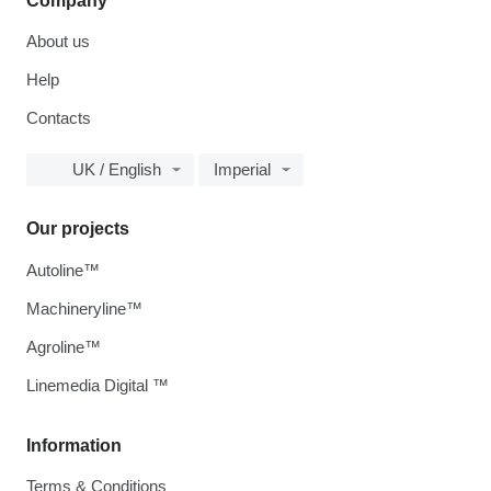
Company
About us
Help
Contacts
UK / English
Imperial
Our projects
Autoline™
Machineryline™
Agroline™
Linemedia Digital ™
Information
Terms & Conditions