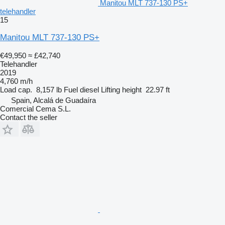
Manitou MLT 737-130 PS+
telehandler
15
Manitou MLT 737-130 PS+
€49,950
≈ £42,740
Telehandler
2019
4,760 m/h
Load cap.
8,157 lb
Fuel
diesel
Lifting height
22.97 ft
Spain, Alcalá de Guadaíra
Comercial Cema S.L.
Contact the seller