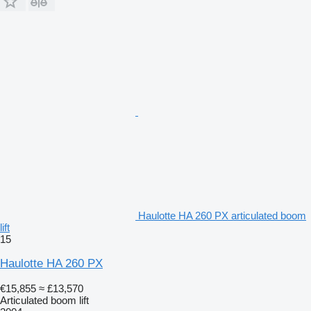
Haulotte HA 260 PX articulated boom
lift
15
Haulotte HA 260 PX
€15,855
≈ £13,570
Articulated boom lift