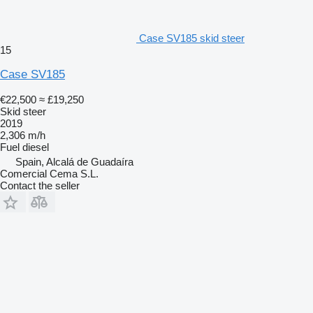
Case SV185 skid steer
15
Case SV185
€22,500
≈ £19,250
Skid steer
2019
2,306 m/h
Fuel
diesel
Spain, Alcalá de Guadaíra
Comercial Cema S.L.
Contact the seller