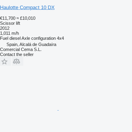
Haulotte Compact 10 DX
€11,700
≈ £10,010
Scissor lift
2012
1,011 m/h
Fuel
diesel
Axle configuration
4x4
Spain, Alcalá de Guadaíra
Comercial Cema S.L.
Contact the seller