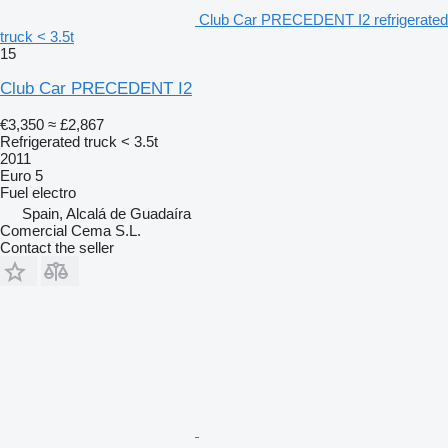
Club Car PRECEDENT I2 refrigerated
truck < 3.5t
15
Club Car PRECEDENT I2
€3,350
≈ £2,867
Refrigerated truck < 3.5t
2011
Euro 5
Fuel
electro
Spain, Alcalá de Guadaíra
Comercial Cema S.L.
Contact the seller