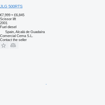
JLG 500RTS
€7,999
≈ £6,845
Scissor lift
2001
Fuel
diesel
Spain, Alcalá de Guadaíra
Comercial Cema S.L.
Contact the seller