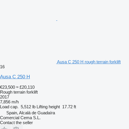
Ausa C 250 H rough terrain forklift
16
Ausa C 250 H
€23,500
≈ £20,110
Rough terrain forklift
2017
7,856 m/h
Load cap.
5,512 lb
Lifting height
17.72 ft
Spain, Alcalá de Guadaíra
Comercial Cema S.L.
Contact the seller