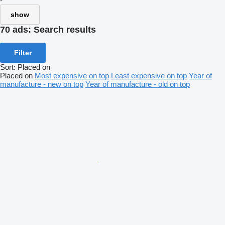
-
show
70 ads:
Search results
Filter
Sort
:
Placed on
Placed on
Most expensive on top
Least expensive on top
Year of
manufacture - new on top
Year of manufacture - old on top