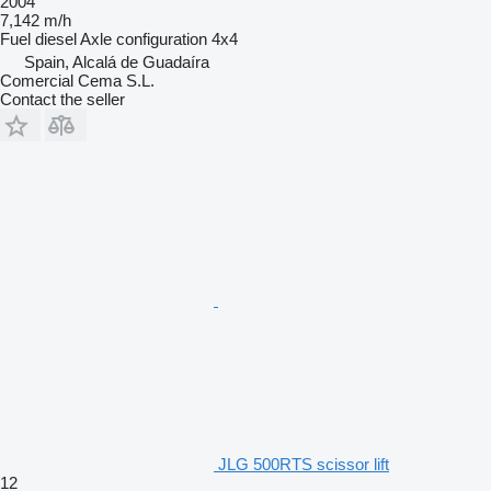
2004
7,142 m/h
Fuel
diesel
Axle configuration
4x4
Spain, Alcalá de Guadaíra
Comercial Cema S.L.
Contact the seller
JLG 500RTS scissor lift
12