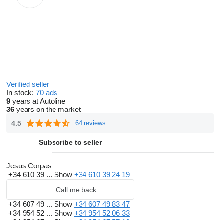
Verified seller
In stock:
70 ads
9
years at Autoline
36
years on the market
4.5
64 reviews
Subscribe to seller
Jesus Corpas
+34 610 39 ...
Show
+34 610 39 24 19
Call me back
+34 607 49 ...
Show
+34 607 49 83 47
+34 954 52 ...
Show
+34 954 52 06 33