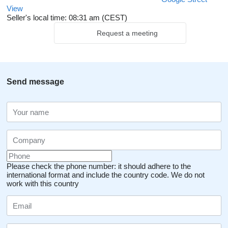
View
Seller's local time: 08:31 am (CEST)
Request a meeting
Send message
Please check the phone number: it should adhere to the
international format and include the country code.
We do not
work with this country