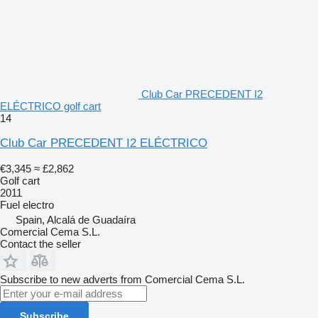
Club Car PRECEDENT I2
ELÉCTRICO golf cart
14
Club Car PRECEDENT I2 ELÉCTRICO
€3,345
≈ £2,862
Golf cart
2011
Fuel
electro
Spain, Alcalá de Guadaíra
Comercial Cema S.L.
Contact the seller
Subscribe to new adverts from Comercial Cema S.L.
Subscribe