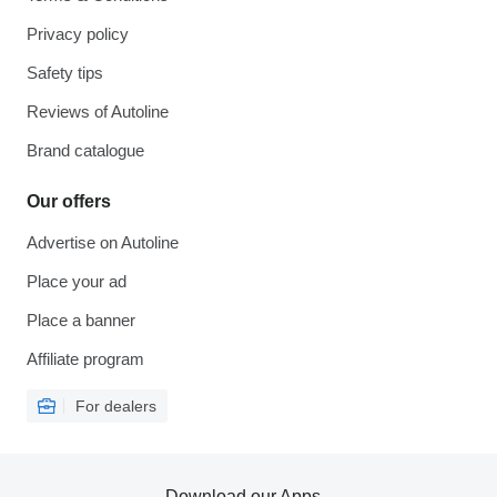
Privacy policy
Safety tips
Reviews of Autoline
Brand catalogue
Our offers
Advertise on Autoline
Place your ad
Place a banner
Affiliate program
For dealers
Download our Apps