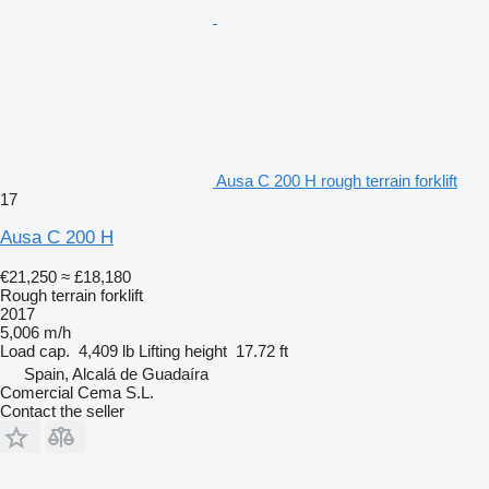
Ausa C 200 H rough terrain forklift
17
Ausa C 200 H
€21,250
≈ £18,180
Rough terrain forklift
2017
5,006 m/h
Load cap.
4,409 lb
Lifting height
17.72 ft
Spain, Alcalá de Guadaíra
Comercial Cema S.L.
Contact the seller