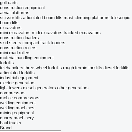
golf carts
construction equipment
aerial platforms
scissor lifts
articulated boom lifts
mast climbing platforms
telescopic
boom lifts
excavators
mini excavators
midi excavators
tracked excavators
construction loaders
skid steers
compact track loaders
construction rollers
mini road rollers
material handling equipment
forklifts
telehandlers
three-wheel forklifts
rough terrain forklifts
diesel forklifts
articulated forklifts
industrial equipment
electric generators
light towers
diesel generators
other generators
compressors
mobile compressors
welding equipment
welding machines
mining equipment
quarry machinery
haul trucks
Brand