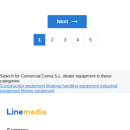
Next
2
3
4
5
1
Search for Comercial Cema S.L. dealer equipment in these
categories
Construction equipment
Material handling equipment
Industrial
equipment
Mining equipment