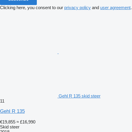
Clicking here, you consent to our
privacy policy
and
user agreement
.
Gehl R 135 skid steer
11
Gehl R 135
€19,855
≈ £16,990
Skid steer
2018