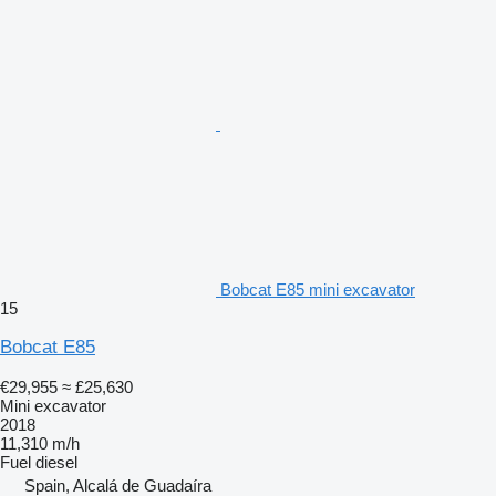
Bobcat E85 mini excavator
15
Bobcat E85
€29,955
≈ £25,630
Mini excavator
2018
11,310 m/h
Fuel
diesel
Spain, Alcalá de Guadaíra