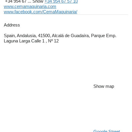
+34 954 67 ...
Show
+34 954 67 57 10
www.cemamaquinaria.com
www.facebook.com/CemaMaquinaria/
Address
Spain, Andalusia, 41500, Alcalá de Guadaíra, Parque Emp.
Laguna Larga Calle 1 , Nº 12
Show map
Google Street