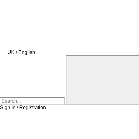
UK / English
Sign In / Registration