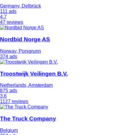
Germany, Delbrück
111 ads
4.7
47 reviews
Nordbid Norge AS
Norway, Porsgrunn
374 ads
Troostwijk Veilingen B.V.
Netherlands, Amsterdam
875 ads
3.6
1127 reviews
The Truck Company
Belgium