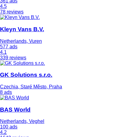
361 ads
4.5
78 reviews
Kleyn Vans B.V.
Netherlands, Vuren
577 ads
4.1
339 reviews
GK Solutions s.r.o.
Czechia, Staré Město, Praha
8 ads
BAS World
Netherlands, Veghel
100 ads
4.2