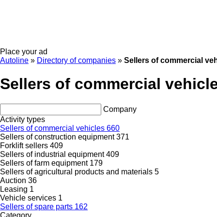
Place your ad
Autoline
»
Directory of companies
»
Sellers of commercial veh
Sellers of commercial vehicl
Company
Activity types
Sellers of commercial vehicles
660
Sellers of construction equipment
371
Forklift sellers
409
Sellers of industrial equipment
409
Sellers of farm equipment
179
Sellers of agricultural products and materials
5
Auction
36
Leasing
1
Vehicle services
1
Sellers of spare parts
162
Category