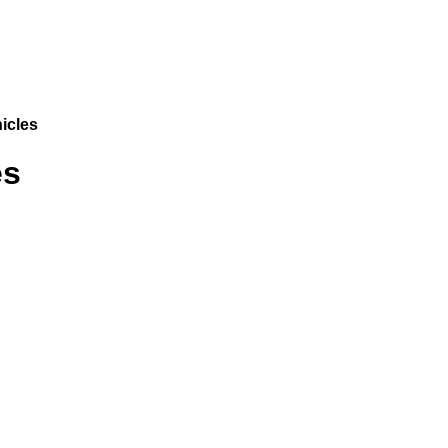
icles
es