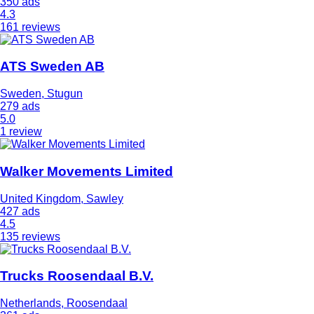
350 ads
4.3
161 reviews
ATS Sweden AB
Sweden, Stugun
279 ads
5.0
1 review
Walker Movements Limited
United Kingdom, Sawley
427 ads
4.5
135 reviews
Trucks Roosendaal B.V.
Netherlands, Roosendaal