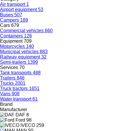
Air transport
1
Airport equipment
53
Buses
507
Campers
189
Cars
679
Commercial vehicles
660
Containers
126
Equipment
709
Motorcycles
140
Municipal vehicles
883
Railway equipment
32
Semi-trailers
1399
Services
70
Tank transports
488
Trailers
846
Trucks
2001
Truck tractors
1651
Vans
908
Water transport
61
Brand
Manufacturer
DAF
8
Ford
98
IVECO
259
MAN
50