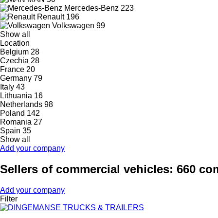
Mercedes-Benz
223
Renault
196
Volkswagen
99
Show all
Location
Belgium
28
Czechia
28
France
20
Germany
79
Italy
43
Lithuania
16
Netherlands
98
Poland
142
Romania
27
Spain
35
Show all
Add your company
Sellers of commercial vehicles: 660 c
Add your company
Filter