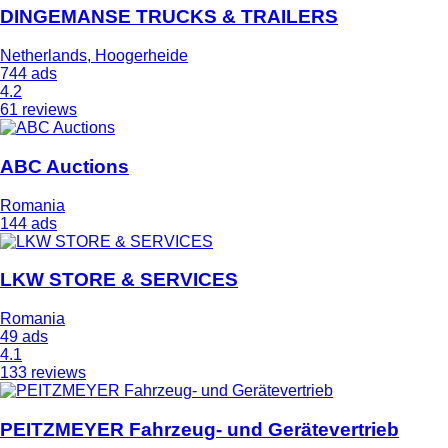
DINGEMANSE TRUCKS & TRAILERS
Netherlands, Hoogerheide
744 ads
4.2
61 reviews
ABC Auctions
Romania
144 ads
LKW STORE & SERVICES
Romania
49 ads
4.1
133 reviews
PEITZMEYER Fahrzeug- und Gerätevertrieb