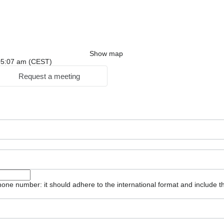
Show map
: 05:07 am (CEST)
Request a meeting
one number: it should adhere to the international format and include t