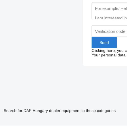
Clicking here, you 
Your personal data 
Search for DAF Hungary dealer equipment in these categories