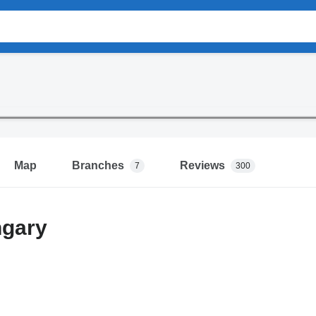
Map
Branches
Reviews
7
300
gary