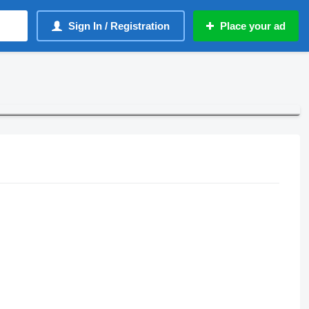
Sign In / Registration
Place your ad