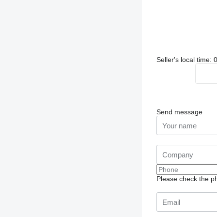
Seller's local time
Send message
Please check the ph