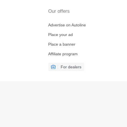
Our offers
Advertise on Autoline
Place your ad
Place a banner
Affiliate program
For dealers