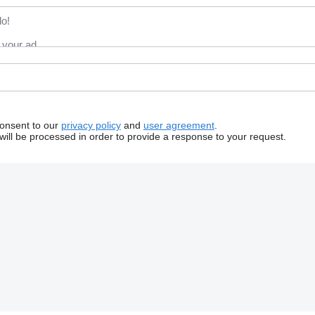
consent to our
privacy policy
and
user agreement
.
will be processed in order to provide a response to your request.