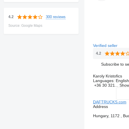
300 reviews
4.2
Source: Google Maps
Verified seller
4.2
Subscribe to se
Karoly Kristofics
Languages:
English
+36 30 321...
Sho
DAFTRUCKS.com
Address
Hungary, 1172 , Bud