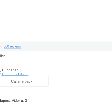
300 reviews
ller
, Hungarian
w
+36 30 321 4265
Call me back
apest, Vidor u. 3