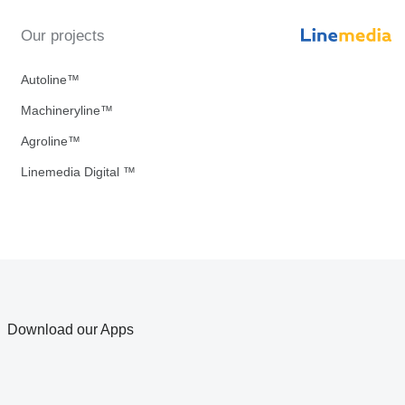
Our projects
Autoline™
Machineryline™
Agroline™
Linemedia Digital ™
Download our Apps