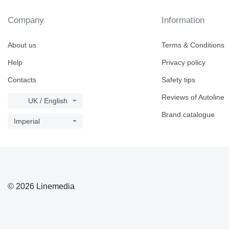
Company
Information
About us
Terms & Conditions
Help
Privacy policy
Contacts
Safety tips
Reviews of Autoline
UK / English
Brand catalogue
Imperial
© 2026 Linemedia