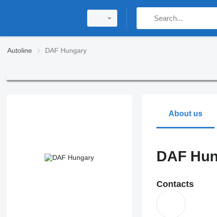
Autoline
DAF Hungary
About us
DAF Hun
Contacts