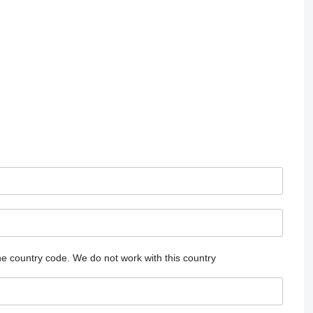
he country code.
We do not work with this country