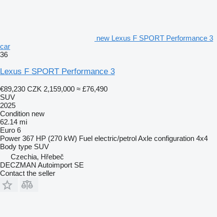
new Lexus F SPORT Performance 3
car
36
Lexus F SPORT Performance 3
€89,230
CZK 2,159,000
≈ £76,490
SUV
2025
Condition
new
62.14 mi
Euro 6
Power
367 HP (270 kW)
Fuel
electric/petrol
Axle configuration
4x4
Body type
SUV
Czechia, Hřebeč
DECZMAN Autoimport SE
Contact the seller