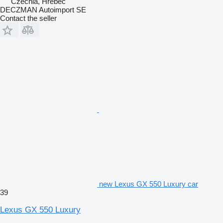
Czechia, Hřebeč
DECZMAN Autoimport SE
Contact the seller
new Lexus GX 550 Luxury car
39
Lexus GX 550 Luxury