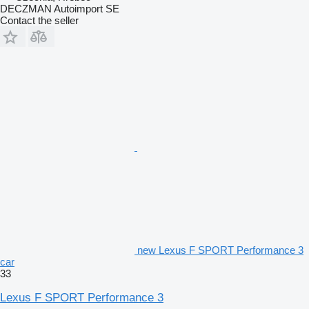
DECZMAN Autoimport SE
Contact the seller
new Lexus F SPORT Performance 3
car
33
Lexus F SPORT Performance 3