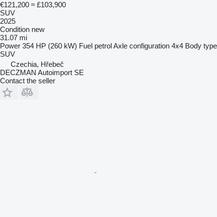
€121,200
≈ £103,900
SUV
2025
Condition
new
31.07 mi
Power
354 HP (260 kW)
Fuel
petrol
Axle configuration
4x4
Body type
SUV
Czechia, Hřebeč
DECZMAN Autoimport SE
Contact the seller