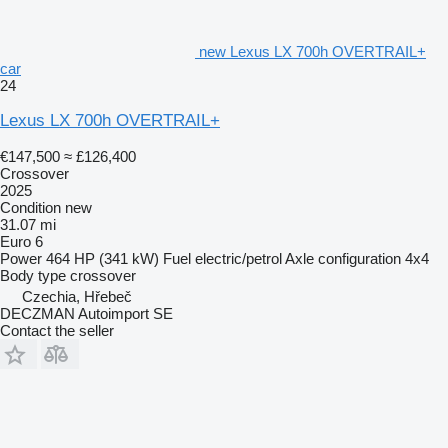
new Lexus LX 700h OVERTRAIL+
car
24
Lexus LX 700h OVERTRAIL+
€147,500
≈ £126,400
Crossover
2025
Condition
new
31.07 mi
Euro 6
Power
464 HP (341 kW)
Fuel
electric/petrol
Axle configuration
4x4
Body type
crossover
Czechia, Hřebeč
DECZMAN Autoimport SE
Contact the seller