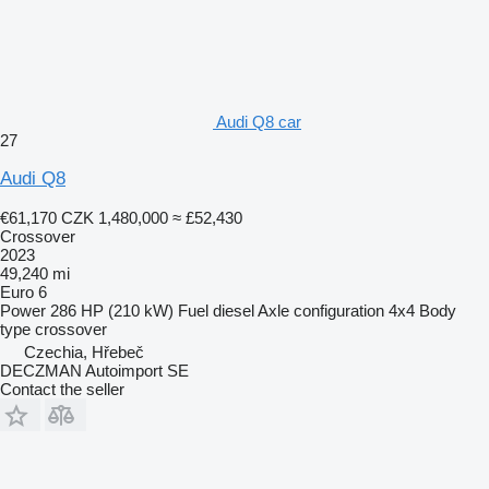
Audi Q8 car
27
Audi Q8
€61,170
CZK 1,480,000
≈ £52,430
Crossover
2023
49,240 mi
Euro 6
Power
286 HP (210 kW)
Fuel
diesel
Axle configuration
4x4
Body
type
crossover
Czechia, Hřebeč
DECZMAN Autoimport SE
Contact the seller