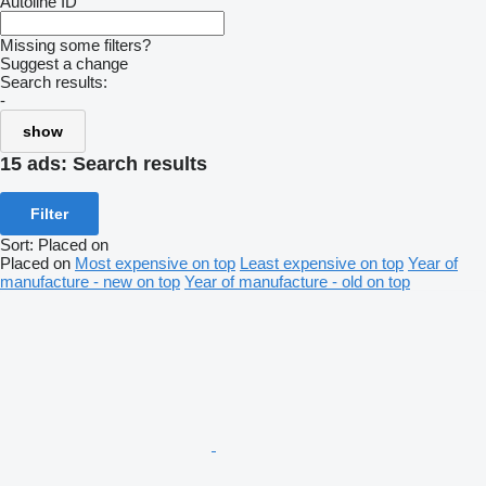
Autoline ID
Missing some filters?
Suggest a change
Search results:
-
show
15 ads:
Search results
Filter
Sort
:
Placed on
Placed on
Most expensive on top
Least expensive on top
Year of
manufacture - new on top
Year of manufacture - old on top