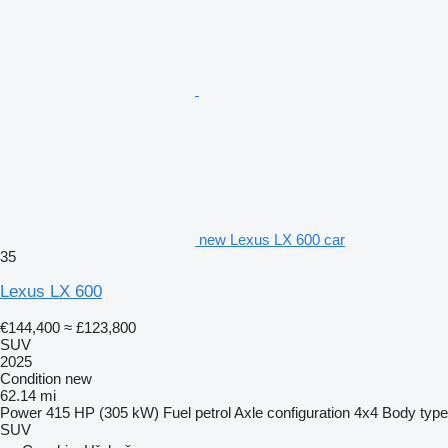
new Lexus LX 600 car
35
Lexus LX 600
€144,400
≈ £123,800
SUV
2025
Condition
new
62.14 mi
Power
415 HP (305 kW)
Fuel
petrol
Axle configuration
4x4
Body type
SUV