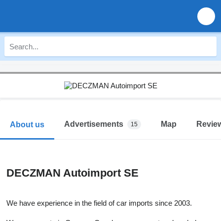
Advertisements
Map
Revie
About us
15
DECZMAN Autoimport SE
We have experience in the field of car imports since 2003.