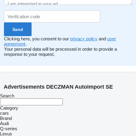
before transport to the Czech Republic. Drivercenter is the
maternity service of the well-known brand Pirelli.
We are a regular customer of authorized dealers Mercedes,
Audi, BMW, Toyota a Lexus, Volvo, Land Rover, VW, ŠKODA.
Clicking here, you consent to our
privacy policy
and
user
agreement
.
Your personal data will be processed in order to provide a
response to your request.
Advertisements DECZMAN Autoimport SE
Search
Category
cars
Brand
Audi
Q-series
Lexus