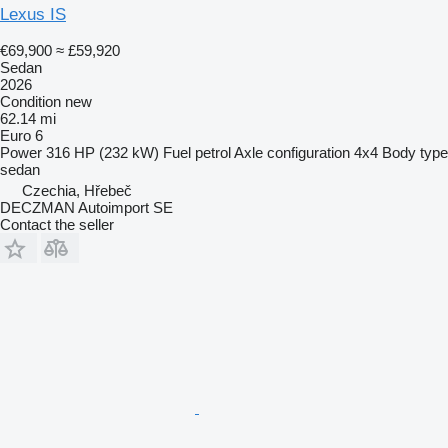
Lexus IS
€69,900
≈ £59,920
Sedan
2026
Condition
new
62.14 mi
Euro 6
Power
316 HP (232 kW)
Fuel
petrol
Axle configuration
4x4
Body type
sedan
Czechia, Hřebeč
DECZMAN Autoimport SE
Contact the seller