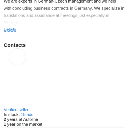
We are experts in German-Czech management and we help
with concluding business contracts in Germany. We specialize in
translations and assistance at meetings just especially in
German.
Details
Our expertise in car sales
Contacts
certified sales manager of ŠKODA Auto 2003-2005, import
of new cars from DE
Toyota certified dealer, Lexus 2006-2009, import of new
cars from DE
fleet management 2009-2013
since 2014, we have been operating in the management of
a German export company
since 2012 we have individually imported more than 1,050
Verified seller
vehicles for our clients, therefore direct import of cars is
In stock:
15 ads
our specialty
2
years at Autoline
1
year on the market
10 years of active translation activity