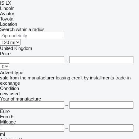
IS
LX
Lincoln
Aviator
Toyota
Location
Search within a radius
United Kingdom
Price
–
Advert type
sale
from the manufacturer
leasing
credit
by installments
trade-in
exchange
Condition
new
used
Year of manufacture
–
Euro
Euro 6
Mileage
–
mi