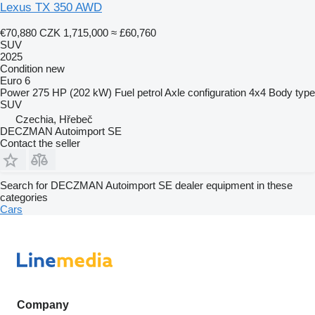
Lexus TX 350 AWD
€70,880
CZK 1,715,000
≈ £60,760
SUV
2025
Condition
new
Euro 6
Power
275 HP (202 kW)
Fuel
petrol
Axle configuration
4x4
Body type
SUV
Czechia, Hřebeč
DECZMAN Autoimport SE
Contact the seller
Search for DECZMAN Autoimport SE dealer equipment in these
categories
Cars
Company