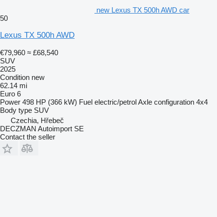
new Lexus TX 500h AWD car
50
Lexus TX 500h AWD
€79,960
≈ £68,540
SUV
2025
Condition
new
62.14 mi
Euro 6
Power
498 HP (366 kW)
Fuel
electric/petrol
Axle configuration
4x4
Body type
SUV
Czechia, Hřebeč
DECZMAN Autoimport SE
Contact the seller