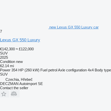
new Lexus GX 550 Luxury car
7
Lexus GX 550 Luxury
€142,300
≈ £122,000
SUV
2025
Condition
new
62.14 mi
Power
354 HP (260 kW)
Fuel
petrol
Axle configuration
4x4
Body type
SUV
Czechia, Hřebeč
DECZMAN Autoimport SE
Contact the seller