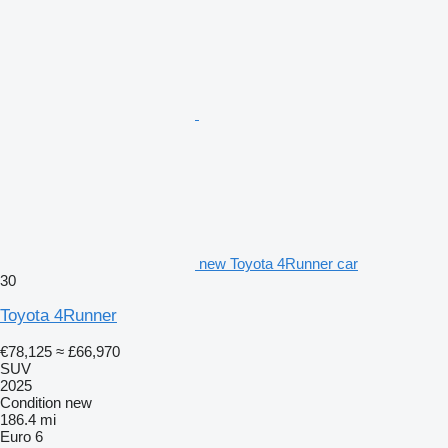
new Toyota 4Runner car
30
Toyota 4Runner
€78,125
≈ £66,970
SUV
2025
Condition
new
186.4 mi
Euro 6