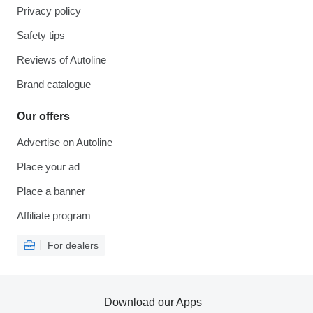
Privacy policy
Safety tips
Reviews of Autoline
Brand catalogue
Our offers
Advertise on Autoline
Place your ad
Place a banner
Affiliate program
For dealers
Download our Apps