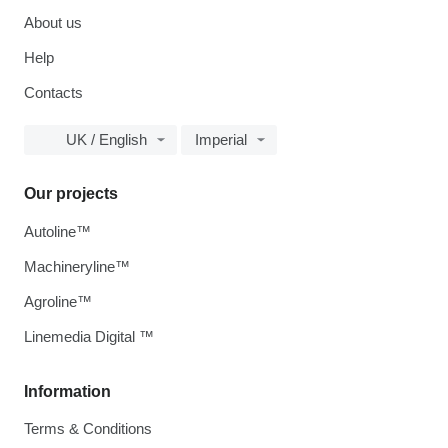
About us
Help
Contacts
UK / English
Imperial
Our projects
Autoline™
Machineryline™
Agroline™
Linemedia Digital ™
Information
Terms & Conditions