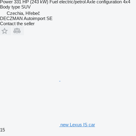
Power
331 HP (243 kW)
Fuel
electric/petrol
Axle configuration
4x4
Body type
SUV
Czechia, Hřebeč
DECZMAN Autoimport SE
Contact the seller
new Lexus IS car
15