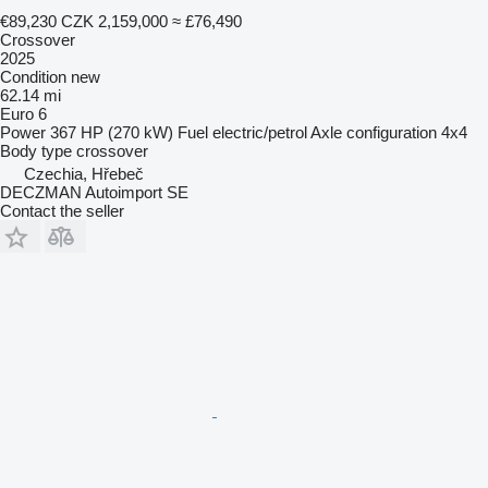
€89,230
CZK 2,159,000
≈ £76,490
Crossover
2025
Condition
new
62.14 mi
Euro 6
Power
367 HP (270 kW)
Fuel
electric/petrol
Axle configuration
4x4
Body type
crossover
Czechia, Hřebeč
DECZMAN Autoimport SE
Contact the seller