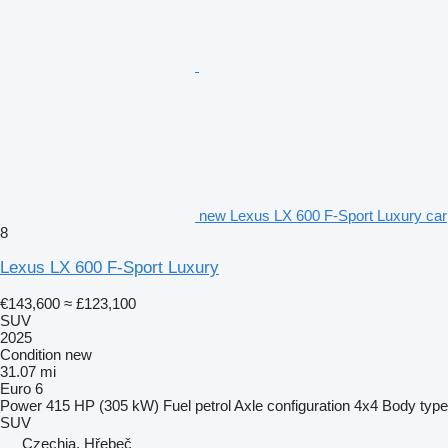
new Lexus LX 600 F-Sport Luxury car
8
Lexus LX 600 F-Sport Luxury
€143,600
≈ £123,100
SUV
2025
Condition
new
31.07 mi
Euro 6
Power
415 HP (305 kW)
Fuel
petrol
Axle configuration
4x4
Body type
SUV
Czechia, Hřebeč