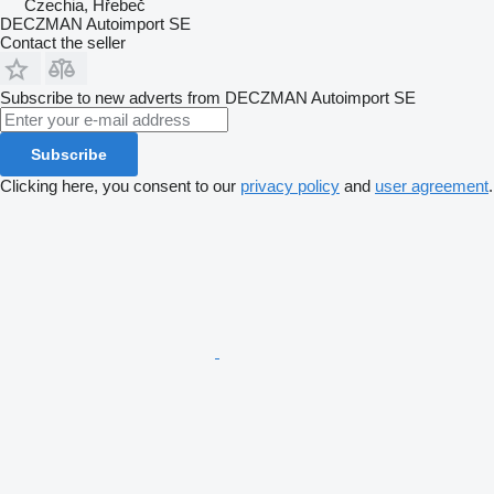
Czechia, Hřebeč
DECZMAN Autoimport SE
Contact the seller
Subscribe to new adverts from DECZMAN Autoimport SE
Subscribe
Clicking here, you consent to our
privacy policy
and
user agreement
.