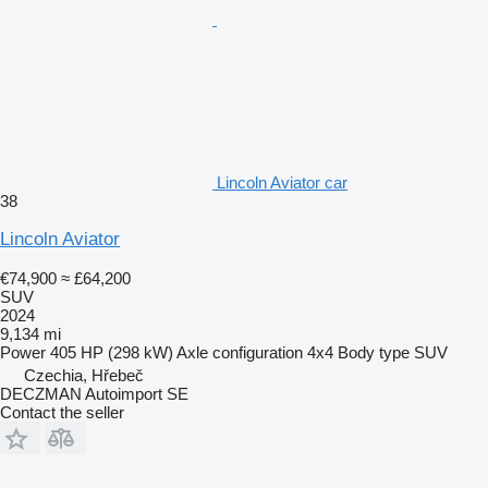
Lincoln Aviator car
38
Lincoln Aviator
€74,900
≈ £64,200
SUV
2024
9,134 mi
Power
405 HP (298 kW)
Axle configuration
4x4
Body type
SUV
Czechia, Hřebeč
DECZMAN Autoimport SE
Contact the seller