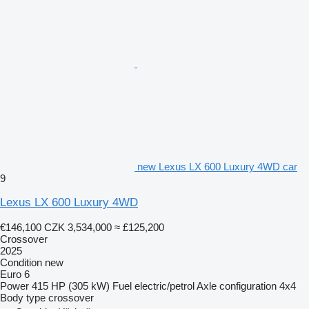
new Lexus LX 600 Luxury 4WD car
9
Lexus LX 600 Luxury 4WD
€146,100
CZK 3,534,000
≈ £125,200
Crossover
2025
Condition
new
Euro 6
Power
415 HP (305 kW)
Fuel
electric/petrol
Axle configuration
4x4
Body type
crossover