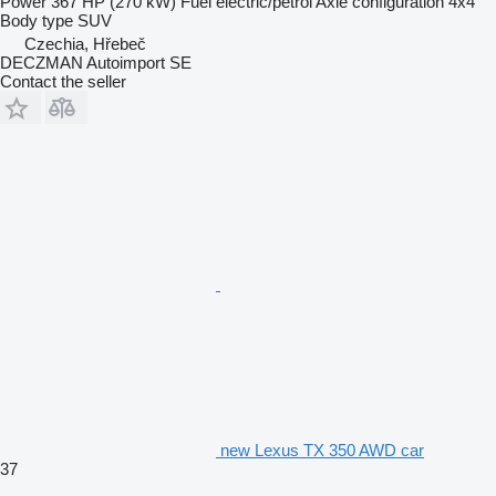
Power
367 HP (270 kW)
Fuel
electric/petrol
Axle configuration
4x4
Body type
SUV
Czechia, Hřebeč
DECZMAN Autoimport SE
Contact the seller
new Lexus TX 350 AWD car
37