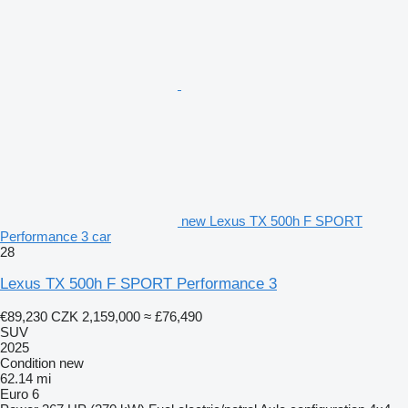
new Lexus TX 500h F SPORT
Performance 3 car
28
Lexus TX 500h F SPORT Performance 3
€89,230
CZK 2,159,000
≈ £76,490
SUV
2025
Condition
new
62.14 mi
Euro 6