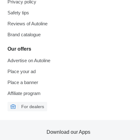
Privacy policy
Safety tips
Reviews of Autoline
Brand catalogue
Our offers
Advertise on Autoline
Place your ad
Place a banner
Affiliate program
For dealers
Download our Apps