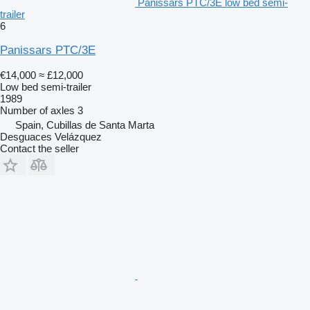
Panissars PTC/3E low bed semi-
trailer
6
Panissars PTC/3E
€14,000
≈ £12,000
Low bed semi-trailer
1989
Number of axles
3
Spain, Cubillas de Santa Marta
Desguaces Velázquez
Contact the seller