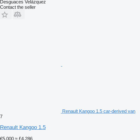
Desguaces Velázquez
Contact the seller
Renault Kangoo 1.5 car-derived van
7
Renault Kangoo 1.5
€5,000
≈ £4,286