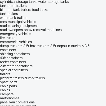
cylindrical storage tanks
water storage tanks
tank semi-trailers
bitumen tank trailers
food tanks
tank trailers
water tank trailers
cars
municipal vehicles
road cleaning equipment
road sweepers
snow removal machines
emergency vehicles
fire trucks
commercial vehicles
dump trucks < 3.5t
box trucks < 3.5t
tarpaulin trucks < 3.5t
containers
shipping containers
40ft containers
reefer containers
20ft reefer containers
special containers
trailers
platform trailers
dump trailers
spare parts
cabin parts
cabins
campers
motorhomes
panel van conversions