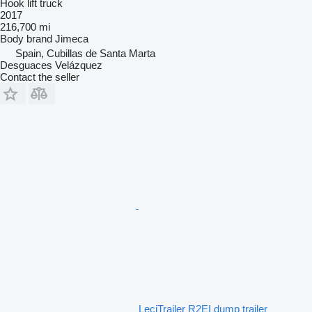
Hook lift truck
2017
216,700 mi
Body brand
Jimeca
Spain, Cubillas de Santa Marta
Desguaces Velázquez
Contact the seller
LeciTrailer R2EI dump trailer