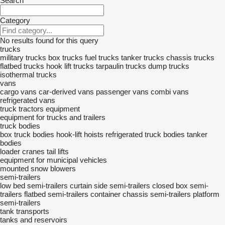
Search
Category
No results found for this query
trucks
military trucks
box trucks
fuel trucks
tanker trucks
chassis trucks
flatbed trucks
hook lift trucks
tarpaulin trucks
dump trucks
isothermal trucks
vans
cargo vans
car-derived vans
passenger vans
combi vans
refrigerated vans
truck tractors
equipment
equipment for trucks and trailers
truck bodies
box truck bodies
hook-lift hoists
refrigerated truck bodies
tanker
bodies
loader cranes
tail lifts
equipment for municipal vehicles
mounted snow blowers
semi-trailers
low bed semi-trailers
curtain side semi-trailers
closed box semi-
trailers
flatbed semi-trailers
container chassis semi-trailers
platform
semi-trailers
tank transports
tanks and reservoirs