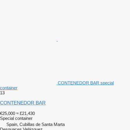
CONTENEDOR BAR special
container
13
CONTENEDOR BAR
€25,000
≈ £21,430
Special container
Spain, Cubillas de Santa Marta
Desguaces Velázquez