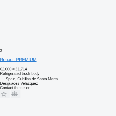
3
Renault PREMIUM
€2,000
≈ £1,714
Refrigerated truck body
Spain, Cubillas de Santa Marta
Desguaces Velázquez
Contact the seller