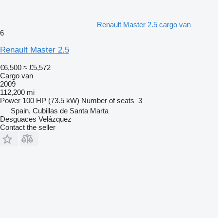
Renault Master 2.5 cargo van
6
Renault Master 2.5
€6,500
≈ £5,572
Cargo van
2009
112,200 mi
Power
100 HP (73.5 kW)
Number of seats
3
Spain, Cubillas de Santa Marta
Desguaces Velázquez
Contact the seller