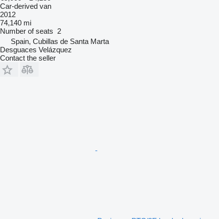
Car-derived van
2012
74,140 mi
Number of seats
2
Spain, Cubillas de Santa Marta
Desguaces Velázquez
Contact the seller