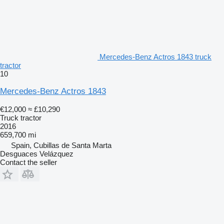
Mercedes-Benz Actros 1843 truck
tractor
10
Mercedes-Benz Actros 1843
€12,000
≈ £10,290
Truck tractor
2016
659,700 mi
Spain, Cubillas de Santa Marta
Desguaces Velázquez
Contact the seller