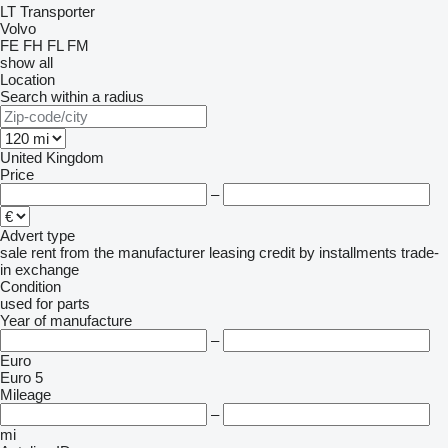
LT
Transporter
Volvo
FE
FH
FL
FM
show all
Location
Search within a radius
United Kingdom
Price
–
Advert type
sale
rent
from the manufacturer
leasing
credit
by installments
trade-
in
exchange
Condition
used
for parts
Year of manufacture
–
Euro
Euro 5
Mileage
–
mi