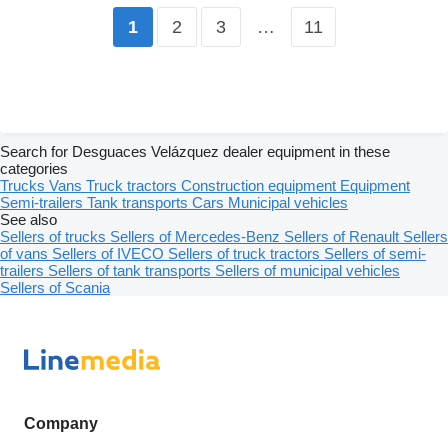
2
3
…
11
1
Search for Desguaces Velázquez dealer equipment in these
categories
Trucks
Vans
Truck tractors
Construction equipment
Equipment
Semi-trailers
Tank transports
Cars
Municipal vehicles
See also
Sellers of trucks
Sellers of Mercedes-Benz
Sellers of Renault
Sellers
of vans
Sellers of IVECO
Sellers of truck tractors
Sellers of semi-
trailers
Sellers of tank transports
Sellers of municipal vehicles
Sellers of Scania
Company