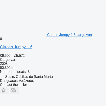
Citroen Jumpy 1.6 cargo van
6
Citroen Jumpy 1.6
€6,500
≈ £5,572
Cargo van
2008
90,300 mi
Number of seats
3
Spain, Cubillas de Santa Marta
Desguaces Velázquez
Contact the seller