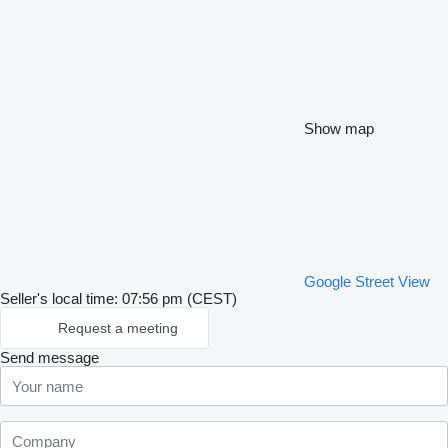
Show map
Google Street View
Seller's local time: 07:56 pm (CEST)
Request a meeting
Send message