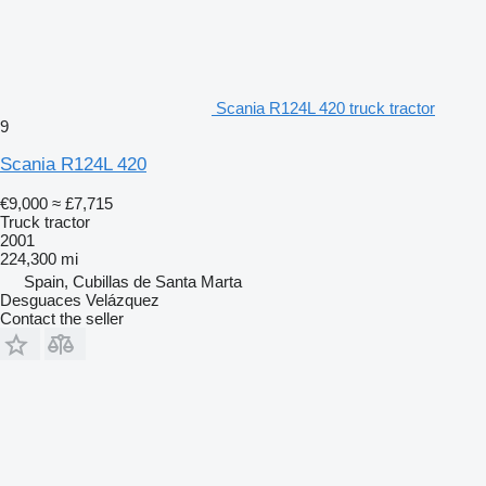
Scania R124L 420 truck tractor
9
Scania R124L 420
€9,000
≈ £7,715
Truck tractor
2001
224,300 mi
Spain, Cubillas de Santa Marta
Desguaces Velázquez
Contact the seller