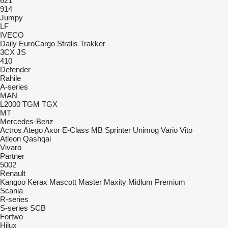
621
914
Jumpy
LF
IVECO
Daily
EuroCargo
Stralis
Trakker
3CX
JS
410
Defender
Rahile
A-series
MAN
L2000
TGM
TGX
MT
Mercedes-Benz
Actros
Atego
Axor
E-Class
MB
Sprinter
Unimog
Vario
Vito
Atleon
Qashqai
Vivaro
Partner
5002
Renault
Kangoo
Kerax
Mascott
Master
Maxity
Midlum
Premium
Scania
R-series
S-series
SCB
Fortwo
Hilux