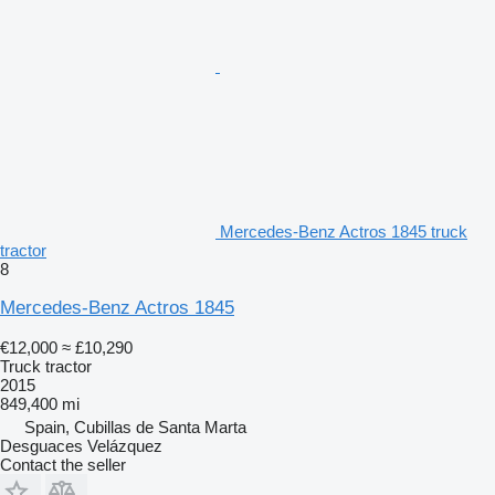
Mercedes-Benz Actros 1845 truck
tractor
8
Mercedes-Benz Actros 1845
€12,000
≈ £10,290
Truck tractor
2015
849,400 mi
Spain, Cubillas de Santa Marta
Desguaces Velázquez
Contact the seller