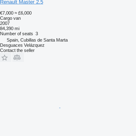
Renault Master 2.5
€7,000
≈ £6,000
Cargo van
2007
84,390 mi
Number of seats
3
Spain, Cubillas de Santa Marta
Desguaces Velázquez
Contact the seller