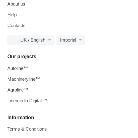
About us
Help
Contacts
UK / English
Imperial
Our projects
Autoline™
Machineryline™
Agroline™
Linemedia Digital ™
Information
Terms & Conditions