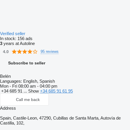
Verified seller
In stock:
156 ads
3
years at Autoline
4.0
95 reviews
Subscribe to seller
Belén
Languages:
English, Spanish
Mon - Fri
08:00 am - 04:00 pm
+34 685 91 ...
Show
+34 685 91 61 95
Call me back
Address
Spain, Castile-Leon, 47290, Cubillas de Santa Marta, Autovía de
Castilla, 102,