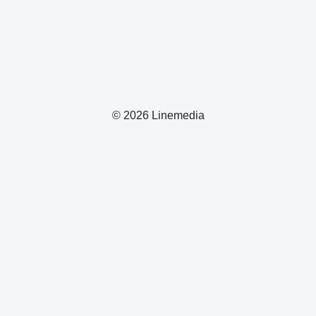
© 2026 Linemedia