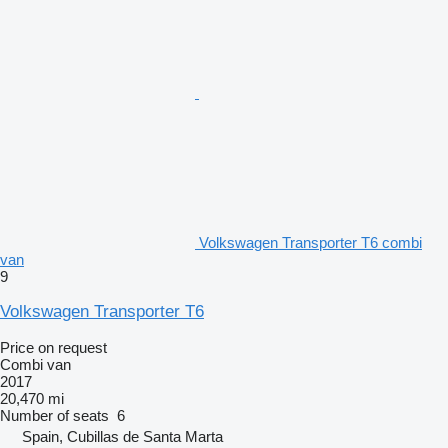
Volkswagen Transporter T6 combi
van
9
Volkswagen Transporter T6
Price on request
Combi van
2017
20,470 mi
Number of seats
6
Spain, Cubillas de Santa Marta