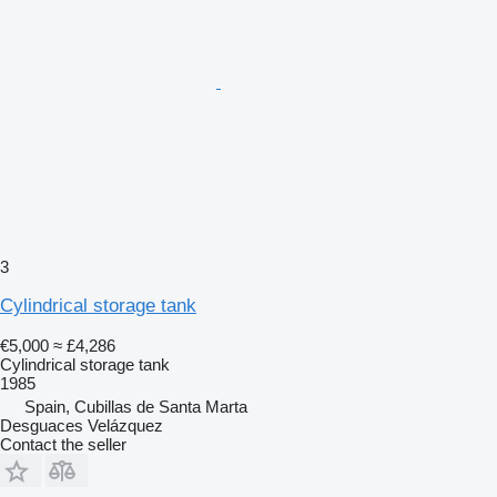
3
Cylindrical storage tank
€5,000
≈ £4,286
Cylindrical storage tank
1985
Spain, Cubillas de Santa Marta
Desguaces Velázquez
Contact the seller