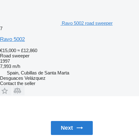
Ravo 5002 road sweeper
7
Ravo 5002
€15,000
≈ £12,860
Road sweeper
1997
7,993 m/h
Spain, Cubillas de Santa Marta
Desguaces Velázquez
Contact the seller
Next