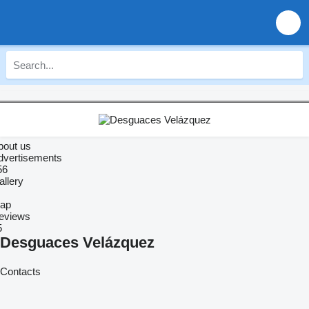
bout us
dvertisements
56
allery
ap
eviews
5
Desguaces Velázquez
Contacts