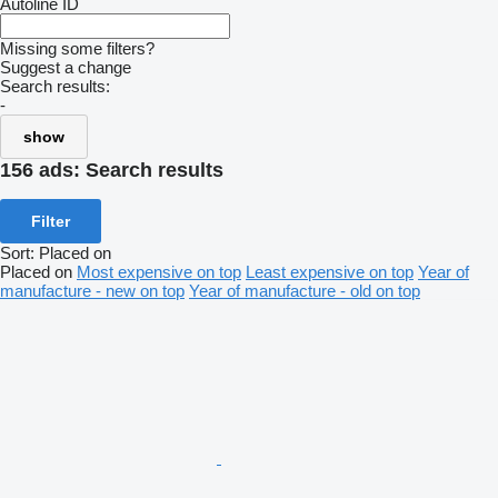
Autoline ID
Missing some filters?
Suggest a change
Search results:
-
show
156 ads:
Search results
Filter
Sort
:
Placed on
Placed on
Most expensive on top
Least expensive on top
Year of
manufacture - new on top
Year of manufacture - old on top