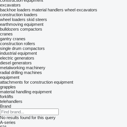
construction equipment
excavators
backhoe loaders
material handlers
wheel excavators
construction loaders
wheel loaders
skid steers
earthmoving equipment
bulldozers
compactors
cranes
gantry cranes
construction rollers
single drum compactors
industrial equipment
electric generators
diesel generators
metalworking machinery
radial drilling machines
equipment
attachments for construction equipment
grapples
material handling equipment
forklifts
telehandlers
Brand
No results found for this query
A-series