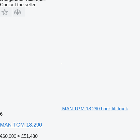
Contact the seller
MAN TGM 18.290 hook lift truck
6
MAN TGM 18.290
€60,000
≈ £51,430