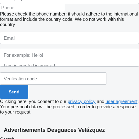
Please check the phone number: it should adhere to the international
format and include the country code.
We do not work with this
country
Clicking here, you consent to our
privacy policy
and
user agreement
.
Your personal data will be processed in order to provide a response
to your request.
Advertisements Desguaces Velázquez