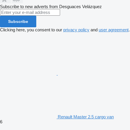
Subscribe to new adverts from Desguaces Velázquez
Subscribe
Clicking here, you consent to our
privacy policy
and
user agreement
.
Renault Master 2.5 cargo van
6