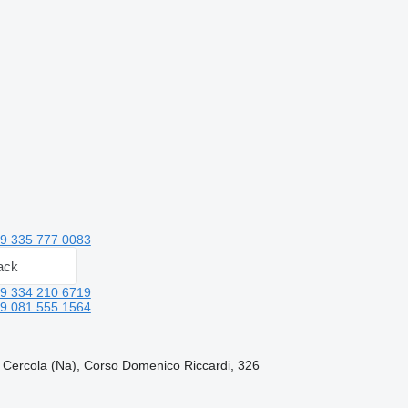
9 335 777 0083
ack
9 334 210 6719
9 081 555 1564
, Cercola (Na), Corso Domenico Riccardi, 326