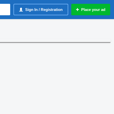
Sign In / Registration
Place your ad