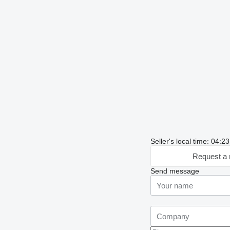
Seller's local time: 04:
Request a 
Send message