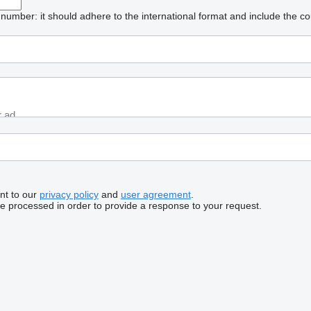
umber: it should adhere to the international format and include the co
nt to our
privacy policy
and
user agreement
.
be processed in order to provide a response to your request.