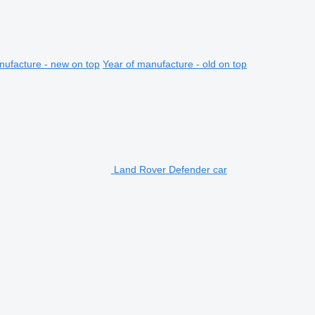
nufacture - new on top
Year of manufacture - old on top
Land Rover Defender car