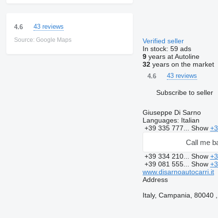
43 reviews
4.6
Source: Google Maps
Verified seller
In stock:
59 ads
9
years at Autoline
32
years on the market
43 reviews
4.6
Subscribe to seller
Giuseppe Di Sarno
Languages:
Italian
+39 335 777...
Show
+3
Call me b
+39 334 210...
Show
+3
+39 081 555...
Show
+3
www.disarnoautocarri.it
Address
Italy, Campania, 80040 