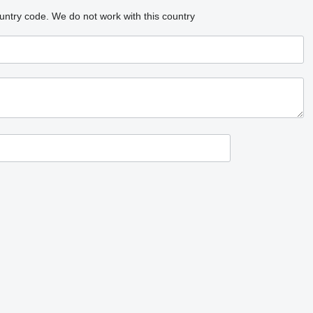
untry code.
We do not work with this country