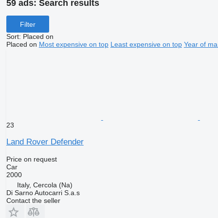
59 ads:
Search results
Filter
Sort
:
Placed on
Placed on
Most expensive on top
Least expensive on top
Year of ma
23
Land Rover Defender
Price on request
Car
2000
Italy, Cercola (Na)
Di Sarno Autocarri S.a.s
Contact the seller