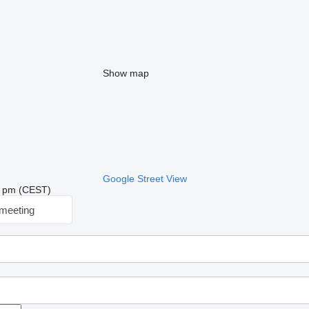
Show map
Google Street View
23 pm (CEST)
meeting