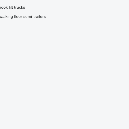
hook lift trucks
walking floor semi-trailers