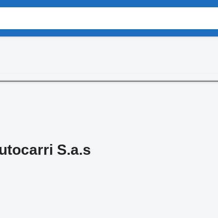
utocarri S.a.s