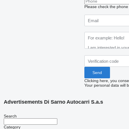
Please check the phone n
Clicking here, you conse
Your personal data will 
Advertisements Di Sarno Autocarri S.a.s
Search
Category