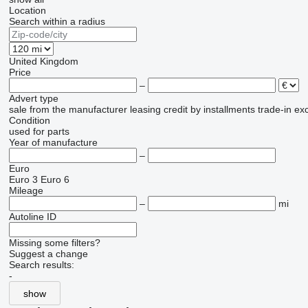
Location
Search within a radius
United Kingdom
Price
–
Advert type
sale
from the manufacturer
leasing
credit
by installments
trade-in
ex
Condition
used
for parts
Year of manufacture
–
Euro
Euro 3
Euro 6
Mileage
–
mi
Autoline ID
Missing some filters?
Suggest a change
Search results:
-
show