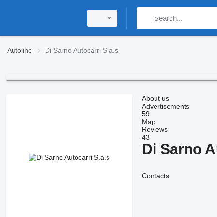
Autoline
Di Sarno Autocarri S.a.s
About us
Advertisements
59
Map
Reviews
43
Di Sarno A
Contacts