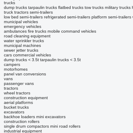
trucks
dump trucks
tarpaulin trucks
flatbed trucks
tow trucks
military trucks
truck tractors
semi-trailers
low bed semi-trailers
refrigerated semi-trailers
platform semi-trailers
municipal vehicles
emergency vehicles
ambulances
fire trucks
mobile сommand vehicles
road cleaning equipment
water sprinkler trucks
municipal machines
sewer jetter trucks
cars
commercial vehicles
dump trucks < 3.5t
tarpaulin trucks < 3.5t
campers
motorhomes
panel van conversions
vans
passenger vans
tractors
wheel tractors
construction equipment
aerial platforms
bucket trucks
excavators
backhoe loaders
mini excavators
construction rollers
single drum compactors
mini road rollers
industrial equipment