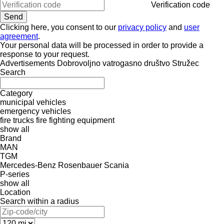
Verification code
Clicking here, you consent to our
privacy policy
and
user
agreement
.
Your personal data will be processed in order to provide a
response to your request.
Advertisements Dobrovoljno vatrogasno društvo Stružec
Search
Category
municipal vehicles
emergency vehicles
fire trucks
fire fighting equipment
show all
Brand
MAN
TGM
Mercedes-Benz
Rosenbauer
Scania
P-series
show all
Location
Search within a radius