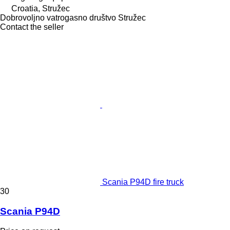
Croatia, Stružec
Dobrovoljno vatrogasno društvo Stružec
Contact the seller
Scania P94D fire truck
30
Scania P94D