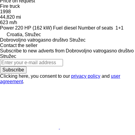
Price on request
Fire truck
1998
44,820 mi
623 m/h
Power
220 HP (162 kW)
Fuel
diesel
Number of seats
1+1
Croatia, Stružec
Dobrovoljno vatrogasno društvo Stružec
Contact the seller
Subscribe to new adverts from Dobrovoljno vatrogasno društvo
Stružec
Subscribe
Clicking here, you consent to our
privacy policy
and
user
agreement
.