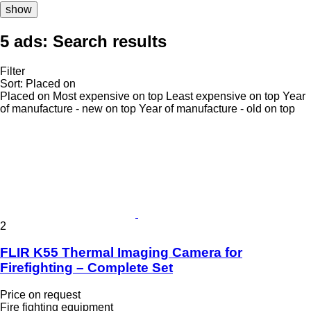
show
5 ads:
Search results
Filter
Sort
:
Placed on
Placed on
Most expensive on top
Least expensive on top
Year
of manufacture - new on top
Year of manufacture - old on top
2
FLIR K55 Thermal Imaging Camera for
Firefighting – Complete Set
Price on request
Fire fighting equipment