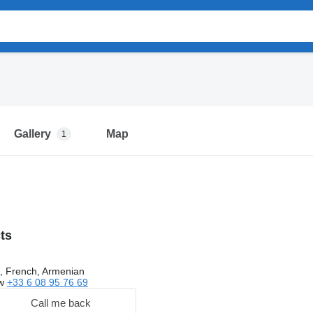
Gallery
Map
1
cts
, French, Armenian
ow
+33 6 08 95 76 69
Call me back