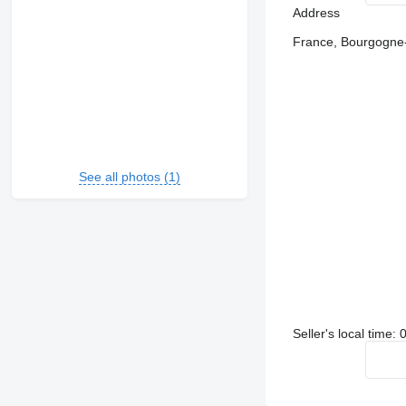
Address
France, Bourgogne-
See all photos (1)
Seller's local time