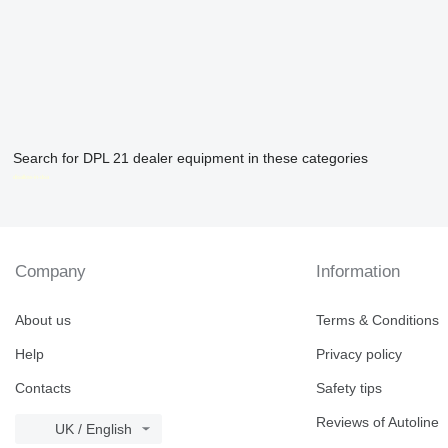
Search for DPL 21 dealer equipment in these categories
disallow-in-dsa
Company
Information
About us
Terms & Conditions
Help
Privacy policy
Contacts
Safety tips
Reviews of Autoline
UK / English