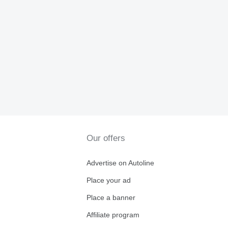
Our offers
Advertise on Autoline
Place your ad
Place a banner
Affiliate program