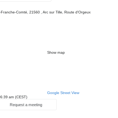
Franche-Comté, 21560 , Arc sur Tille, Route d'Orgeux
Show map
Google Street View
: 06:39 am (CEST)
Request a meeting