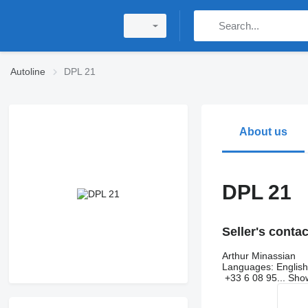
Autoline
DPL 21
About us
DPL 21
Seller's conta
Arthur Minassian
Languages:
English
+33 6 08 95...
Sh