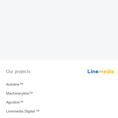
Our projects
Autoline™
Machineryline™
Agroline™
Linemedia Digital ™