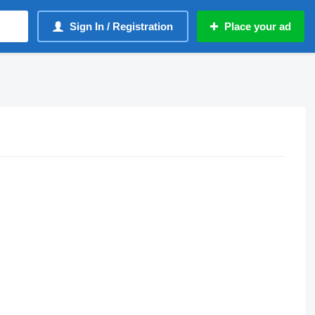
Sign In / Registration
Place your ad