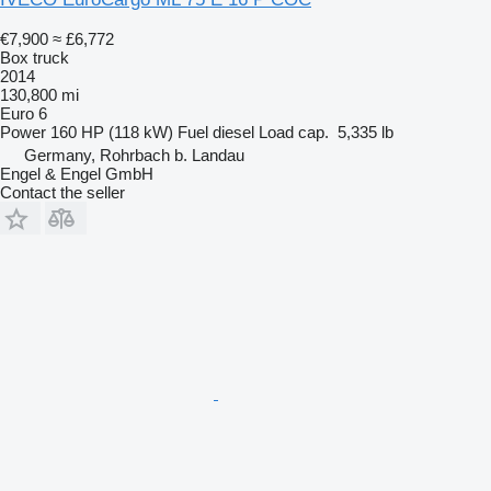
€7,900
≈ £6,772
Box truck
2014
130,800 mi
Euro 6
Power
160 HP (118 kW)
Fuel
diesel
Load cap.
5,335 lb
Germany, Rohrbach b. Landau
Engel & Engel GmbH
Contact the seller