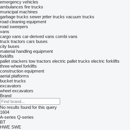
emergency vehicles
ambulances
fire trucks
municipal machines
garbage trucks
sewer jetter trucks
vacuum trucks
road cleaning equipment
road sweepers
vans
cargo vans
car-derived vans
combi vans
truck tractors
cars
buses
city buses
material handling equipment
forklifts
pallet stackers
tow tractors
electric pallet trucks
electric forklifts
three-wheel forklifts
construction equipment
aerial platforms
bucket trucks
excavators
wheel excavators
Brand
No results found for this query
1604
A-series
Q-series
BT
HWE
SWE