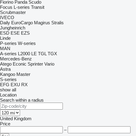
Fiorino
Panda
Scudo
Focus
L-series
Transit
Scrubmaster
IVECO
Daily
EuroCargo
Magirus
Stralis
Jungheinrich
ESD
ESE
EZS
Linde
P-series
W-series
MAN
A-series
L2000
LE
TGL
TGX
Mercedes-Benz
Atego
Econic
Sprinter
Vario
Astra
Kangoo
Master
S-series
EFG
EXU
RX
show all
Location
Search within a radius
United Kingdom
Price
–