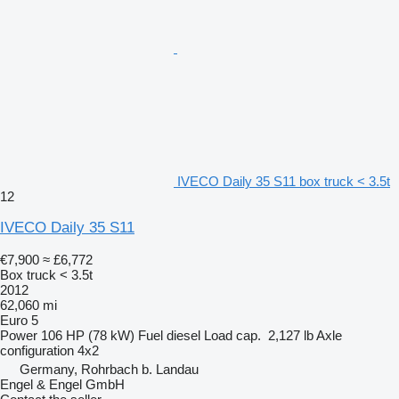
IVECO Daily 35 S11 box truck < 3.5t
12
IVECO Daily 35 S11
€7,900
≈ £6,772
Box truck < 3.5t
2012
62,060 mi
Euro 5
Power
106 HP (78 kW)
Fuel
diesel
Load cap.
2,127 lb
Axle
configuration
4x2
Germany, Rohrbach b. Landau
Engel & Engel GmbH