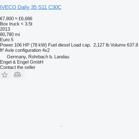
IVECO Daily 35 S11 C30C
€7,800
≈ £6,686
Box truck < 3.5t
2013
80,780 mi
Euro 5
Power
106 HP (78 kW)
Fuel
diesel
Load cap.
2,127 lb
Volume
637.8
ft³
Axle configuration
4x2
Germany, Rohrbach b. Landau
Engel & Engel GmbH
Contact the seller