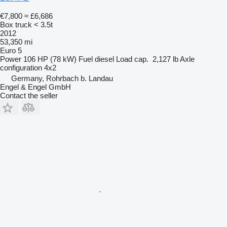
€7,800
≈ £6,686
Box truck < 3.5t
2012
53,350 mi
Euro 5
Power
106 HP (78 kW)
Fuel
diesel
Load cap.
2,127 lb
Axle
configuration
4x2
Germany, Rohrbach b. Landau
Engel & Engel GmbH
Contact the seller