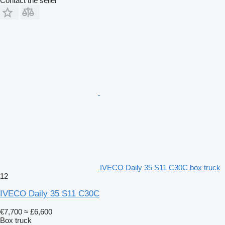
Contact the seller
IVECO Daily 35 S11 C30C box truck
12
IVECO Daily 35 S11 C30C
€7,700
≈ £6,600
Box truck