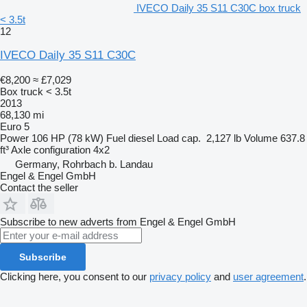
IVECO Daily 35 S11 C30C box truck
< 3.5t
12
IVECO Daily 35 S11 C30C
€8,200
≈ £7,029
Box truck < 3.5t
2013
68,130 mi
Euro 5
Power
106 HP (78 kW)
Fuel
diesel
Load cap.
2,127 lb
Volume
637.8
ft³
Axle configuration
4x2
Germany, Rohrbach b. Landau
Engel & Engel GmbH
Contact the seller
Subscribe to new adverts from Engel & Engel GmbH
Subscribe
Clicking here, you consent to our
privacy policy
and
user agreement
.