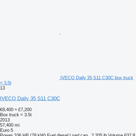
IVECO Daily 35 S11 C30C box truck
< 3.5t
13
IVECO Daily 35 S11 C30C
€8,400
≈ £7,200
Box truck < 3.5t
2013
57,400 mi
Euro 5
Power
106 HP (78 kW)
Fuel
diesel
Load cap.
2,205 lb
Volume
637.8