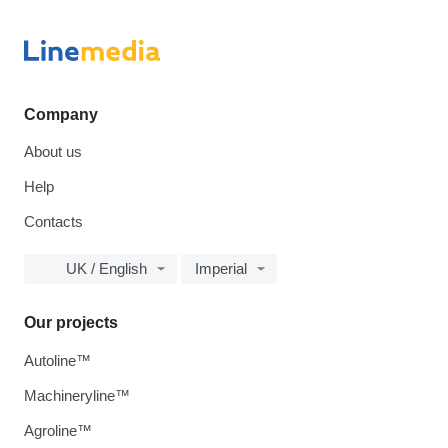
Company
About us
Help
Contacts
UK / English
Imperial
Our projects
Autoline™
Machineryline™
Agroline™