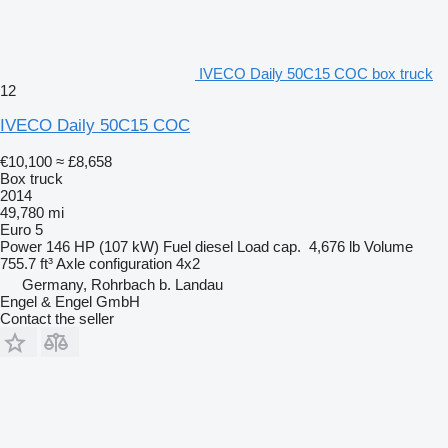
IVECO Daily 50C15 COC box truck
12
IVECO Daily 50C15 COC
€10,100
≈ £8,658
Box truck
2014
49,780 mi
Euro 5
Power
146 HP (107 kW)
Fuel
diesel
Load cap.
4,676 lb
Volume
755.7 ft³
Axle configuration
4x2
Germany, Rohrbach b. Landau
Engel & Engel GmbH
Contact the seller