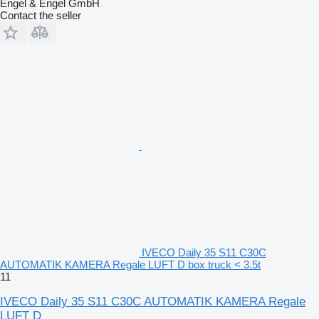
Engel & Engel GmbH
Contact the seller
IVECO Daily 35 S11 C30C
AUTOMATIK KAMERA Regale LUFT D box truck < 3.5t
11
IVECO Daily 35 S11 C30C AUTOMATIK KAMERA Regale
LUFT D