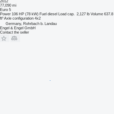
2012
77,090 mi
Euro 5
Power
106 HP (78 kW)
Fuel
diesel
Load cap.
2,127 lb
Volume
637.8
ft³
Axle configuration
4x2
Germany, Rohrbach b. Landau
Engel & Engel GmbH
Contact the seller