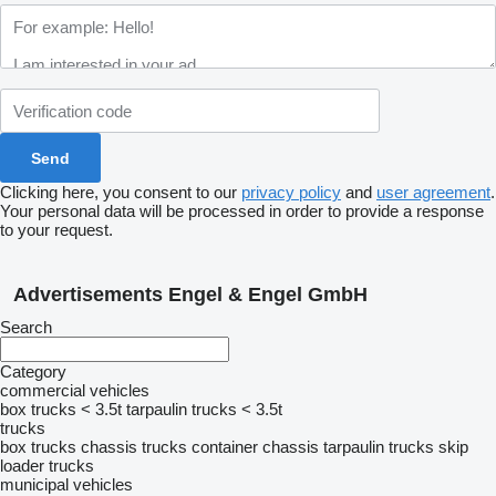
Clicking here, you consent to our
privacy policy
and
user agreement
.
Your personal data will be processed in order to provide a response
to your request.
Advertisements Engel & Engel GmbH
Search
Category
commercial vehicles
box trucks < 3.5t
tarpaulin trucks < 3.5t
trucks
box trucks
chassis trucks
container chassis
tarpaulin trucks
skip
loader trucks
municipal vehicles