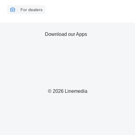
For dealers
Download our Apps
© 2026 Linemedia