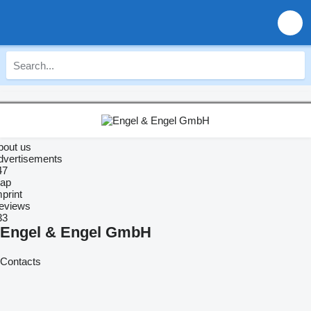
bout us
dvertisements
47
ap
print
eviews
33
Engel & Engel GmbH
Contacts