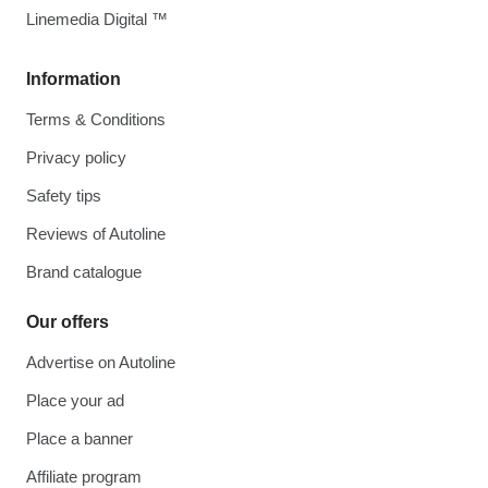
Linemedia Digital ™
Information
Terms & Conditions
Privacy policy
Safety tips
Reviews of Autoline
Brand catalogue
Our offers
Advertise on Autoline
Place your ad
Place a banner
Affiliate program