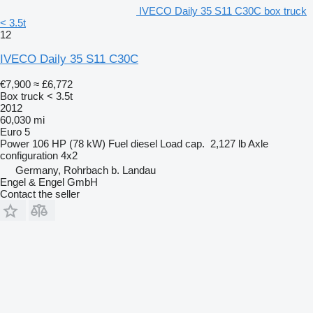
IVECO Daily 35 S11 C30C box truck
< 3.5t
12
IVECO Daily 35 S11 C30C
€7,900
≈ £6,772
Box truck < 3.5t
2012
60,030 mi
Euro 5
Power
106 HP (78 kW)
Fuel
diesel
Load cap.
2,127 lb
Axle
configuration
4x2
Germany, Rohrbach b. Landau
Engel & Engel GmbH
Contact the seller