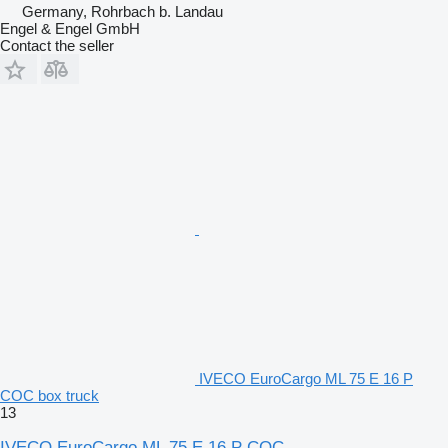
Germany, Rohrbach b. Landau
Engel & Engel GmbH
Contact the seller
IVECO EuroCargo ML 75 E 16 P
COC box truck
13
IVECO EuroCargo ML 75 E 16 P COC