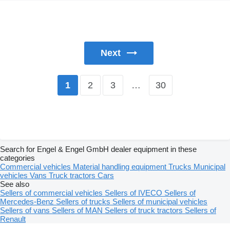
Next
2
3
…
30
1
Search for Engel & Engel GmbH dealer equipment in these
categories
Commercial vehicles
Material handling equipment
Trucks
Municipal
vehicles
Vans
Truck tractors
Cars
See also
Sellers of commercial vehicles
Sellers of IVECO
Sellers of
Mercedes-Benz
Sellers of trucks
Sellers of municipal vehicles
Sellers of vans
Sellers of MAN
Sellers of truck tractors
Sellers of
Renault