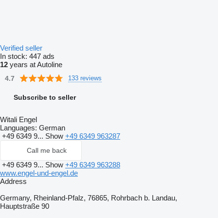
Verified seller
In stock:
447 ads
12
years at Autoline
4.7
133 reviews
Subscribe to seller
Witali Engel
Languages:
German
+49 6349 9...
Show
+49 6349 963287
Call me back
+49 6349 9...
Show
+49 6349 963288
www.engel-und-engel.de
Address
Germany, Rheinland-Pfalz, 76865, Rohrbach b. Landau,
Hauptstraße 90