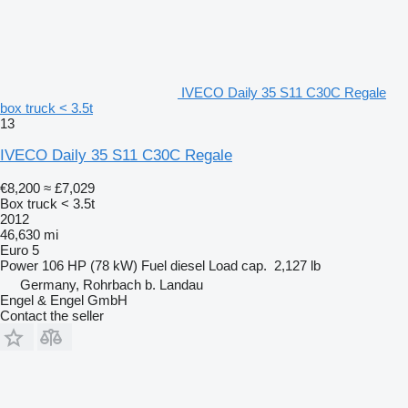
IVECO Daily 35 S11 C30C Regale
box truck < 3.5t
13
IVECO Daily 35 S11 C30C Regale
€8,200
≈ £7,029
Box truck < 3.5t
2012
46,630 mi
Euro 5
Power
106 HP (78 kW)
Fuel
diesel
Load cap.
2,127 lb
Germany, Rohrbach b. Landau
Engel & Engel GmbH
Contact the seller