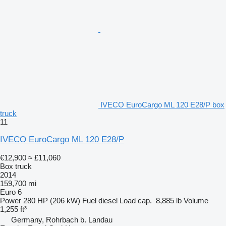
IVECO EuroCargo ML 120 E28/P box
truck
11
IVECO EuroCargo ML 120 E28/P
€12,900
≈ £11,060
Box truck
2014
159,700 mi
Euro 6
Power
280 HP (206 kW)
Fuel
diesel
Load cap.
8,885 lb
Volume
1,255 ft³
Germany, Rohrbach b. Landau