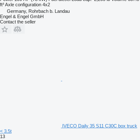
ft³
Axle configuration
4x2
Germany, Rohrbach b. Landau
Engel & Engel GmbH
Contact the seller
IVECO Daily 35 S11 C30C box truck
< 3.5t
13