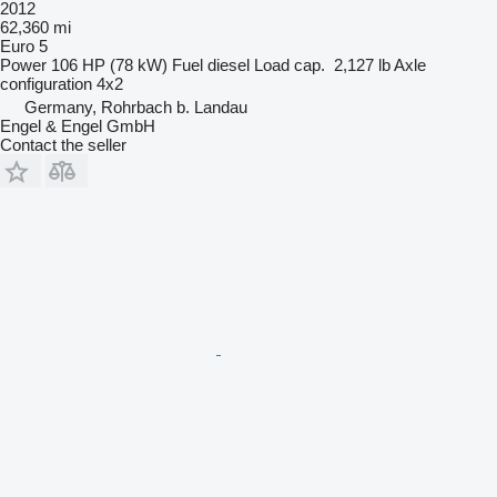
2012
62,360 mi
Euro 5
Power
106 HP (78 kW)
Fuel
diesel
Load cap.
2,127 lb
Axle
configuration
4x2
Germany, Rohrbach b. Landau
Engel & Engel GmbH
Contact the seller