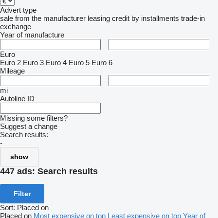
Advert type
sale
from the manufacturer
leasing
credit
by installments
trade-in
exchange
Year of manufacture
–
Euro
Euro 2
Euro 3
Euro 4
Euro 5
Euro 6
Mileage
–
mi
Autoline ID
Missing some filters?
Suggest a change
Search results:
-
show
447 ads:
Search results
Filter
Sort
:
Placed on
Placed on
Most expensive on top
Least expensive on top
Year of