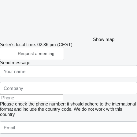
Show map
Seller's local time: 02:36 pm (CEST)
Request a meeting
Send message
Please check the phone number: it should adhere to the international
format and include the country code.
We do not work with this
country