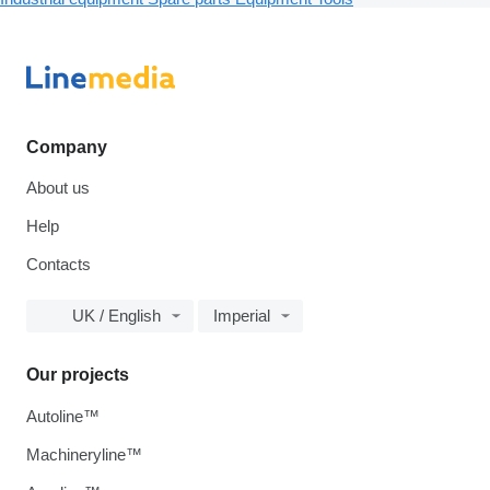
Company
About us
Help
Contacts
UK / English
Imperial
Our projects
Autoline™
Machineryline™