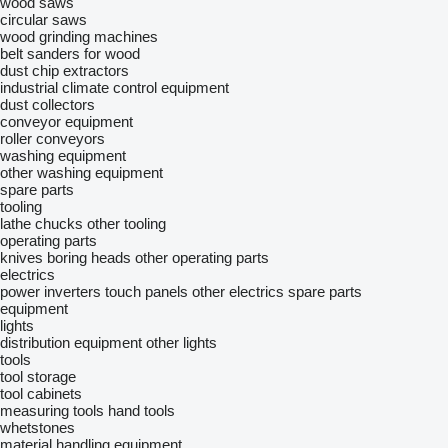
wood saws
circular saws
wood grinding machines
belt sanders for wood
dust chip extractors
industrial climate control equipment
dust collectors
conveyor equipment
roller conveyors
washing equipment
other washing equipment
spare parts
tooling
lathe chucks
other tooling
operating parts
knives
boring heads
other operating parts
electrics
power inverters
touch panels
other electrics spare parts
equipment
lights
distribution equipment
other lights
tools
tool storage
tool cabinets
measuring tools
hand tools
whetstones
material handling equipment