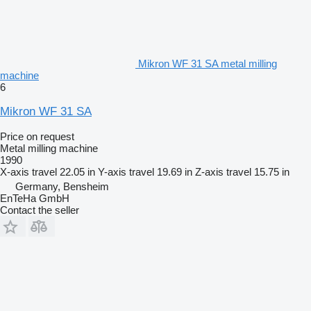
Mikron WF 31 SA metal milling
machine
6
Mikron WF 31 SA
Price on request
Metal milling machine
1990
X-axis travel
22.05 in
Y-axis travel
19.69 in
Z-axis travel
15.75 in
Germany, Bensheim
EnTeHa GmbH
Contact the seller