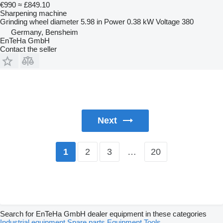
€990
≈ £849.10
Sharpening machine
Grinding wheel diameter
5.98 in
Power
0.38 kW
Voltage
380
Germany, Bensheim
EnTeHa GmbH
Contact the seller
Next
2
3
…
20
1
Search for EnTeHa GmbH dealer equipment in these categories
Industrial equipment
Spare parts
Equipment
Tools