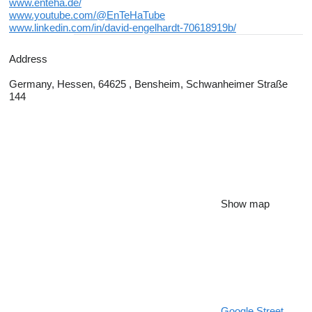
www.enteha.de/
www.youtube.com/@EnTeHaTube
www.linkedin.com/in/david-engelhardt-70618919b/
Address
Germany, Hessen, 64625 , Bensheim, Schwanheimer Straße
144
Show map
Google Street