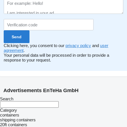
Clicking here, you consent to our
privacy policy
and
user
agreement
.
Your personal data will be processed in order to provide a
response to your request.
Advertisements EnTeHa GmbH
Search
Category
containers
shipping containers
20ft containers