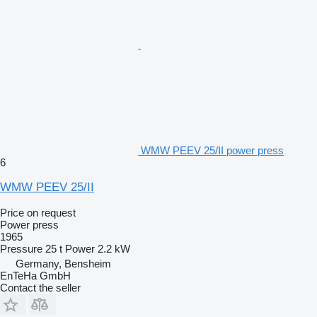
WMW PEEV 25/II power press
6
WMW PEEV 25/II
Price on request
Power press
1965
Pressure
25 t
Power
2.2 kW
Germany, Bensheim
EnTeHa GmbH
Contact the seller