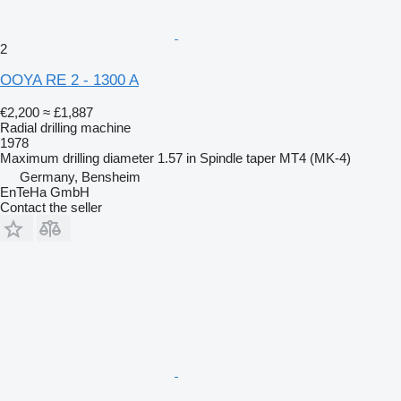
2
OOYA RE 2 - 1300 A
€2,200
≈ £1,887
Radial drilling machine
1978
Maximum drilling diameter
1.57 in
Spindle taper
MT4 (MK-4)
Germany, Bensheim
EnTeHa GmbH
Contact the seller