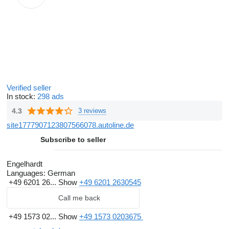
Verified seller
In stock:
298 ads
4.3
3 reviews
site1777907123807566078.autoline.de
Subscribe to seller
Engelhardt
Languages:
German
+49 6201 26...
Show
+49 6201 2630545
Call me back
+49 1573 02...
Show
+49 1573 0203675