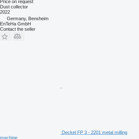
Price on request
Dust collector
2022
Germany, Bensheim
EnTeHa GmbH
Contact the seller
Deckel FP 3 - 2201 metal milling
machine