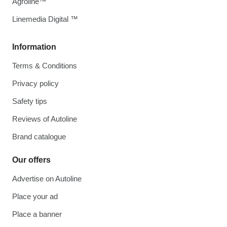
Agroline™
Linemedia Digital ™
Information
Terms & Conditions
Privacy policy
Safety tips
Reviews of Autoline
Brand catalogue
Our offers
Advertise on Autoline
Place your ad
Place a banner