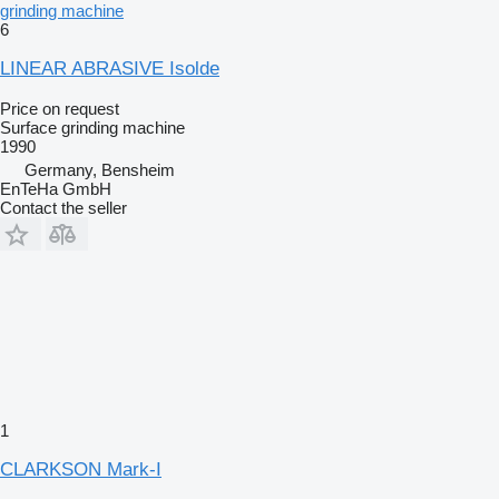
grinding machine
6
LINEAR ABRASIVE Isolde
Price on request
Surface grinding machine
1990
Germany, Bensheim
EnTeHa GmbH
Contact the seller
1
CLARKSON Mark-I