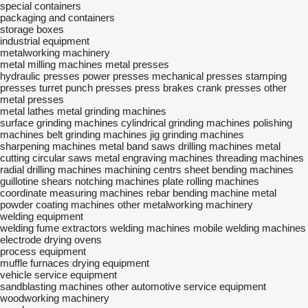
special containers
packaging and containers
storage boxes
industrial equipment
metalworking machinery
metal milling machines
metal presses
hydraulic presses
power presses
mechanical presses
stamping
presses
turret punch presses
press brakes
crank presses
other
metal presses
metal lathes
metal grinding machines
surface grinding machines
cylindrical grinding machines
polishing
machines
belt grinding machines
jig grinding machines
sharpening machines
metal band saws
drilling machines
metal
cutting circular saws
metal engraving machines
threading machines
radial drilling machines
machining centrs
sheet bending machines
guillotine shears
notching machines
plate rolling machines
coordinate measuring machines
rebar bending machine
metal
powder coating machines
other metalworking machinery
welding equipment
welding fume extractors
welding machines
mobile welding machines
electrode drying ovens
process equipment
muffle furnaces
drying equipment
vehicle service equipment
sandblasting machines
other automotive service equipment
woodworking machinery