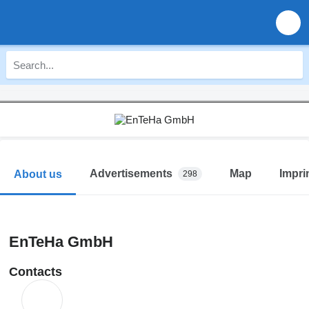
Advertisements
Map
Impri
About us
298
EnTeHa GmbH
Contacts