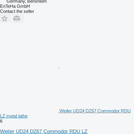
Germany, Bensheim
EnTeHa GmbH
Contact the seller
Weiler UD24 DZ67 Commodor RDU
LZ metal lathe
6
Weiler UD24 DZ67 Commodor RDU LZ