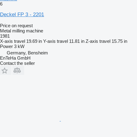
6
Deckel FP 3 - 2201
Price on request
Metal milling machine
1981
X-axis travel
19.69 in
Y-axis travel
11.81 in
Z-axis travel
15.75 in
Power
3 kW
Germany, Bensheim
EnTeHa GmbH
Contact the seller