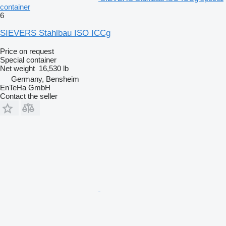
container
6
SIEVERS Stahlbau ISO ICCg
Price on request
Special container
Net weight
16,530 lb
Germany, Bensheim
EnTeHa GmbH
Contact the seller