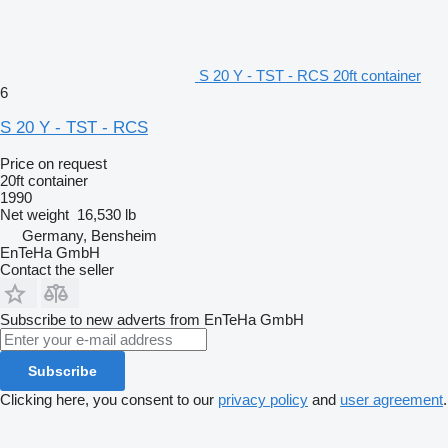
S 20 Y - TST - RCS 20ft container
6
S 20 Y - TST - RCS
Price on request
20ft container
1990
Net weight
16,530 lb
Germany, Bensheim
EnTeHa GmbH
Contact the seller
Subscribe to new adverts from EnTeHa GmbH
Subscribe
Clicking here, you consent to our
privacy policy
and
user agreement
.