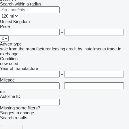
Search within a radius
United Kingdom
Price
–
Advert type
sale
from the manufacturer
leasing
credit
by installments
trade-in
exchange
Condition
new
used
Year of manufacture
–
Mileage
–
mi
Autoline ID
Missing some filters?
Suggest a change
Search results:
-