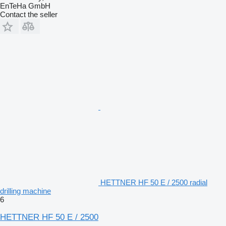
EnTeHa GmbH
Contact the seller
HETTNER HF 50 E / 2500 radial
drilling machine
6
HETTNER HF 50 E / 2500