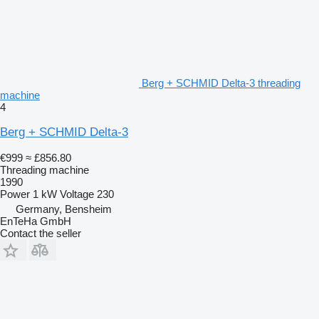
Berg + SCHMID Delta-3 threading
machine
4
Berg + SCHMID Delta-3
€999
≈ £856.80
Threading machine
1990
Power
1 kW
Voltage
230
Germany, Bensheim
EnTeHa GmbH
Contact the seller