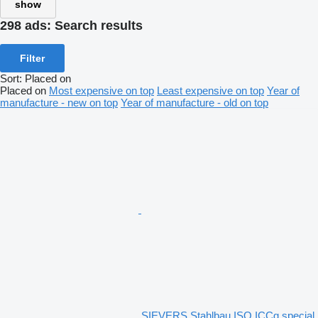
show
298 ads:
Search results
Filter
Sort
:
Placed on
Placed on
Most expensive on top
Least expensive on top
Year of
manufacture - new on top
Year of manufacture - old on top
SIEVERS Stahlbau ISO ICCg special