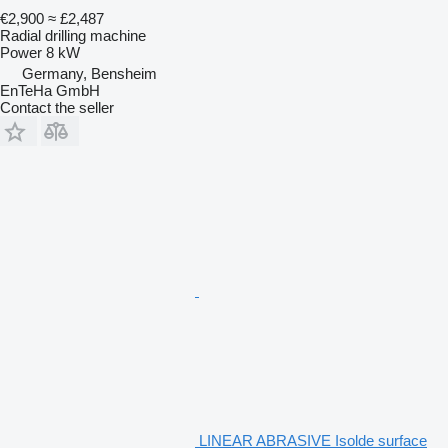
€2,900
≈ £2,487
Radial drilling machine
Power
8 kW
Germany, Bensheim
EnTeHa GmbH
Contact the seller
LINEAR ABRASIVE Isolde surface