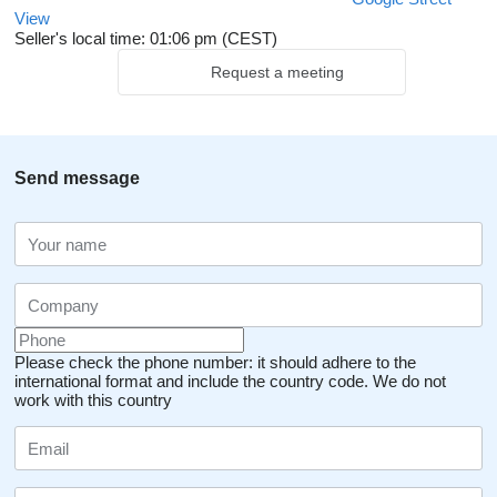
View
Seller's local time: 01:06 pm (CEST)
Request a meeting
Send message
Please check the phone number: it should adhere to the
international format and include the country code.
We do not
work with this country