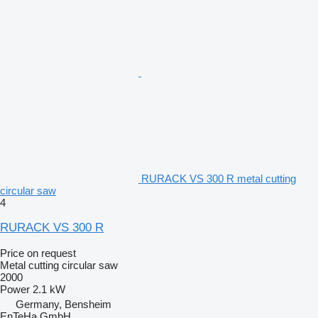
RURACK VS 300 R metal cutting
circular saw
4
RURACK VS 300 R
Price on request
Metal cutting circular saw
2000
Power
2.1 kW
Germany, Bensheim
EnTeHa GmbH