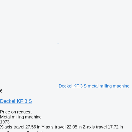
Deckel KF 3 S metal milling machine
6
Deckel KF 3 S
Price on request
Metal milling machine
1973
X-axis travel
27.56 in
Y-axis travel
22.05 in
Z-axis travel
17.72 in