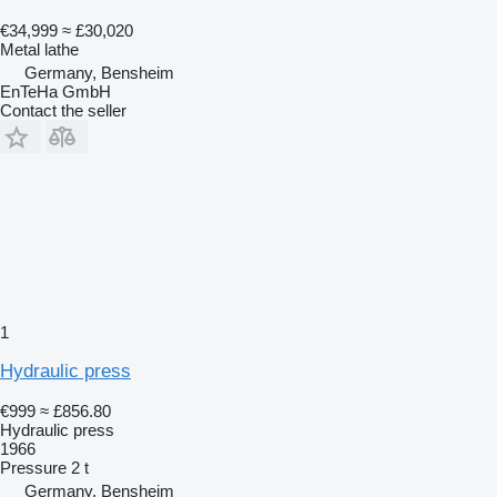
€34,999
≈ £30,020
Metal lathe
Germany, Bensheim
EnTeHa GmbH
Contact the seller
1
Hydraulic press
€999
≈ £856.80
Hydraulic press
1966
Pressure
2 t
Germany, Bensheim