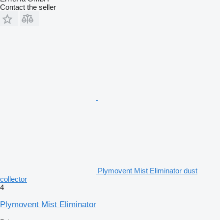
Contact the seller
Plymovent Mist Eliminator dust
collector
4
Plymovent Mist Eliminator