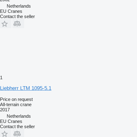
Netherlands
EU Cranes
Contact the seller
1
Liebherr LTM 1095-5.1
Price on request
All-terrain crane
2017
Netherlands
EU Cranes
Contact the seller