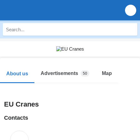
Advertisements
Map
About us
50
EU Cranes
Contacts