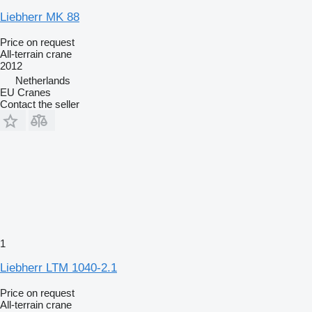
Liebherr MK 88
Price on request
All-terrain crane
2012
Netherlands
EU Cranes
Contact the seller
1
Liebherr LTM 1040-2.1
Price on request
All-terrain crane