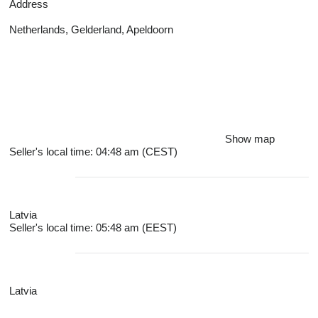
Address
Netherlands, Gelderland, Apeldoorn
Show map
Seller's local time: 04:48 am (CEST)
Latvia
Seller's local time: 05:48 am (EEST)
Latvia