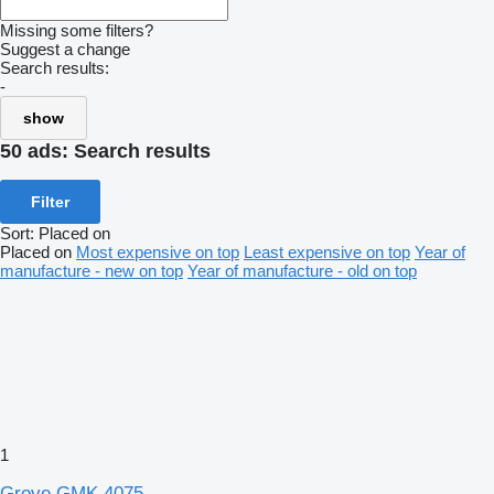
Missing some filters?
Suggest a change
Search results:
-
show
50 ads:
Search results
Filter
Sort
:
Placed on
Placed on
Most expensive on top
Least expensive on top
Year of
manufacture - new on top
Year of manufacture - old on top
1
Grove GMK 4075