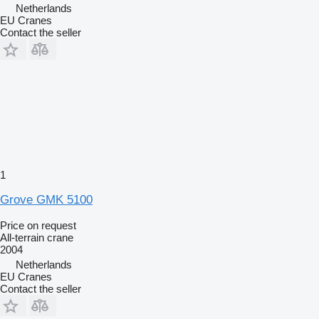
Netherlands
EU Cranes
Contact the seller
1
Grove GMK 5100
Price on request
All-terrain crane
2004
Netherlands
EU Cranes
Contact the seller