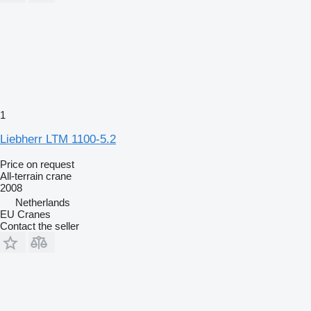
1
Liebherr LTM 1100-5.2
Price on request
All-terrain crane
2008
Netherlands
EU Cranes
Contact the seller