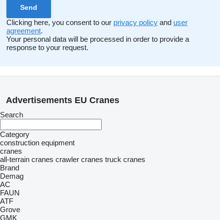
Clicking here, you consent to our
privacy policy
and
user
agreement
.
Your personal data will be processed in order to provide a
response to your request.
Advertisements EU Cranes
Search
Category
construction equipment
cranes
all-terrain cranes
crawler cranes
truck cranes
Brand
Demag
AC
FAUN
ATF
Grove
GMK