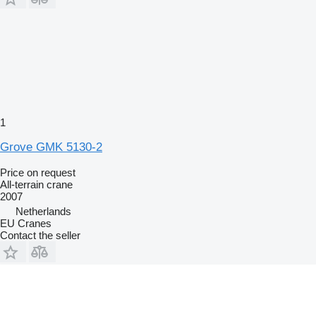
1
Grove GMK 5130-2
Price on request
All-terrain crane
2007
Netherlands
EU Cranes
Contact the seller