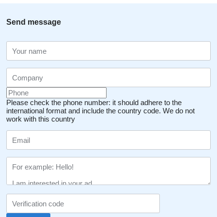
Send message
Please check the phone number: it should adhere to the
international format and include the country code.
We do not
work with this country