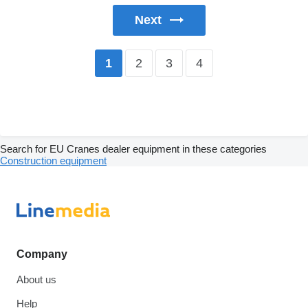
Next
2
3
4
1
Search for EU Cranes dealer equipment in these categories
Construction equipment
Company
About us
Help