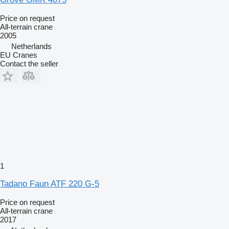
Price on request
All-terrain crane
2005
Netherlands
EU Cranes
Contact the seller
1
Tadano Faun ATF 220 G-5
Price on request
All-terrain crane
2017