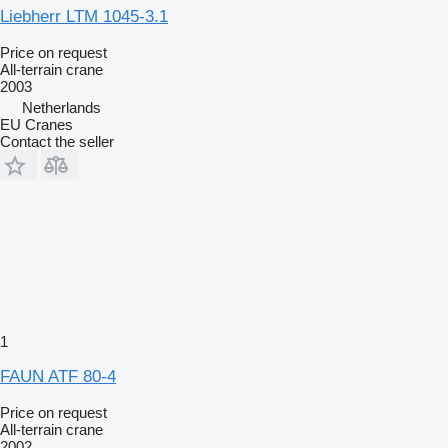
Liebherr LTM 1045-3.1
Price on request
All-terrain crane
2003
Netherlands
EU Cranes
Contact the seller
1
FAUN ATF 80-4
Price on request
All-terrain crane
2002