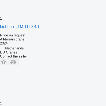
1
Liebherr LTM 1120-4.1
Price on request
All-terrain crane
2024
Netherlands
EU Cranes
Contact the seller
1