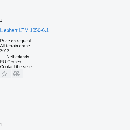
1
Liebherr LTM 1350-6.1
Price on request
All-terrain crane
2012
Netherlands
EU Cranes
Contact the seller
1