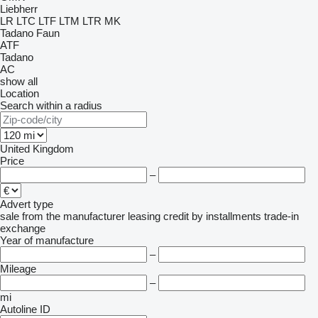
Liebherr
LR
LTC
LTF
LTM
LTR
MK
Tadano Faun
ATF
Tadano
AC
show all
Location
Search within a radius
United Kingdom
Price
–
Advert type
sale
from the manufacturer
leasing
credit
by installments
trade-in
exchange
Year of manufacture
–
Mileage
–
mi
Autoline ID