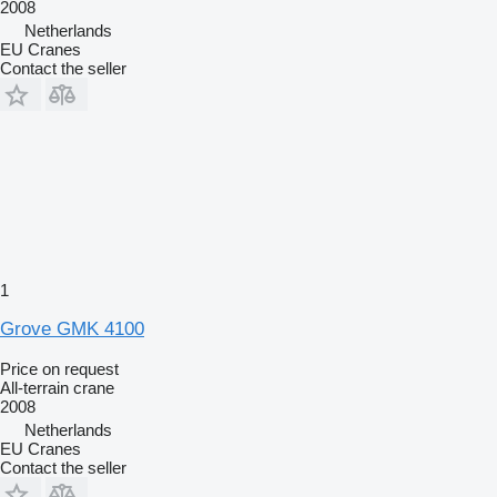
2008
Netherlands
EU Cranes
Contact the seller
1
Grove GMK 4100
Price on request
All-terrain crane
2008
Netherlands
EU Cranes
Contact the seller