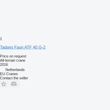
1
Tadano Faun ATF 40 G-2
Price on request
All-terrain crane
2016
Netherlands
EU Cranes
Contact the seller