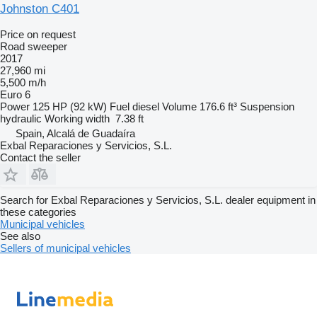
Johnston C401
Price on request
Road sweeper
2017
27,960 mi
5,500 m/h
Euro 6
Power
125 HP (92 kW)
Fuel
diesel
Volume
176.6 ft³
Suspension
hydraulic
Working width
7.38 ft
Spain, Alcalá de Guadaíra
Exbal Reparaciones y Servicios, S.L.
Contact the seller
Search for Exbal Reparaciones y Servicios, S.L. dealer equipment in
these categories
Municipal vehicles
See also
Sellers of municipal vehicles