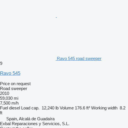
Ravo 545 road sweeper
9
Ravo 545
Price on request
Road sweeper
2010
59,030 mi
7,500 m/h
Fuel
diesel
Load cap.
12,240 lb
Volume
176.6 ft³
Working width
8.2
ft
Spain, Alcalá de Guadaíra
Exbal Reparaciones y Servicios, S.L.