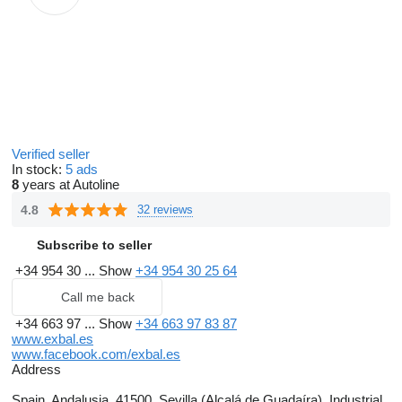
Verified seller
In stock:
5 ads
8
years at Autoline
4.8
32 reviews
Subscribe to seller
+34 954 30 ...
Show
+34 954 30 25 64
Call me back
+34 663 97 ...
Show
+34 663 97 83 87
www.exbal.es
www.facebook.com/exbal.es
Address
Spain, Andalusia, 41500, Sevilla (Alcalá de Guadaíra), Industrial