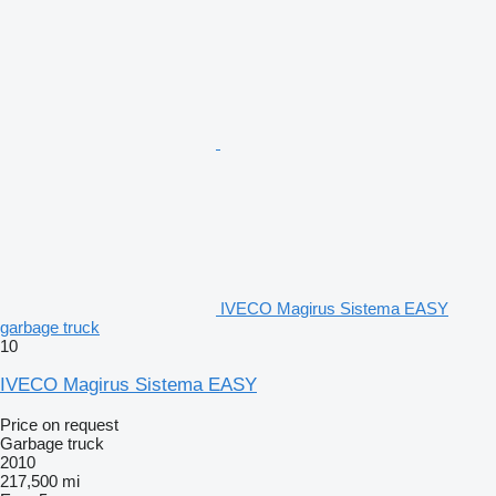
IVECO Magirus Sistema EASY
garbage truck
10
IVECO Magirus Sistema EASY
Price on request
Garbage truck
2010
217,500 mi