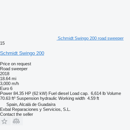
Schmidt Swingo 200 road sweeper
15
Schmidt Swingo 200
Price on request
Road sweeper
2018
18.64 mi
3,000 m/h
Euro 6
Power
84.35 HP (62 kW)
Fuel
diesel
Load cap.
6,614 lb
Volume
70.63 ft³
Suspension
hydraulic
Working width
4.59 ft
Spain, Alcalá de Guadaíra
Exbal Reparaciones y Servicios, S.L.
Contact the seller