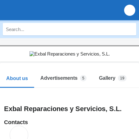
Advertisements
Gallery
About us
5
19
Exbal Reparaciones y Servicios, S.L.
Contacts