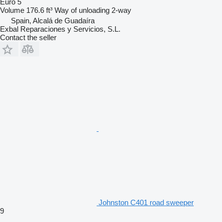
Euro 5
Volume
176.6 ft³
Way of unloading
2-way
Spain, Alcalá de Guadaíra
Exbal Reparaciones y Servicios, S.L.
Contact the seller
Johnston C401 road sweeper
9