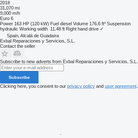
2018
31,070 mi
9,000 m/h
Euro 6
Power
163 HP (120 kW)
Fuel
diesel
Volume
176.6 ft³
Suspension
hydraulic
Working width
11.48 ft
Right hand drive
✓
Spain, Alcalá de Guadaíra
Exbal Reparaciones y Servicios, S.L.
Contact the seller
Subscribe to new adverts from Exbal Reparaciones y Servicios, S.L.
Subscribe
Clicking here, you consent to our
privacy policy
and
user agreement
.