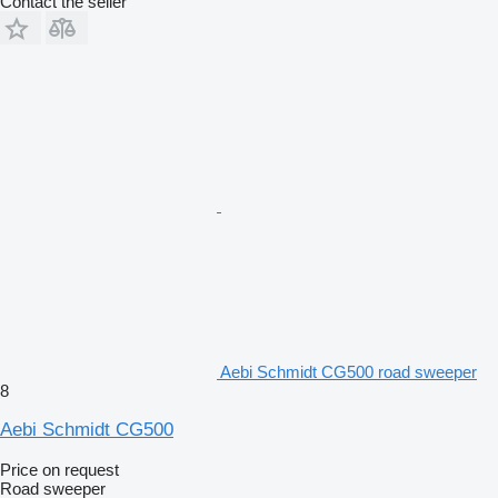
Contact the seller
Aebi Schmidt CG500 road sweeper
8
Aebi Schmidt CG500
Price on request
Road sweeper