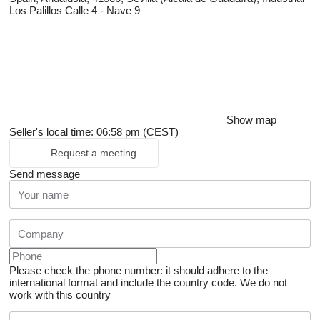
Los Palillos Calle 4 - Nave 9
Show map
Seller's local time: 06:58 pm (CEST)
Request a meeting
Send message
Please check the phone number: it should adhere to the
international format and include the country code.
We do not
work with this country