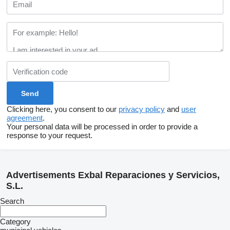
Clicking here, you consent to our
privacy policy
and
user
agreement
.
Your personal data will be processed in order to provide a
response to your request.
Advertisements Exbal Reparaciones y Servicios,
S.L.
Search
Category