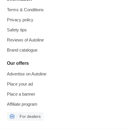
Terms & Conditions
Privacy policy
Safety tips
Reviews of Autoline
Brand catalogue
Our offers
Advertise on Autoline
Place your ad
Place a banner
Affiliate program
For dealers