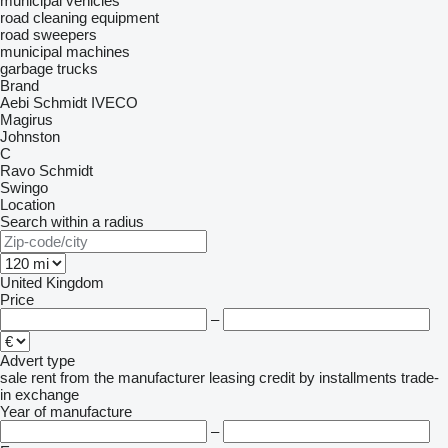
municipal vehicles
road cleaning equipment
road sweepers
municipal machines
garbage trucks
Brand
Aebi Schmidt
IVECO
Magirus
Johnston
C
Ravo
Schmidt
Swingo
Location
Search within a radius
United Kingdom
Price
–
Advert type
sale
rent
from the manufacturer
leasing
credit
by installments
trade-
in
exchange
Year of manufacture
–