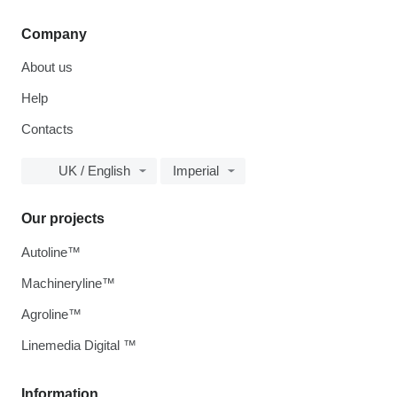
Company
About us
Help
Contacts
UK / English
Imperial
Our projects
Autoline™
Machineryline™
Agroline™
Linemedia Digital ™
Information