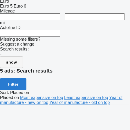
Euro
Euro 5
Euro 6
Mileage
–
mi
Autoline ID
Missing some filters?
Suggest a change
Search results:
-
show
5 ads:
Search results
Filter
Sort
:
Placed on
Placed on
Most expensive on top
Least expensive on top
Year of
manufacture - new on top
Year of manufacture - old on top