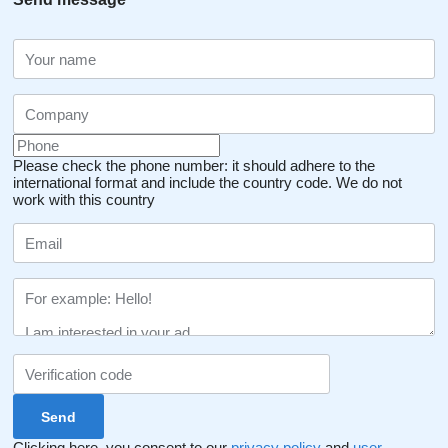
Please check the phone number: it should adhere to the
international format and include the country code.
We do not
work with this country
Clicking here, you consent to our
privacy policy
and
user