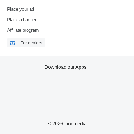
Place your ad
Place a banner
Affiliate program
For dealers
Download our Apps
© 2026 Linemedia