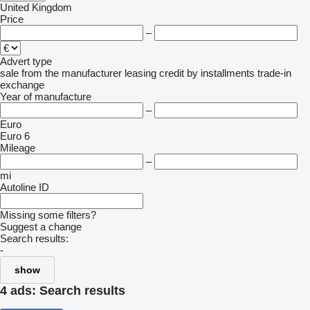
United Kingdom
Price
–
Advert type
sale
from the manufacturer
leasing
credit
by installments
trade-in
exchange
Year of manufacture
–
Euro
Euro 6
Mileage
–
mi
Autoline ID
Missing some filters?
Suggest a change
Search results:
-
show
4 ads:
Search results