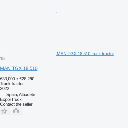
MAN TGX 18.510 truck tractor
15
MAN TGX 18.510
€33,000
≈ £28,290
Truck tractor
2022
Spain, Albacete
ExporTruck
Contact the seller