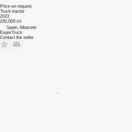
Price on request
Truck tractor
2022
292,000 mi
Spain, Albacete
ExporTruck
Contact the seller