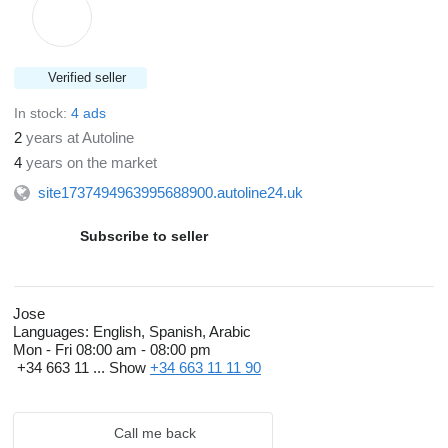
Verified seller
In stock:
4 ads
2
years at Autoline
4
years on the market
site1737494963995688900.autoline24.uk
Subscribe to seller
Jose
Languages:
English, Spanish, Arabic
Mon - Fri
08:00 am - 08:00 pm
+34 663 11 ...
Show
+34 663 11 11 90
Call me back