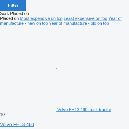
Filter
Sort
:
Placed on
Placed on
Most expensive on top
Least expensive on top
Year of
manufacture - new on top
Year of manufacture - old on top
Volvo FH13 460 truck tractor
10
Volvo FH13 460