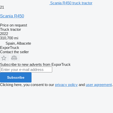
Scania R450 truck tractor
21
Scania R450
Price on request
Truck tractor
2022
310,700 mi
Spain, Albacete
ExporTruck
Contact the seller
Subscribe to new adverts from ExporTruck
Subscribe
Clicking here, you consent to our
privacy policy
and
user agreement
.