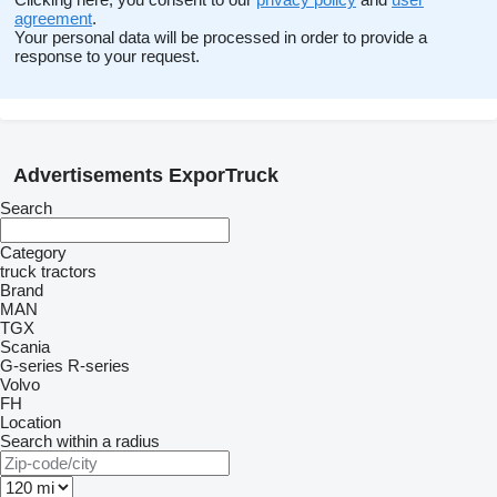
agreement
.
Your personal data will be processed in order to provide a
response to your request.
Advertisements ExporTruck
Search
Category
truck tractors
Brand
MAN
TGX
Scania
G-series
R-series
Volvo
FH
Location
Search within a radius