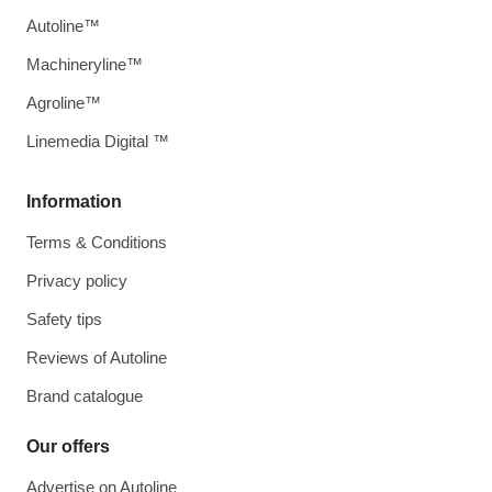
Autoline™
Machineryline™
Agroline™
Linemedia Digital ™
Information
Terms & Conditions
Privacy policy
Safety tips
Reviews of Autoline
Brand catalogue
Our offers
Advertise on Autoline