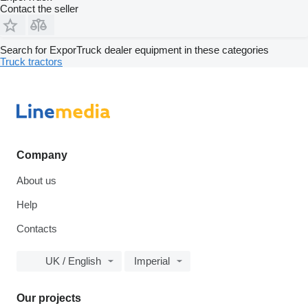
Contact the seller
Search for ExporTruck dealer equipment in these categories
Truck tractors
Company
About us
Help
Contacts
UK / English
Imperial
Our projects