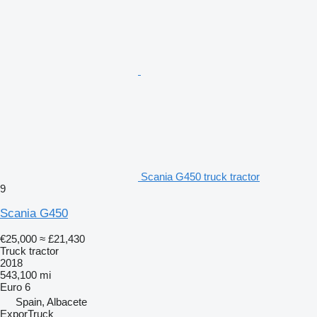
Scania G450 truck tractor
9
Scania G450
€25,000
≈ £21,430
Truck tractor
2018
543,100 mi
Euro 6
Spain, Albacete
ExporTruck