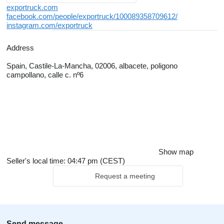
exportruck.com
facebook.com/people/exportruck/100089358709612/
instagram.com/exportruck
Address
Spain, Castile-La-Mancha, 02006, albacete, poligono
campollano, calle c. nº6
Show map
Seller's local time: 04:47 pm (CEST)
Request a meeting
Send message