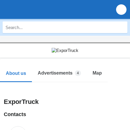
Advertisements
Map
About us
4
ExporTruck
Contacts