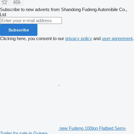
Subscribe to new adverts from Shandong Fudeng Automibile Co.,
Ltd
Subscribe
Clicking here, you consent to our
privacy policy
and
user agreement
.
new Fudeng 100ton Flatbed Semi-
Trailer for sale in Guinea