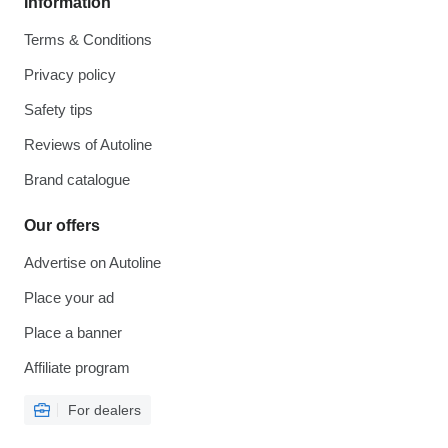
Information
Terms & Conditions
Privacy policy
Safety tips
Reviews of Autoline
Brand catalogue
Our offers
Advertise on Autoline
Place your ad
Place a banner
Affiliate program
For dealers