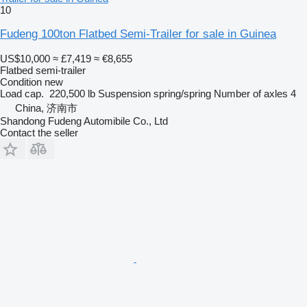
10
Fudeng 100ton Flatbed Semi-Trailer for sale in Guinea
US$10,000
≈ £7,419
≈ €8,655
Flatbed semi-trailer
Condition
new
Load cap.
220,500 lb
Suspension
spring/spring
Number of axles
4
China, 济南市
Shandong Fudeng Automibile Co., Ltd
Contact the seller