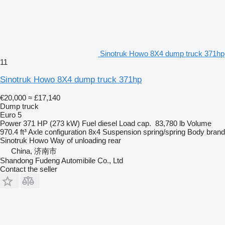
Sinotruk Howo 8X4 dump truck 371hp
11
Sinotruk Howo 8X4 dump truck 371hp
€20,000
≈ £17,140
Dump truck
Euro 5
Power
371 HP (273 kW)
Fuel
diesel
Load cap.
83,780 lb
Volume
970.4 ft³
Axle configuration
8x4
Suspension
spring/spring
Body brand
Sinotruk Howo
Way of unloading
rear
China, 济南市
Shandong Fudeng Automibile Co., Ltd
Contact the seller