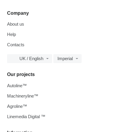
Company
About us
Help
Contacts
UK / English
Imperial
Our projects
Autoline™
Machineryline™
Agroline™
Linemedia Digital ™