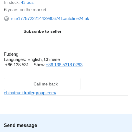
In stock:
43 ads
calibration to ensure stable performance, thereby offering
6
years on the market
overseas construction projects an economical and efficient
site1775722214429906741.autoline24.uk
choice of equipment.
Subscribe to seller
Shandong Fudeng’s business footprint extends across
numerous African nations, as well as the Middle East, Central
Asia, and the Americas. By leveraging our extensive overseas
Fudeng
experience, comprehensive product portfolio, and attentive
Languages:
English, Chinese
support services, we assist clients in resolving equipment
+86 138 531...
Show
+86 138 5318 0293
procurement challenges, reducing operational costs, and
maximizing their returns.
Call me back
chinatrucktrailergroup.com/
Send message