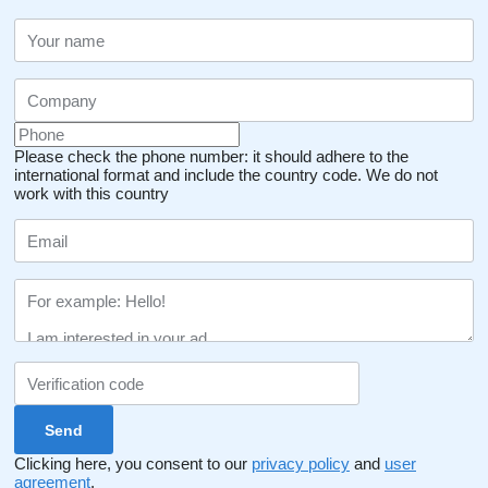
Please check the phone number: it should adhere to the
international format and include the country code.
We do not
work with this country
Clicking here, you consent to our
privacy policy
and
user
agreement
.