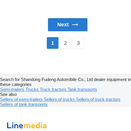
Next
2
3
1
Search for Shandong Fudeng Automibile Co., Ltd dealer equipment in
these categories
Semi-trailers
Trucks
Truck tractors
Tank transports
See also
Sellers of semi-trailers
Sellers of trucks
Sellers of truck tractors
Sellers of tank transports