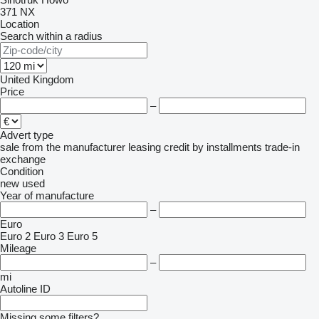
371
NX
Location
Search within a radius
United Kingdom
Price
–
Advert type
sale
from the manufacturer
leasing
credit
by installments
trade-in
exchange
Condition
new
used
Year of manufacture
–
Euro
Euro 2
Euro 3
Euro 5
Mileage
–
mi
Autoline ID
Missing some filters?