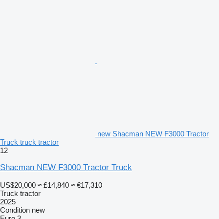
new Shacman NEW F3000 Tractor
Truck truck tractor
12
Shacman NEW F3000 Tractor Truck
US$20,000
≈ £14,840
≈ €17,310
Truck tractor
2025
Condition
new
Euro 3