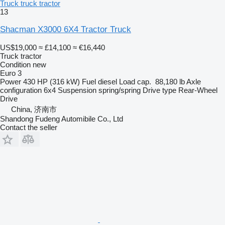
Truck truck tractor
13
Shacman X3000 6X4 Tractor Truck
US$19,000
≈ £14,100
≈ €16,440
Truck tractor
Condition
new
Euro 3
Power
430 HP (316 kW)
Fuel
diesel
Load cap.
88,180 lb
Axle
configuration
6x4
Suspension
spring/spring
Drive type
Rear-Wheel
Drive
China, 济南市
Shandong Fudeng Automibile Co., Ltd
Contact the seller