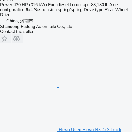
Power
430 HP (316 kW)
Fuel
diesel
Load cap.
88,180 lb
Axle
configuration
6x4
Suspension
spring/spring
Drive type
Rear-Wheel
Drive
China, 济南市
Shandong Fudeng Automibile Co., Ltd
Contact the seller
Howo Used Howo NX 4x2 Truck