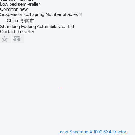
Low bed semi-trailer
Condition
new
Suspension
coil spring
Number of axles
3
China, 济南市
Shandong Fudeng Automibile Co., Ltd
Contact the seller
new Shacman X3000 6X4 Tractor