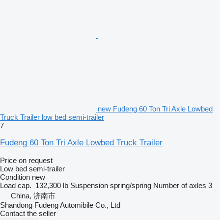
new Fudeng 60 Ton Tri Axle Lowbed
Truck Trailer low bed semi-trailer
7
Fudeng 60 Ton Tri Axle Lowbed Truck Trailer
Price on request
Low bed semi-trailer
Condition
new
Load cap.
132,300 lb
Suspension
spring/spring
Number of axles
3
China, 济南市
Shandong Fudeng Automibile Co., Ltd
Contact the seller