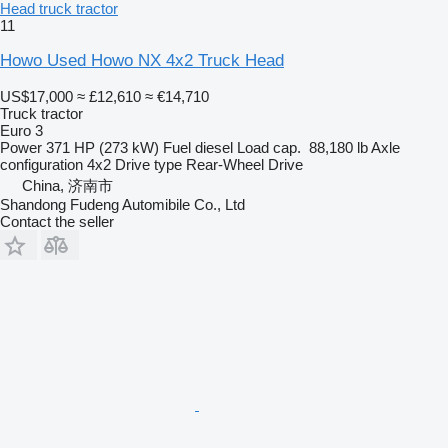
Head truck tractor
11
Howo Used Howo NX 4x2 Truck Head
US$17,000
≈ £12,610
≈ €14,710
Truck tractor
Euro 3
Power
371 HP (273 kW)
Fuel
diesel
Load cap.
88,180 lb
Axle
configuration
4x2
Drive type
Rear-Wheel Drive
China, 济南市
Shandong Fudeng Automibile Co., Ltd
Contact the seller