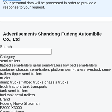
Your personal data will be processed in order to provide a
response to your request.
Advertisements Shandong Fudeng Automibile
Co., Ltd
Search
Category
semi-trailers
flatbed semi-trailers
grain semi-trailers
low bed semi-trailers
container chassis semi-trailers
platform semi-trailers
livestock semi-
trailers
tipper semi-trailers
trucks
dump trucks
flatbed trucks
chassis trucks
truck tractors
tank transports
tank semi-trailers
fuel tank semi-trailers
Brand
Fudeng
Howo
Shacman
F3000
X3000
Sinotruk Howo