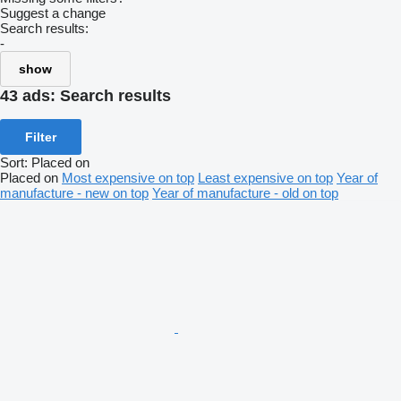
Suggest a change
Search results:
-
show
43 ads:
Search results
Filter
Sort
:
Placed on
Placed on
Most expensive on top
Least expensive on top
Year of
manufacture - new on top
Year of manufacture - old on top