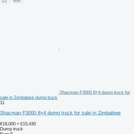
Shacman F3000 8×4 dumo truck for
sale in Zimbabwe dump truck
11
Shacman F3000 8×4 dumo truck for sale in Zimbabwe
€18,000
≈ £15,430
Dump truck
Euro 5