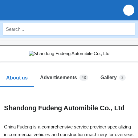
Advertisements
Gallery
About us
43
2
Shandong Fudeng Automibile Co., Ltd
China Fudeng is a comprehensive service provider specializing
in commercial vehicles and construction machinery for overseas