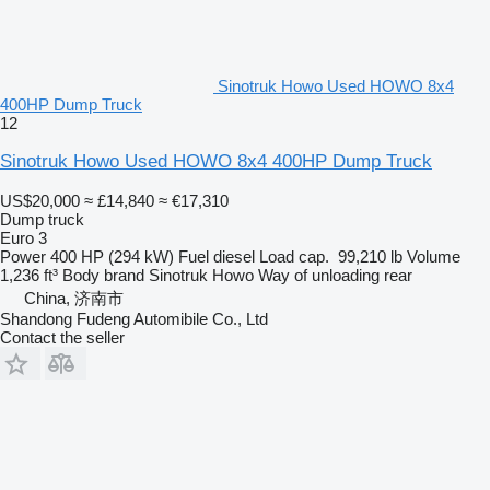
Sinotruk Howo Used HOWO 8x4
400HP Dump Truck
12
Sinotruk Howo Used HOWO 8x4 400HP Dump Truck
US$20,000
≈ £14,840
≈ €17,310
Dump truck
Euro 3
Power
400 HP (294 kW)
Fuel
diesel
Load cap.
99,210 lb
Volume
1,236 ft³
Body brand
Sinotruk Howo
Way of unloading
rear
China, 济南市
Shandong Fudeng Automibile Co., Ltd
Contact the seller