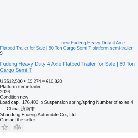
new Fudeng Heavy Duty 4 Axle
Flatbed Trailer for Sale | 80 Ton Cargo Semi T platform semi-trailer
9
Fudeng Heavy Duty 4 Axle Flatbed Trailer for Sale | 80 Ton
Cargo Semi T
US$12,500
≈ £9,274
≈ €10,820
Platform semi-trailer
2026
Condition
new
Load cap.
176,400 lb
Suspension
spring/spring
Number of axles
4
China, 济南市
Shandong Fudeng Automibile Co., Ltd
Contact the seller