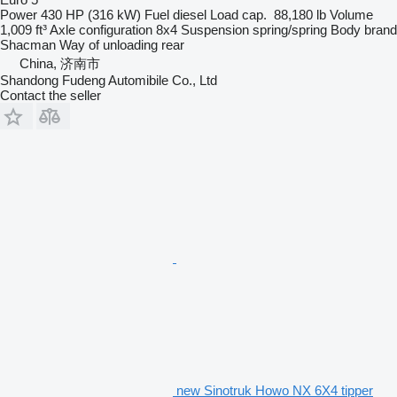
Power
430 HP (316 kW)
Fuel
diesel
Load cap.
88,180 lb
Volume
1,009 ft³
Axle configuration
8x4
Suspension
spring/spring
Body brand
Shacman
Way of unloading
rear
China, 济南市
Shandong Fudeng Automibile Co., Ltd
Contact the seller
new Sinotruk Howo NX 6X4 tipper