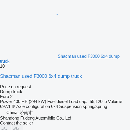
Shacman used F3000 6x4 dump
truck
10
Shacman used F3000 6x4 dump truck
Price on request
Dump truck
Euro 2
Power
400 HP (294 kW)
Fuel
diesel
Load cap.
55,120 lb
Volume
697.1 ft³
Axle configuration
6x4
Suspension
spring/spring
China, 济南市
Shandong Fudeng Automibile Co., Ltd
Contact the seller