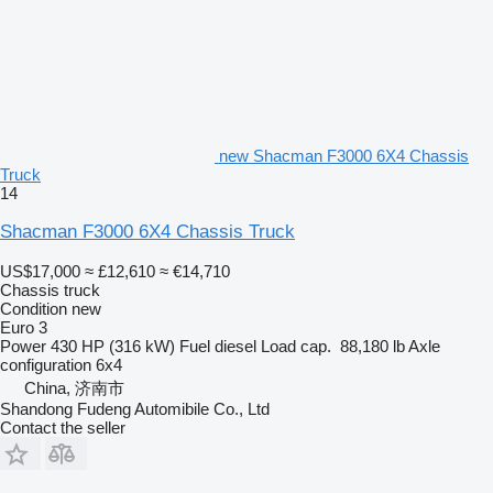
new Shacman F3000 6X4 Chassis
Truck
14
Shacman F3000 6X4 Chassis Truck
US$17,000
≈ £12,610
≈ €14,710
Chassis truck
Condition
new
Euro 3
Power
430 HP (316 kW)
Fuel
diesel
Load cap.
88,180 lb
Axle
configuration
6x4
China, 济南市
Shandong Fudeng Automibile Co., Ltd
Contact the seller