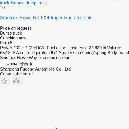
truck for sale dump truck
10
Sinotruk Howo NX 6X4 tipper truck for sale
Price on request
Dump truck
Condition
new
Euro 5
Power
400 HP (294 kW)
Fuel
diesel
Load cap.
34,830 lb
Volume
682.3 ft³
Axle configuration
6x4
Suspension
spring/spring
Body brand
Sinotruk Howo
Way of unloading
rear
China, 济南市
Shandong Fudeng Automibile Co., Ltd
Contact the seller