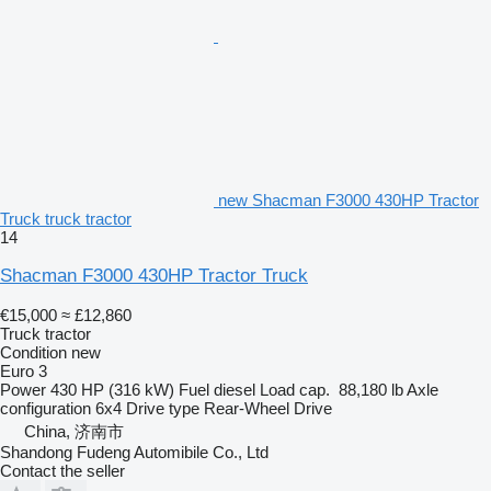
new Shacman F3000 430HP Tractor
Truck truck tractor
14
Shacman F3000 430HP Tractor Truck
€15,000
≈ £12,860
Truck tractor
Condition
new
Euro 3
Power
430 HP (316 kW)
Fuel
diesel
Load cap.
88,180 lb
Axle
configuration
6x4
Drive type
Rear-Wheel Drive
China, 济南市
Shandong Fudeng Automibile Co., Ltd
Contact the seller