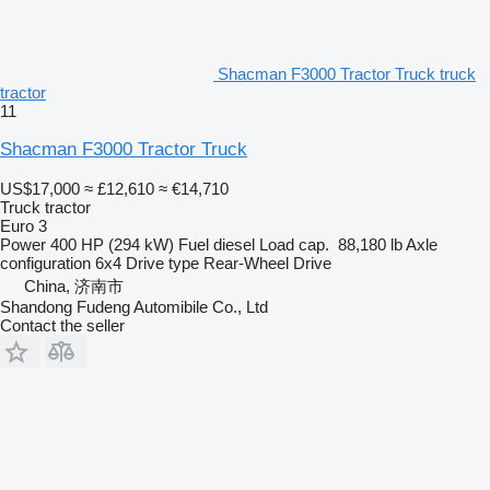
Shacman F3000 Tractor Truck truck
tractor
11
Shacman F3000 Tractor Truck
US$17,000
≈ £12,610
≈ €14,710
Truck tractor
Euro 3
Power
400 HP (294 kW)
Fuel
diesel
Load cap.
88,180 lb
Axle
configuration
6x4
Drive type
Rear-Wheel Drive
China, 济南市
Shandong Fudeng Automibile Co., Ltd
Contact the seller