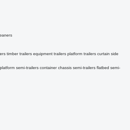
leaners
lers
timber trailers
equipment trailers
platform trailers
curtain side
platform semi-trailers
container chassis semi-trailers
flatbed semi-