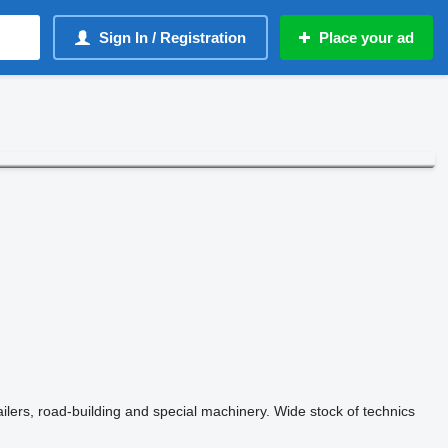
Sign In / Registration
Place your ad
railers, road-building and special machinery. Wide stock of technics