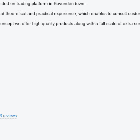
ounded on trading platform in Bovenden town.
 theoretical and practical experience, which enables to consult custo
ncept we offer high quality products along with a full scale of extra ser
3 reviews