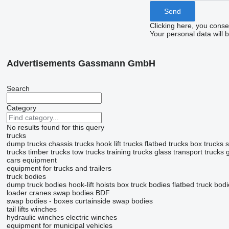
Clicking here, you conse
Your personal data will 
Advertisements Gassmann GmbH
Search
Category
No results found for this query
trucks
dump trucks
chassis trucks
hook lift trucks
flatbed trucks
box trucks
s
trucks
timber trucks
tow trucks
training trucks
glass transport trucks
cars
equipment
equipment for trucks and trailers
truck bodies
dump truck bodies
hook-lift hoists
box truck bodies
flatbed truck bod
loader cranes
swap bodies BDF
swap bodies - boxes
curtainside swap bodies
tail lifts
winches
hydraulic winches
electric winches
equipment for municipal vehicles