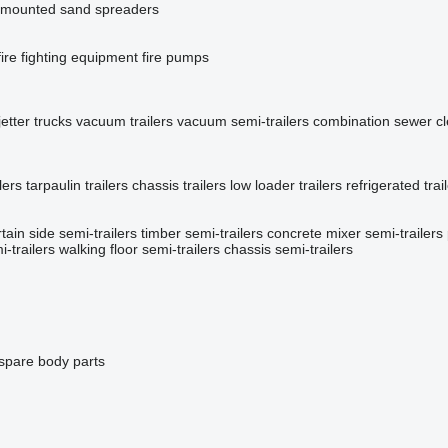
mounted sand spreaders
fire fighting equipment
fire pumps
etter trucks
vacuum trailers
vacuum semi-trailers
combination sewer c
lers
tarpaulin trailers
chassis trailers
low loader trailers
refrigerated trai
tain side semi-trailers
timber semi-trailers
concrete mixer semi-trailers
-trailers
walking floor semi-trailers
chassis semi-trailers
 spare body parts