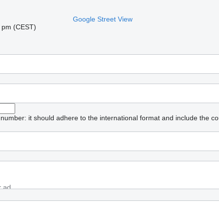
Google Street View
06 pm (CEST)
umber: it should adhere to the international format and include the co