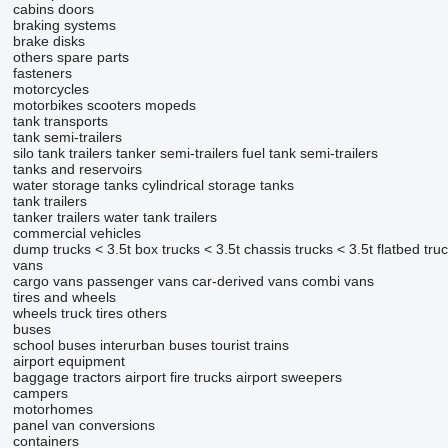
cabins
doors
braking systems
brake disks
others spare parts
fasteners
motorcycles
motorbikes
scooters
mopeds
tank transports
tank semi-trailers
silo tank trailers
tanker semi-trailers
fuel tank semi-trailers
tanks and reservoirs
water storage tanks
cylindrical storage tanks
tank trailers
tanker trailers
water tank trailers
commercial vehicles
dump trucks < 3.5t
box trucks < 3.5t
chassis trucks < 3.5t
flatbed tru
vans
cargo vans
passenger vans
car-derived vans
combi vans
tires and wheels
wheels
truck tires
others
buses
school buses
interurban buses
tourist trains
airport equipment
baggage tractors
airport fire trucks
airport sweepers
campers
motorhomes
panel van conversions
containers