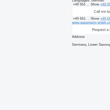
Languages:
German
+49 551 ...
Show
+49 5
Call me b
+49 551 ...
Show
+49 5
www.gassmann-gmbh.c
Request a 
Address
Germany, Lower Saxony,