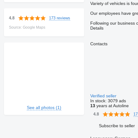
Variety of vehicles is f
Our employees have great
173 reviews
4.8
Following our business co
Source: Google Maps
Details
Contacts
Verified seller
In stock:
3079 ads
13
years at Autoline
See all photos (1)
17
4.8
Subscribe to seller