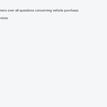
mers over all questions concerning vehicle purchase.
vices.