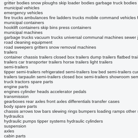
gritter bodies
snow ploughs
skip loader bodies
garbage truck bodies
municipal vehicles
emergency vehicles
fire trucks
ambulances
fire ladders trucks
mobile сommand vehicles
municipal containers
hooklift containers
skip bins
press containers
municipal machines
garbage trucks
vacuum trucks
universal communal machines
sewer j
road cleaning equipment
road sweepers
gritters
snow removal machines
trailers
container chassis trailers
closed box trailers
dump trailers
flatbed trai
trailers
car transporter trailers
horse trailers
light trailers
semi-trailers
tipper semi-trailers
refrigerated semi-trailers
low bed semi-trailers
cur
trailers
tarpaulin semi-trailers
closed box semi-trailers
showroom semi
truck tractors
spare parts
engine parts
engines
cylinder heads
accelerator pedals
transmission
gearboxes
rear axles
front axles
differentials
transfer cases
body spare parts
chassis
arrows
tow bars
slewing rings
bumpers
loading ramps
other
hydraulics
hydraulic pumps
tipper systems
hydraulic cylinders
suspension
axles
cabin parts