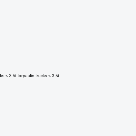
cks < 3.5t
tarpaulin trucks < 3.5t