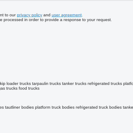
nt to our
privacy policy
and
user agreement
.
be processed in order to provide a response to your request.
kip loader trucks
tarpaulin trucks
tanker trucks
refrigerated trucks
platf
gas trucks
food trucks
ies
tautliner bodies
platform truck bodies
refrigerated truck bodies
tanke