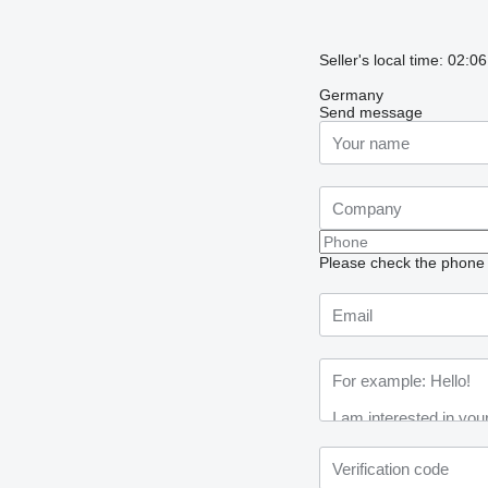
Seller's local time: 02:
Germany
Send message
Please check the phone n