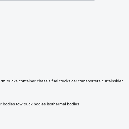
orm trucks
container chassis
fuel trucks
car transporters
curtainsider
r bodies
tow truck bodies
isothermal bodies