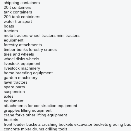
shipping containers
20ft containers
tank containers
20ft tank containers
water transport
boats
tractors
moto tractors
wheel tractors
mini tractors
equipment
forestry attachments
timber bunks
forestry cranes
tires and wheels
wheel disks
wheels
livestock equipment
livestock machinery
horse breeding equipment
garden machinery
lawn tractors
spare parts
suspension
axles
equipment
attachments for construction equipment
grapples
lifting equipment
crane forks
other lifting equipment
buckets
front loader buckets
crushing buckets
excavator buckets
grading buc
concrete mixer drums
drilling tools