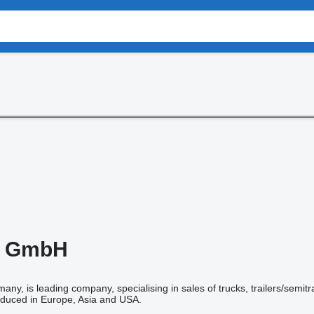
 GmbH
many, is leading company, specialising in sales of trucks, trailers/semit
duced in Europe, Asia and USA.