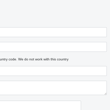
untry code.
We do not work with this country