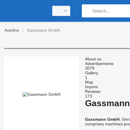
Autoline
Gassmann GmbH
About us
Advertisements
3079
Gallery
1
Map
Imprint
Reviews
173
Gassmann
Gassmann GmbH
, Ger
comprises machines pro