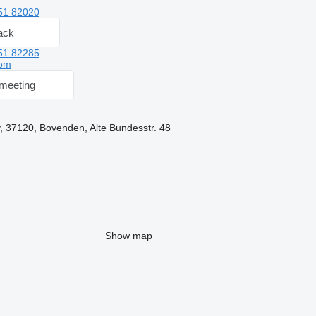
51 82020
ack
51 82285
om
meeting
 37120, Bovenden, Alte Bundesstr. 48
Show map