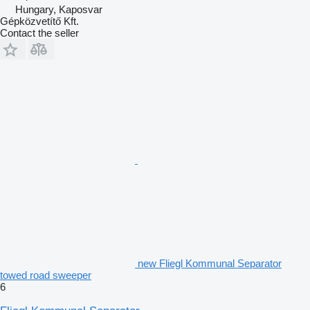
Hungary, Kaposvar
Gépközvetítő Kft.
Contact the seller
new Fliegl Kommunal Separator
towed road sweeper
6