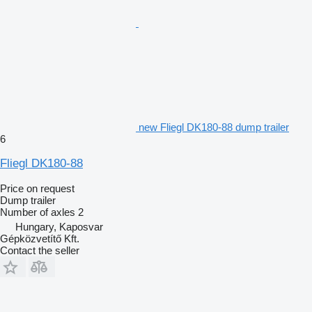
new Fliegl DK180-88 dump trailer
6
Fliegl DK180-88
Price on request
Dump trailer
Number of axles
2
Hungary, Kaposvar
Gépközvetítő Kft.
Contact the seller