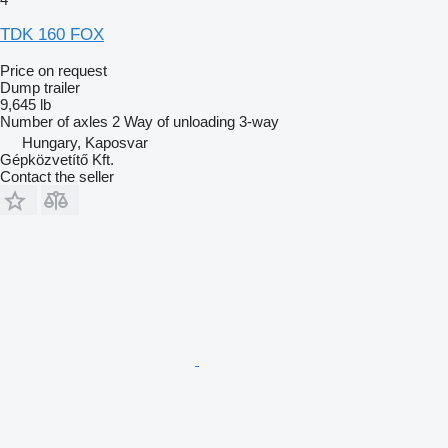
TDK 160 FOX
Price on request
Dump trailer
9,645 lb
Number of axles
2
Way of unloading
3-way
Hungary, Kaposvar
Gépközvetítő Kft.
Contact the seller