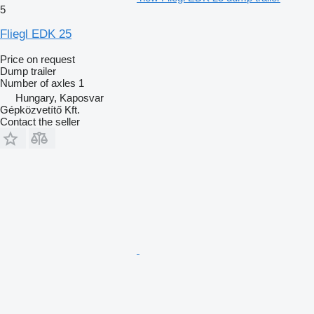
5
Fliegl EDK 25
Price on request
Dump trailer
Number of axles
1
Hungary, Kaposvar
Gépközvetítő Kft.
Contact the seller