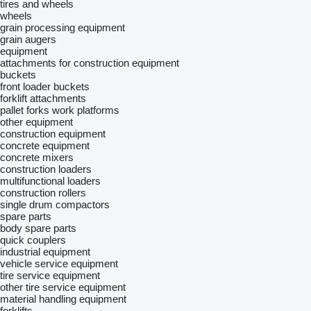
tires and wheels
wheels
grain processing equipment
grain augers
equipment
attachments for construction equipment
buckets
front loader buckets
forklift attachments
pallet forks
work platforms
other equipment
construction equipment
concrete equipment
concrete mixers
construction loaders
multifunctional loaders
construction rollers
single drum compactors
spare parts
body spare parts
quick couplers
industrial equipment
vehicle service equipment
tire service equipment
other tire service equipment
material handling equipment
forklifts