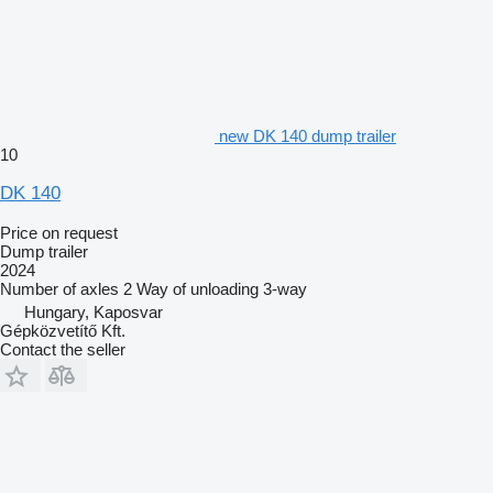
new DK 140 dump trailer
10
DK 140
Price on request
Dump trailer
2024
Number of axles
2
Way of unloading
3-way
Hungary, Kaposvar
Gépközvetítő Kft.
Contact the seller