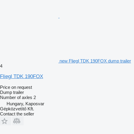
new Fliegl TDK 190FOX dump trailer
4
Fliegl TDK 190FOX
Price on request
Dump trailer
Number of axles
2
Hungary, Kaposvar
Gépközvetítő Kft.
Contact the seller