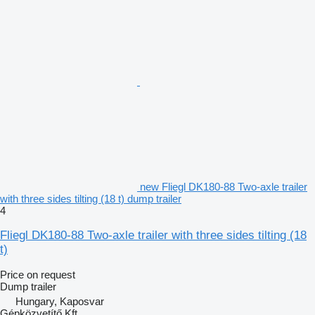
new Fliegl DK180-88 Two-axle trailer
with three sides tilting (18 t) dump trailer
4
Fliegl DK180-88 Two-axle trailer with three sides tilting (18
t)
Price on request
Dump trailer
Hungary, Kaposvar
Gépközvetítő Kft.