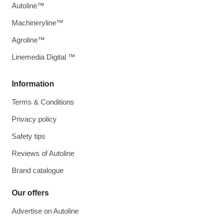
Autoline™
Machineryline™
Agroline™
Linemedia Digital ™
Information
Terms & Conditions
Privacy policy
Safety tips
Reviews of Autoline
Brand catalogue
Our offers
Advertise on Autoline