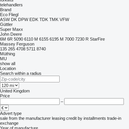
telehandlers
Brand
Eco
Fliegl
ASW
DK
DPW
EDK
TDK
TMK
VFW
Güttler
Super Maxx
John Deere
6M
6R
5090
6110 M
6155
6195 M
7000
7230 R
StarFire
Massey Ferguson
135
265
4708
5711
8740
Müthing
MU
show all
Location
Search within a radius
United Kingdom
Price
–
Advert type
sale
from the manufacturer
leasing
credit
by installments
trade-in
exchange
Year of manufacture