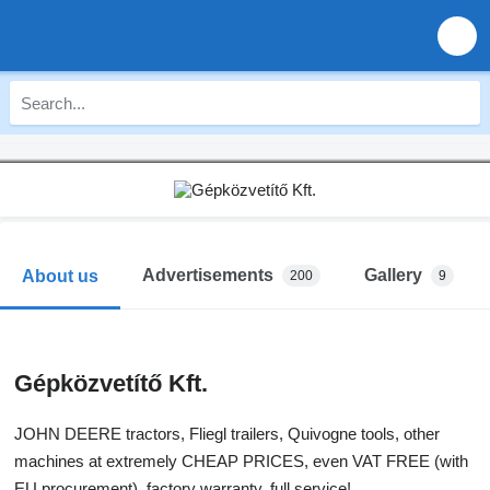
Advertisements
Gallery
About us
200
9
Gépközvetítő Kft.
JOHN DEERE tractors, Fliegl trailers, Quivogne tools, other
machines at extremely CHEAP PRICES, even VAT FREE (with
EU procurement), factory warranty, full service!