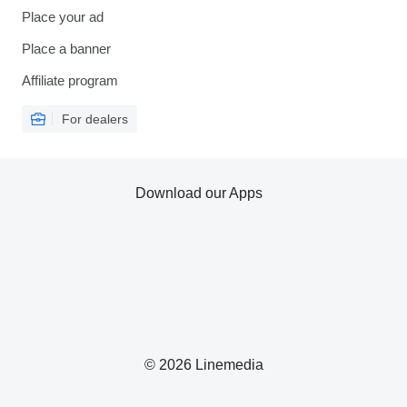
Place your ad
Place a banner
Affiliate program
For dealers
Download our Apps
© 2026 Linemedia