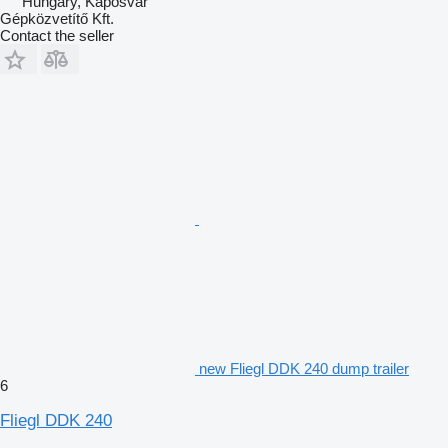
Hungary, Kaposvar
Gépközvetítő Kft.
Contact the seller
new Fliegl DDK 240 dump trailer
6
Fliegl DDK 240