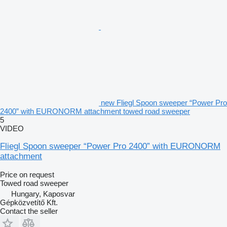
new Fliegl Spoon sweeper “Power Pro
2400” with EURONORM attachment towed road sweeper
5
VIDEO
Fliegl Spoon sweeper “Power Pro 2400” with EURONORM
attachment
Price on request
Towed road sweeper
Hungary, Kaposvar
Gépközvetítő Kft.
Contact the seller