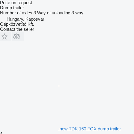
Price on request
Dump trailer
Number of axles
3
Way of unloading
3-way
Hungary, Kaposvar
Gépközvetítő Kft.
Contact the seller
new TDK 160 FOX dump trailer
4