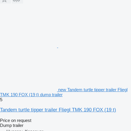
new Tandem turtle tipper trailer Fliegl
TMK 190 FOX (19 t) dump trailer
5
Tandem turtle tipper trailer Fliegl TMK 190 FOX (19 t)
Price on request
Dump trailer