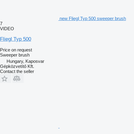
new Fliegl Typ 500 sweeper brush
7
VIDEO
Fliegl Typ 500
Price on request
Sweeper brush
Hungary, Kaposvar
Gépközvetítő Kft.
Contact the seller