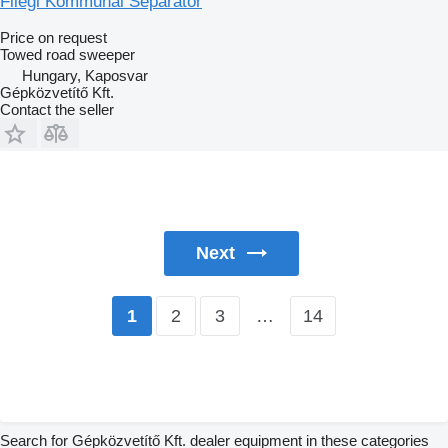
Fliegl Kommunal Separator
Price on request
Towed road sweeper
Hungary, Kaposvar
Gépközvetítő Kft.
Contact the seller
Next
2
3
…
14
1
Search for Gépközvetítő Kft. dealer equipment in these categories