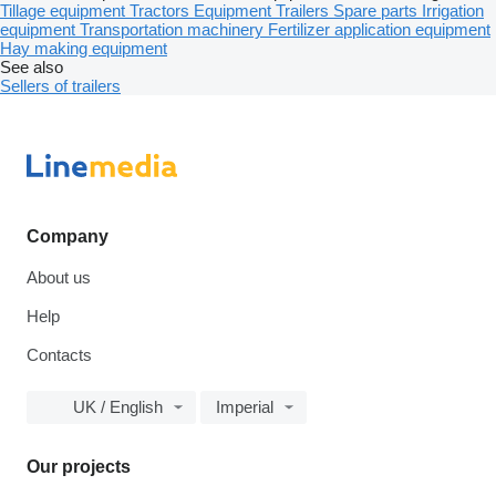
Tillage equipment
Tractors
Equipment
Trailers
Spare parts
Irrigation
equipment
Transportation machinery
Fertilizer application equipment
Hay making equipment
See also
Sellers of trailers
Company
About us
Help
Contacts
UK / English
Imperial
Our projects