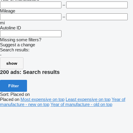
–
Mileage
–
mi
Autoline ID
Missing some filters?
Suggest a change
Search results:
-
show
200 ads:
Search results
Filter
Sort
:
Placed on
Placed on
Most expensive on top
Least expensive on top
Year of
manufacture - new on top
Year of manufacture - old on top