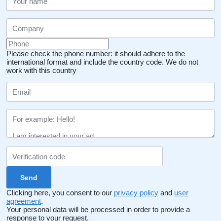
Please check the phone number: it should adhere to the
international format and include the country code.
We do not
work with this country
Clicking here, you consent to our
privacy policy
and
user
agreement
.
Your personal data will be processed in order to provide a
response to your request.