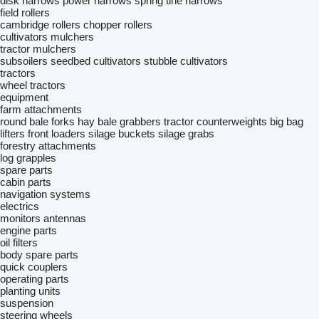
disk harrows
power harrows
spring tine harrows
field rollers
cambridge rollers
chopper rollers
cultivators
mulchers
tractor mulchers
subsoilers
seedbed cultivators
stubble cultivators
tractors
wheel tractors
equipment
farm attachments
round bale forks
hay bale grabbers
tractor counterweights
big bag
lifters
front loaders
silage buckets
silage grabs
forestry attachments
log grapples
spare parts
cabin parts
navigation systems
electrics
monitors
antennas
engine parts
oil filters
body spare parts
quick couplers
operating parts
planting units
suspension
steering wheels