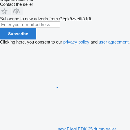
Contact the seller
Subscribe to new adverts from Gépközvetítő Kft.
Subscribe
Clicking here, you consent to our
privacy policy
and
user agreement
.
new Fliegl EDK 25 dump trailer