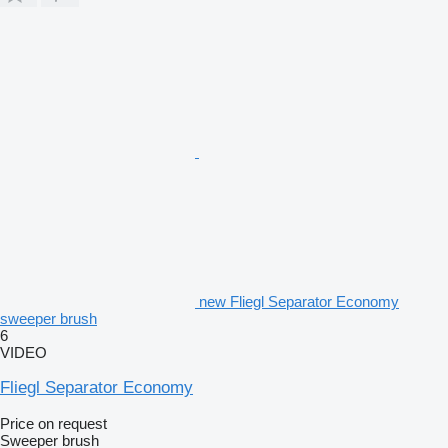
new Fliegl Separator Economy
sweeper brush
6
VIDEO
Fliegl Separator Economy
Price on request
Sweeper brush