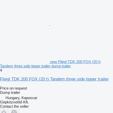
new Fliegl TDK 200 FOX (20 t)
Tandem three side tipper trailer dump trailer
4
Fliegl TDK 200 FOX (20 t) Tandem three side tipper trailer
Price on request
Dump trailer
Hungary, Kaposvar
Gépközvetítő Kft.
Contact the seller