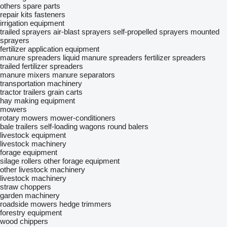
others spare parts
repair kits
fasteners
irrigation equipment
trailed sprayers
air-blast sprayers
self-propelled sprayers
mounted
sprayers
fertilizer application equipment
manure spreaders
liquid manure spreaders
fertilizer spreaders
trailed fertilizer spreaders
manure mixers
manure separators
transportation machinery
tractor trailers
grain carts
hay making equipment
mowers
rotary mowers
mower-conditioners
bale trailers
self-loading wagons
round balers
livestock equipment
livestock machinery
forage equipment
silage rollers
other forage equipment
other livestock machinery
livestock machinery
straw choppers
garden machinery
roadside mowers
hedge trimmers
forestry equipment
wood chippers