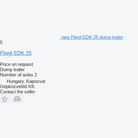
new Fliegl EDK 25 dump trailer
5
Fliegl EDK 25
Price on request
Dump trailer
Number of axles
2
Hungary, Kaposvar
Gépközvetítő Kft.
Contact the seller