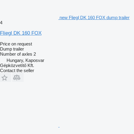
new Fliegl DK 160 FOX dump trailer
4
Fliegl DK 160 FOX
Price on request
Dump trailer
Number of axles
2
Hungary, Kaposvar
Gépközvetítő Kft.
Contact the seller