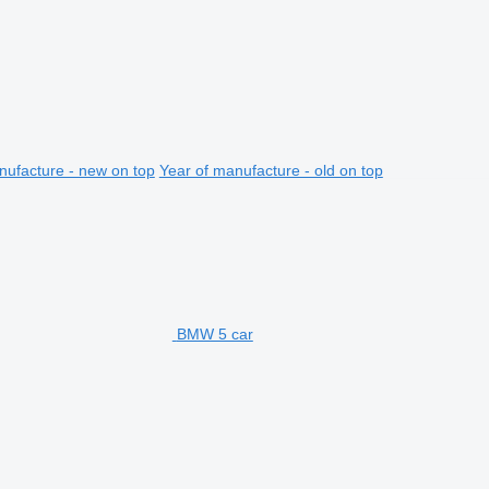
nufacture - new on top
Year of manufacture - old on top
BMW 5 car