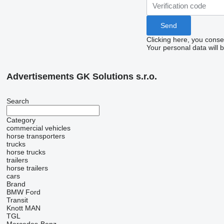
Clicking here, you conse
Your personal data will 
Advertisements GK Solutions s.r.o.
Search
Category
commercial vehicles
horse transporters
trucks
horse trucks
trailers
horse trailers
cars
Brand
BMW
Ford
Transit
Knott
MAN
TGL