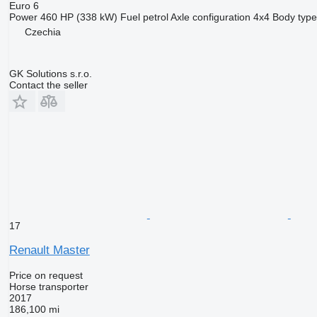
Euro 6
Power
460 HP (338 kW)
Fuel
petrol
Axle configuration
4x4
Body type
Czechia
GK Solutions s.r.o.
Contact the seller
17
Renault Master
Price on request
Horse transporter
2017
186,100 mi