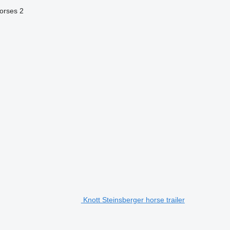
orses
2
Knott Steinsberger horse trailer