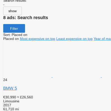
Search results:
-
show
8 ads:
Search results
Filter
Sort
:
Placed on
Placed on
Most expensive on top
Least expensive on top
Year of ma
24
BMW 5
€30,990
≈ £26,560
Limousine
2017
61,710 mi