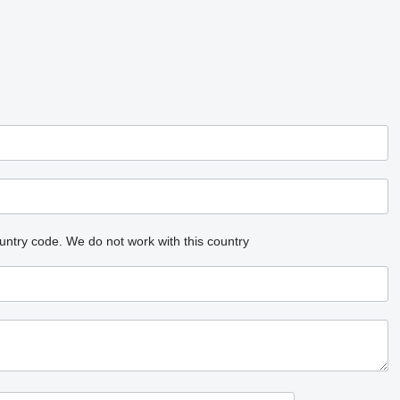
untry code.
We do not work with this country