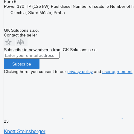
Euro 6
Power
170 HP (125 kW)
Fuel
diesel
Number of seats
5
Number of h
Czechia, Staré Město, Praha
GK Solutions s.r.o.
Contact the seller
Subscribe to new adverts from GK Solutions s.r.o.
Subscribe
Clicking here, you consent to our
privacy policy
and
user agreement
.
23
Knott Steinsberger