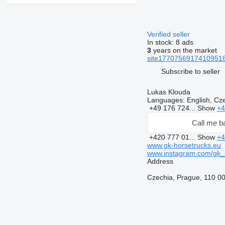
Verified seller
In stock:
8 ads
3
years on the market
site17707569174109518
Subscribe to seller
Lukas Klouda
Languages:
English, Cz
+49 176 724...
Show
+4
Call me b
+420 777 01...
Show
+4
www.gk-horsetrucks.eu
www.instagram.com/gk_s
Address
Czechia, Prague, 110 00