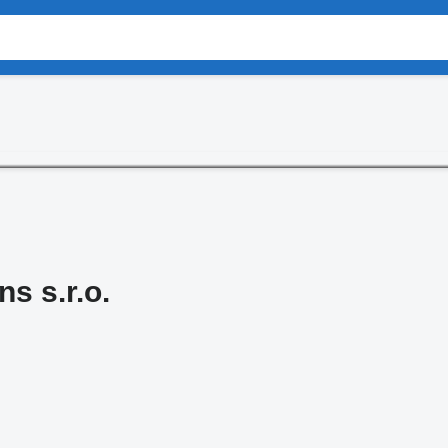
s s.r.o.