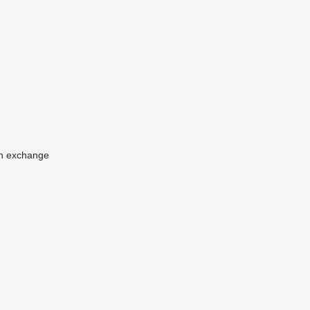
n
exchange