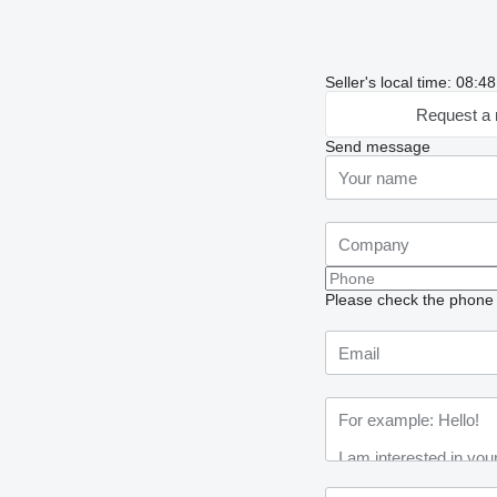
Seller's local time: 08:
Request a 
Send message
Please check the phone n