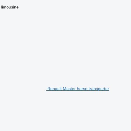
limousine
Renault Master horse transporter