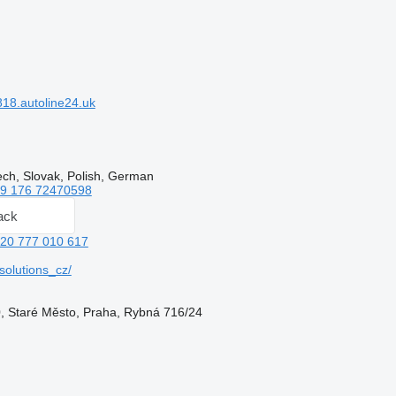
18.autoline24.uk
ech, Slovak, Polish, German
9 176 72470598
ack
20 777 010 617
olutions_cz/
, Staré Město, Praha, Rybná 716/24