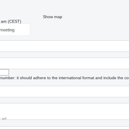
Show map
48 am (CEST)
meeting
umber: it should adhere to the international format and include the co