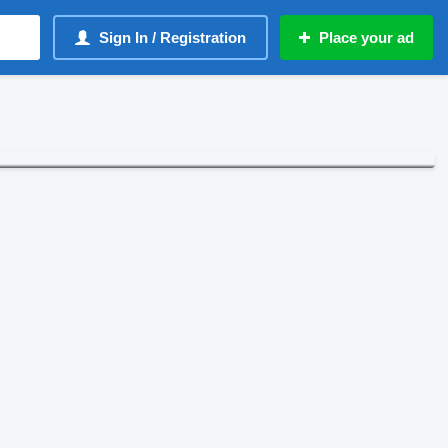
Sign In / Registration
Place your ad