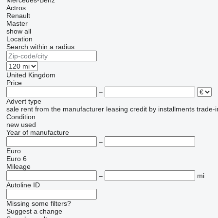
Mercedes-Benz
Actros
Renault
Master
show all
Location
Search within a radius
United Kingdom
Price
–
Advert type
sale
rent
from the manufacturer
leasing
credit
by installments
trade-i
Condition
new
used
Year of manufacture
–
Euro
Euro 6
Mileage
–
mi
Autoline ID
Missing some filters?
Suggest a change