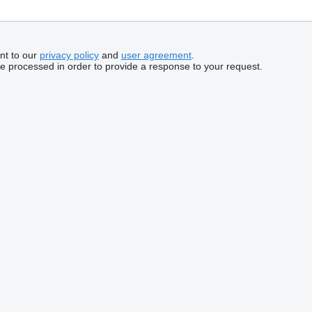
nt to our
privacy policy
and
user agreement
.
be processed in order to provide a response to your request.