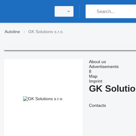
Autoline
GK Solutions s.r.o.
About us
Advertisements
8
Map
Imprint
GK Solution
Contacts