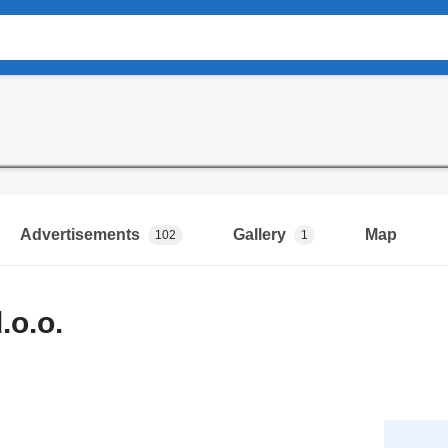
Advertisements
Gallery
Map
102
1
.o.o.