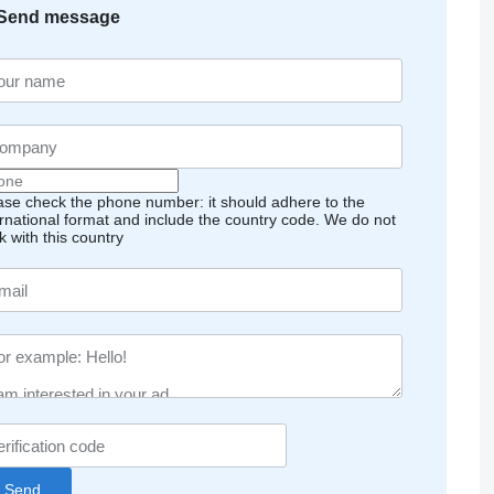
Send message
ase check the phone number: it should adhere to the
ernational format and include the country code.
We do not
k with this country