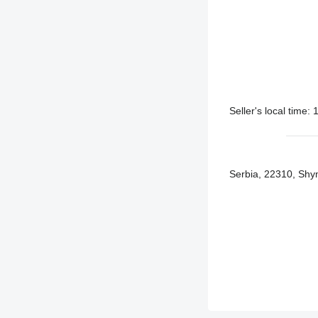
Seller's local time
Serbia, 22310, Shym