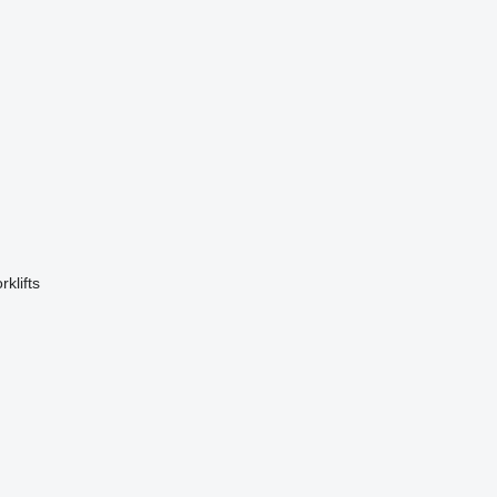
rklifts