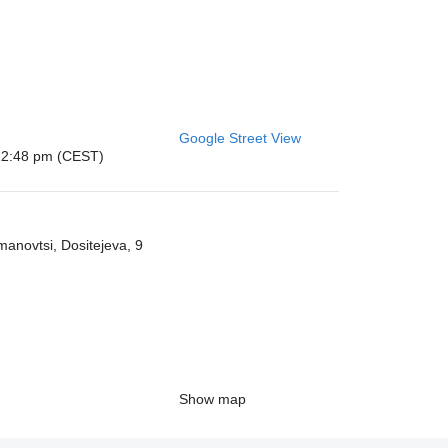
Google Street View
: 12:48 pm (CEST)
anovtsi, Dositeјeva, 9
Show map