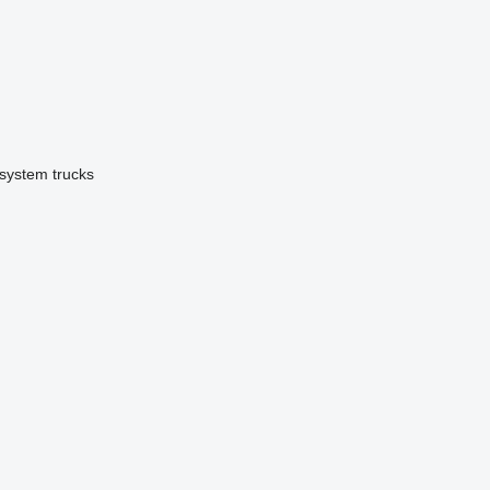
 system trucks