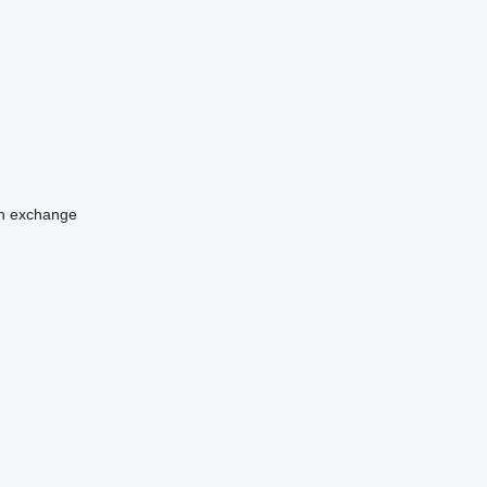
n
exchange