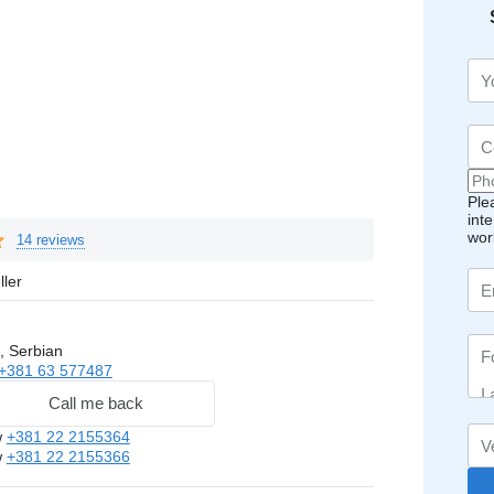
Ple
int
wor
14 reviews
ller
, Serbian
+381 63 577487
Call me back
w
+381 22 2155364
w
+381 22 2155366