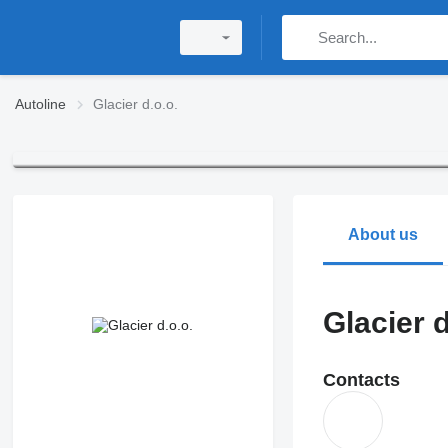
Autoline
Glacier d.o.o.
About us
Glacier d
Contacts