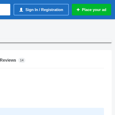
Sign In / Registration
Place your ad
Reviews
14