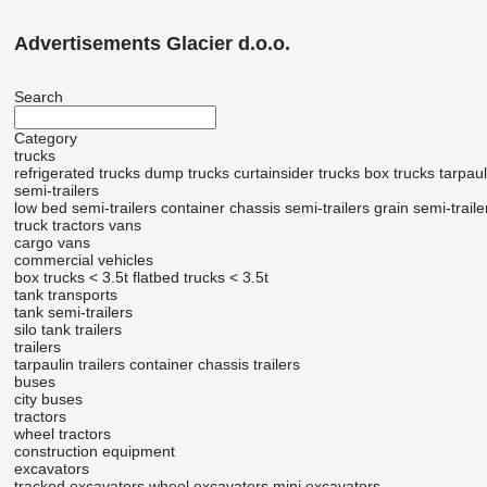
Advertisements Glacier d.o.o.
Search
Category
trucks
refrigerated trucks
dump trucks
curtainsider trucks
box trucks
tarpaul
semi-trailers
low bed semi-trailers
container chassis semi-trailers
grain semi-traile
truck tractors
vans
cargo vans
commercial vehicles
box trucks < 3.5t
flatbed trucks < 3.5t
tank transports
tank semi-trailers
silo tank trailers
trailers
tarpaulin trailers
container chassis trailers
buses
city buses
tractors
wheel tractors
construction equipment
excavators
tracked excavators
wheel excavators
mini excavators