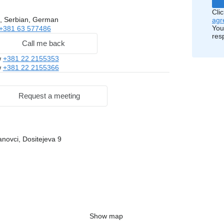
Cli
, Serbian, German
agr
You
+381 63 577486
res
Call me back
w
+381 22 2155353
w
+381 22 2155366
Request a meeting
novci, Dositejeva 9
Show map