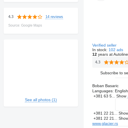
14 reviews
4.3
Source: Google Maps
Verified seller
In stock:
102 ads
12
years at Autoline
4.3
Subscribe to se
Boban Basaric
Languages:
English
+381 63 5...
Show
See all photos (1)
+381 22 21...
Sho
+381 22 21...
Sho
www.glacier.rs