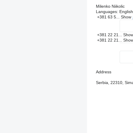
Milenko Niikolic
Languages:
English
+381 63 5...
Show
+381 22 21...
Sho
+381 22 21...
Sho
Address
Serbia, 22310, Sima