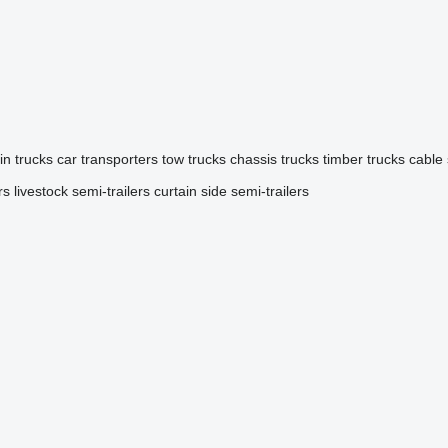
in trucks
car transporters
tow trucks
chassis trucks
timber trucks
cable
rs
livestock semi-trailers
curtain side semi-trailers