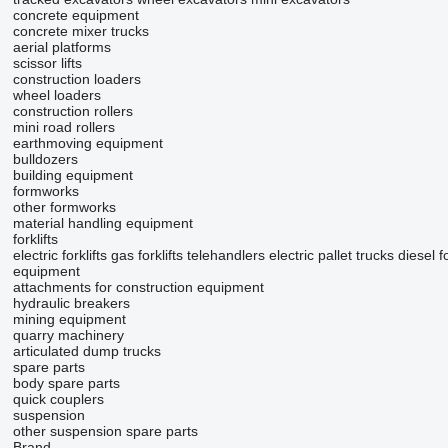
concrete equipment
concrete mixer trucks
aerial platforms
scissor lifts
construction loaders
wheel loaders
construction rollers
mini road rollers
earthmoving equipment
bulldozers
building equipment
formworks
other formworks
material handling equipment
forklifts
electric forklifts
gas forklifts
telehandlers
electric pallet trucks
diesel fo
equipment
attachments for construction equipment
hydraulic breakers
mining equipment
quarry machinery
articulated dump trucks
spare parts
body spare parts
quick couplers
suspension
other suspension spare parts
Brand