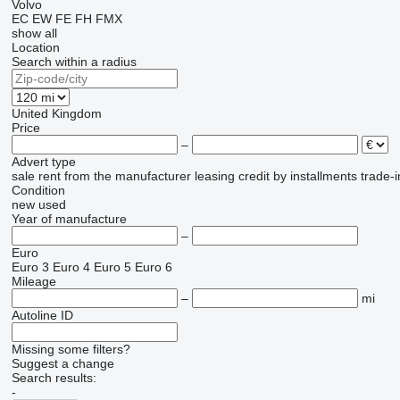
Volvo
EC
EW
FE
FH
FMX
show all
Location
Search within a radius
United Kingdom
Price
–
Advert type
sale
rent
from the manufacturer
leasing
credit
by installments
trade-i
Condition
new
used
Year of manufacture
–
Euro
Euro 3
Euro 4
Euro 5
Euro 6
Mileage
–
mi
Autoline ID
Missing some filters?
Suggest a change
Search results:
-