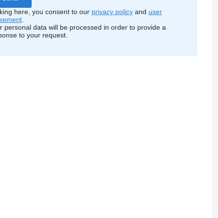
cking here, you consent to our
privacy policy
and
user
eement
.
r personal data will be processed in order to provide a
ponse to your request.