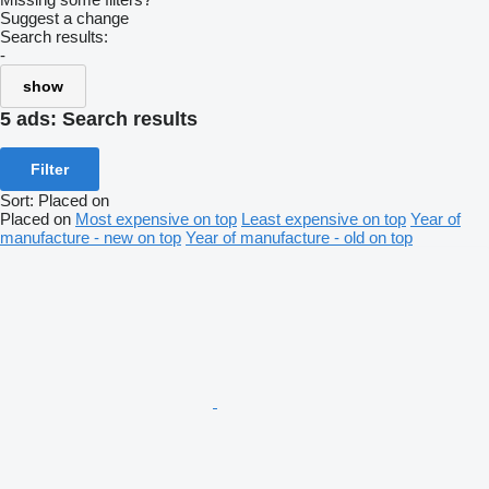
Suggest a change
Search results:
-
show
5 ads:
Search results
Filter
Sort
:
Placed on
Placed on
Most expensive on top
Least expensive on top
Year of
manufacture - new on top
Year of manufacture - old on top