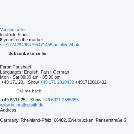
Verified seller
In stock:
5 ads
8
years on the market
site1774294384795471455.autoline24.uk
Subscribe to seller
Faron Poushaei
Languages:
English, Farsi, German
Mon - Sat
08:30 am - 05:30 pm
+49 171 20...
Show
+49 171 2010432
+491712010432
Call me back
+49 6331 25...
Show
+49 6331 2595855
www.heimatlogistik.de
Address
Germany, Rheinland-Pfalz, 66482, Zweibrücken, Pariserstraße 5