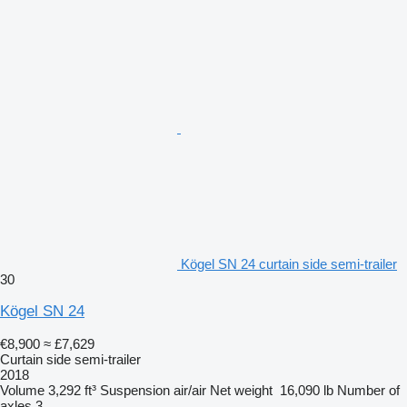
Kögel SN 24 curtain side semi-trailer
30
Kögel SN 24
€8,900
≈ £7,629
Curtain side semi-trailer
2018
Volume
3,292 ft³
Suspension
air/air
Net weight
16,090 lb
Number of
axles
3