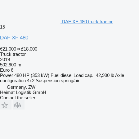
DAF XF 480 truck tractor
15
DAF XF 480
€21,000
≈ £18,000
Truck tractor
2019
502,900 mi
Euro 6
Power
480 HP (353 kW)
Fuel
diesel
Load cap.
42,990 lb
Axle
configuration
4x2
Suspension
spring/air
Germany, ZW
Heimat Logistik GmbH
Contact the seller