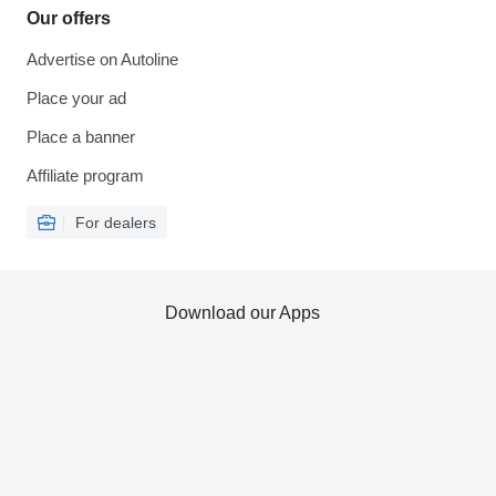
Our offers
Advertise on Autoline
Place your ad
Place a banner
Affiliate program
For dealers
Download our Apps