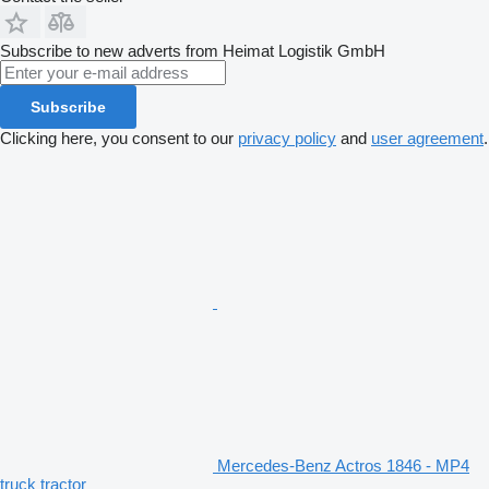
Subscribe to new adverts from Heimat Logistik GmbH
Subscribe
Clicking here, you consent to our
privacy policy
and
user agreement
.
Mercedes-Benz Actros 1846 - MP4
truck tractor