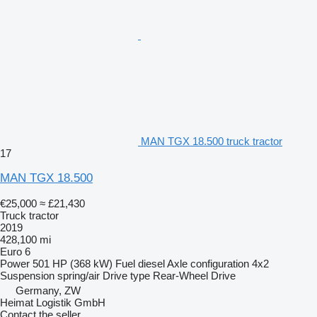
MAN TGX 18.500 truck tractor
17
MAN TGX 18.500
€25,000
≈ £21,430
Truck tractor
2019
428,100 mi
Euro 6
Power
501 HP (368 kW)
Fuel
diesel
Axle configuration
4x2
Suspension
spring/air
Drive type
Rear-Wheel Drive
Germany, ZW
Heimat Logistik GmbH
Contact the seller