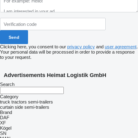
Clicking here, you consent to our
privacy policy
and
user agreement
.
Your personal data will be processed in order to provide a response
to your request.
Advertisements Heimat Logistik GmbH
Search
Category
truck tractors
semi-trailers
curtain side semi-trailers
Brand
DAF
XF
Kögel
SN