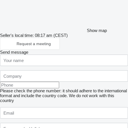
Show map
Seller's local time: 08:17 am (CEST)
Request a meeting
Send message
Please check the phone number: it should adhere to the international
format and include the country code.
We do not work with this
country