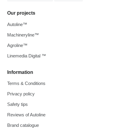
Our projects
Autoline™
Machineryline™
Agroline™
Linemedia Digital ™
Information
Terms & Conditions
Privacy policy
Safety tips
Reviews of Autoline
Brand catalogue