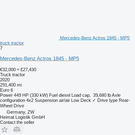
Mercedes-Benz Actros 1845 - MP5
truck tractor
7
Mercedes-Benz Actros 1845 - MP5
€32,000
≈ £27,430
Truck tractor
2020
291,400 mi
Euro 6
Power
449 HP (330 kW)
Fuel
diesel
Load cap.
39,680 lb
Axle
configuration
4x2
Suspension
air/air
Low Deck
✓
Drive type
Rear-
Wheel Drive
Germany, ZW
Heimat Logistik GmbH
Contact the seller