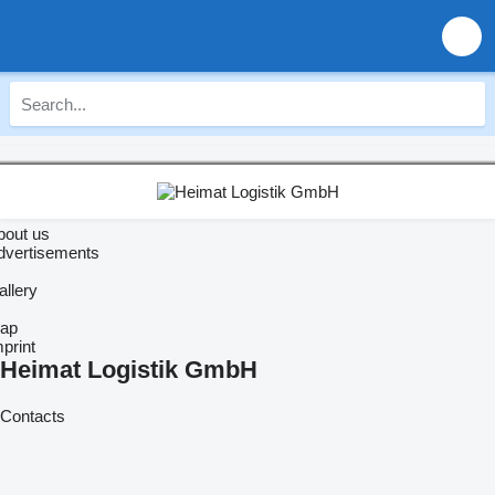
bout us
dvertisements
allery
ap
print
Heimat Logistik GmbH
Contacts