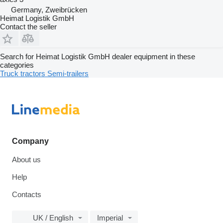
Germany, Zweibrücken
Heimat Logistik GmbH
Contact the seller
Search for Heimat Logistik GmbH dealer equipment in these
categories
Truck tractors
Semi-trailers
Company
About us
Help
Contacts
UK / English
Imperial