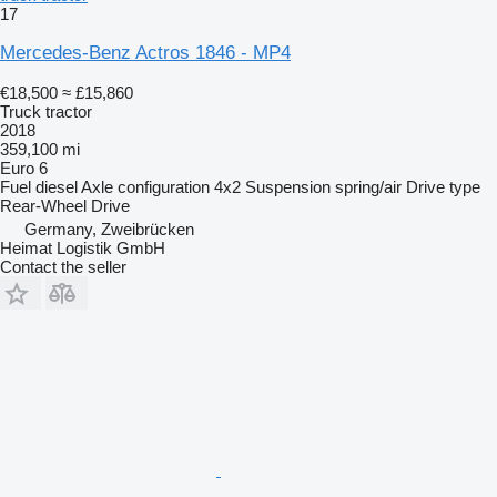
17
Mercedes-Benz Actros 1846 - MP4
€18,500
≈ £15,860
Truck tractor
2018
359,100 mi
Euro 6
Fuel
diesel
Axle configuration
4x2
Suspension
spring/air
Drive type
Rear-Wheel Drive
Germany, Zweibrücken
Heimat Logistik GmbH
Contact the seller