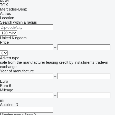
MAN
TGX
Mercedes-Benz
Actros
Location
Search within a radius
United Kingdom
Price
–
Advert type
sale
from the manufacturer
leasing
credit
by installments
trade-in
exchange
Year of manufacture
–
Euro
Euro 6
Mileage
–
mi
Autoline ID
Missing some filters?