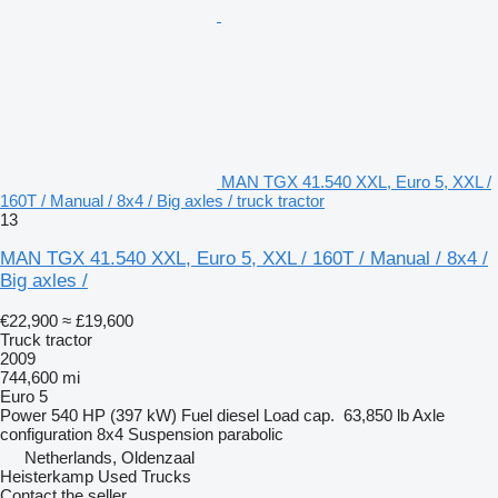
MAN TGX 41.540 XXL, Euro 5, XXL /
160T / Manual / 8x4 / Big axles / truck tractor
13
MAN TGX 41.540 XXL, Euro 5, XXL / 160T / Manual / 8x4 /
Big axles /
€22,900
≈ £19,600
Truck tractor
2009
744,600 mi
Euro 5
Power
540 HP (397 kW)
Fuel
diesel
Load cap.
63,850 lb
Axle
configuration
8x4
Suspension
parabolic
Netherlands, Oldenzaal
Heisterkamp Used Trucks
Contact the seller