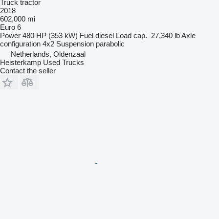
Truck tractor
2018
602,000 mi
Euro 6
Power
480 HP (353 kW)
Fuel
diesel
Load cap.
27,340 lb
Axle
configuration
4x2
Suspension
parabolic
Netherlands, Oldenzaal
Heisterkamp Used Trucks
Contact the seller