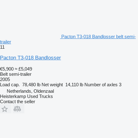
Pacton T3-018 Bandlosser belt semi-
trailer
11
Pacton T3-018 Bandlosser
€5,900
≈ £5,049
Belt semi-trailer
2005
Load cap.
78,480 lb
Net weight
14,110 lb
Number of axles
3
Netherlands, Oldenzaal
Heisterkamp Used Trucks
Contact the seller