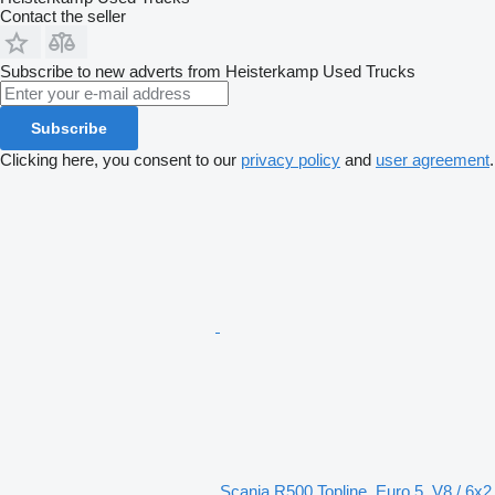
Contact the seller
Subscribe to new adverts from Heisterkamp Used Trucks
Subscribe
Clicking here, you consent to our
privacy policy
and
user agreement
.
Scania R500 Topline, Euro 5, V8 / 6x2