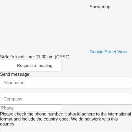
Show map
Google Street View
Seller's local time: 11:30 am (CEST)
Request a meeting
Send message
Please check the phone number: it should adhere to the international
format and include the country code.
We do not work with this
country