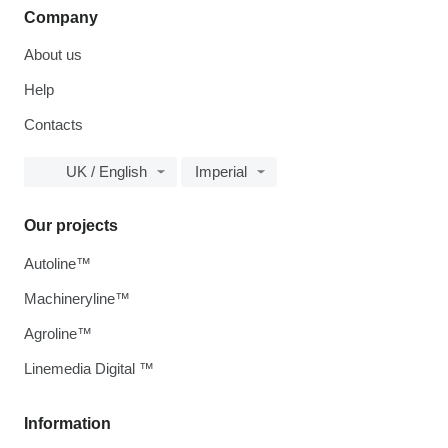
Company
About us
Help
Contacts
UK / English
Imperial
Our projects
Autoline™
Machineryline™
Agroline™
Linemedia Digital ™
Information