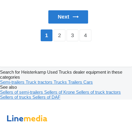
Next
2
3
4
1
Search for Heisterkamp Used Trucks dealer equipment in these
categories
Semi-trailers
Truck tractors
Trucks
Trailers
Cars
See also
Sellers of semi-trailers
Sellers of Krone
Sellers of truck tractors
Sellers of trucks
Sellers of DAF