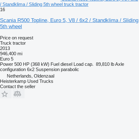
/ Standklima / Sliding 5th wheel truck tractor
16
Scania R500 Topline, Euro 5, V8 / 6x2 / Standklima / Sliding
5th wheel
Price on request
Truck tractor
2013
946,400 mi
Euro 5
Power
500 HP (368 kW)
Fuel
diesel
Load cap.
89,810 lb
Axle
configuration
6x2
Suspension
parabolic
Netherlands, Oldenzaal
Heisterkamp Used Trucks
Contact the seller