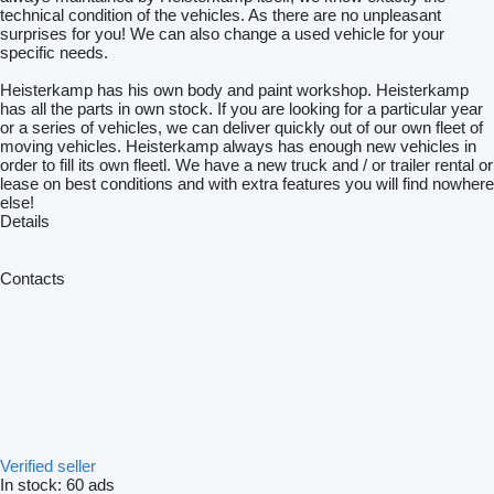
technical condition of the vehicles. As there are no unpleasant
surprises for you! We can also change a used vehicle for your
specific needs.
Heisterkamp has his own body and paint workshop. Heisterkamp
has all the parts in own stock. If you are looking for a particular year
or a series of vehicles, we can deliver quickly out of our own fleet of
moving vehicles. Heisterkamp always has enough new vehicles in
order to fill its own fleetl. We have a new truck and / or trailer rental or
lease on best conditions and with extra features you will find nowhere
else!
Details
Contacts
Verified seller
In stock:
60 ads