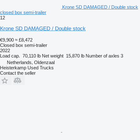
Krone SD DAMAGED / Double stock
closed box semi-trailer
12
Krone SD DAMAGED / Double stock
€9,900
≈ £8,472
Closed box semi-trailer
2022
Load cap.
70,110 lb
Net weight
15,870 lb
Number of axles
3
Netherlands, Oldenzaal
Heisterkamp Used Trucks
Contact the seller