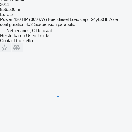
2011
856,500 mi
Euro 5
Power
420 HP (309 kW)
Fuel
diesel
Load cap.
24,450 lb
Axle
configuration
4x2
Suspension
parabolic
Netherlands, Oldenzaal
Heisterkamp Used Trucks
Contact the seller