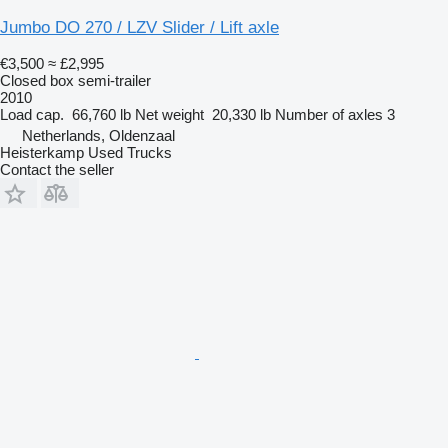
Jumbo DO 270 / LZV Slider / Lift axle
€3,500
≈ £2,995
Closed box semi-trailer
2010
Load cap.
66,760 lb
Net weight
20,330 lb
Number of axles
3
Netherlands, Oldenzaal
Heisterkamp Used Trucks
Contact the seller