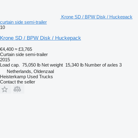
Krone SD / BPW Disk / Huckepack
curtain side semi-trailer
10
Krone SD / BPW Disk / Huckepack
€4,400
≈ £3,765
Curtain side semi-trailer
2015
Load cap.
75,050 lb
Net weight
15,340 lb
Number of axles
3
Netherlands, Oldenzaal
Heisterkamp Used Trucks
Contact the seller