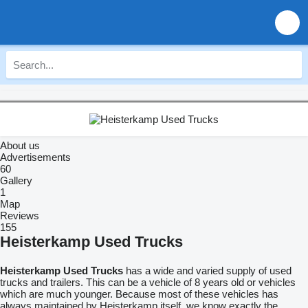
About us
Advertisements
60
Gallery
1
Map
Reviews
155
Heisterkamp Used Trucks
Heisterkamp Used Trucks
has a wide and varied supply of used
trucks and trailers. This can be a vehicle of 8 years old or vehicles
which are much younger. Because most of these vehicles has
always maintained by Heisterkamp itself, we know exactly the