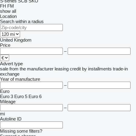
S-series
SCB
SKO
FH
FM
show all
Location
Search within a radius
United Kingdom
Price
–
Advert type
sale
from the manufacturer
leasing
credit
by installments
trade-in
exchange
Year of manufacture
–
Euro
Euro 3
Euro 5
Euro 6
Mileage
–
mi
Autoline ID
Missing some filters?