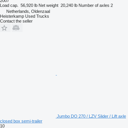
2007
Load cap.
56,920 lb
Net weight
20,240 lb
Number of axles
2
Netherlands, Oldenzaal
Heisterkamp Used Trucks
Contact the seller
Jumbo DO 270 / LZV Slider / Lift axle
closed box semi-trailer
10