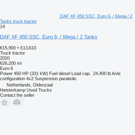
DAF XF 450 SSC, Euro 6, / Mega / 2
Tanks truck tractor
14
DAF XF 450 SSC, Euro 6, / Mega / 2 Tanks
€15,900
≈ £13,610
Truck tractor
2020
626,200 mi
Euro 6
Power
450 HP (331 kW)
Fuel
diesel
Load cap.
24,400 lb
Axle
configuration
4x2
Suspension
parabolic
Netherlands, Oldenzaal
Heisterkamp Used Trucks
Contact the seller