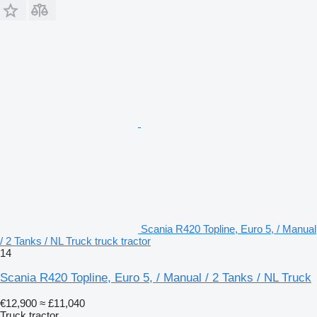
Scania R420 Topline, Euro 5, / Manual
/ 2 Tanks / NL Truck truck tractor
14
Scania R420 Topline, Euro 5, / Manual / 2 Tanks / NL Truck
€12,900
≈ £11,040
Truck tractor