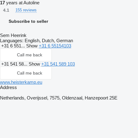
17
years at Autoline
4.1
155 reviews
Subscribe to seller
Sem Heerink
Languages:
English, Dutch, German
+31 6 551...
Show
+31 6 55154103
Call me back
+31 541 58...
Show
+31 541 589 103
Call me back
www.heisterkamp.eu
Address
Netherlands, Overijssel, 7575, Oldenzaal, Hanzepoort 25E