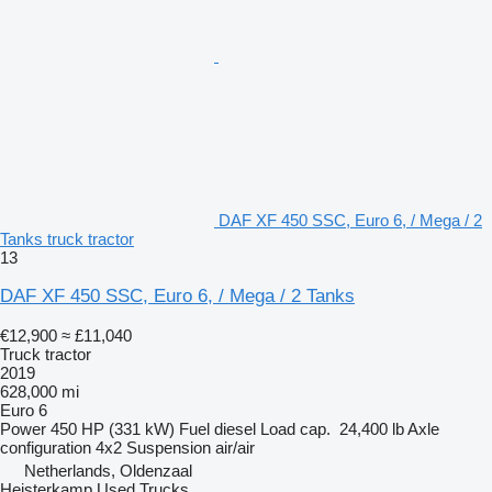
DAF XF 450 SSC, Euro 6, / Mega / 2
Tanks truck tractor
13
DAF XF 450 SSC, Euro 6, / Mega / 2 Tanks
€12,900
≈ £11,040
Truck tractor
2019
628,000 mi
Euro 6
Power
450 HP (331 kW)
Fuel
diesel
Load cap.
24,400 lb
Axle
configuration
4x2
Suspension
air/air
Netherlands, Oldenzaal
Heisterkamp Used Trucks