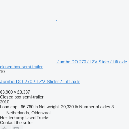
Jumbo DO 270 / LZV Slider / Lift axle
closed box semi-trailer
10
Jumbo DO 270 / LZV Slider / Lift axle
€3,900
≈ £3,337
Closed box semi-trailer
2010
Load cap.
66,760 lb
Net weight
20,330 lb
Number of axles
3
Netherlands, Oldenzaal
Heisterkamp Used Trucks
Contact the seller