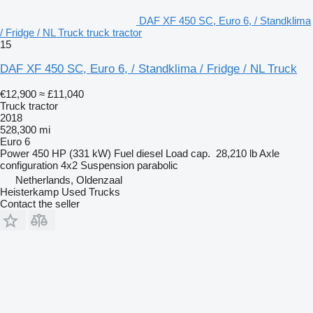
DAF XF 450 SC, Euro 6, / Standklima
/ Fridge / NL Truck truck tractor
15
DAF XF 450 SC, Euro 6, / Standklima / Fridge / NL Truck
€12,900
≈ £11,040
Truck tractor
2018
528,300 mi
Euro 6
Power
450 HP (331 kW)
Fuel
diesel
Load cap.
28,210 lb
Axle
configuration
4x2
Suspension
parabolic
Netherlands, Oldenzaal
Heisterkamp Used Trucks
Contact the seller