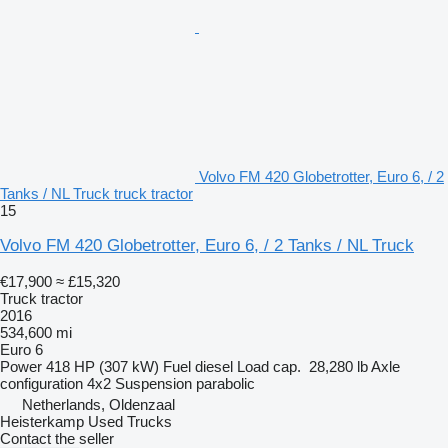
Volvo FM 420 Globetrotter, Euro 6, / 2
Tanks / NL Truck truck tractor
15
Volvo FM 420 Globetrotter, Euro 6, / 2 Tanks / NL Truck
€17,900
≈ £15,320
Truck tractor
2016
534,600 mi
Euro 6
Power
418 HP (307 kW)
Fuel
diesel
Load cap.
28,280 lb
Axle
configuration
4x2
Suspension
parabolic
Netherlands, Oldenzaal
Heisterkamp Used Trucks
Contact the seller