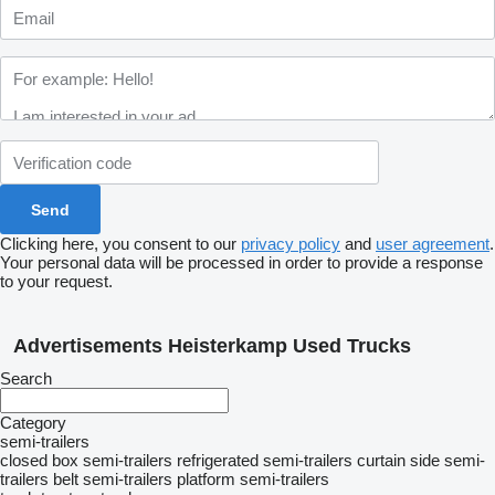
Clicking here, you consent to our
privacy policy
and
user agreement
.
Your personal data will be processed in order to provide a response
to your request.
Advertisements Heisterkamp Used Trucks
Search
Category
semi-trailers
closed box semi-trailers
refrigerated semi-trailers
curtain side semi-
trailers
belt semi-trailers
platform semi-trailers