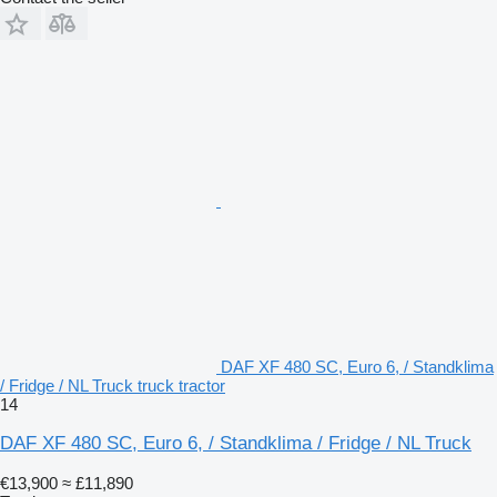
DAF XF 480 SC, Euro 6, / Standklima
/ Fridge / NL Truck truck tractor
14
DAF XF 480 SC, Euro 6, / Standklima / Fridge / NL Truck
€13,900
≈ £11,890