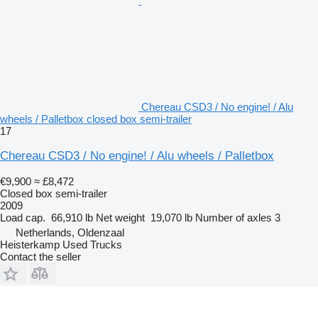
Chereau CSD3 / No engine! / Alu
wheels / Palletbox closed box semi-trailer
17
Chereau CSD3 / No engine! / Alu wheels / Palletbox
€9,900
≈ £8,472
Closed box semi-trailer
2009
Load cap.
66,910 lb
Net weight
19,070 lb
Number of axles
3
Netherlands, Oldenzaal
Heisterkamp Used Trucks
Contact the seller