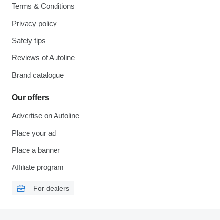
Terms & Conditions
Privacy policy
Safety tips
Reviews of Autoline
Brand catalogue
Our offers
Advertise on Autoline
Place your ad
Place a banner
Affiliate program
For dealers