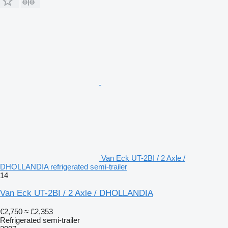
Van Eck UT-2BI / 2 Axle /
DHOLLANDIA refrigerated semi-trailer
14
Van Eck UT-2BI / 2 Axle / DHOLLANDIA
€2,750
≈ £2,353
Refrigerated semi-trailer