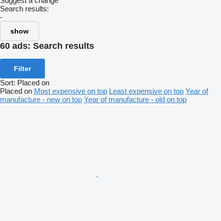
Suggest a change
Search results:
-
show
60 ads:
Search results
Filter
Sort
:
Placed on
Placed on
Most expensive on top
Least expensive on top
Year of
manufacture - new on top
Year of manufacture - old on top