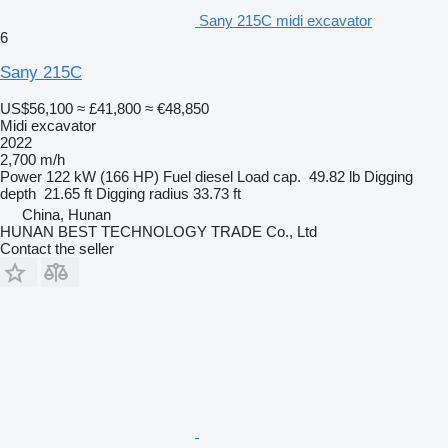
Sany 215C midi excavator
6
Sany 215C
US$56,100
≈ £41,800
≈ €48,850
Midi excavator
2022
2,700 m/h
Power
122 kW (166 HP)
Fuel
diesel
Load cap.
49.82 lb
Digging
depth
21.65 ft
Digging radius
33.73 ft
China, Hunan
HUNAN BEST TECHNOLOGY TRADE Co., Ltd
Contact the seller