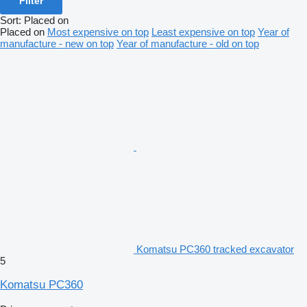
Filter
Sort
:
Placed on
Placed on
Most expensive on top
Least expensive on top
Year of
manufacture - new on top
Year of manufacture - old on top
Komatsu PC360 tracked excavator
5
Komatsu PC360