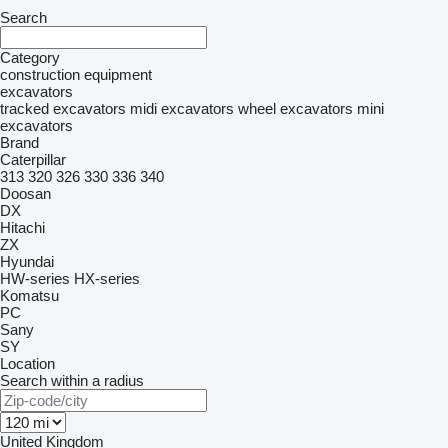
Search
Category
construction equipment
excavators
tracked excavators
midi excavators
wheel excavators
mini
excavators
Brand
Caterpillar
313
320
326
330
336
340
Doosan
DX
Hitachi
ZX
Hyundai
HW-series
HX-series
Komatsu
PC
Sany
SY
Location
Search within a radius
United Kingdom