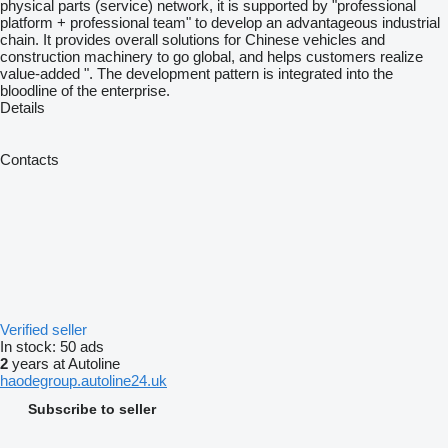
physical parts (service) network, it is supported by "professional
platform + professional team" to develop an advantageous industrial
chain. It provides overall solutions for Chinese vehicles and
construction machinery to go global, and helps customers realize
value-added ". The development pattern is integrated into the
bloodline of the enterprise.
Details
Contacts
Verified seller
In stock:
50 ads
2
years at Autoline
haodegroup.autoline24.uk
Subscribe to seller