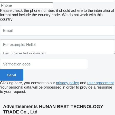
Please check the phone number: it should adhere to the international
format and include the country code.
We do not work with this
country
Clicking here, you consent to our
privacy policy
and
user agreement
.
Your personal data will be processed in order to provide a response
to your request.
Advertisements HUNAN BEST TECHNOLOGY
TRADE Co., Ltd