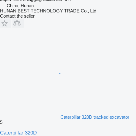
China, Hunan
HUNAN BEST TECHNOLOGY TRADE Co., Ltd
Contact the seller
Caterpillar 320D tracked excavator
5
Caterpillar 320D