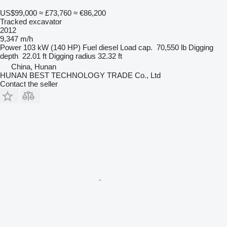
US$99,000
≈ £73,760
≈ €86,200
Tracked excavator
2012
9,347 m/h
Power
103 kW (140 HP)
Fuel
diesel
Load cap.
70,550 lb
Digging
depth
22.01 ft
Digging radius
32.32 ft
China, Hunan
HUNAN BEST TECHNOLOGY TRADE Co., Ltd
Contact the seller