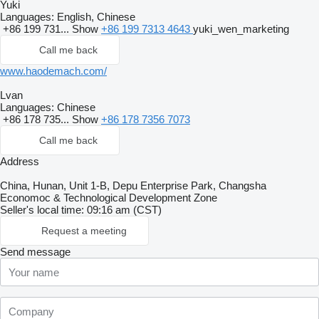
Yuki
Languages:
English, Chinese
+86 199 731...
Show
+86 199 7313 4643
yuki_wen_marketing
Call me back
www.haodemach.com/
Lvan
Languages:
Chinese
+86 178 735...
Show
+86 178 7356 7073
Call me back
Address
China, Hunan, Unit 1-B, Depu Enterprise Park, Changsha
Economoc & Technological Development Zone
Seller's local time: 09:16 am (CST)
Request a meeting
Send message