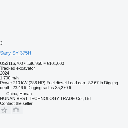
3
Sany SY 375H
US$116,700
≈ £86,950
≈ €101,600
Tracked excavator
2024
1,700 m/h
Power
210 kW (286 HP)
Fuel
diesel
Load cap.
82.67 lb
Digging
depth
23.46 ft
Digging radius
35,270 ft
China, Hunan
HUNAN BEST TECHNOLOGY TRADE Co., Ltd
Contact the seller