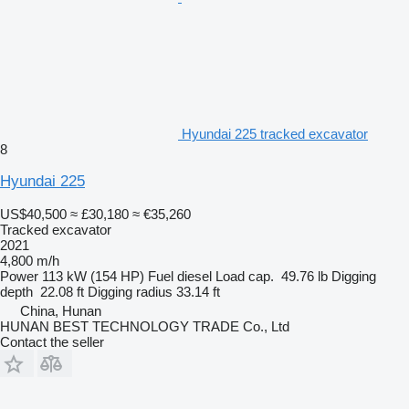
Hyundai 225 tracked excavator
8
Hyundai 225
US$40,500
≈ £30,180
≈ €35,260
Tracked excavator
2021
4,800 m/h
Power
113 kW (154 HP)
Fuel
diesel
Load cap.
49.76 lb
Digging
depth
22.08 ft
Digging radius
33.14 ft
China, Hunan
HUNAN BEST TECHNOLOGY TRADE Co., Ltd
Contact the seller