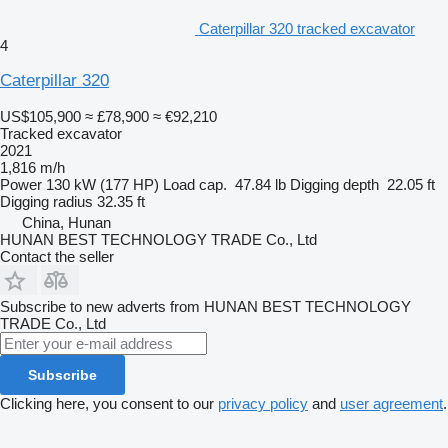
Caterpillar 320 tracked excavator
4
Caterpillar 320
US$105,900
≈ £78,900
≈ €92,210
Tracked excavator
2021
1,816 m/h
Power
130 kW (177 HP)
Load cap.
47.84 lb
Digging depth
22.05 ft
Digging radius
32.35 ft
China, Hunan
HUNAN BEST TECHNOLOGY TRADE Co., Ltd
Contact the seller
Subscribe to new adverts from HUNAN BEST TECHNOLOGY
TRADE Co., Ltd
Subscribe
Clicking here, you consent to our
privacy policy
and
user agreement
.