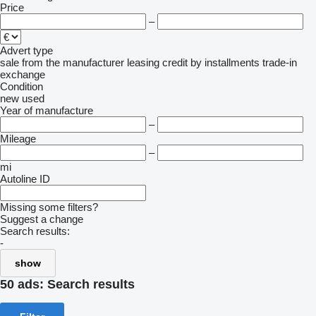
Price
–
Advert type
sale
from the manufacturer
leasing
credit
by installments
trade-in
exchange
Condition
new
used
Year of manufacture
–
Mileage
–
mi
Autoline ID
Missing some filters?
Suggest a change
Search results:
-
show
50 ads:
Search results