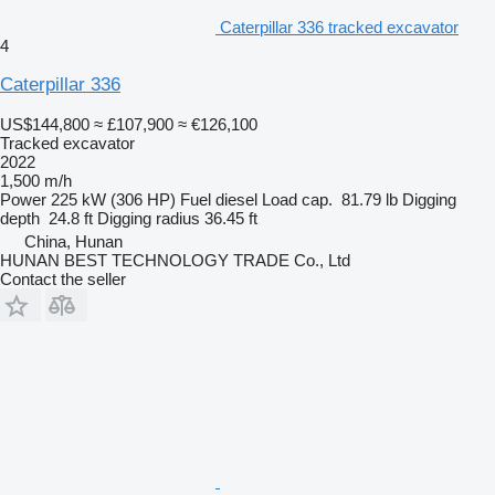
Caterpillar 336 tracked excavator
4
Caterpillar 336
US$144,800
≈ £107,900
≈ €126,100
Tracked excavator
2022
1,500 m/h
Power
225 kW (306 HP)
Fuel
diesel
Load cap.
81.79 lb
Digging
depth
24.8 ft
Digging radius
36.45 ft
China, Hunan
HUNAN BEST TECHNOLOGY TRADE Co., Ltd
Contact the seller