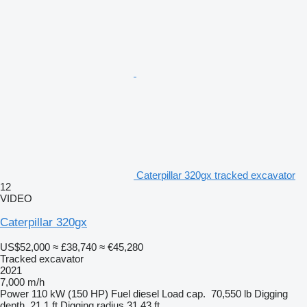
Caterpillar 320gx tracked excavator
12
VIDEO
Caterpillar 320gx
US$52,000
≈ £38,740
≈ €45,280
Tracked excavator
2021
7,000 m/h
Power
110 kW (150 HP)
Fuel
diesel
Load cap.
70,550 lb
Digging
depth
21.1 ft
Digging radius
31.43 ft