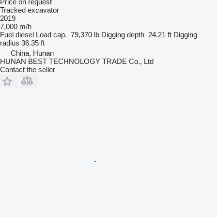
Price on request
Tracked excavator
2019
7,000 m/h
Fuel
diesel
Load cap.
79,370 lb
Digging depth
24.21 ft
Digging
radius
36.35 ft
China, Hunan
HUNAN BEST TECHNOLOGY TRADE Co., Ltd
Contact the seller