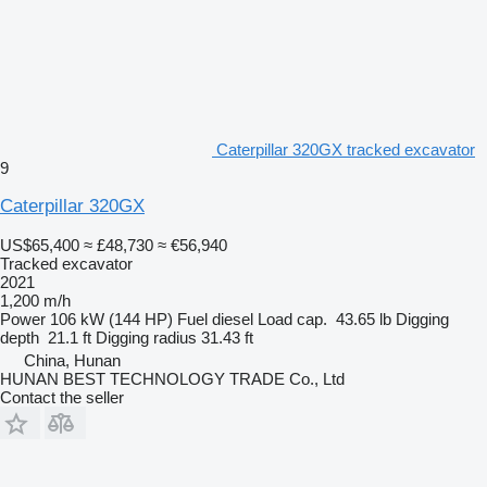
Caterpillar 320GX tracked excavator
9
Caterpillar 320GX
US$65,400
≈ £48,730
≈ €56,940
Tracked excavator
2021
1,200 m/h
Power
106 kW (144 HP)
Fuel
diesel
Load cap.
43.65 lb
Digging
depth
21.1 ft
Digging radius
31.43 ft
China, Hunan
HUNAN BEST TECHNOLOGY TRADE Co., Ltd
Contact the seller