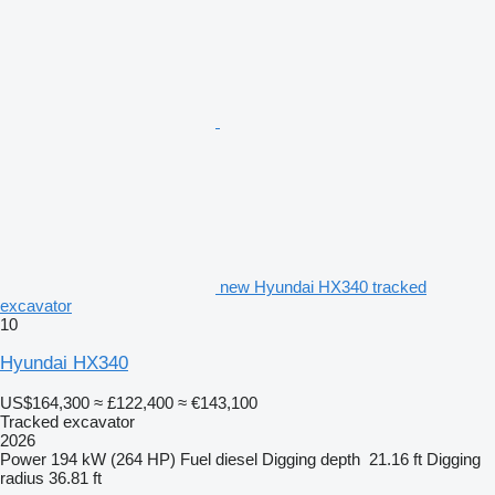
new Hyundai HX340 tracked
excavator
10
Hyundai HX340
US$164,300
≈ £122,400
≈ €143,100
Tracked excavator
2026
Power
194 kW (264 HP)
Fuel
diesel
Digging depth
21.16 ft
Digging
radius
36.81 ft