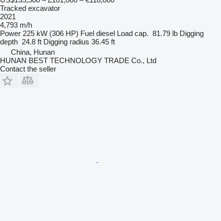
Tracked excavator
2021
4,793 m/h
Power
225 kW (306 HP)
Fuel
diesel
Load cap.
81.79 lb
Digging
depth
24.8 ft
Digging radius
36.45 ft
China, Hunan
HUNAN BEST TECHNOLOGY TRADE Co., Ltd
Contact the seller