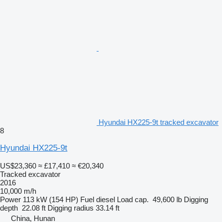
Hyundai HX225-9t tracked excavator
8
Hyundai HX225-9t
US$23,360
≈ £17,410
≈ €20,340
Tracked excavator
2016
10,000 m/h
Power
113 kW (154 HP)
Fuel
diesel
Load cap.
49,600 lb
Digging
depth
22.08 ft
Digging radius
33.14 ft
China, Hunan