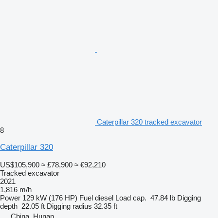
Caterpillar 320 tracked excavator
8
Caterpillar 320
US$105,900
≈ £78,900
≈ €92,210
Tracked excavator
2021
1,816 m/h
Power
129 kW (176 HP)
Fuel
diesel
Load cap.
47.84 lb
Digging
depth
22.05 ft
Digging radius
32.35 ft
China, Hunan