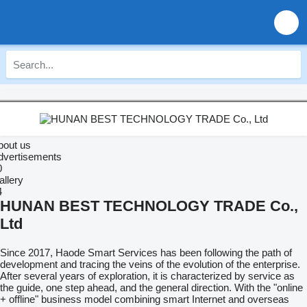
bout us
dvertisements
0
allery
4
HUNAN BEST TECHNOLOGY TRADE Co.,
Ltd
Since 2017, Haode Smart Services has been following the path of
development and tracing the veins of the evolution of the enterprise.
After several years of exploration, it is characterized by service as
the guide, one step ahead, and the general direction. With the "online
+ offline" business model combining smart Internet and overseas