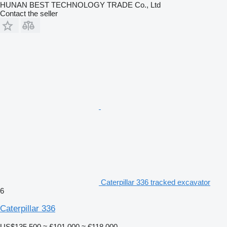
HUNAN BEST TECHNOLOGY TRADE Co., Ltd
Contact the seller
Caterpillar 336 tracked excavator
6
Caterpillar 336
US$135,500
≈ £101,000
≈ €118,000