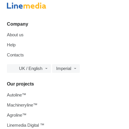
Company
About us
Help
Contacts
UK / English
Imperial
Our projects
Autoline™
Machineryline™
Agroline™
Linemedia Digital ™