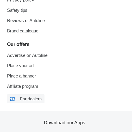
Safety tips
Reviews of Autoline
Brand catalogue
Our offers
Advertise on Autoline
Place your ad
Place a banner
Affiliate program
For dealers
Download our Apps