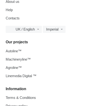
About us
Help
Contacts
UK / English
Imperial
Our projects
Autoline™
Machineryline™
Agroline™
Linemedia Digital ™
Information
Terms & Conditions
Privacy policy