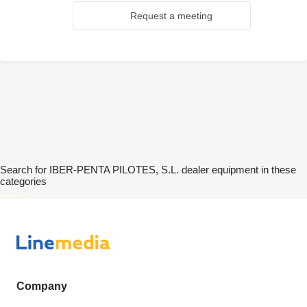
Request a meeting
Search for IBER-PENTA PILOTES, S.L. dealer equipment in these
categories
disallow-in-dsa
Company