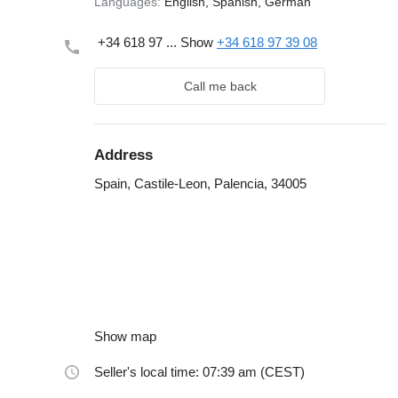
Languages:
English, Spanish, German
+34 618 97 ...
Show
+34 618 97 39 08
Call me back
Address
Spain, Castile-Leon, Palencia, 34005
Show map
Seller's local time: 07:39 am (CEST)