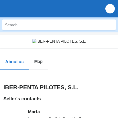
Map
About us
IBER-PENTA PILOTES, S.L.
Seller's contacts
Marta