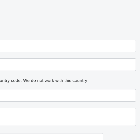
untry code.
We do not work with this country