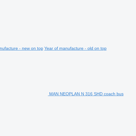
nufacture - new on top
Year of manufacture - old on top
MAN NEOPLAN N 316 SHD coach bus