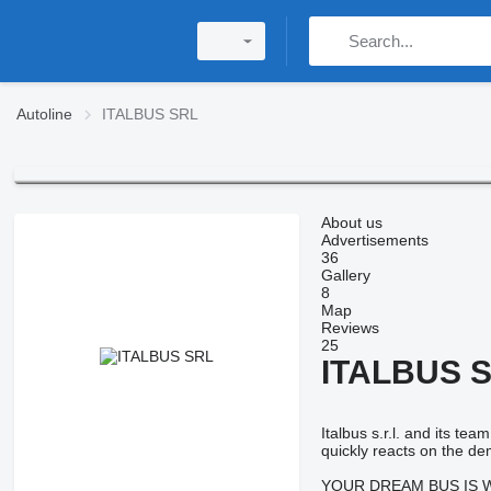
Autoline
ITALBUS SRL
About us
Advertisements
36
Gallery
8
Map
Reviews
25
ITALBUS 
Italbus s.r.l. and its t
quickly reacts on the de
YOUR DREAM BUS IS WAIT