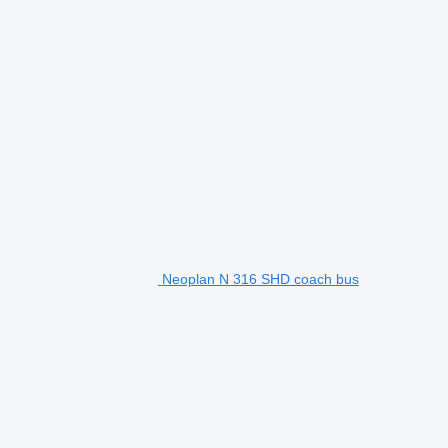
Neoplan N 316 SHD coach bus