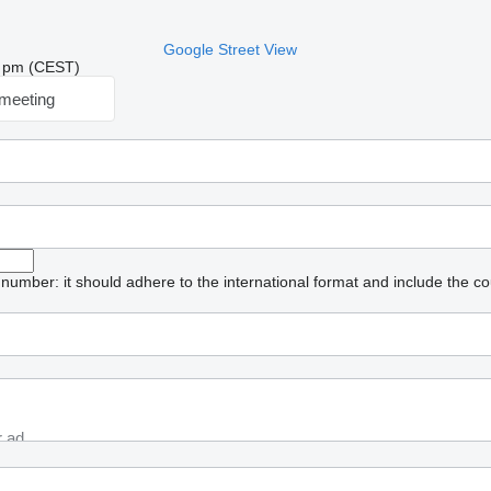
Google Street View
26 pm (CEST)
meeting
umber: it should adhere to the international format and include the co