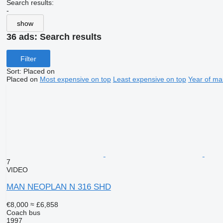
Search results:
-
show
36 ads:
Search results
Filter
Sort
:
Placed on
Placed on
Most expensive on top
Least expensive on top
Year of ma
7
VIDEO
MAN NEOPLAN N 316 SHD
€8,000
≈ £6,858
Coach bus
1997