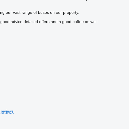
ng our vast range of buses on our property.
 good advice,detailed offers and a good coffee as well.
 reviews