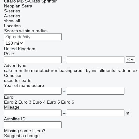
Citaro
MB
S-Class
Sprinter
Neoplan
Setra
S-series
A-series
show all
Location
Search within a radius
United Kingdom
Price
–
Advert type
sale
from the manufacturer
leasing
credit
by installments
trade-in
ex
Condition
used
for parts
Year of manufacture
–
Euro
Euro 2
Euro 3
Euro 4
Euro 5
Euro 6
Mileage
–
mi
Autoline ID
Missing some filters?
Suggest a change