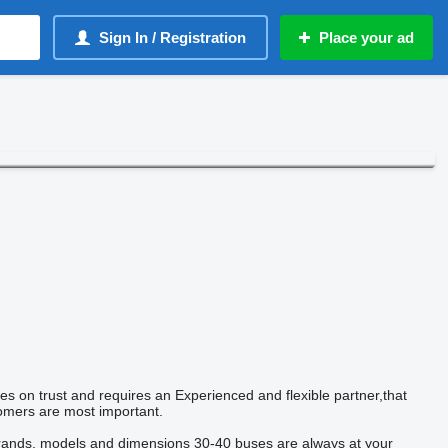
Sign In / Registration
Place your ad
ies on trust and requires an Experienced and flexible partner,that
tomers are most important.
ands, models and dimensions 30-40 buses are always at your