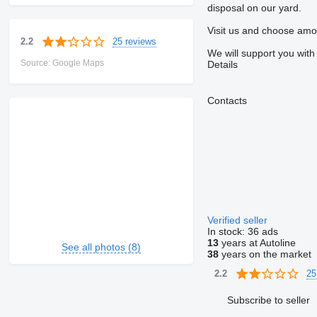
disposal on our yard.
Visit us and choose amo
25 reviews
2.2
We will support you with
Source: Google Maps
Details
Contacts
Verified seller
In stock:
36 ads
13
years at Autoline
See all photos (8)
38
years on the market
25
2.2
Subscribe to seller