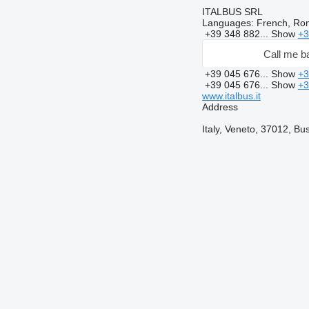
ITALBUS SRL
Languages:
French, Rom
+39 348 882...
Show
+3
Call me b
+39 045 676...
Show
+3
+39 045 676...
Show
+3
www.italbus.it
Address
Italy, Veneto, 37012, Bu