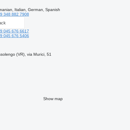
anian, Italian, German, Spanish
9 348 882 7908
ack
9 045 676 6617
9 045 676 5406
ssolengo (VR), via Murici, 51
Show map