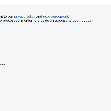
nt to our
privacy policy
and
user agreement
.
be processed in order to provide a response to your request.
uses