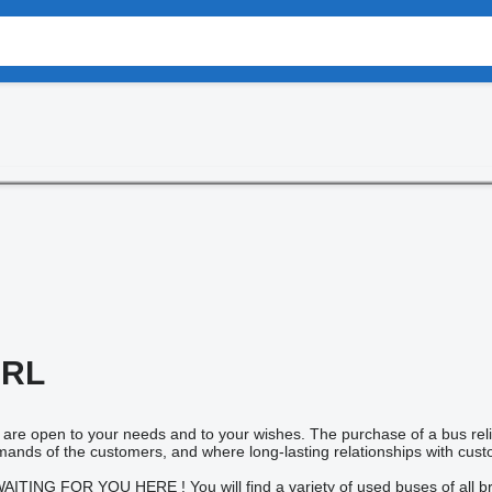
SRL
eam are open to your needs and to your wishes. The purchase of a bus rel
mands of the customers, and where long-lasting relationships with cus
ING FOR YOU HERE ! You will find a variety of used buses of all br