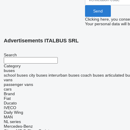
Clicking here, you conse
Your personal data will 
Advertisements ITALBUS SRL
Search
Category
buses
school buses
city buses
interurban buses
coach buses
articulated b
vans
passenger vans
cars
Brand
Fiat
Ducato
IVECO
Daily
Wing
MAN
NL series
Mercedes-Benz