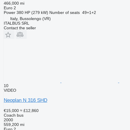
466,000 mi
Euro 2
Power
380 HP (279 kW)
Number of seats
49+1+2
Italy, Bussolengo (VR)
ITALBUS SRL
Contact the seller
10
VIDEO
Neoplan N 316 SHD
€15,000
≈ £12,860
Coach bus
2000
559,200 mi
Euro 2