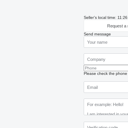
Seller's local time: 11:
Request a 
Send message
Please check the phone n