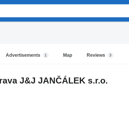
Advertisements
Map
Reviews
1
3
rava J&J JANČÁLEK s.r.o.