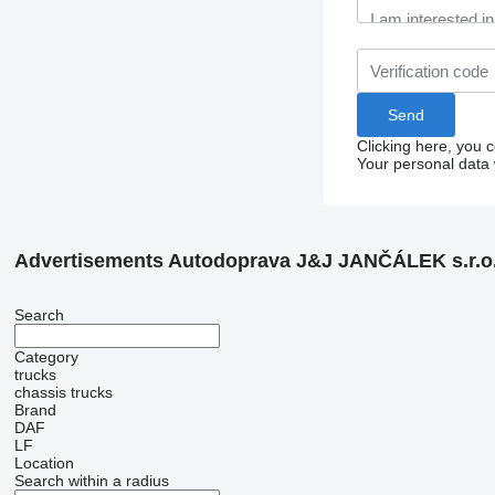
Clicking here, you 
Your personal data 
Advertisements Autodoprava J&J JANČÁLEK s.r.o
Search
Category
trucks
chassis trucks
Brand
DAF
LF
Location
Search within a radius