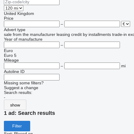
United Kingdom
Price
–
Advert type
sale
from the manufacturer
leasing
credit
by installments
trade-in
ex
Year of manufacture
–
Euro
Euro 5
Mileage
–
mi
Autoline ID
Missing some filters?
Suggest a change
Search results:
-
show
1 ad:
Search results
Filter
Sort
:
Placed on