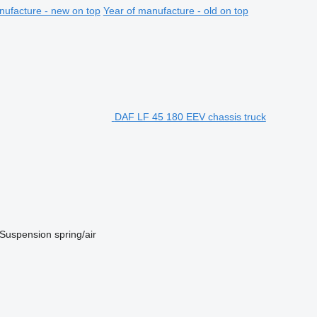
nufacture - new on top
Year of manufacture - old on top
DAF LF 45 180 EEV chassis truck
Suspension
spring/air