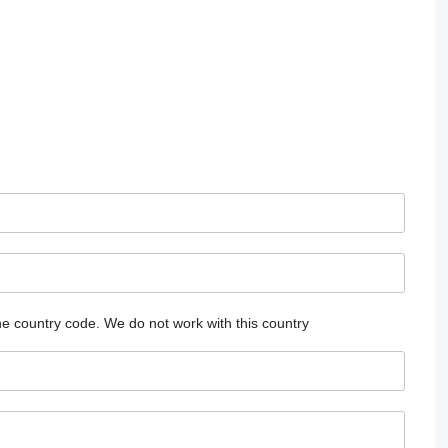
he country code.
We do not work with this country