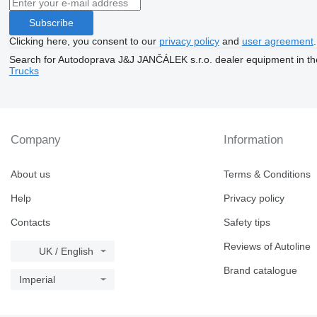
Subscribe
Clicking here, you consent to our
privacy policy
and
user agreement
.
Search for Autodoprava J&J JANČÁLEK s.r.o. dealer equipment in th
Trucks
Company
Information
About us
Terms & Conditions
Help
Privacy policy
Contacts
Safety tips
Reviews of Autoline
UK / English
Brand catalogue
Imperial