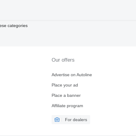
ese categories
Our offers
Advertise on Autoline
Place your ad
Place a banner
Affiliate program
For dealers