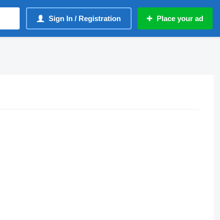
Sign In / Registration
Place your ad