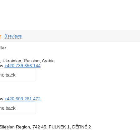
3 reviews
ller
, Ukrainian, Russian, Arabic
ow
+420 739 656 144
me back
ow
+420 603 281 472
me back
Silesian Region, 742 45, FULNEK 1, DĚRNÉ 2