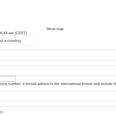
Show map
: 06:43 am (CEST)
st a meeting
one number: it should adhere to the international format and include t