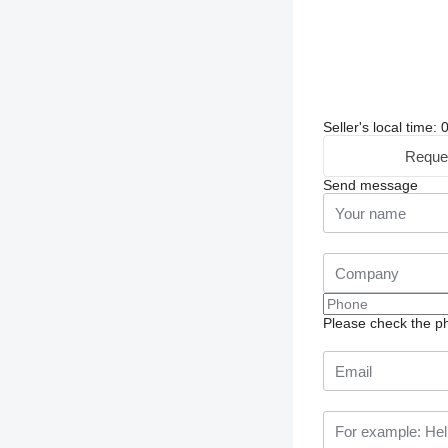
Seller's local time
Reque
Send message
Please check the ph