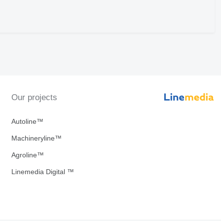
Our projects
Autoline™
Machineryline™
Agroline™
Linemedia Digital ™