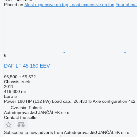
Placed on
Most expensive on top
Least expensive on top
Year of ma
6
DAF LF 45 180 EEV
€6,500
≈ £5,572
Chassis truck
2011
416,300 mi
Euro 5
Power
180 HP (132 kW)
Load cap.
26,430 lb
Axle configuration
4x2
Czechia, Fulnek
Autodoprava J&J JANČÁLEK s.r.o.
Contact the seller
Subscribe to new adverts from Autodoprava J&J JANČÁLEK s.r.o.