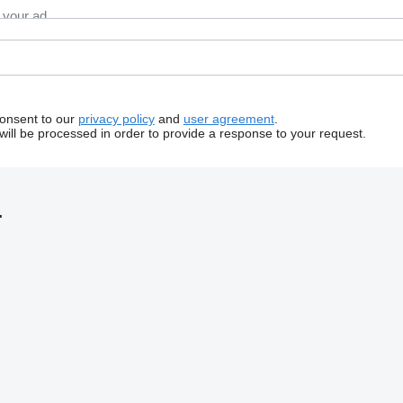
consent to our
privacy policy
and
user agreement
.
will be processed in order to provide a response to your request.
.