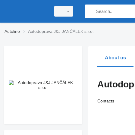
Autoline
Autodoprava J&J JANČÁLEK s.r.o.
About us
Autodop
Contacts