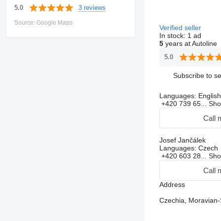
3 reviews
5.0
Source: Google Maps
Verified seller
In stock:
1 ad
5
years at Autoline
5.0
Subscribe to se
Languages:
English
+420 739 65...
Sh
Call 
Josef Jančálek
Languages:
Czech
+420 603 28...
Sh
Call 
Address
Czechia, Moravian-