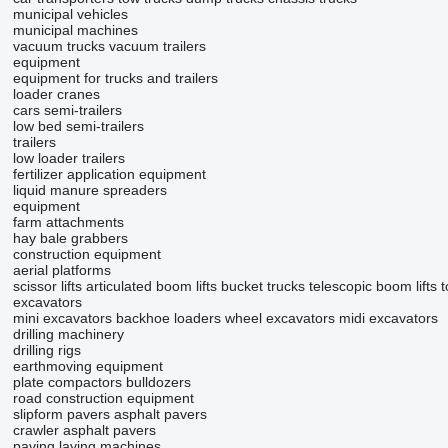
municipal vehicles
municipal machines
vacuum trucks
vacuum trailers
equipment
equipment for trucks and trailers
loader cranes
cars
semi-trailers
low bed semi-trailers
trailers
low loader trailers
fertilizer application equipment
liquid manure spreaders
equipment
farm attachments
hay bale grabbers
construction equipment
aerial platforms
scissor lifts
articulated boom lifts
bucket trucks
telescopic boom lifts
t
excavators
mini excavators
backhoe loaders
wheel excavators
midi excavators
drilling machinery
drilling rigs
earthmoving equipment
plate compactors
bulldozers
road construction equipment
slipform pavers
asphalt pavers
crawler asphalt pavers
paving laying machines