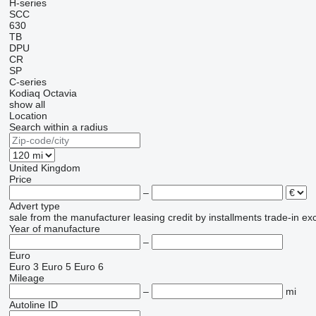
H-series
SCC
630
TB
DPU
CR
SP
C-series
Kodiaq
Octavia
show all
Location
Search within a radius
United Kingdom
Price
–
Advert type
sale
from the manufacturer
leasing
credit
by installments
trade-in
ex
Year of manufacture
–
Euro
Euro 3
Euro 5
Euro 6
Mileage
–
mi
Autoline ID