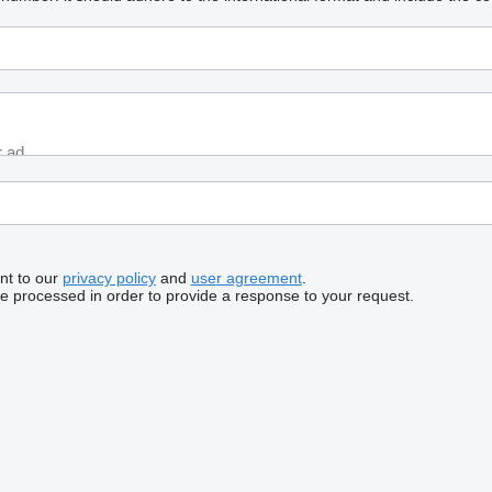
nt to our
privacy policy
and
user agreement
.
be processed in order to provide a response to your request.