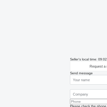
Seller's local time: 09:
Request a 
Send message
Please check the phone n