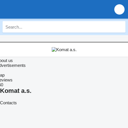
bout us
dvertisements
ap
eviews
60
Komat a.s.
Contacts