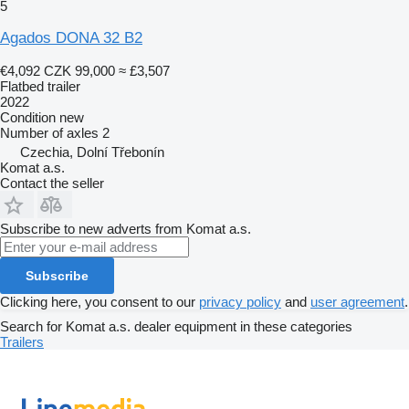
5
Agados DONA 32 B2
€4,092
CZK 99,000
≈ £3,507
Flatbed trailer
2022
Condition
new
Number of axles
2
Czechia, Dolní Třebonín
Komat a.s.
Contact the seller
Subscribe to new adverts from Komat a.s.
Subscribe
Clicking here, you consent to our
privacy policy
and
user agreement
.
Search for Komat a.s. dealer equipment in these categories
Trailers