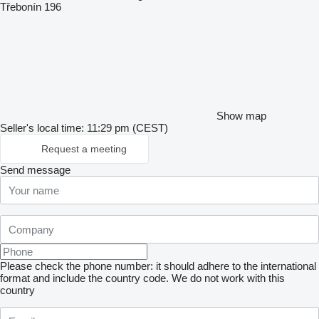
Třebonín 196
Show map
Seller's local time: 11:29 pm (CEST)
Request a meeting
Send message
Please check the phone number: it should adhere to the international
format and include the country code.
We do not work with this
country