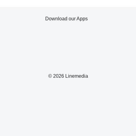
Download our Apps
© 2026 Linemedia