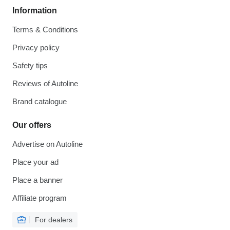
Information
Terms & Conditions
Privacy policy
Safety tips
Reviews of Autoline
Brand catalogue
Our offers
Advertise on Autoline
Place your ad
Place a banner
Affiliate program
For dealers