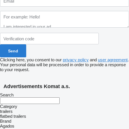
Clicking here, you consent to our
privacy policy
and
user agreement
.
Your personal data will be processed in order to provide a response
to your request.
Advertisements Komat a.s.
Search
Category
trailers
flatbed trailers
Brand
Agados