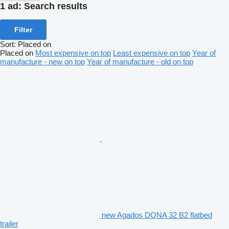
1 ad:
Search results
Filter
Sort
:
Placed on
Placed on
Most expensive on top
Least expensive on top
Year of
manufacture - new on top
Year of manufacture - old on top
new Agados DONA 32 B2 flatbed
trailer