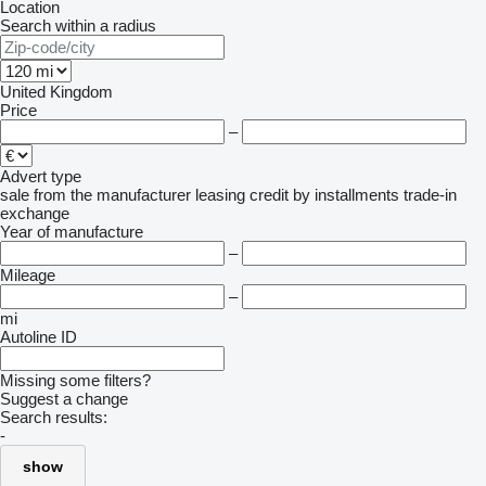
Location
Search within a radius
United Kingdom
Price
–
Advert type
sale
from the manufacturer
leasing
credit
by installments
trade-in
exchange
Year of manufacture
–
Mileage
–
mi
Autoline ID
Missing some filters?
Suggest a change
Search results:
-
show