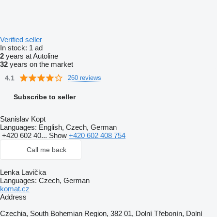
Verified seller
In stock:
1 ad
2
years at Autoline
32
years on the market
4.1
260 reviews
Subscribe to seller
Stanislav Kopt
Languages:
English, Czech, German
+420 602 40...
Show
+420 602 408 754
Call me back
Lenka Lavička
Languages:
Czech, German
komat.cz
Address
Czechia, South Bohemian Region, 382 01, Dolní Třebonín, Dolní