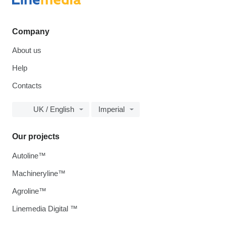
Company
About us
Help
Contacts
UK / English
Imperial
Our projects
Autoline™
Machineryline™
Agroline™
Linemedia Digital ™