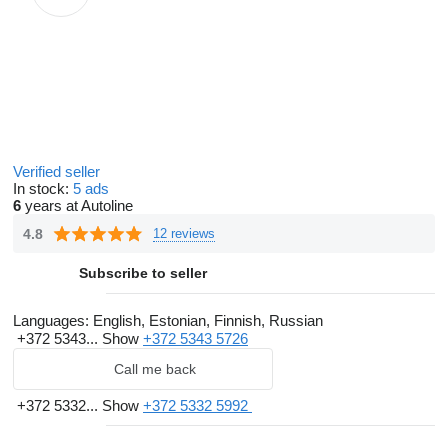
Verified seller
In stock:
5 ads
6
years at Autoline
4.8
12 reviews
Subscribe to seller
Languages:
English, Estonian, Finnish, Russian
+372 5343...
Show
+372 5343 5726
Call me back
+372 5332...
Show
+372 5332 5992