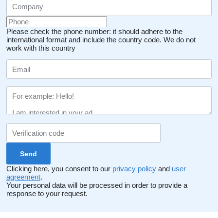
Please check the phone number: it should adhere to the
international format and include the country code.
We do not
work with this country
Clicking here, you consent to our
privacy policy
and
user
agreement
.
Your personal data will be processed in order to provide a
response to your request.