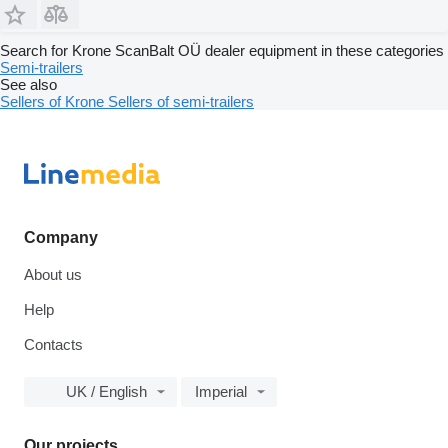
Search for Krone ScanBalt OÜ dealer equipment in these categories
Semi-trailers
See also
Sellers of Krone
Sellers of semi-trailers
Company
About us
Help
Contacts
UK / English
Imperial
Our projects