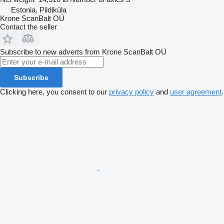
Estonia, Pildiküla
Krone ScanBalt OÜ
Contact the seller
Subscribe to new adverts from Krone ScanBalt OÜ
Subscribe
Clicking here, you consent to our
privacy policy
and
user agreement
.