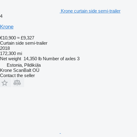
Krone curtain side semi-trailer
4
Krone
€10,900
≈ £9,327
Curtain side semi-trailer
2018
172,300 mi
Net weight
14,350 lb
Number of axles
3
Estonia, Pildiküla
Krone ScanBalt OÜ
Contact the seller