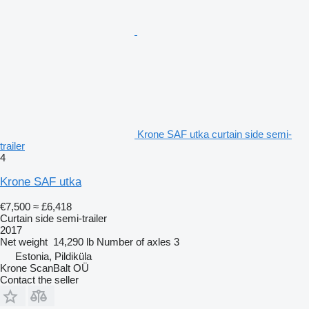
Krone SAF utka curtain side semi-
trailer
4
Krone SAF utka
€7,500
≈ £6,418
Curtain side semi-trailer
2017
Net weight
14,290 lb
Number of axles
3
Estonia, Pildiküla
Krone ScanBalt OÜ
Contact the seller