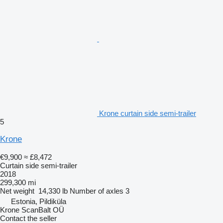
Krone curtain side semi-trailer
5
Krone
€9,900
≈ £8,472
Curtain side semi-trailer
2018
299,300 mi
Net weight
14,330 lb
Number of axles
3
Estonia, Pildiküla
Krone ScanBalt OÜ
Contact the seller