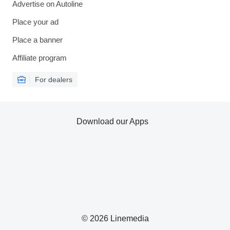
Advertise on Autoline
Place your ad
Place a banner
Affiliate program
For dealers
Download our Apps
© 2026 Linemedia