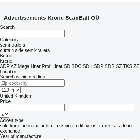
Advertisements Krone ScanBalt OÜ
Search
Category
semi-trailers
curtain side semi-trailers
Brand
Krone
ADP
AZ
Mega Liner
Profi Liner
SD
SDC
SDK
SDP
SDR
SZ
TKS
ZZ
Location
Search within a radius
United Kingdom
Price
–
Advert type
sale
from the manufacturer
leasing
credit
by installments
trade-in
exchange
Year of manufacture