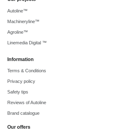
Autoline™
Machineryline™
Agroline™
Linemedia Digital ™
Information
Terms & Conditions
Privacy policy
Safety tips
Reviews of Autoline
Brand catalogue
Our offers