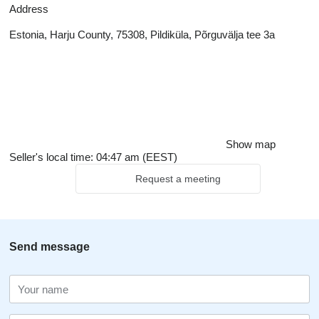
Address
Estonia, Harju County, 75308, Pildiküla, Põrguvälja tee 3a
Show map
Seller's local time: 04:47 am (EEST)
Request a meeting
Send message