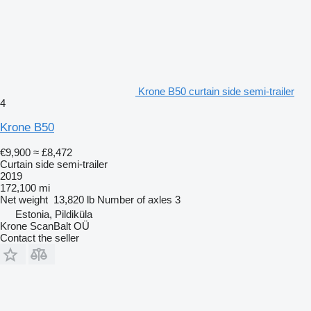
Krone B50 curtain side semi-trailer
4
Krone B50
€9,900
≈ £8,472
Curtain side semi-trailer
2019
172,100 mi
Net weight
13,820 lb
Number of axles
3
Estonia, Pildiküla
Krone ScanBalt OÜ
Contact the seller