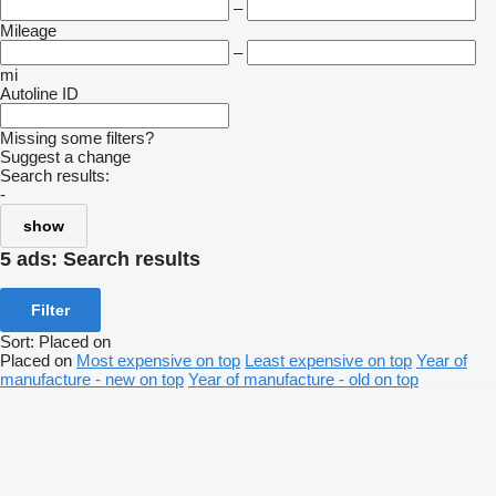
–
Mileage
–
mi
Autoline ID
Missing some filters?
Suggest a change
Search results:
-
show
5 ads:
Search results
Filter
Sort
:
Placed on
Placed on
Most expensive on top
Least expensive on top
Year of
manufacture - new on top
Year of manufacture - old on top