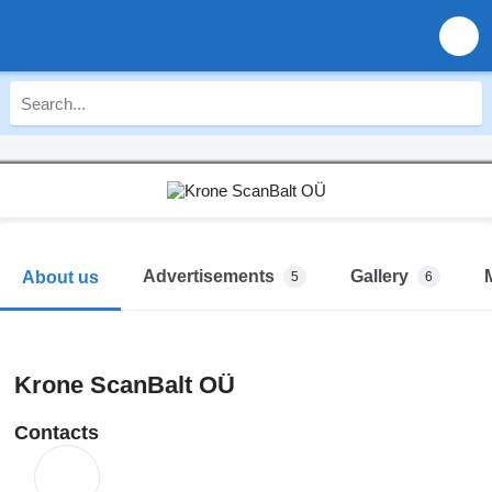
Advertisements
Gallery
About us
5
6
Krone ScanBalt OÜ
Contacts