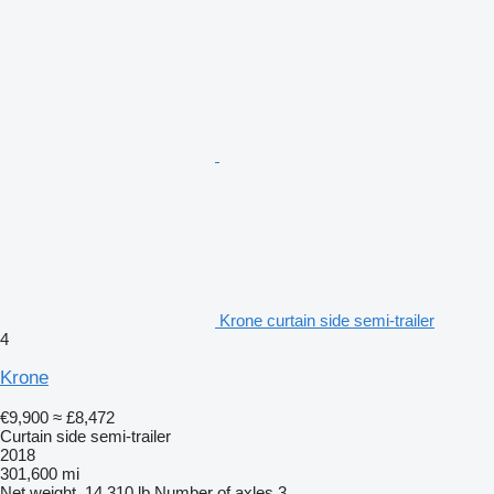
Krone curtain side semi-trailer
4
Krone
€9,900
≈ £8,472
Curtain side semi-trailer
2018
301,600 mi
Net weight
14,310 lb
Number of axles
3