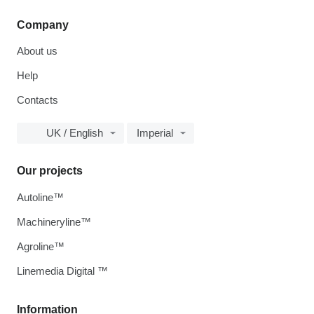
Company
About us
Help
Contacts
UK / English
Imperial
Our projects
Autoline™
Machineryline™
Agroline™
Linemedia Digital ™
Information