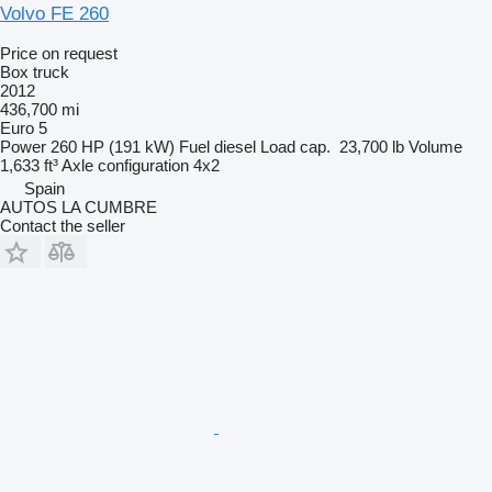
Volvo FE 260
Price on request
Box truck
2012
436,700 mi
Euro 5
Power
260 HP (191 kW)
Fuel
diesel
Load cap.
23,700 lb
Volume
1,633 ft³
Axle configuration
4x2
Spain
AUTOS LA CUMBRE
Contact the seller