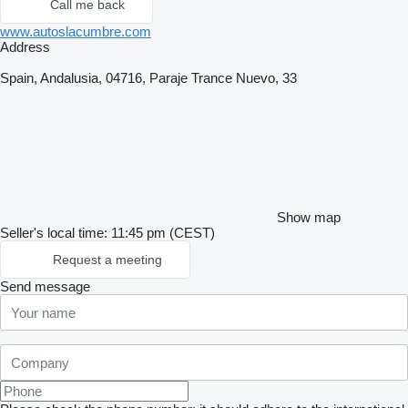
Call me back
www.autoslacumbre.com
Address
Spain, Andalusia, 04716, Paraje Trance Nuevo, 33
Show map
Seller's local time: 11:45 pm (CEST)
Request a meeting
Send message