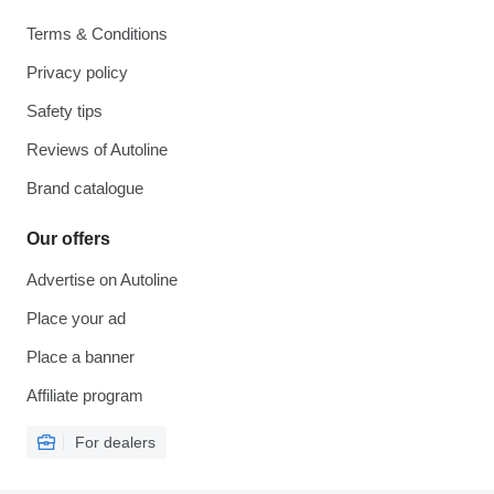
Terms & Conditions
Privacy policy
Safety tips
Reviews of Autoline
Brand catalogue
Our offers
Advertise on Autoline
Place your ad
Place a banner
Affiliate program
For dealers