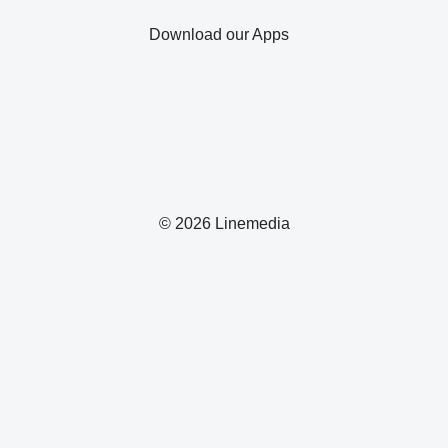
Download our Apps
© 2026 Linemedia