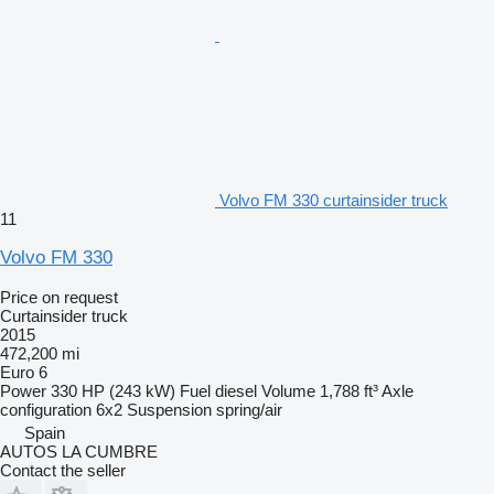
Volvo FM 330 curtainsider truck
11
Volvo FM 330
Price on request
Curtainsider truck
2015
472,200 mi
Euro 6
Power
330 HP (243 kW)
Fuel
diesel
Volume
1,788 ft³
Axle
configuration
6x2
Suspension
spring/air
Spain
AUTOS LA CUMBRE
Contact the seller