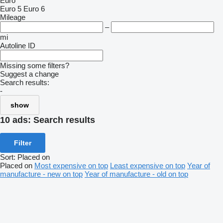
Euro
Euro 5
Euro 6
Mileage
–
mi
Autoline ID
Missing some filters?
Suggest a change
Search results:
-
show
10 ads:
Search results
Filter
Sort
:
Placed on
Placed on
Most expensive on top
Least expensive on top
Year of
manufacture - new on top
Year of manufacture - old on top