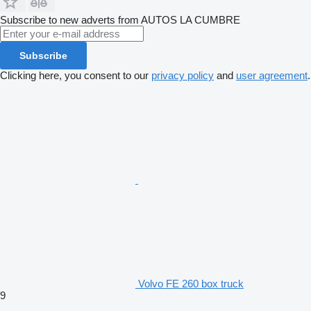
Subscribe to new adverts from AUTOS LA CUMBRE
Subscribe
Clicking here, you consent to our
privacy policy
and
user agreement
.
Volvo FE 260 box truck
9