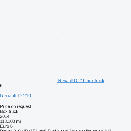
Renault D 210 box truck
6
Renault D 210
Price on request
Box truck
2014
118,100 mi
Euro 6