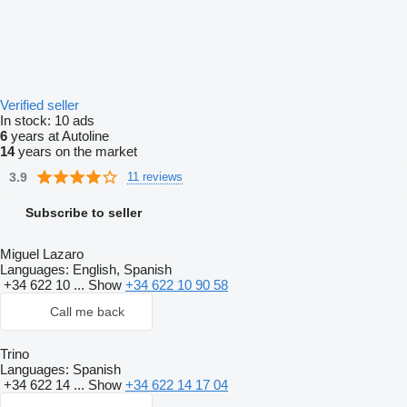
Verified seller
In stock:
10 ads
6
years at Autoline
14
years on the market
3.9
11 reviews
Subscribe to seller
Miguel Lazaro
Languages:
English, Spanish
+34 622 10 ...
Show
+34 622 10 90 58
Call me back
Trino
Languages:
Spanish
+34 622 14 ...
Show
+34 622 14 17 04