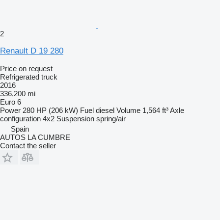
2
Renault D 19 280
Price on request
Refrigerated truck
2016
336,200 mi
Euro 6
Power
280 HP (206 kW)
Fuel
diesel
Volume
1,564 ft³
Axle
configuration
4x2
Suspension
spring/air
Spain
AUTOS LA CUMBRE
Contact the seller