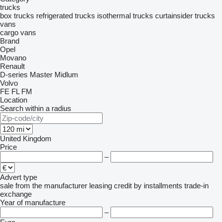
trucks
box trucks
refrigerated trucks
isothermal trucks
curtainsider trucks
vans
cargo vans
Brand
Opel
Movano
Renault
D-series
Master
Midlum
Volvo
FE
FL
FM
Location
Search within a radius
United Kingdom
Price
–
Advert type
sale
from the manufacturer
leasing
credit
by installments
trade-in
exchange
Year of manufacture
–