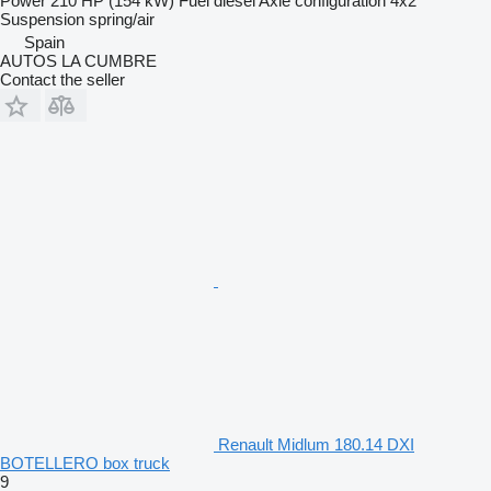
Power
210 HP (154 kW)
Fuel
diesel
Axle configuration
4x2
Suspension
spring/air
Spain
AUTOS LA CUMBRE
Contact the seller
Renault Midlum 180.14 DXI
BOTELLERO box truck
9