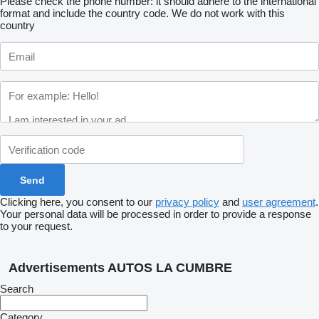
Please check the phone number: it should adhere to the international
format and include the country code.
We do not work with this
country
Clicking here, you consent to our
privacy policy
and
user agreement
.
Your personal data will be processed in order to provide a response
to your request.
Advertisements AUTOS LA CUMBRE
Search
Category