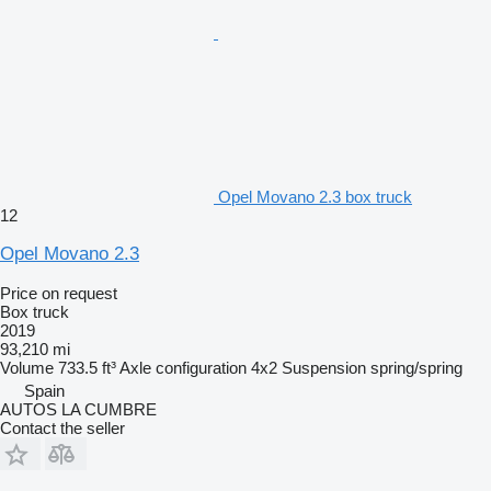
Opel Movano 2.3 box truck
12
Opel Movano 2.3
Price on request
Box truck
2019
93,210 mi
Volume
733.5 ft³
Axle configuration
4x2
Suspension
spring/spring
Spain
AUTOS LA CUMBRE
Contact the seller