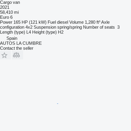
Cargo van
2021
58,410 mi
Euro 6
Power
165 HP (121 kW)
Fuel
diesel
Volume
1,280 ft³
Axle
configuration
4x2
Suspension
spring/spring
Number of seats
3
Length (type)
L4
Height (type)
H2
Spain
AUTOS LA CUMBRE
Contact the seller