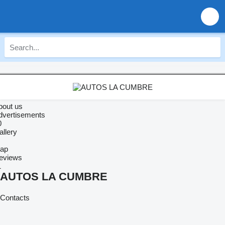
bout us
dvertisements
0
allery
ap
eviews
1
AUTOS LA CUMBRE
Contacts