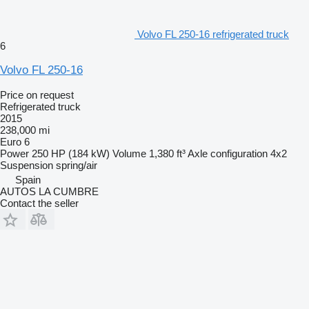
Volvo FL 250-16 refrigerated truck
6
Volvo FL 250-16
Price on request
Refrigerated truck
2015
238,000 mi
Euro 6
Power
250 HP (184 kW)
Volume
1,380 ft³
Axle configuration
4x2
Suspension
spring/air
Spain
AUTOS LA CUMBRE
Contact the seller