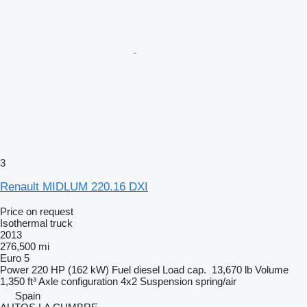
3
Renault MIDLUM 220.16 DXI
Price on request
Isothermal truck
2013
276,500 mi
Euro 5
Power
220 HP (162 kW)
Fuel
diesel
Load cap.
13,670 lb
Volume
1,350 ft³
Axle configuration
4x2
Suspension
spring/air
Spain