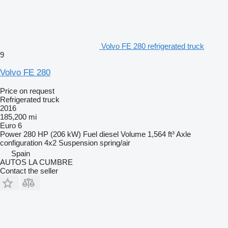
Volvo FE 280 refrigerated truck
9
Volvo FE 280
Price on request
Refrigerated truck
2016
185,200 mi
Euro 6
Power
280 HP (206 kW)
Fuel
diesel
Volume
1,564 ft³
Axle
configuration
4x2
Suspension
spring/air
Spain
AUTOS LA CUMBRE
Contact the seller