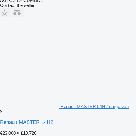
AUTOS LA CUMBRE
Contact the seller
Renault MASTER L4H2 cargo van
9
Renault MASTER L4H2
€23,000
≈ £19,720