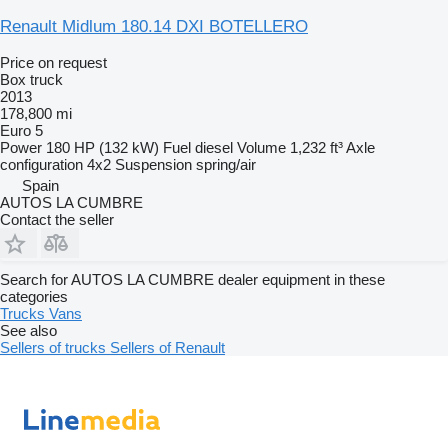
Renault Midlum 180.14 DXI BOTELLERO
Price on request
Box truck
2013
178,800 mi
Euro 5
Power
180 HP (132 kW)
Fuel
diesel
Volume
1,232 ft³
Axle
configuration
4x2
Suspension
spring/air
Spain
AUTOS LA CUMBRE
Contact the seller
Search for AUTOS LA CUMBRE dealer equipment in these
categories
Trucks
Vans
See also
Sellers of trucks
Sellers of Renault