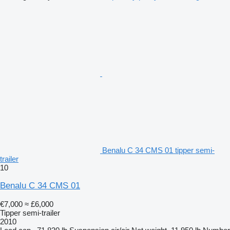
Benalu C 34 CMS 01 tipper semi-
trailer
10
Benalu C 34 CMS 01
€7,000
≈ £6,000
Tipper semi-trailer
2010