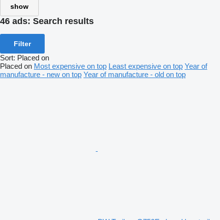
show
46 ads:
Search results
Filter
Sort
:
Placed on
Placed on
Most expensive on top
Least expensive on top
Year of
manufacture - new on top
Year of manufacture - old on top