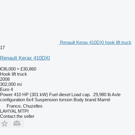
Renault Kerax 410DXI hook lift truck
17
Renault Kerax 410DXI
€36,000
≈ £30,860
Hook lift truck
2008
302,000 mi
Euro 4
Power
410 HP (301 kW)
Fuel
diesel
Load cap.
29,980 lb
Axle
configuration
6x4
Suspension
torsion
Body brand
Marrel
France, Chuzelles
LAHYAL MTPI
Contact the seller