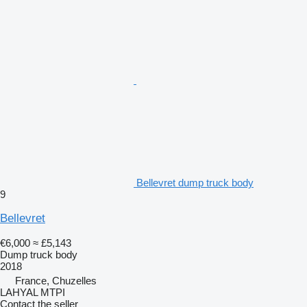
Bellevret dump truck body
9
Bellevret
€6,000
≈ £5,143
Dump truck body
2018
France, Chuzelles
LAHYAL MTPI
Contact the seller