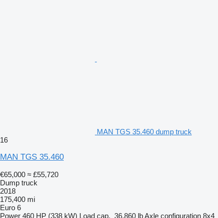
MAN TGS 35.460 dump truck
16
MAN TGS 35.460
€65,000
≈ £55,720
Dump truck
2018
175,400 mi
Euro 6
Power
460 HP (338 kW)
Load cap.
36,860 lb
Axle configuration
8x4