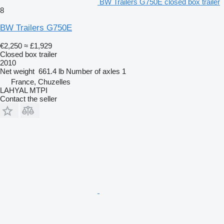
BW Trailers G750E closed box trailer
8
BW Trailers G750E
€2,250
≈ £1,929
Closed box trailer
2010
Net weight
661.4 lb
Number of axles
1
France, Chuzelles
LAHYAL MTPI
Contact the seller