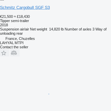
Schmitz Cargobull SGF S3
€21,500
≈ £18,430
Tipper semi-trailer
2018
Suspension
air/air
Net weight
14,820 lb
Number of axles
3
Way of
unloading
rear
France, Chuzelles
LAHYAL MTPI
Contact the seller