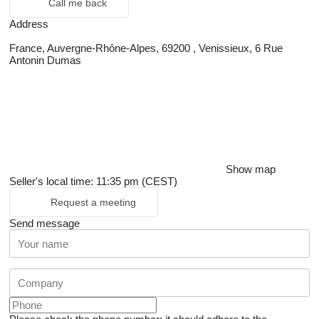
Call me back
Address
France, Auvergne-Rhône-Alpes, 69200 , Venissieux, 6 Rue
Antonin Dumas
Show map
Seller's local time: 11:35 pm (CEST)
Request a meeting
Send message