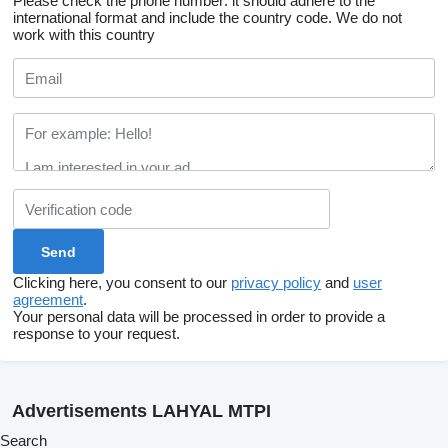
Please check the phone number: it should adhere to the
international format and include the country code.
We do not
work with this country
Clicking here, you consent to our
privacy policy
and
user
agreement
.
Your personal data will be processed in order to provide a
response to your request.
Advertisements LAHYAL MTPI
Search