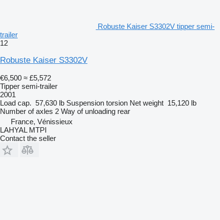
Robuste Kaiser S3302V tipper semi-
trailer
12
Robuste Kaiser S3302V
€6,500
≈ £5,572
Tipper semi-trailer
2001
Load cap.
57,630 lb
Suspension
torsion
Net weight
15,120 lb
Number of axles
2
Way of unloading
rear
France, Vénissieux
LAHYAL MTPI
Contact the seller