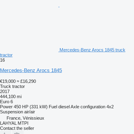
Mercedes-Benz Arocs 1845 truck
tractor
16
Mercedes-Benz Arocs 1845
€19,000
≈ £16,290
Truck tractor
2017
444,100 mi
Euro 6
Power
450 HP (331 kW)
Fuel
diesel
Axle configuration
4x2
Suspension
air/air
France, Vénissieux
LAHYAL MTPI
Contact the seller