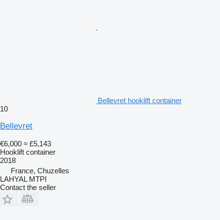
Bellevret hooklift container
10
Bellevret
€6,000
≈ £5,143
Hooklift container
2018
France, Chuzelles
LAHYAL MTPI
Contact the seller