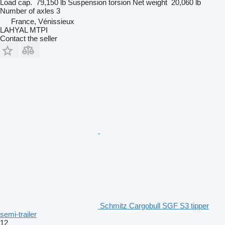
Load cap.
79,150 lb
Suspension
torsion
Net weight
20,060 lb
Number of axles
3
France, Vénissieux
LAHYAL MTPI
Contact the seller
Schmitz Cargobull SGF S3 tipper
semi-trailer
12