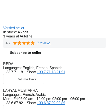
Verified seller
In stock:
46 ads
3
years at Autoline
4.7
7 reviews
Subscribe to seller
REDA
Languages:
English, French, Spanish
+33 7 71 18...
Show
+33 7 71 18 21 91
Call me back
LAHYAL MUSTAPHA
Languages:
French, Arabic
Mon - Fri
09:00 am - 12:00 pm 02:00 pm - 06:00 pm
+33 6 87 92...
Show
+33 6 87 92 09 89