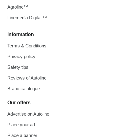
Agroline™
Linemedia Digital ™
Information
Terms & Conditions
Privacy policy
Safety tips
Reviews of Autoline
Brand catalogue
Our offers
Advertise on Autoline
Place your ad
Place a banner