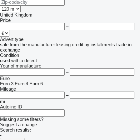
United Kingdom
Price
–
Advert type
sale
from the manufacturer
leasing
credit
by installments
trade-in
exchange
Condition
used
with a defect
Year of manufacture
–
Euro
Euro 3
Euro 4
Euro 6
Mileage
–
mi
Autoline ID
Missing some filters?
Suggest a change
Search results:
-