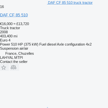
DAF CF 85 510 truck tractor
16
DAF CF 85 510
€16,000
≈ £13,720
Truck tractor
2008
403,400 mi
Euro 4
Power
510 HP (375 kW)
Fuel
diesel
Axle configuration
4x2
Suspension
air/air
France, Chuzelles
LAHYAL MTPI
Contact the seller