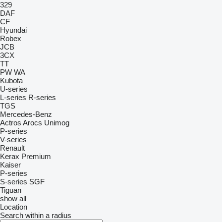
329
DAF
CF
Hyundai
Robex
JCB
3CX
TT
PW
WA
Kubota
U-series
L-series
R-series
TGS
Mercedes-Benz
Actros
Arocs
Unimog
P-series
V-series
Renault
Kerax
Premium
Kaiser
P-series
S-series
SGF
Tiguan
show all
Location
Search within a radius