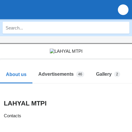
Advertisements
Gallery
About us
46
2
LAHYAL MTPI
Contacts