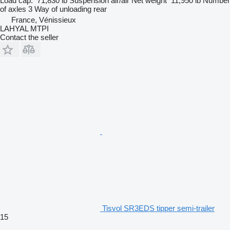
Load cap.
71,830 lb
Suspension
air/air
Net weight
11,950 lb
Number
of axles
3
Way of unloading
rear
France, Vénissieux
LAHYAL MTPI
Contact the seller
Tisvol SR3EDS tipper semi-trailer
15