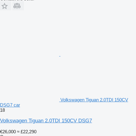
Volkswagen Tiguan 2.0TDI 150CV
DSG7 car
18
Volkswagen Tiguan 2.0TDI 150CV DSG7
€26,000
≈ £22,290