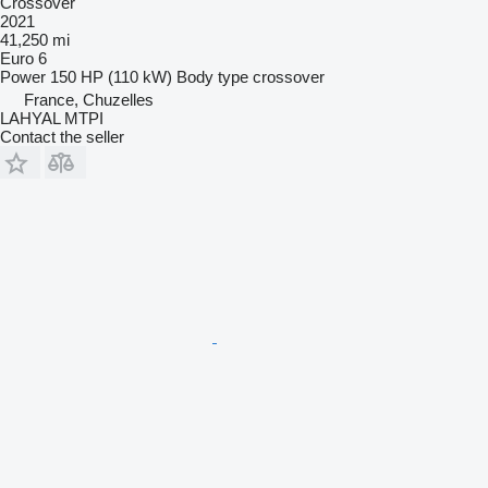
Crossover
2021
41,250 mi
Euro 6
Power
150 HP (110 kW)
Body type
crossover
France, Chuzelles
LAHYAL MTPI
Contact the seller