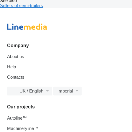
See also
Sellers of semi-trailers
Company
About us
Help
Contacts
UK / English
Imperial
Our projects
Autoline™
Machineryline™