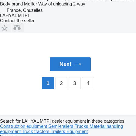
Body brand
Meiller
Way of unloading
2-way
France, Chuzelles
LAHYAL MTPI
Contact the seller
Next
2
3
4
1
Search for LAHYAL MTPI dealer equipment in these categories
Construction equipment
Semi-trailers
Trucks
Material handling
equipment
Truck tractors
Trailers
Equipment