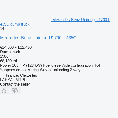
Mercedes-Benz Unimog U1700 L
435C dump truck
14
Mercedes-Benz Unimog U1700 L 435C
€14,500
≈ £12,430
Dump truck
1980
68,130 mi
Power
168 HP (123 kW)
Fuel
diesel
Axle configuration
4x4
Suspension
coil spring
Way of unloading
3-way
France, Chuzelles
LAHYAL MTPI
Contact the seller