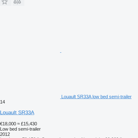
Louault SR33A low bed semi-trailer
14
Louault SR33A
€18,000
≈ £15,430
Low bed semi-trailer
2012