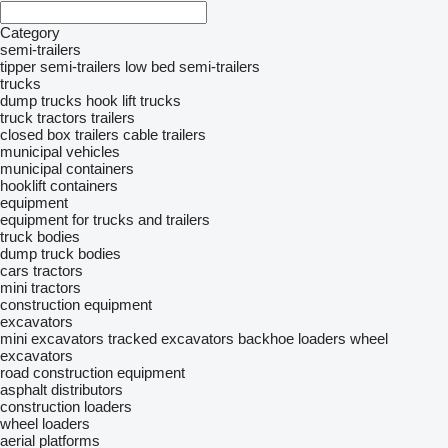
Category
semi-trailers
tipper semi-trailers
low bed semi-trailers
trucks
dump trucks
hook lift trucks
truck tractors
trailers
closed box trailers
cable trailers
municipal vehicles
municipal containers
hooklift containers
equipment
equipment for trucks and trailers
truck bodies
dump truck bodies
cars
tractors
mini tractors
construction equipment
excavators
mini excavators
tracked excavators
backhoe loaders
wheel
excavators
road construction equipment
asphalt distributors
construction loaders
wheel loaders
aerial platforms