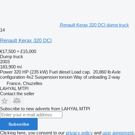
Renault Kerax 320 DCI dump truck
14
Renault Kerax 320 DCI
€17,500
≈ £15,000
Dump truck
2003
183,900 mi
Power
320 HP (235 kW)
Fuel
diesel
Load cap.
20,860 lb
Axle
configuration
4x2
Suspension
torsion
Way of unloading
2-way
France, Chuzelles
LAHYAL MTPI
Contact the seller
Subscribe to new adverts from LAHYAL MTPI
Subscribe
Clicking here, you consent to our
privacy policy
and
user agreement
.