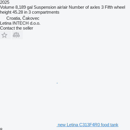
2025
Volume
8,189 gal
Suspension
air/air
Number of axles
3
Fifth wheel
height
45.28 in
3 compartments
Croatia, Čakovec
Letina INTECH d.o.o.
Contact the seller
new Letina C313F4R0 food tank
8