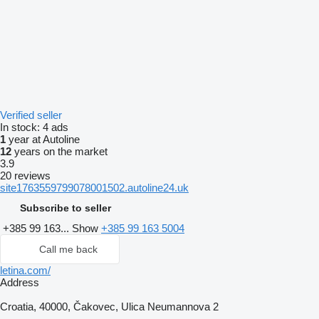
Verified seller
In stock:
4 ads
1
year at Autoline
12
years on the market
3.9
20 reviews
site1763559799078001502.autoline24.uk
Subscribe to seller
+385 99 163...
Show
+385 99 163 5004
Call me back
letina.com/
Address
Croatia, 40000, Čakovec, Ulica Neumannova 2