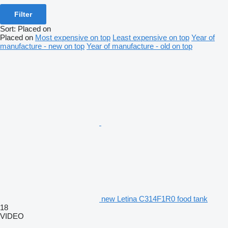
Filter
Sort
:
Placed on
Placed on
Most expensive on top
Least expensive on top
Year of
manufacture - new on top
Year of manufacture - old on top
new Letina C314F1R0 food tank
18
VIDEO