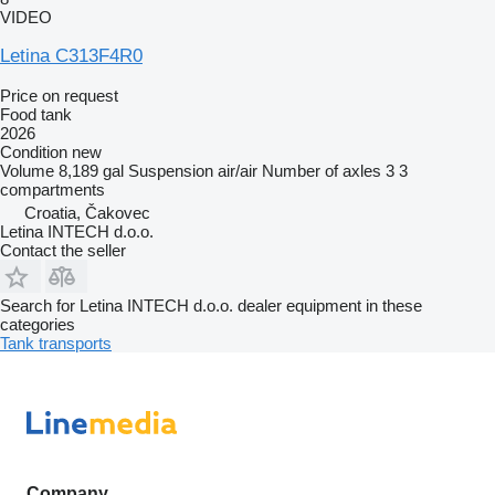
VIDEO
Letina C313F4R0
Price on request
Food tank
2026
Condition
new
Volume
8,189 gal
Suspension
air/air
Number of axles
3
3
compartments
Croatia, Čakovec
Letina INTECH d.o.o.
Contact the seller
Search for Letina INTECH d.o.o. dealer equipment in these
categories
Tank transports
Company