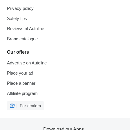
Privacy policy
Safety tips
Reviews of Autoline
Brand catalogue
Our offers
Advertise on Autoline
Place your ad
Place a banner
Affiliate program
For dealers
Download our Apps