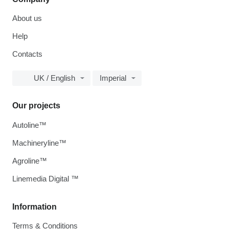
About us
Help
Contacts
UK / English
Imperial
Our projects
Autoline™
Machineryline™
Agroline™
Linemedia Digital ™
Information
Terms & Conditions