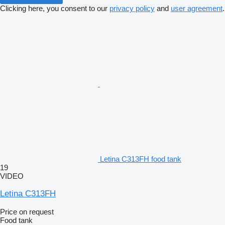
Clicking here, you consent to our
privacy policy
and
user agreement
.
Letina C313FH food tank
19
VIDEO
Letina C313FH
Price on request
Food tank