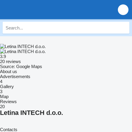
3.9
20 reviews
Source: Google Maps
About us
Advertisements
4
Gallery
3
Map
Reviews
20
Letina INTECH d.o.o.
Contacts