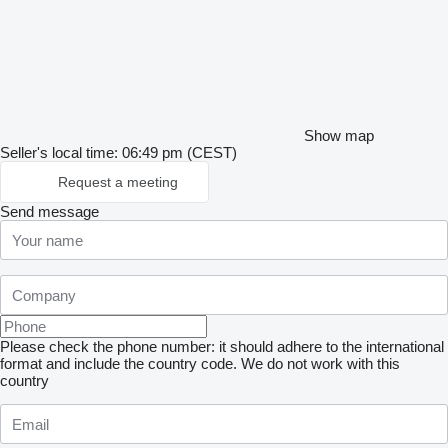
Show map
Seller's local time: 06:49 pm (CEST)
Request a meeting
Send message
Please check the phone number: it should adhere to the international
format and include the country code.
We do not work with this
country