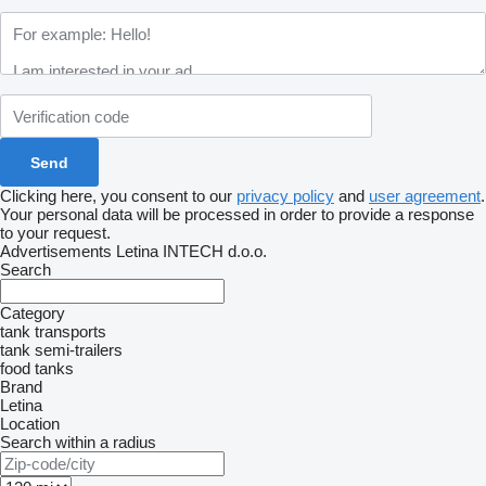
Clicking here, you consent to our
privacy policy
and
user agreement
.
Your personal data will be processed in order to provide a response
to your request.
Advertisements Letina INTECH d.o.o.
Search
Category
tank transports
tank semi-trailers
food tanks
Brand
Letina
Location
Search within a radius