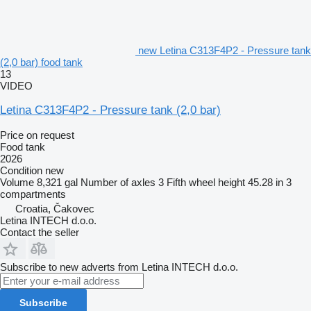
new Letina C313F4P2 - Pressure tank
(2,0 bar) food tank
13
VIDEO
Letina C313F4P2 - Pressure tank (2,0 bar)
Price on request
Food tank
2026
Condition
new
Volume
8,321 gal
Number of axles
3
Fifth wheel height
45.28 in
3
compartments
Croatia, Čakovec
Letina INTECH d.o.o.
Contact the seller
Subscribe to new adverts from Letina INTECH d.o.o.
Subscribe