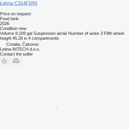
Letina C314F1R0
Price on request
Food tank
2026
Condition
new
Volume
8,189 gal
Suspension
air/air
Number of axles
3
Fifth wheel
height
45.28 in
4 compartments
Croatia, Čakovec
Letina INTECH d.o.o.
Contact the seller