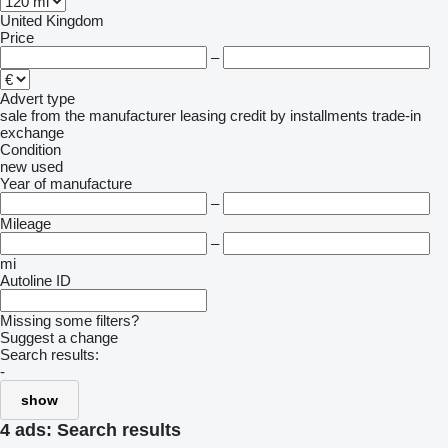
United Kingdom
Price
–
Advert type
sale
from the manufacturer
leasing
credit
by installments
trade-in
exchange
Condition
new
used
Year of manufacture
–
Mileage
–
mi
Autoline ID
Missing some filters?
Suggest a change
Search results:
-
show
4 ads:
Search results