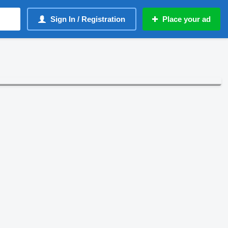
Sign In / Registration
Place your ad