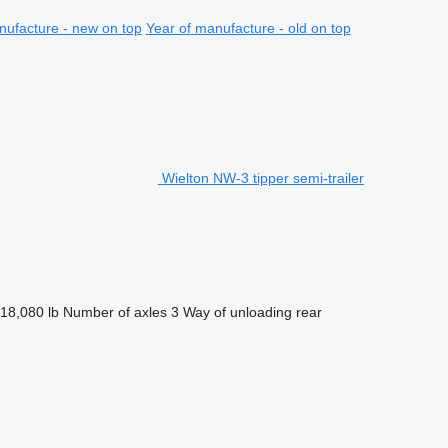
nufacture - new on top
Year of manufacture - old on top
Wielton NW-3 tipper semi-trailer
18,080 lb
Number of axles
3
Way of unloading
rear