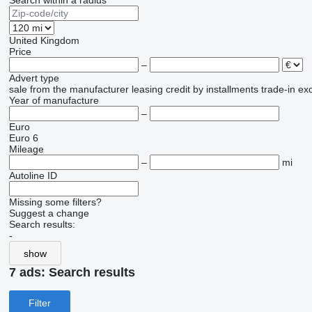
Search within a radius
United Kingdom
Price
–
Advert type
sale
from the manufacturer
leasing
credit
by installments
trade-in
ex
Year of manufacture
–
Euro
Euro 6
Mileage
–
mi
Autoline ID
Missing some filters?
Suggest a change
Search results:
-
show
7 ads:
Search results
Filter