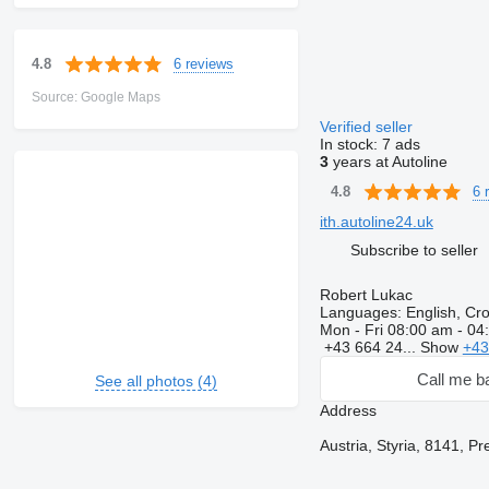
6 reviews
4.8
Source: Google Maps
Verified seller
In stock:
7 ads
3
years at Autoline
6 
4.8
ith.autoline24.uk
Subscribe to seller
Robert Lukac
Languages:
English, Cr
Mon - Fri
08:00 am - 04
+43 664 24...
Show
+43
Call me b
See all photos (4)
Address
Austria, Styria, 8141, P