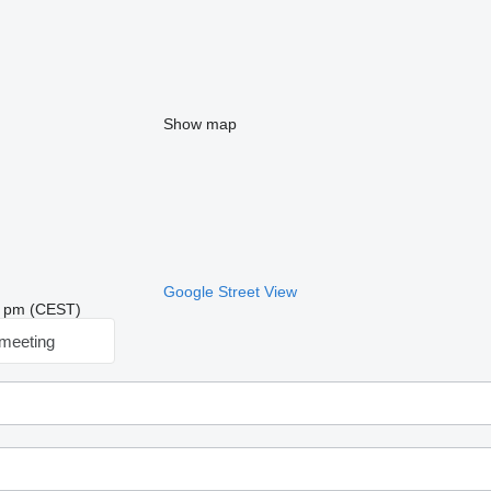
Show map
Google Street View
34 pm (CEST)
meeting