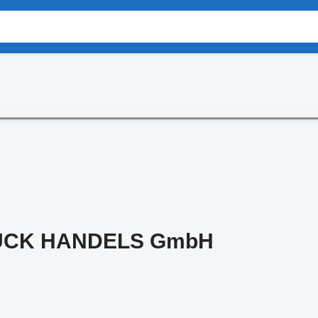
UCK HANDELS GmbH