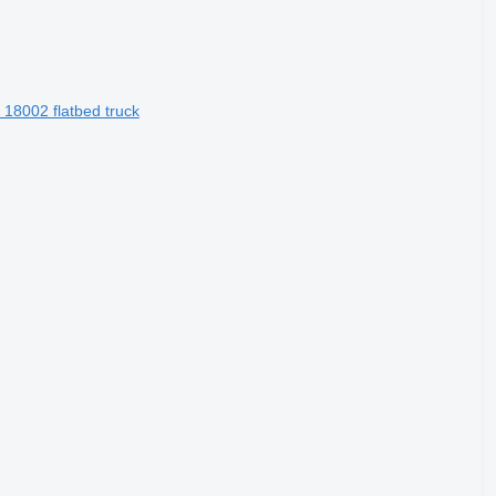
 18002 flatbed truck