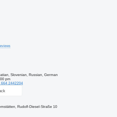
reviews
oatian, Slovenian, Russian, German
:00 pm
 664 2442204
ack
remstätten, Rudolf-Diesel-Straße 10