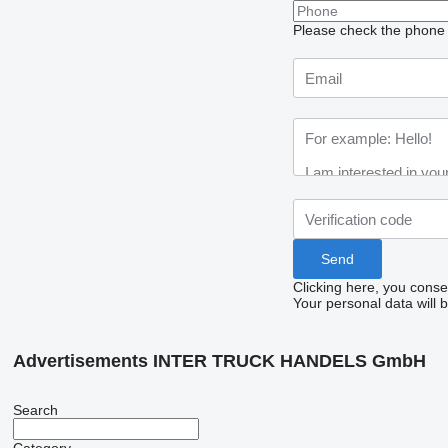
Please check the phone n
Clicking here, you conse
Your personal data will 
Advertisements INTER TRUCK HANDELS GmbH
Search