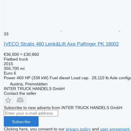
33
IVECO Stralis 460 Lenk&Lift Axe Palfinger PK 18002
€36,000
≈ £30,860
Flatbed truck
2015
356,700 mi
Euro 6
Power
460 HP (338 kW)
Fuel
diesel
Load cap.
28,110 lb
Axle config
Austria, Premstätten
INTER TRUCK HANDELS GmbH
Contact the seller
Subscribe to new adverts from INTER TRUCK HANDELS GmbH
Subscribe
Clicking here, you consent to our
privacy policy
and
user agreement
.