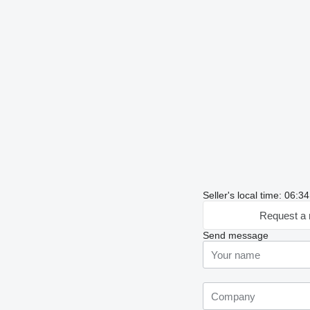
Seller's local time: 06:
Request a 
Send message