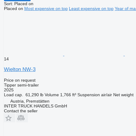
Sort
:
Placed on
Placed on
Most expensive on top
Least expensive on top
Year of ma
14
Wielton NW-3
Price on request
Tipper semi-trailer
2025
Load cap.
61,290 lb
Volume
1,766 ft³
Suspension
air/air
Net weight
Austria, Premstätten
INTER TRUCK HANDELS GmbH
Contact the seller