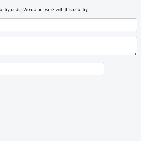
untry code.
We do not work with this country