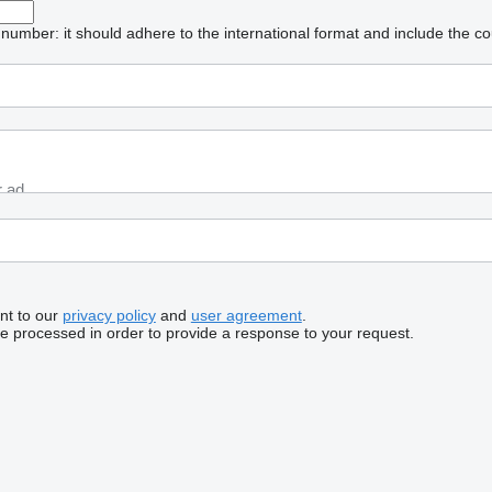
umber: it should adhere to the international format and include the co
nt to our
privacy policy
and
user agreement
.
be processed in order to provide a response to your request.