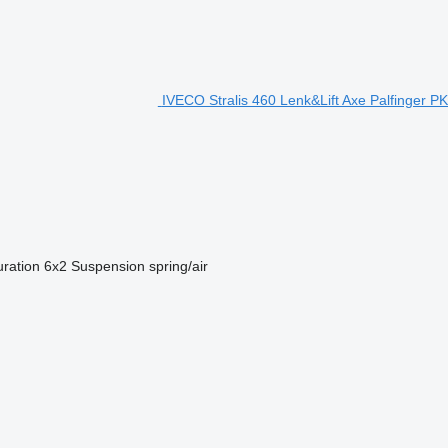
IVECO Stralis 460 Lenk&Lift Axe Palfinger PK
uration
6x2
Suspension
spring/air