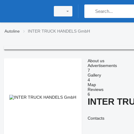
Autoline
INTER TRUCK HANDELS GmbH
About us
Advertisements
7
Gallery
4
Map
Reviews
6
INTER TR
Contacts