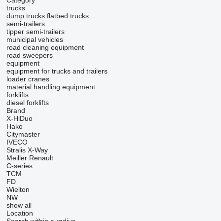
Category
trucks
dump trucks
flatbed trucks
semi-trailers
tipper semi-trailers
municipal vehicles
road cleaning equipment
road sweepers
equipment
equipment for trucks and trailers
loader cranes
material handling equipment
forklifts
diesel forklifts
Brand
X-HiDuo
Hako
Citymaster
IVECO
Stralis
X-Way
Meiller
Renault
C-series
TCM
FD
Wielton
NW
show all
Location