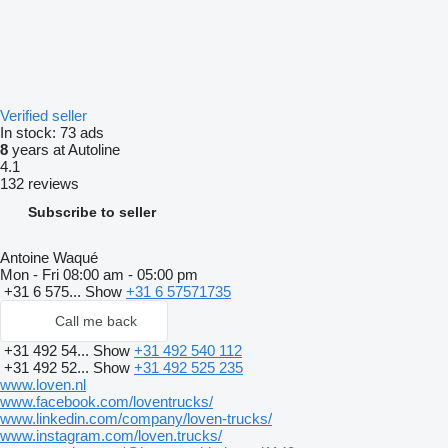
Verified seller
In stock:
73 ads
8
years at Autoline
4.1
132 reviews
Subscribe to seller
Antoine Waqué
Mon - Fri
08:00 am - 05:00 pm
+31 6 575...
Show
+31 6 57571735
Call me back
+31 492 54...
Show
+31 492 540 112
+31 492 52...
Show
+31 492 525 235
www.loven.nl
www.facebook.com/loventrucks/
www.linkedin.com/company/loven-trucks/
www.instagram.com/loven.trucks/