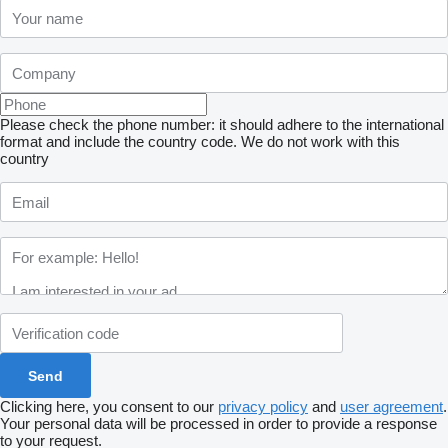
Please check the phone number: it should adhere to the international
format and include the country code.
We do not work with this
country
Clicking here, you consent to our
privacy policy
and
user agreement
.
Your personal data will be processed in order to provide a response
to your request.