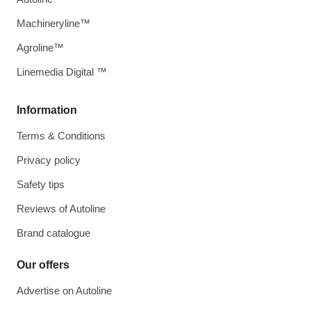
Machineryline™
Agroline™
Linemedia Digital ™
Information
Terms & Conditions
Privacy policy
Safety tips
Reviews of Autoline
Brand catalogue
Our offers
Advertise on Autoline