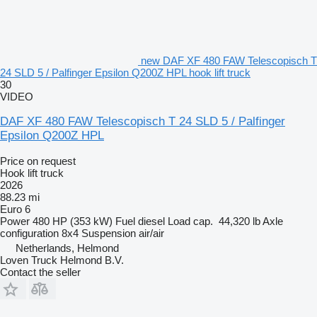
new DAF XF 480 FAW Telescopisch T
24 SLD 5 / Palfinger Epsilon Q200Z HPL hook lift truck
30
VIDEO
DAF XF 480 FAW Telescopisch T 24 SLD 5 / Palfinger
Epsilon Q200Z HPL
Price on request
Hook lift truck
2026
88.23 mi
Euro 6
Power
480 HP (353 kW)
Fuel
diesel
Load cap.
44,320 lb
Axle
configuration
8x4
Suspension
air/air
Netherlands, Helmond
Loven Truck Helmond B.V.
Contact the seller