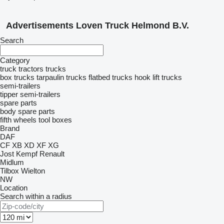
Advertisements Loven Truck Helmond B.V.
Search
Category
truck tractors
trucks
box trucks
tarpaulin trucks
flatbed trucks
hook lift trucks
semi-trailers
tipper semi-trailers
spare parts
body spare parts
fifth wheels
tool boxes
Brand
DAF
CF
XB
XD
XF
XG
Jost
Kempf
Renault
Midlum
Tilbox
Wielton
NW
Location
Search within a radius