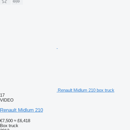
Renault Midlum 210 box truck
17
VIDEO
Renault Midlum 210
€7,500
≈ £6,418
Box truck