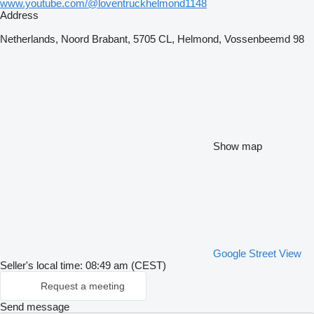
www.youtube.com/@loventruckhelmond1148
Address
Netherlands, Noord Brabant, 5705 CL, Helmond, Vossenbeemd 98
Show map
Google Street View
Seller's local time: 08:49 am (CEST)
Request a meeting
Send message