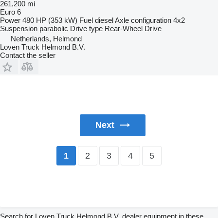
261,200 mi
Euro 6
Power
480 HP (353 kW)
Fuel
diesel
Axle configuration
4x2
Suspension
parabolic
Drive type
Rear-Wheel Drive
Netherlands, Helmond
Loven Truck Helmond B.V.
Contact the seller
Next
2
3
4
5
1
Search for Loven Truck Helmond B.V. dealer equipment in these