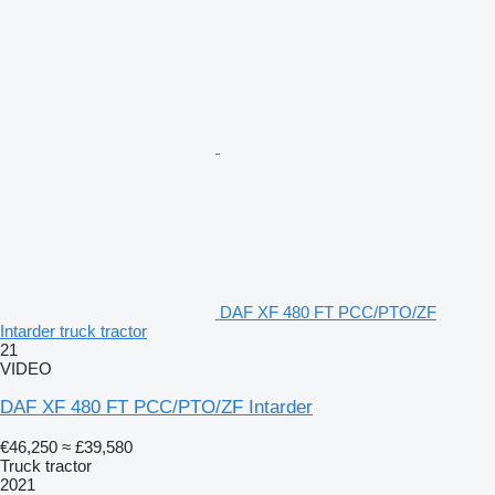
DAF XF 480 FT PCC/PTO/ZF
Intarder truck tractor
21
VIDEO
DAF XF 480 FT PCC/PTO/ZF Intarder
€46,250
≈ £39,580
Truck tractor
2021