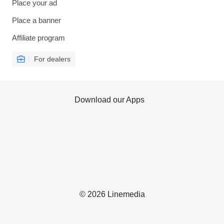
Place your ad
Place a banner
Affiliate program
For dealers
Download our Apps
© 2026 Linemedia