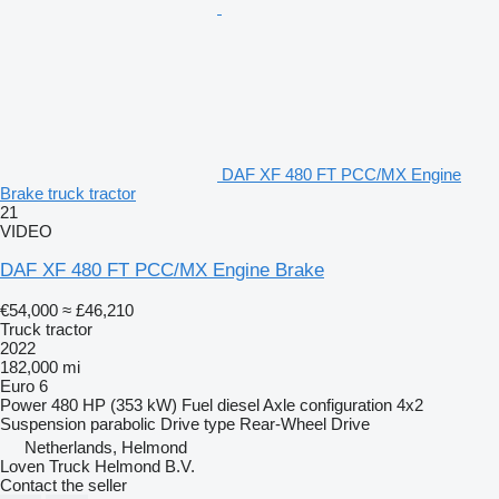
DAF XF 480 FT PCC/MX Engine
Brake truck tractor
21
VIDEO
DAF XF 480 FT PCC/MX Engine Brake
€54,000
≈ £46,210
Truck tractor
2022
182,000 mi
Euro 6
Power
480 HP (353 kW)
Fuel
diesel
Axle configuration
4x2
Suspension
parabolic
Drive type
Rear-Wheel Drive
Netherlands, Helmond
Loven Truck Helmond B.V.
Contact the seller