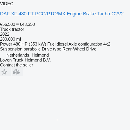
VIDEO
DAF XF 480 FT PCC/PTO/MX Engine Brake Tacho G2V2
€56,500
≈ £48,350
Truck tractor
2022
280,800 mi
Power
480 HP (353 kW)
Fuel
diesel
Axle configuration
4x2
Suspension
parabolic
Drive type
Rear-Wheel Drive
Netherlands, Helmond
Loven Truck Helmond B.V.
Contact the seller