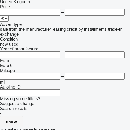
United Kingdom
Price
–
Advert type
sale
from the manufacturer
leasing
credit
by installments
trade-in
exchange
Condition
new
used
Year of manufacture
–
Euro
Euro 6
Mileage
–
mi
Autoline ID
Missing some filters?
Suggest a change
Search results:
-
show