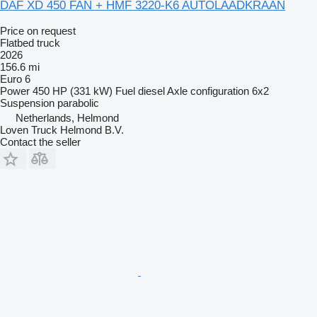
DAF XD 450 FAN + HMF 3220-K6 AUTOLAADKRAAN
Price on request
Flatbed truck
2026
156.6 mi
Euro 6
Power
450 HP (331 kW)
Fuel
diesel
Axle configuration
6x2
Suspension
parabolic
Netherlands, Helmond
Loven Truck Helmond B.V.
Contact the seller