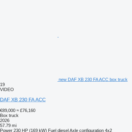
new DAF XB 230 FA ACC box truck
19
VIDEO
DAF XB 230 FA ACC
€89,000
≈ £76,160
Box truck
2026
57.79 mi
Power
230 HP (169 kW)
Fuel
diesel
Axle configuration
4x2