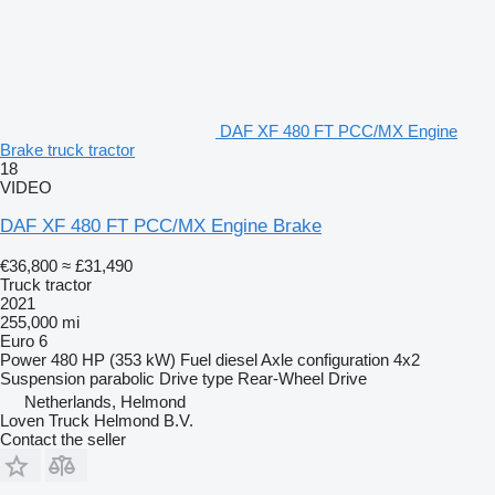
DAF XF 480 FT PCC/MX Engine
Brake truck tractor
18
VIDEO
DAF XF 480 FT PCC/MX Engine Brake
€36,800
≈ £31,490
Truck tractor
2021
255,000 mi
Euro 6
Power
480 HP (353 kW)
Fuel
diesel
Axle configuration
4x2
Suspension
parabolic
Drive type
Rear-Wheel Drive
Netherlands, Helmond
Loven Truck Helmond B.V.
Contact the seller