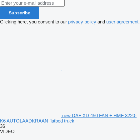
Subscribe
Clicking here, you consent to our
privacy policy
and
user agreement
.
new DAF XD 450 FAN + HMF 3220-
K6 AUTOLAADKRAAN flatbed truck
36
VIDEO