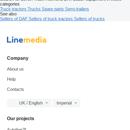
categories
Truck tractors
Trucks
Spare parts
Semi-trailers
See also
Sellers of DAF
Sellers of truck tractors
Sellers of trucks
Company
About us
Help
Contacts
UK / English
Imperial
Our projects
Autoline™