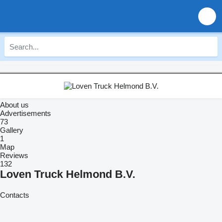
About us
Advertisements
73
Gallery
1
Map
Reviews
132
Loven Truck Helmond B.V.
Contacts