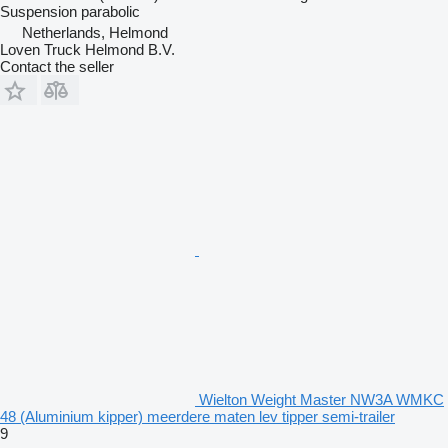
Suspension
parabolic
Netherlands, Helmond
Loven Truck Helmond B.V.
Contact the seller
Wielton Weight Master NW3A WMKC
48 (Aluminium kipper) meerdere maten lev tipper semi-trailer
9