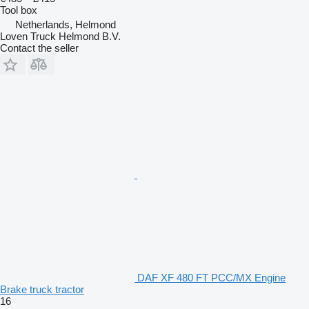
Tool box
Netherlands, Helmond
Loven Truck Helmond B.V.
Contact the seller
DAF XF 480 FT PCC/MX Engine
Brake truck tractor
16