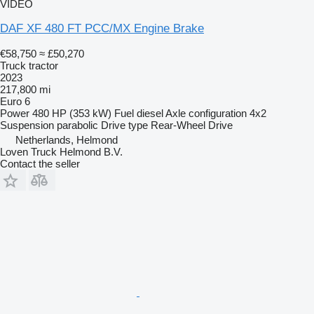
VIDEO
DAF XF 480 FT PCC/MX Engine Brake
€58,750
≈ £50,270
Truck tractor
2023
217,800 mi
Euro 6
Power
480 HP (353 kW)
Fuel
diesel
Axle configuration
4x2
Suspension
parabolic
Drive type
Rear-Wheel Drive
Netherlands, Helmond
Loven Truck Helmond B.V.
Contact the seller