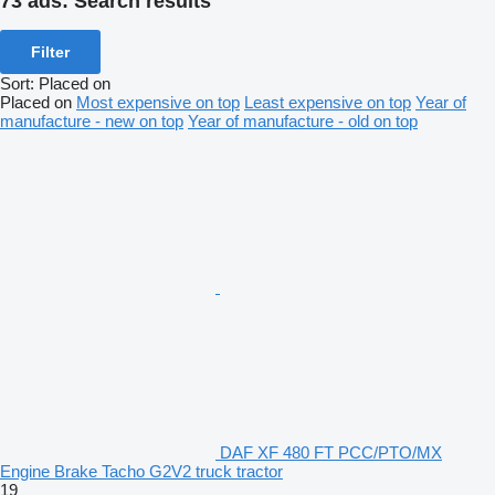
73 ads:
Search results
Filter
Sort
:
Placed on
Placed on
Most expensive on top
Least expensive on top
Year of
manufacture - new on top
Year of manufacture - old on top
DAF XF 480 FT PCC/PTO/MX
Engine Brake Tacho G2V2 truck tractor
19