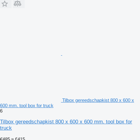
Tilbox gereedschapkist 800 x 600 x
600 mm. tool box for truck
6
Tilbox gereedschapkist 800 x 600 x 600 mm. tool box for
truck
€485
≈ £415