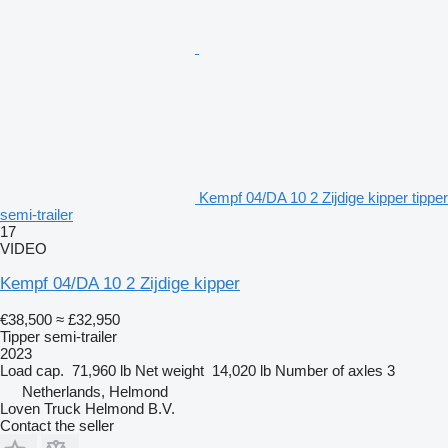
Kempf 04/DA 10 2 Zijdige kipper tipper
semi-trailer
17
VIDEO
Kempf 04/DA 10 2 Zijdige kipper
€38,500
≈ £32,950
Tipper semi-trailer
2023
Load cap.
71,960 lb
Net weight
14,020 lb
Number of axles
3
Netherlands, Helmond
Loven Truck Helmond B.V.
Contact the seller