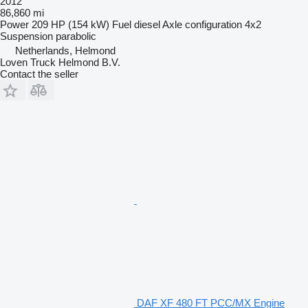
2012
86,860 mi
Power
209 HP (154 kW)
Fuel
diesel
Axle configuration
4x2
Suspension
parabolic
Netherlands, Helmond
Loven Truck Helmond B.V.
Contact the seller
DAF XF 480 FT PCC/MX Engine