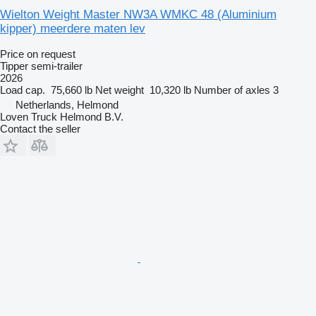
Wielton Weight Master NW3A WMKC 48 (Aluminium
kipper) meerdere maten lev
Price on request
Tipper semi-trailer
2026
Load cap.
75,660 lb
Net weight
10,320 lb
Number of axles
3
Netherlands, Helmond
Loven Truck Helmond B.V.
Contact the seller