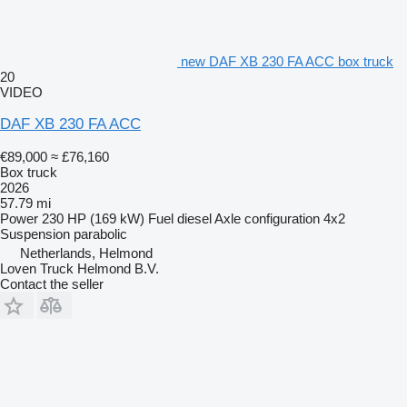
new DAF XB 230 FA ACC box truck
20
VIDEO
DAF XB 230 FA ACC
€89,000
≈ £76,160
Box truck
2026
57.79 mi
Power
230 HP (169 kW)
Fuel
diesel
Axle configuration
4x2
Suspension
parabolic
Netherlands, Helmond
Loven Truck Helmond B.V.
Contact the seller