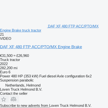
DAF XF 480 FTP ACC/PTO/MX
Engine Brake truck tractor
21
VIDEO
DAF XF 480 FTP ACC/PTO/MX Engine Brake
€31,500
≈ £26,960
Truck tractor
2022
282,200 mi
Euro 6
Power
480 HP (353 kW)
Fuel
diesel
Axle configuration
6x2
Suspension
parabolic
Netherlands, Helmond
Loven Truck Helmond B.V.
Contact the seller
Subscribe to new adverts from Loven Truck Helmond B.V.