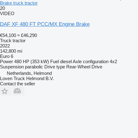
Brake truck tractor
20
VIDEO
DAF XF 480 FT PCC/MX Engine Brake
€54,100
≈ £46,290
Truck tractor
2022
142,800 mi
Euro 6
Power
480 HP (353 kW)
Fuel
diesel
Axle configuration
4x2
Suspension
parabolic
Drive type
Rear-Wheel Drive
Netherlands, Helmond
Loven Truck Helmond B.V.
Contact the seller