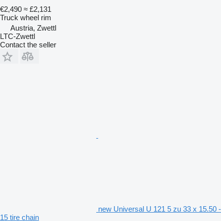
€2,490
≈ £2,131
Truck wheel rim
Austria, Zwettl
LTC-Zwettl
Contact the seller
new Universal U 121 5 zu 33 x 15.50 -
15 tire chain