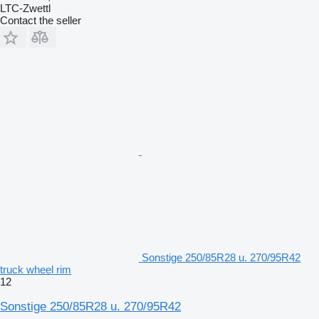
LTC-Zwettl
Contact the seller
Sonstige 250/85R28 u. 270/95R42
truck wheel rim
12
Sonstige 250/85R28 u. 270/95R42