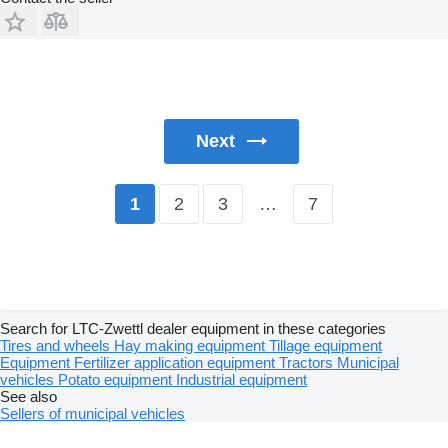
Next
2
3
…
7
1
Search for LTC-Zwettl dealer equipment in these categories
Tires and wheels
Hay making equipment
Tillage equipment
Equipment
Fertilizer application equipment
Tractors
Municipal
vehicles
Potato equipment
Industrial equipment
See also
Sellers of municipal vehicles