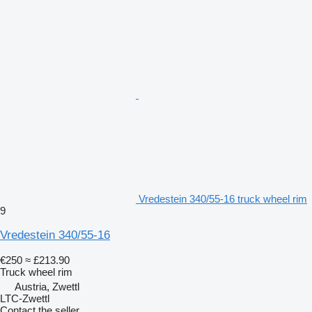
Vredestein 340/55-16 truck wheel rim
9
Vredestein 340/55-16
€250
≈ £213.90
Truck wheel rim
Austria, Zwettl
LTC-Zwettl
Contact the seller