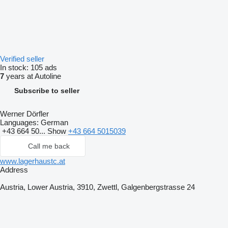
Verified seller
In stock:
105 ads
7
years at Autoline
Subscribe to seller
Werner Dörfler
Languages:
German
+43 664 50...
Show
+43 664 5015039
Call me back
www.lagerhaustc.at
Address
Austria, Lower Austria, 3910, Zwettl, Galgenbergstrasse 24