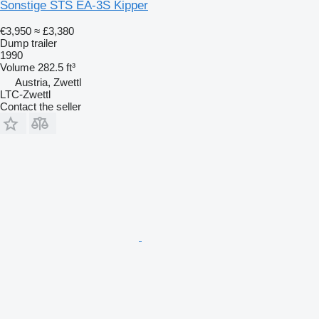
Sonstige STS EA-3S Kipper
€3,950
≈ £3,380
Dump trailer
1990
Volume
282.5 ft³
Austria, Zwettl
LTC-Zwettl
Contact the seller