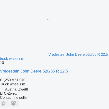
Vredestein John Deere 520/55 R 22.5
truck wheel rim
10
Vredestein John Deere 520/55 R 22.5
€1,250
≈ £1,070
Truck wheel rim
Austria, Zwettl
LTC-Zwettl
Contact the seller