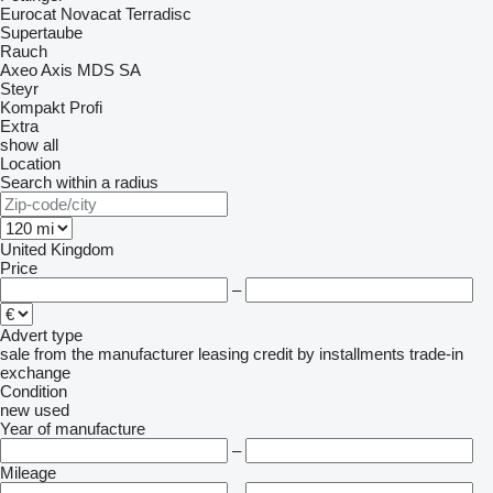
Eurocat
Novacat
Terradisc
Supertaube
Rauch
Axeo
Axis
MDS
SA
Steyr
Kompakt
Profi
Extra
show all
Location
Search within a radius
United Kingdom
Price
–
Advert type
sale
from the manufacturer
leasing
credit
by installments
trade-in
exchange
Condition
new
used
Year of manufacture
–
Mileage