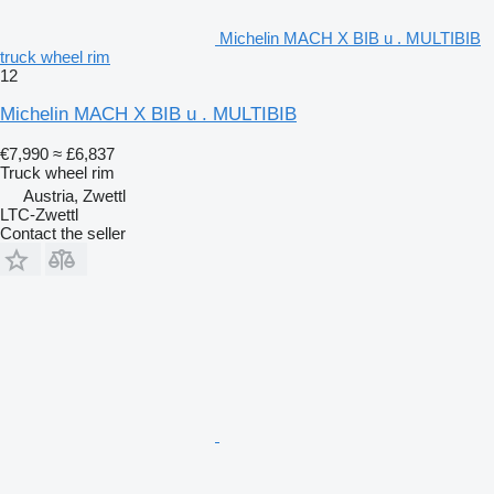
Michelin MACH X BIB u . MULTIBIB
truck wheel rim
12
Michelin MACH X BIB u . MULTIBIB
€7,990
≈ £6,837
Truck wheel rim
Austria, Zwettl
LTC-Zwettl
Contact the seller