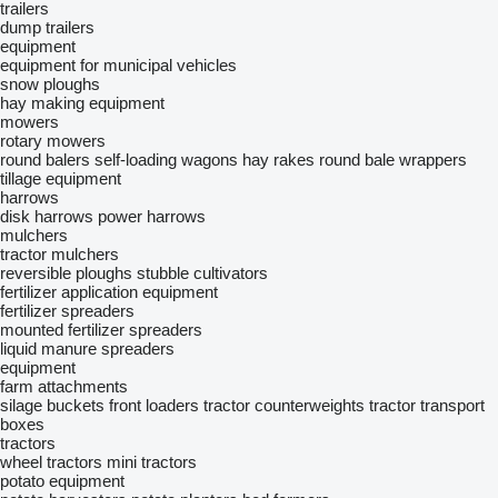
trailers
dump trailers
equipment
equipment for municipal vehicles
snow ploughs
hay making equipment
mowers
rotary mowers
round balers
self-loading wagons
hay rakes
round bale wrappers
tillage equipment
harrows
disk harrows
power harrows
mulchers
tractor mulchers
reversible ploughs
stubble cultivators
fertilizer application equipment
fertilizer spreaders
mounted fertilizer spreaders
liquid manure spreaders
equipment
farm attachments
silage buckets
front loaders
tractor counterweights
tractor transport
boxes
tractors
wheel tractors
mini tractors
potato equipment