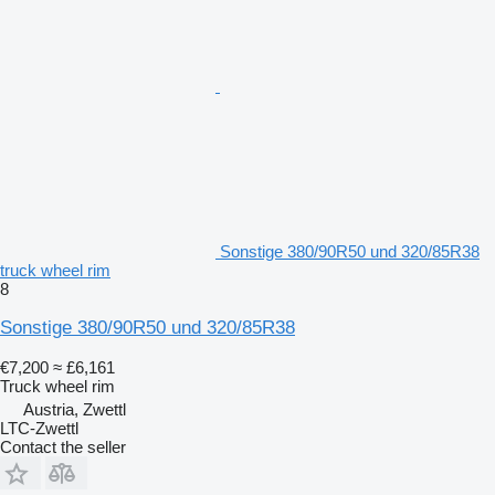
Sonstige 380/90R50 und 320/85R38
truck wheel rim
8
Sonstige 380/90R50 und 320/85R38
€7,200
≈ £6,161
Truck wheel rim
Austria, Zwettl
LTC-Zwettl
Contact the seller