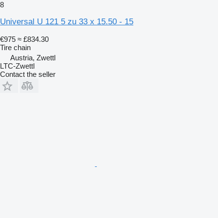
8
Universal U 121 5 zu 33 x 15.50 - 15
€975
≈ £834.30
Tire chain
Austria, Zwettl
LTC-Zwettl
Contact the seller