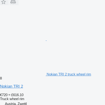
Nokian TRI 2 truck wheel rim
8
Nokian TRI 2
€720
≈ £616.10
Truck wheel rim
Austria, Zwettl