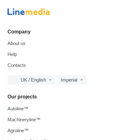
Company
About us
Help
Contacts
UK / English
Imperial
Our projects
Autoline™
Machineryline™
Agroline™