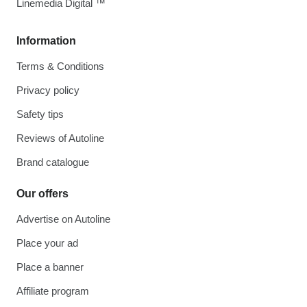
Linemedia Digital ™
Information
Terms & Conditions
Privacy policy
Safety tips
Reviews of Autoline
Brand catalogue
Our offers
Advertise on Autoline
Place your ad
Place a banner
Affiliate program