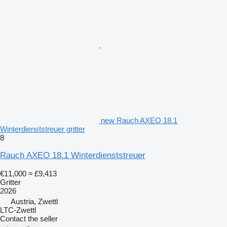
new Rauch AXEO 18.1
Winterdienststreuer gritter
8
Rauch AXEO 18.1 Winterdienststreuer
€11,000
≈ £9,413
Gritter
2026
Austria, Zwettl
LTC-Zwettl
Contact the seller