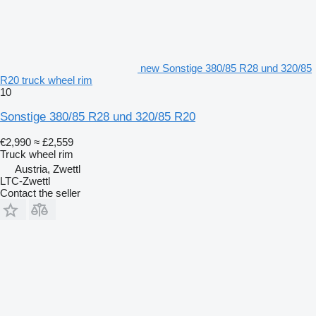
new Sonstige 380/85 R28 und 320/85
R20 truck wheel rim
10
Sonstige 380/85 R28 und 320/85 R20
€2,990
≈ £2,559
Truck wheel rim
Austria, Zwettl
LTC-Zwettl
Contact the seller