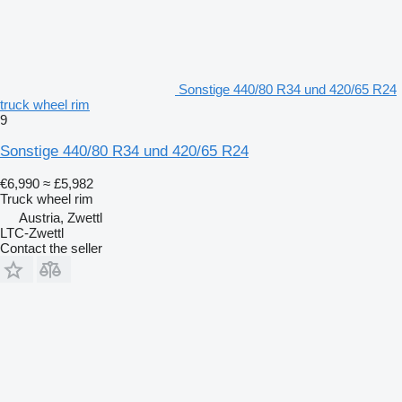
Sonstige 440/80 R34 und 420/65 R24
truck wheel rim
9
Sonstige 440/80 R34 und 420/65 R24
€6,990
≈ £5,982
Truck wheel rim
Austria, Zwettl
LTC-Zwettl
Contact the seller