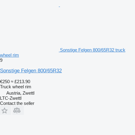
Sonstige Felgen 800/65R32 truck
wheel rim
9
Sonstige Felgen 800/65R32
€250
≈ £213.90
Truck wheel rim
Austria, Zwettl
LTC-Zwettl
Contact the seller