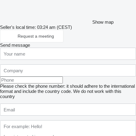
Show map
Seller's local time: 03:24 am (CEST)
Request a meeting
Send message
Please check the phone number: it should adhere to the international
format and include the country code.
We do not work with this
country