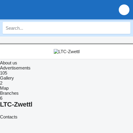
About us
Advertisements
105
Gallery
2
Map
Branches
6
LTC-Zwettl
Contacts