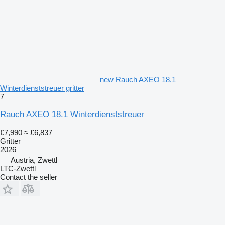
new Rauch AXEO 18.1
Winterdienststreuer gritter
7
Rauch AXEO 18.1 Winterdienststreuer
€7,990
≈ £6,837
Gritter
2026
Austria, Zwettl
LTC-Zwettl
Contact the seller