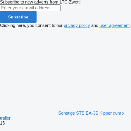
Subscribe to new adverts from LTC-Zwettl
Subscribe
Clicking here, you consent to our
privacy policy
and
user agreement
.
Sonstige STS EA-3S Kipper dump
trailer
15