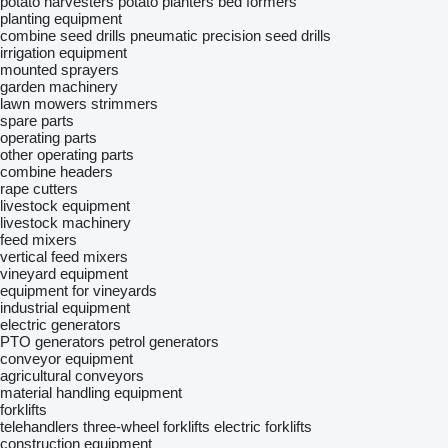
potato harvesters
potato planters
bed formers
planting equipment
combine seed drills
pneumatic precision seed drills
irrigation equipment
mounted sprayers
garden machinery
lawn mowers
strimmers
spare parts
operating parts
other operating parts
combine headers
rape cutters
livestock equipment
livestock machinery
feed mixers
vertical feed mixers
vineyard equipment
equipment for vineyards
industrial equipment
electric generators
PTO generators
petrol generators
conveyor equipment
agricultural conveyors
material handling equipment
forklifts
telehandlers
three-wheel forklifts
electric forklifts
construction equipment