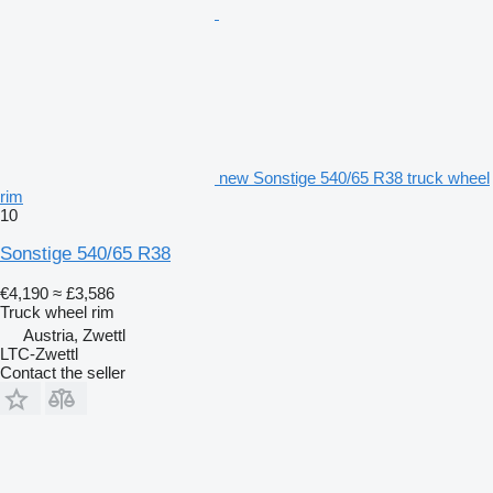
new Sonstige 540/65 R38 truck wheel
rim
10
Sonstige 540/65 R38
€4,190
≈ £3,586
Truck wheel rim
Austria, Zwettl
LTC-Zwettl
Contact the seller