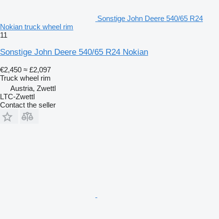
Sonstige John Deere 540/65 R24
Nokian truck wheel rim
11
Sonstige John Deere 540/65 R24 Nokian
€2,450
≈ £2,097
Truck wheel rim
Austria, Zwettl
LTC-Zwettl
Contact the seller