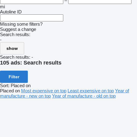
–
mi
Autoline ID
Missing some filters?
Suggest a change
Search results:
-
show
Search results:
-
105 ads:
Search results
Filter
Sort
:
Placed on
Placed on
Most expensive on top
Least expensive on top
Year of
manufacture - new on top
Year of manufacture - old on top