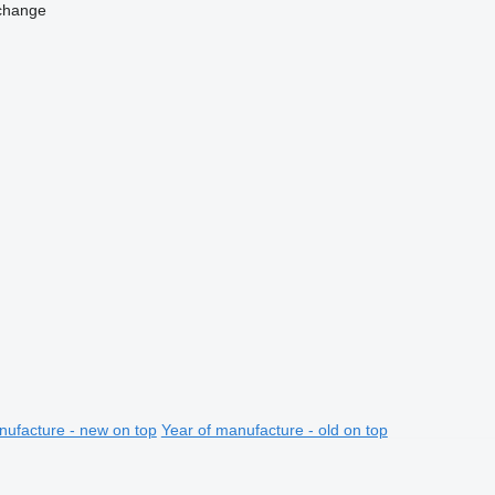
change
nufacture - new on top
Year of manufacture - old on top