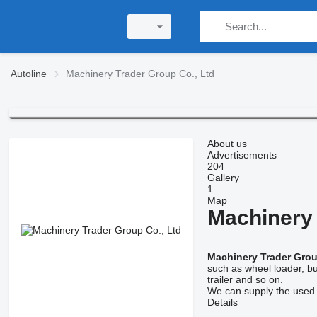
Autoline
Machinery Trader Group Co., Ltd
About us
Advertisements
204
Gallery
1
Map
Machinery 
Machinery Trader Grou
such as wheel loader, bul
trailer and so on.
We can supply the used c
Details