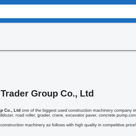
Trader Group Co., Ltd
p Co., Ltd
one of the biggest used construction machinery company in
ldozer, road roller, grader, crane, excavator paver, concrete pump,concre
onstruction machinery as follows with high quality in competitive price