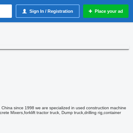
Sign In / Registration
Place your ad
 China since 1998 we are specialized in used construction machine
te Mixers,forklift tractor truck, Dump truck,drilling rig,container
!