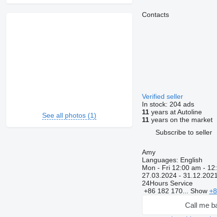
Contacts
Verified seller
In stock:
204 ads
11
years at Autoline
See all photos (1)
11
years on the market
Subscribe to seller
Amy
Languages:
English
Mon - Fri
12:00 am - 12
27.03.2024 - 31.12.202
24Hours Service
+86 182 170...
Show
+8
Call me b