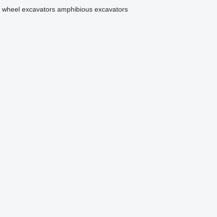
wheel excavators
amphibious excavators