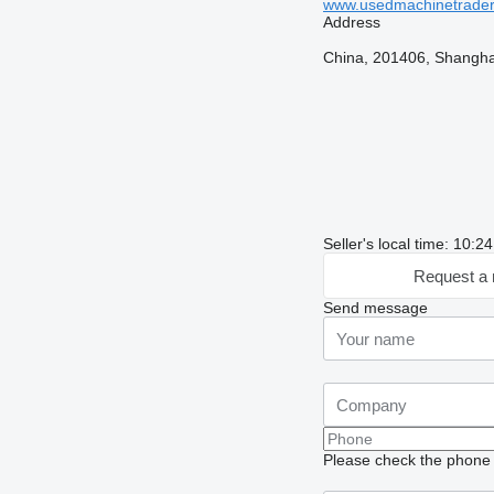
www.usedmachinetrade
Address
China, 201406, Shanghai
Seller's local time: 10:
Request a 
Send message
Please check the phone n