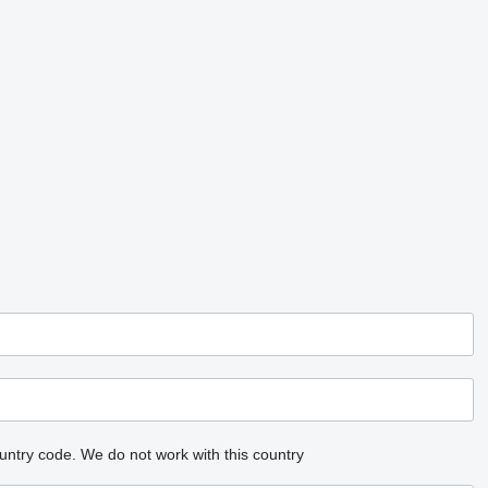
untry code.
We do not work with this country