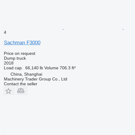
4
Sachman F3000
Price on request
Dump truck
2018
Load cap.
66,140 lb
Volume
706.3 ft³
China, Shanghai
Machinery Trader Group Co., Ltd
Contact the seller