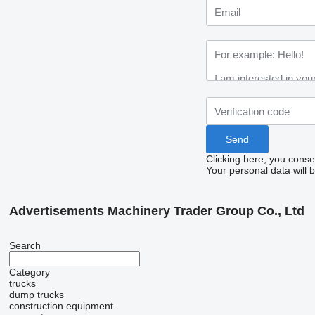
Clicking here, you conse
Your personal data will 
Advertisements Machinery Trader Group Co., Ltd
Search
Category
trucks
dump trucks
construction equipment