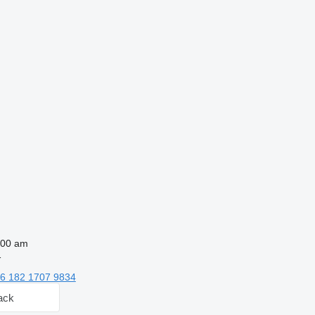
:00 am
1
6 182 1707 9834
ack