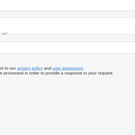
nt to our
privacy policy
and
user agreement
.
be processed in order to provide a response to your request.