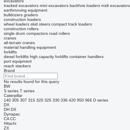
excavators
tracked excavators
mini excavators
backhoe loaders
midi excavators
earthmoving equipment
bulldozers
graders
construction loaders
wheel loaders
skid steers
compact track loaders
construction rollers
single drum compactors
road rollers
cranes
all-terrain cranes
material handling equipment
forklifts
diesel forklifts
high capacity forklifts
container handlers
port equipment
reach stackers
Brand
No results found for this query
BW
S series
T series
Caterpillar
140
305
307
315
320
325
330
336
420
950
966
D series
DX
DH
DX
Dynapac
CA
CC
Hitachi
ZX