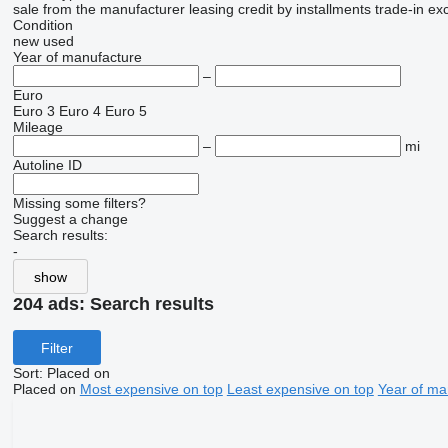
sale
from the manufacturer
leasing
credit
by installments
trade-in
ex
Condition
new
used
Year of manufacture
–
Euro
Euro 3
Euro 4
Euro 5
Mileage
–
mi
Autoline ID
Missing some filters?
Suggest a change
Search results:
-
show
204 ads:
Search results
Filter
Sort
:
Placed on
Placed on
Most expensive on top
Least expensive on top
Year of ma