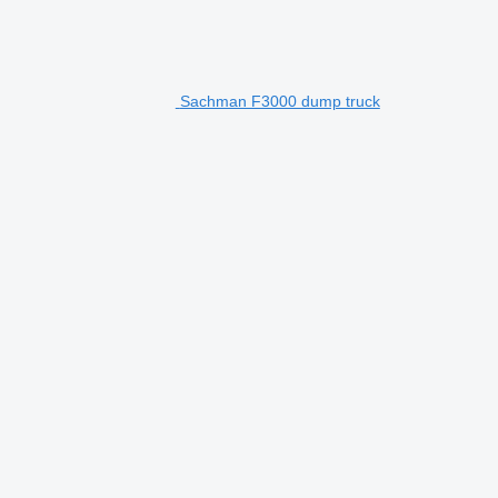
Sachman F3000 dump truck