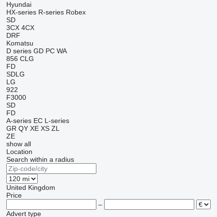
Hyundai
HX-series
R-series
Robex
SD
3CX
4CX
DRF
Komatsu
D series
GD
PC
WA
856
CLG
FD
SDLG
LG
922
F3000
SD
FD
A-series
EC
L-series
GR
QY
XE
XS
ZL
ZE
show all
Location
Search within a radius
United Kingdom
Price
–
Advert type