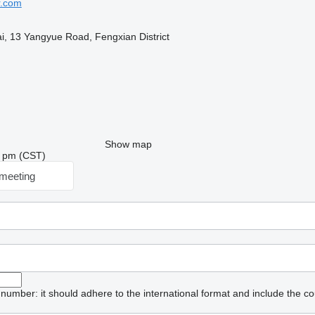
r.com
, 13 Yangyue Road, Fengxian District
Show map
24 pm (CST)
meeting
umber: it should adhere to the international format and include the co