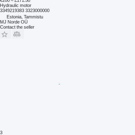
€200
≈ £171.50
Hydraulic motor
3349219383 3323000000
Estonia, Tammistu
MJ Norde OÜ
Contact the seller
3