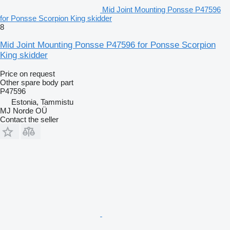
Mid Joint Mounting Ponsse P47596
for Ponsse Scorpion King skidder
8
Mid Joint Mounting Ponsse P47596 for Ponsse Scorpion
King skidder
Price on request
Other spare body part
P47596
Estonia, Tammistu
MJ Norde OÜ
Contact the seller