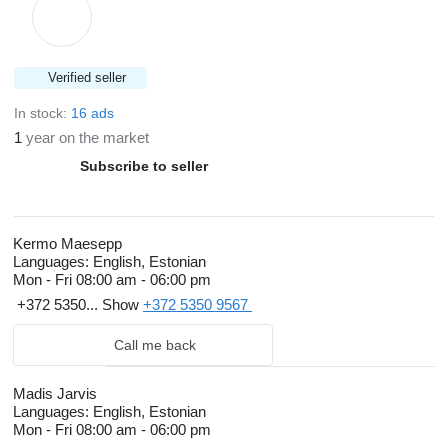
Verified seller
In stock:
16 ads
1
year on the market
Subscribe to seller
Kermo Maesepp
Languages:
English, Estonian
Mon - Fri
08:00 am - 06:00 pm
+372 5350...
Show
+372 5350 9567
Call me back
Madis Jarvis
Languages:
English, Estonian
Mon - Fri
08:00 am - 06:00 pm