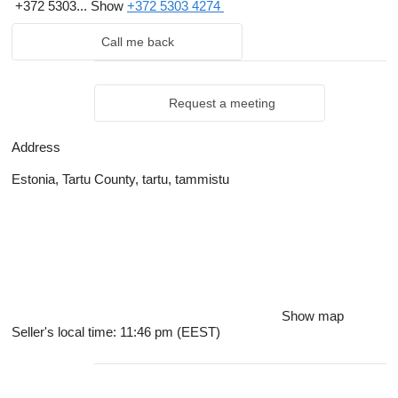
+372 5303...
Show
+372 5303 4274
Call me back
Request a meeting
Address
Estonia, Tartu County, tartu, tammistu
Show map
Seller's local time: 11:46 pm (EEST)