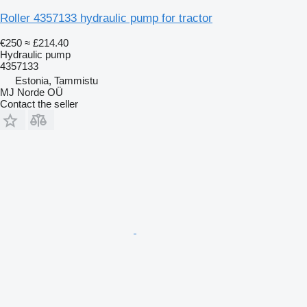
Roller 4357133 hydraulic pump for tractor
€250
≈ £214.40
Hydraulic pump
4357133
Estonia, Tammistu
MJ Norde OÜ
Contact the seller