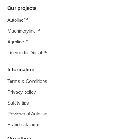
Our projects
Autoline™
Machineryline™
Agroline™
Linemedia Digital ™
Information
Terms & Conditions
Privacy policy
Safety tips
Reviews of Autoline
Brand catalogue
Our offers