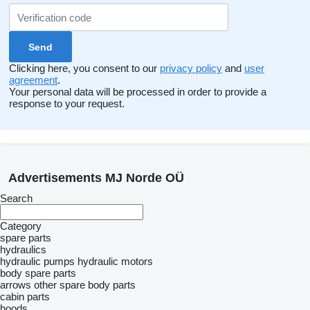
Clicking here, you consent to our
privacy policy
and
user
agreement
.
Your personal data will be processed in order to provide a
response to your request.
Advertisements MJ Norde OÜ
Search
Category
spare parts
hydraulics
hydraulic pumps
hydraulic motors
body spare parts
arrows
other spare body parts
cabin parts
hoods