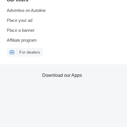
Advertise on Autoline
Place your ad
Place a banner
Affiliate program
For dealers
Download our Apps