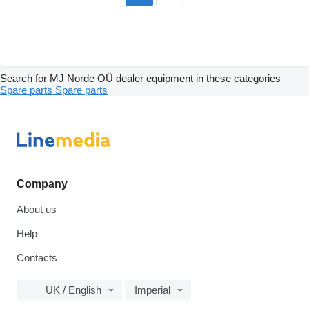
Search for MJ Norde OÜ dealer equipment in these categories
Spare parts
Spare parts
Company
About us
Help
Contacts
UK / English
Imperial