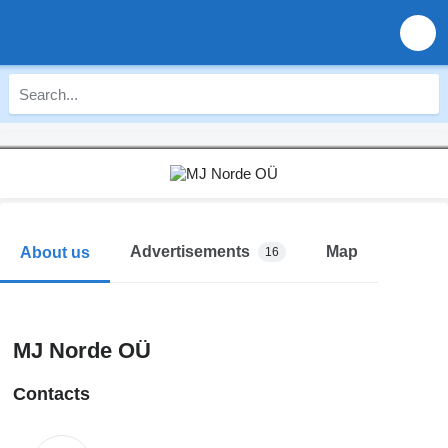
Advertisements
Map
About us
16
MJ Norde OÜ
Contacts