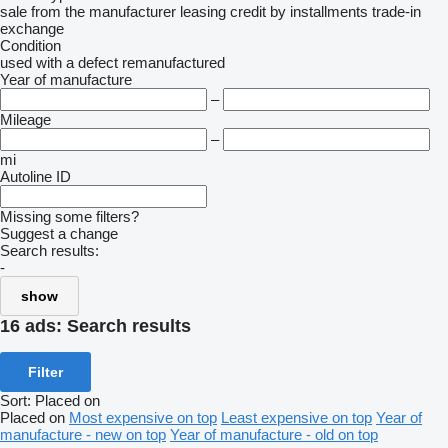
sale
from the manufacturer
leasing
credit
by installments
trade-in
exchange
Condition
used
with a defect
remanufactured
Year of manufacture
–
Mileage
–
mi
Autoline ID
Missing some filters?
Suggest a change
Search results:
-
show
16 ads:
Search results
Filter
Sort
:
Placed on
Placed on
Most expensive on top
Least expensive on top
Year of
manufacture - new on top
Year of manufacture - old on top