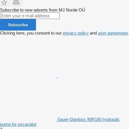
Subscribe to new adverts from MJ Norde OÜ
Subscribe
Clicking here, you consent to our
privacy policy
and
user agreement
.
Sauer-Danfoss 90R180 hydraulic
pump for excavator