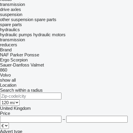
transmission
drive axles
suspension
other suspension spare parts
spare parts
hydraulics
hydraulic pumps
hydraulic motors
transmission
reducers
Brand
NAF
Parker
Ponsse
Ergo
Scorpion
Sauer-Danfoss
Valmet
860
Volvo
show all
Location
Search within a radius
United Kingdom
Price
–
Advert type