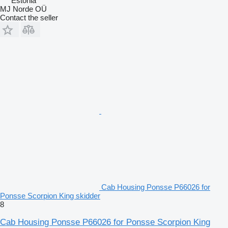
Estonia
MJ Norde OÜ
Contact the seller
Cab Housing Ponsse P66026 for
Ponsse Scorpion King skidder
8
Cab Housing Ponsse P66026 for Ponsse Scorpion King