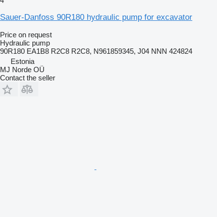
4
Sauer-Danfoss 90R180 hydraulic pump for excavator
Price on request
Hydraulic pump
90R180 EA1B8 R2C8 R2C8, N961859345, J04 NNN 424824
Estonia
MJ Norde OÜ
Contact the seller