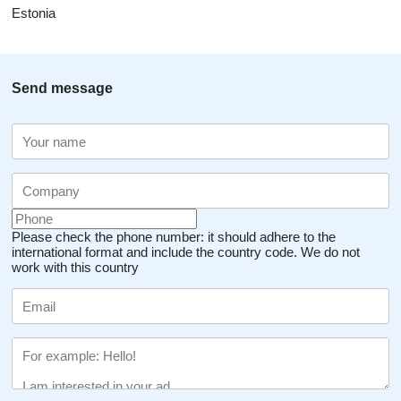
Estonia
Send message
Please check the phone number: it should adhere to the
international format and include the country code.
We do not
work with this country