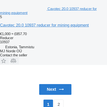
Cavotec 20.0 10937 reducer for
mining equipment
5
Cavotec 20.0 10937 reducer for mining equipment
€1,000
≈ £857.70
Reducer
10937
Estonia, Tammistu
MJ Norde OÜ
Contact the seller
Next
2
1