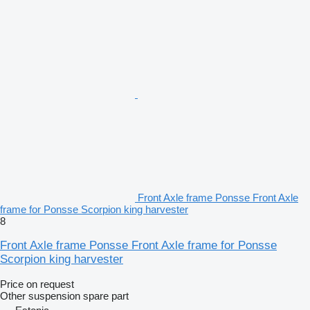
Front Axle frame Ponsse Front Axle
frame for Ponsse Scorpion king harvester
8
Front Axle frame Ponsse Front Axle frame for Ponsse
Scorpion king harvester
Price on request
Other suspension spare part