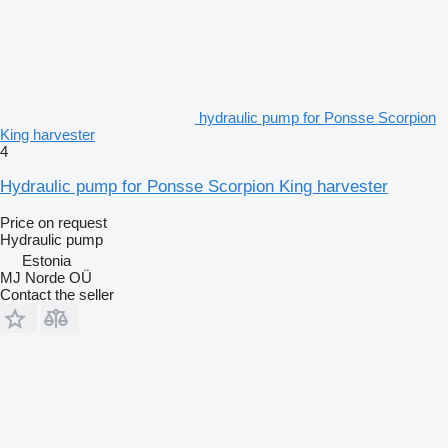
hydraulic pump for Ponsse Scorpion
King harvester
4
Hydraulic pump for Ponsse Scorpion King harvester
Price on request
Hydraulic pump
Estonia
MJ Norde OÜ
Contact the seller