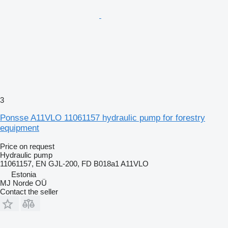
3
Ponsse A11VLO 11061157 hydraulic pump for forestry
equipment
Price on request
Hydraulic pump
11061157, EN GJL-200, FD B018a1 A11VLO
Estonia
MJ Norde OÜ
Contact the seller