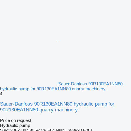
Sauer-Danfoss 90R130EA1NN80
hydraulic pump for 90R130EA1NN80 quarry machinery
4
Sauer-Danfoss 90R130EA1NN80 hydraulic pump for
90R130EA1NN80 quarry machinery
Price on request
Hydraulic pump
90R130EA1NN80 P4C8 F04 NNN, 383820 F001