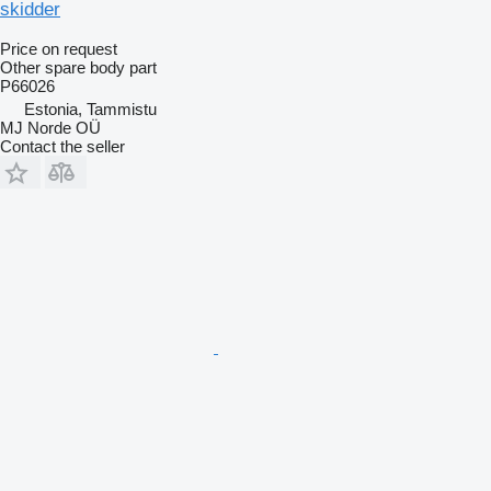
skidder
Price on request
Other spare body part
P66026
Estonia, Tammistu
MJ Norde OÜ
Contact the seller