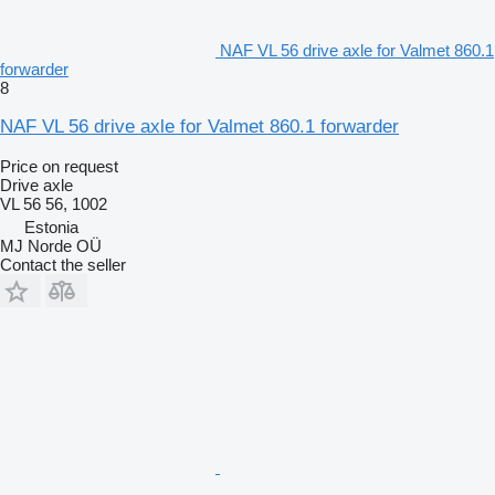
NAF VL 56 drive axle for Valmet 860.1
forwarder
8
NAF VL 56 drive axle for Valmet 860.1 forwarder
Price on request
Drive axle
VL 56 56, 1002
Estonia
MJ Norde OÜ
Contact the seller