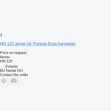
3
HN 125 arrow for Ponsse Ergo harvester
Price on request
Arrow
HN 125
Estonia
MJ Norde OÜ
Contact the seller