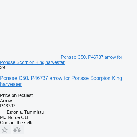
Ponsse C50, P46737 arrow for
Ponsse Scorpion King harvester
29
Ponsse C50, P46737 arrow for Ponsse Scorpion King
harvester
Price on request
Arrow
P46737
Estonia, Tammistu
MJ Norde OÜ
Contact the seller