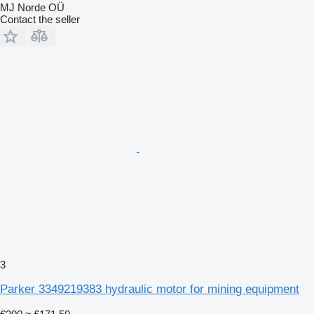
MJ Norde OÜ
Contact the seller
3
Parker 3349219383 hydraulic motor for mining equipment