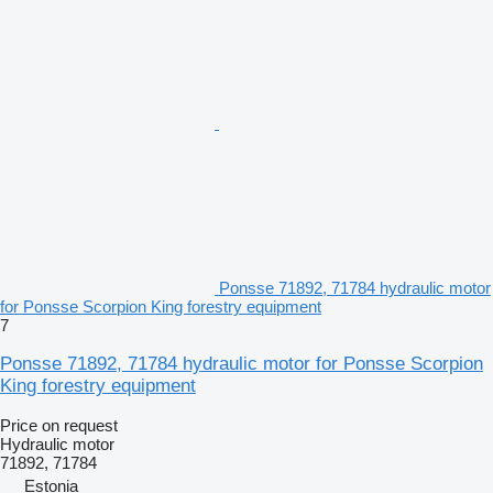
Ponsse 71892, 71784 hydraulic motor
for Ponsse Scorpion King forestry equipment
7
Ponsse 71892, 71784 hydraulic motor for Ponsse Scorpion
King forestry equipment
Price on request
Hydraulic motor
71892, 71784
Estonia