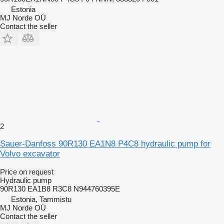
Estonia
MJ Norde OÜ
Contact the seller
2
Sauer-Danfoss 90R130 EA1N8 P4C8 hydraulic pump for
Volvo excavator
Price on request
Hydraulic pump
90R130 EA1B8 R3C8 N944760395E
Estonia, Tammistu
MJ Norde OÜ
Contact the seller