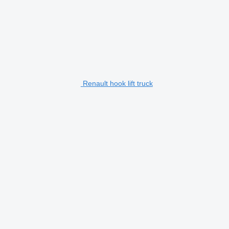
Renault hook lift truck