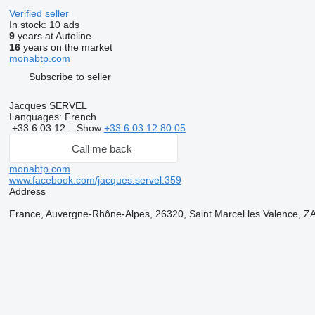
Verified seller
In stock:
10 ads
9
years at Autoline
16
years on the market
monabtp.com
Subscribe to seller
Jacques SERVEL
Languages:
French
+33 6 03 12...
Show
+33 6 03 12 80 05
Call me back
monabtp.com
www.facebook.com/jacques.servel.359
Address
France, Auvergne-Rhône-Alpes, 26320, Saint Marcel les Valence, ZA