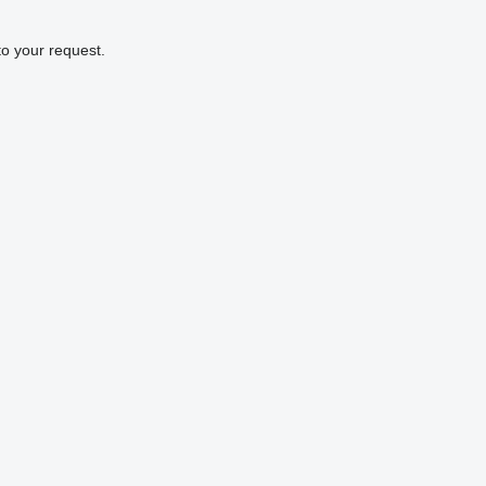
to your request.