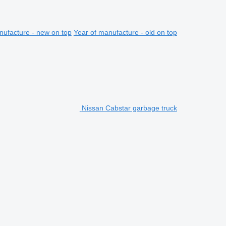
nufacture - new on top
Year of manufacture - old on top
Nissan Cabstar garbage truck