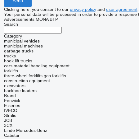
Clicking here, you consent to our
privacy policy
and
user agreement
.
Your personal data will be processed in order to provide a response 
Advertisements MONA BTP
Search
Category
municipal vehicles
municipal machines
garbage trucks
trucks
hook lift trucks
cars
material handling equipment
forklifts
three-wheel forklifts
gas forklifts
construction equipment
excavators
backhoe loaders
Brand
Fenwick
E-series
IVECO
Stralis
JCB
3CX
Linde
Mercedes-Benz
Cabstar