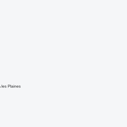
 les Plaines