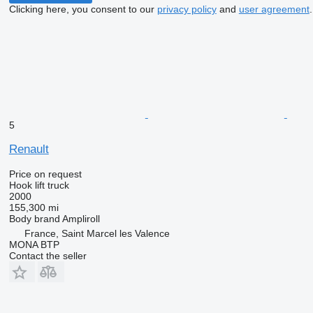
Clicking here, you consent to our
privacy policy
and
user agreement
.
5
Renault
Price on request
Hook lift truck
2000
155,300 mi
Body brand
Ampliroll
France, Saint Marcel les Valence
MONA BTP
Contact the seller