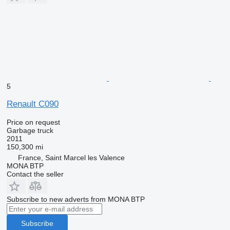
5
Renault C090
Price on request
Garbage truck
2011
150,300 mi
France, Saint Marcel les Valence
MONA BTP
Contact the seller
Subscribe to new adverts from MONA BTP
Subscribe