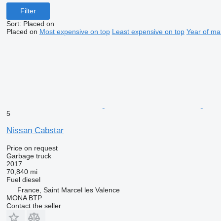
Filter
Sort
:
Placed on
Placed on
Most expensive on top
Least expensive on top
Year of ma
5
Nissan Cabstar
Price on request
Garbage truck
2017
70,840 mi
Fuel
diesel
France, Saint Marcel les Valence
MONA BTP
Contact the seller