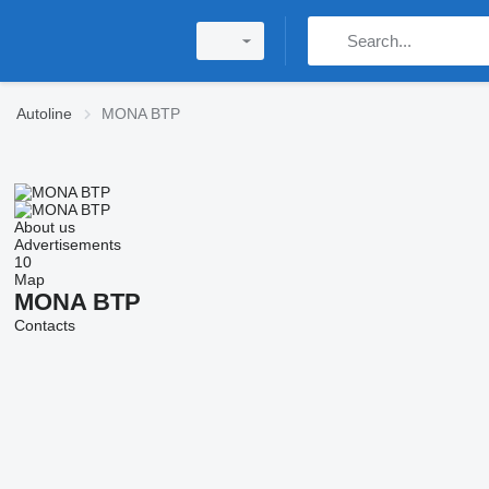
Autoline
MONA BTP
About us
Advertisements
10
Map
MONA BTP
Contacts