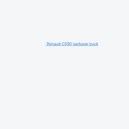
Renault C090 garbage truck