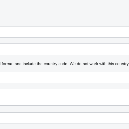
l format and include the country code.
We do not work with this country