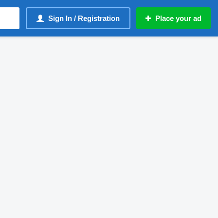
Sign In / Registration
Place your ad