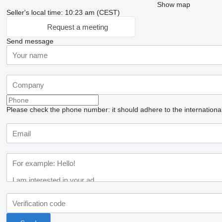
Show map
Seller's local time: 10:23 am (CEST)
Request a meeting
Send message
Please check the phone number: it should adhere to the internationa