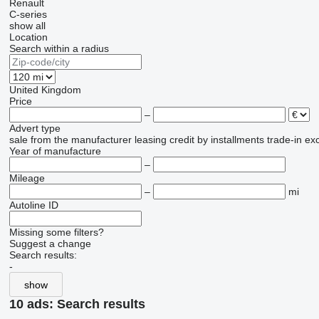
Renault
C-series
show all
Location
Search within a radius
United Kingdom
Price
–
Advert type
sale
from the manufacturer
leasing
credit
by installments
trade-in
ex
Year of manufacture
–
Mileage
–
mi
Autoline ID
Missing some filters?
Suggest a change
Search results:
-
show
10 ads:
Search results