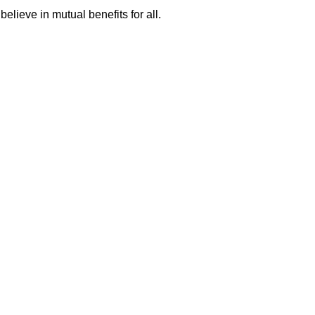
ieve in mutual benefits for all.