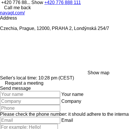
+420 776 88...
Show
+420 776 888 111
Call me back
nayagt.com/
Address
Czechia, Prague, 12000, PRAHA 2, Londýnská 254/7
Show map
Seller's local time: 10:28 pm (CEST)
Request a meeting
Send message
Your name
Company
Please check the phone number: it should adhere to the internat
Email