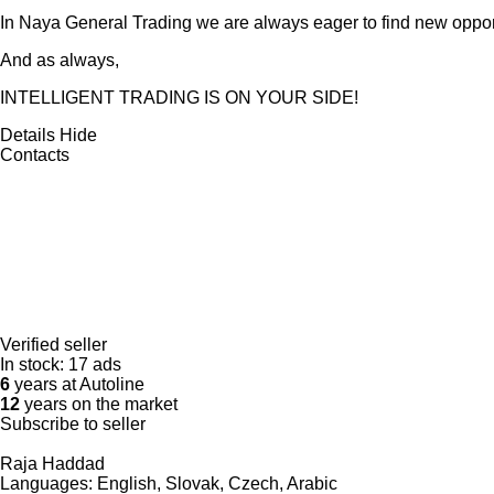
In Naya General Trading we are always eager to find new opport
And as always,
INTELLIGENT TRADING IS ON YOUR SIDE!
Details
Hide
Contacts
Verified seller
In stock:
17 ads
6
years at Autoline
12
years on the market
Subscribe to seller
Raja Haddad
Languages:
English, Slovak, Czech, Arabic