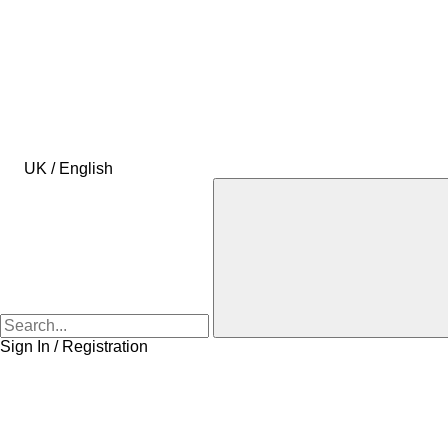
UK / English
Sign In / Registration