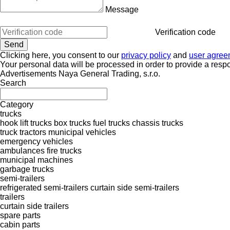
Message
Verification code
Clicking here, you consent to our
privacy policy
and
user agree
Your personal data will be processed in order to provide a resp
Advertisements Naya General Trading, s.r.o.
Search
Category
trucks
hook lift trucks
box trucks
fuel trucks
chassis trucks
truck tractors
municipal vehicles
emergency vehicles
ambulances
fire trucks
municipal machines
garbage trucks
semi-trailers
refrigerated semi-trailers
curtain side semi-trailers
trailers
curtain side trailers
spare parts
cabin parts