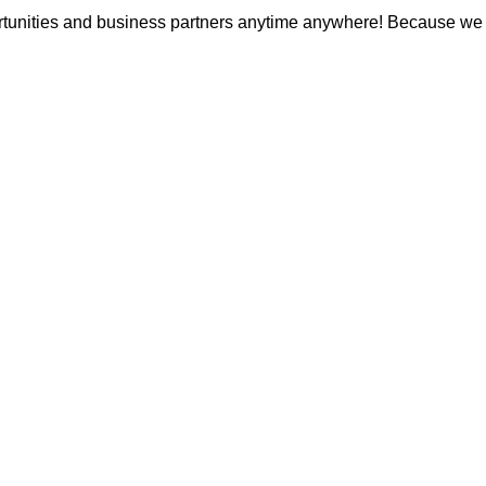
unities and business partners anytime anywhere! Because we bel