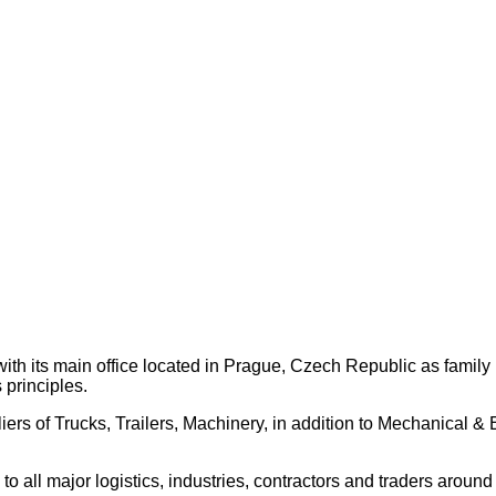
th its main office located in Prague, Czech Republic as family
 principles.
ers of Trucks, Trailers, Machinery, in addition to Mechanical 
 all major logistics, industries, contractors and traders around