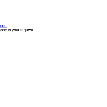
ment
.
onse to your request.