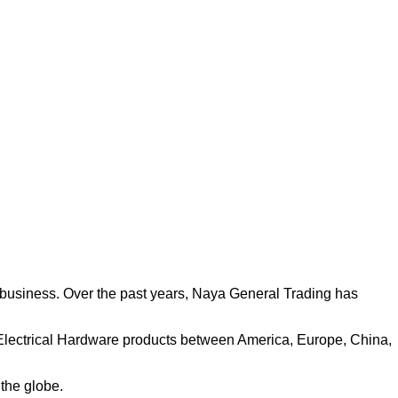
 business. Over the past years, Naya General Trading has
& Electrical Hardware products between America, Europe, China,
 the globe.