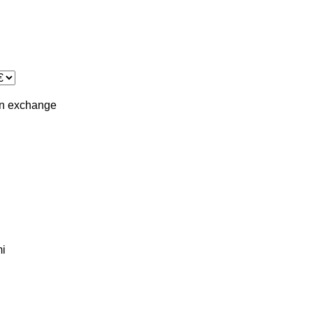
in
exchange
i