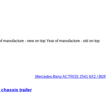
of manufacture - new on top
Year of manufacture - old on top
Mercedes-Benz ACTROS 2541 6X2 / BDF / 2
hassis trailer