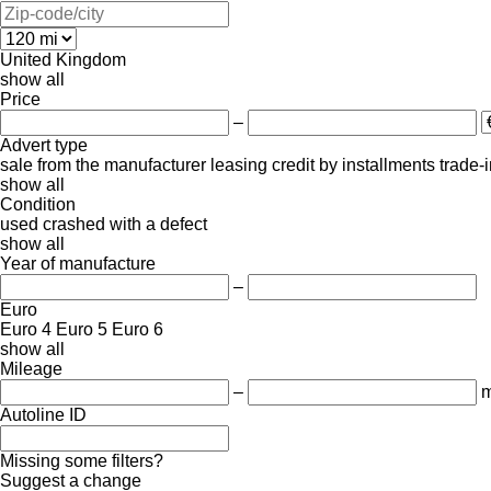
United Kingdom
show all
Price
–
Advert type
sale
from the manufacturer
leasing
credit
by installments
trade-
show all
Condition
used
crashed
with a defect
show all
Year of manufacture
–
Euro
Euro 4
Euro 5
Euro 6
show all
Mileage
–
m
Autoline ID
Missing some filters?
Suggest a change