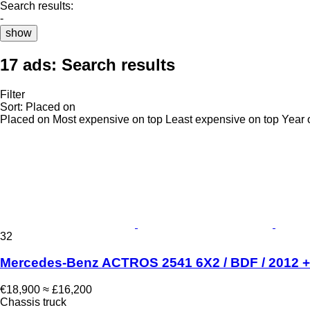
Search results:
-
show
17 ads:
Search results
Filter
Sort
:
Placed on
Placed on
Most expensive on top
Least expensive on top
Year 
32
Mercedes-Benz ACTROS 2541 6X2 / BDF / 2012 + c
€18,900
≈ £16,200
Chassis truck