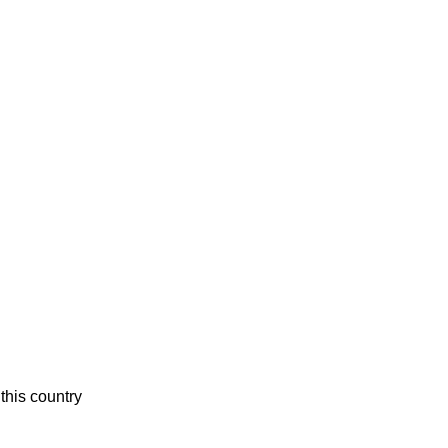
this country