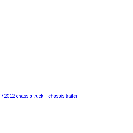
012 chassis truck + chassis trailer