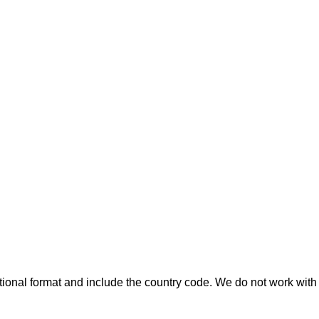
ional format and include the country code.
We do not work with 