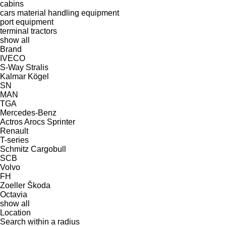
cabins
cars
material handling equipment
port equipment
terminal tractors
show all
Brand
IVECO
S-Way
Stralis
Kalmar
Kögel
SN
MAN
TGA
Mercedes-Benz
Actros
Arocs
Sprinter
Renault
T-series
Schmitz Cargobull
SCB
Volvo
FH
Zoeller
Škoda
Octavia
show all
Location
Search within a radius