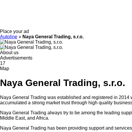
Place your ad
Autoline
»
Naya General Trading, s.r.o.
About us
Advertisements
17
Map
Naya General Trading, s.r.o.
Naya General Trading was established and registered in 2014 wi
accumulated a strong market trust through high quality business
Naya General Trading always try to be among the leading suppli
Middle East, and Africa.
Naya General Trading has been providing support and services to