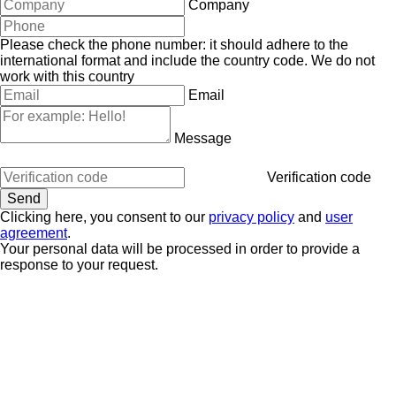
Company
Please check the phone number: it should adhere to the
international format and include the country code.
We do not
work with this country
Email
Message
Verification code
Clicking here, you consent to our
privacy policy
and
user
agreement
.
Your personal data will be processed in order to provide a
response to your request.