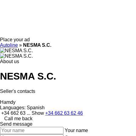
Place your ad
Autoline
»
NESMA S.C.
About us
NESMA S.C.
Seller's contacts
Hamdy
Languages:
Spanish
+34 662 63 ...
Show
+34 662 63 62 46
Call me back
Send message
Your name