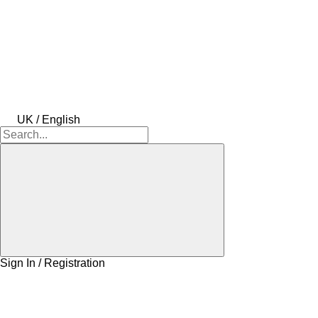
UK / English
Sign In / Registration