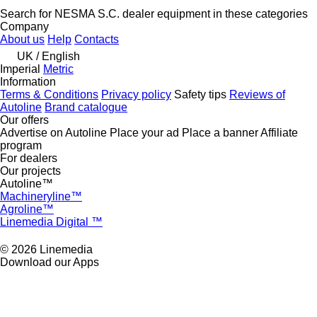
Search for NESMA S.C. dealer equipment in these categories
Company
About us
Help
Contacts
UK / English
Imperial
Metric
Information
Terms & Conditions
Privacy policy
Safety tips
Reviews of
Autoline
Brand catalogue
Our offers
Advertise on Autoline
Place your ad
Place a banner
Affiliate
program
For dealers
Our projects
Autoline™
Machineryline™
Agroline™
Linemedia Digital ™
© 2026 Linemedia
Download our Apps