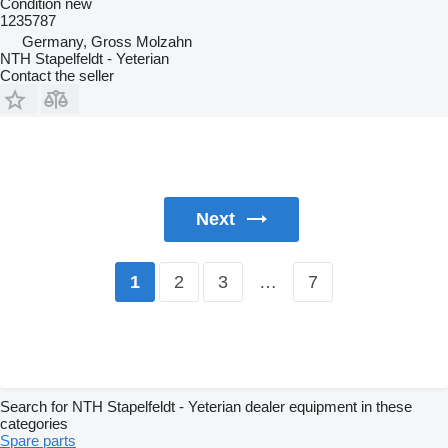
Condition
new
1235787
Germany, Gross Molzahn
NTH Stapelfeldt - Yeterian
Contact the seller
Next
2
3
…
7
1
Search for NTH Stapelfeldt - Yeterian dealer equipment in these
categories
Spare parts