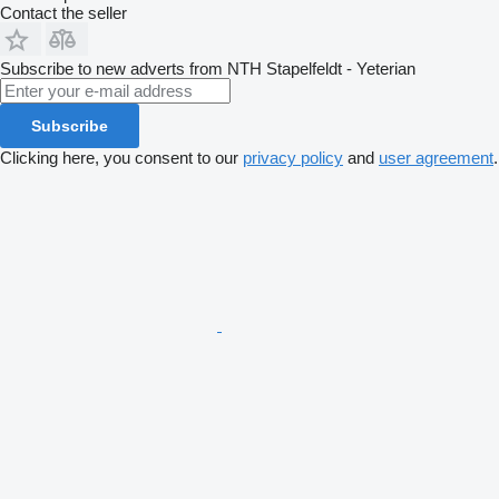
Contact the seller
Subscribe to new adverts from NTH Stapelfeldt - Yeterian
Subscribe
Clicking here, you consent to our
privacy policy
and
user agreement
.