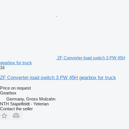
ZF Converter-load switch 3 PW 45H
gearbox for truck
16
ZF Converter-load switch 3 PW 45H gearbox for truck
Price on request
Gearbox
Germany, Gross Molzahn
NTH Stapelfeldt - Yeterian
Contact the seller