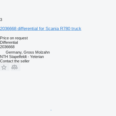
3
2036668 differential for Scania R780 truck
Price on request
Differential
2036668
Germany, Gross Molzahn
NTH Stapelfeldt - Yeterian
Contact the seller