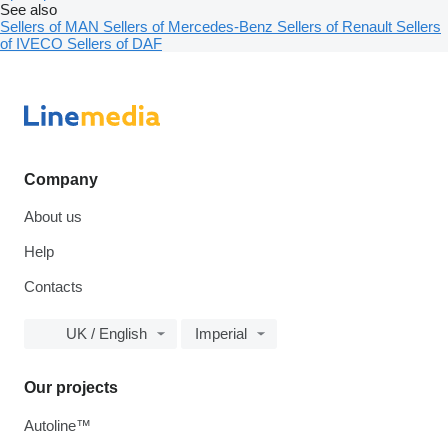
See also
Sellers of MAN
Sellers of Mercedes-Benz
Sellers of Renault
Sellers
of IVECO
Sellers of DAF
Company
About us
Help
Contacts
UK / English
Imperial
Our projects
Autoline™