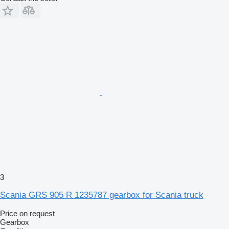
3
Scania GRS 905 R 1235787 gearbox for Scania truck
Price on request
Gearbox