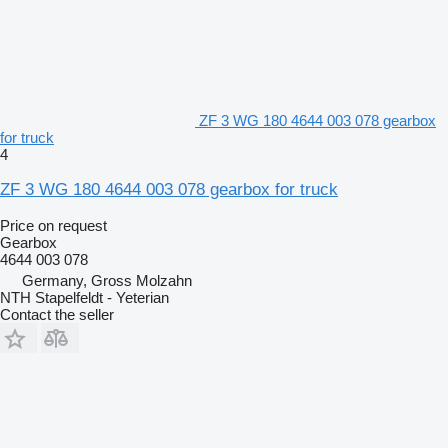
ZF 3 WG 180 4644 003 078 gearbox
for truck
4
ZF 3 WG 180 4644 003 078 gearbox for truck
Price on request
Gearbox
4644 003 078
Germany, Gross Molzahn
NTH Stapelfeldt - Yeterian
Contact the seller