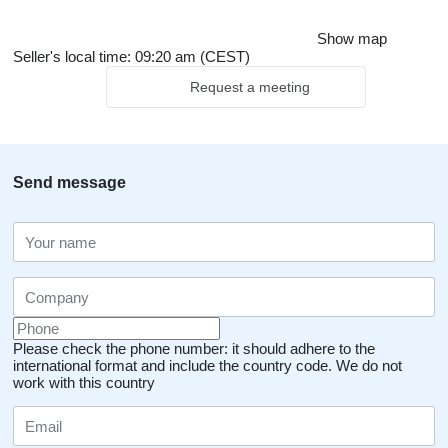
Show map
Seller's local time: 09:20 am (CEST)
Request a meeting
Send message
Please check the phone number: it should adhere to the
international format and include the country code.
We do not
work with this country