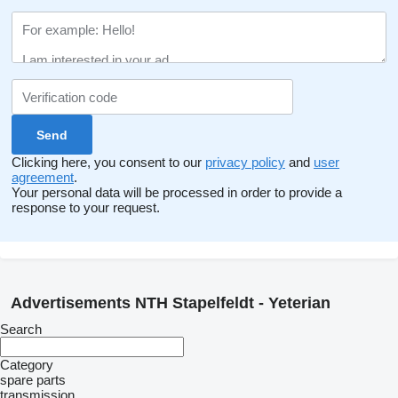
Clicking here, you consent to our
privacy policy
and
user
agreement
.
Your personal data will be processed in order to provide a
response to your request.
Advertisements NTH Stapelfeldt - Yeterian
Search
Category
spare parts
transmission