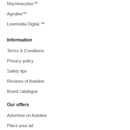
Machineryline™
Agroline™
Linemedia Digital ™
Information
Terms & Conditions
Privacy policy
Safety tips
Reviews of Autoline
Brand catalogue
Our offers
Advertise on Autoline
Place your ad