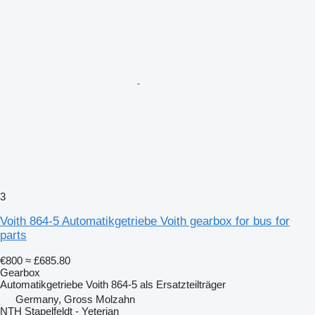
3
Voith 864-5 Automatikgetriebe Voith gearbox for bus for
parts
€800
≈ £685.80
Gearbox
Automatikgetriebe Voith 864-5 als Ersatzteilträger
Germany, Gross Molzahn
NTH Stapelfeldt - Yeterian