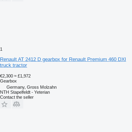
1
Renault AT 2412 D gearbox for Renault Premium 460 DXI
truck tractor
€2,300
≈ £1,972
Gearbox
Germany, Gross Molzahn
NTH Stapelfeldt - Yeterian
Contact the seller