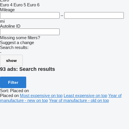
Euro 4
Euro 5
Euro 6
Mileage
–
mi
Autoline ID
Missing some filters?
Suggest a change
Search results:
-
show
93 ads:
Search results
Filter
Sort
:
Placed on
Placed on
Most expensive on top
Least expensive on top
Year of
manufacture - new on top
Year of manufacture - old on top