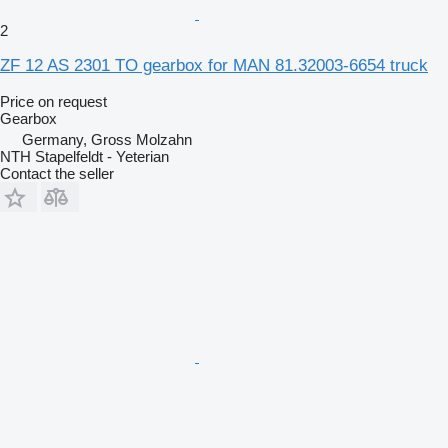
2
ZF 12 AS 2301 TO gearbox for MAN 81.32003-6654 truck
Price on request
Gearbox
Germany, Gross Molzahn
NTH Stapelfeldt - Yeterian
Contact the seller