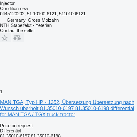
Injector
Condition
new
0445120202, 51.10100-6121, 51101006121
Germany, Gross Molzahn
NTH Stapelfeldt - Yeterian
Contact the seller
1
MAN TGA, Typ HP - 1352, Übersetzung Übersetzung nach
Wunsch überholt 81.35010-6197 81.35010-6198 differential
for MAN TGA / TGX truck tractor
Price on request
Differential
81.35010-6197 81.35010-6198