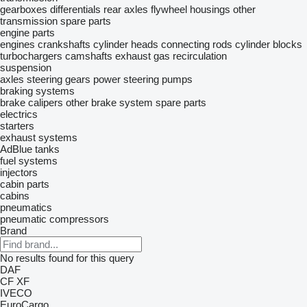
gearboxes
differentials
rear axles
flywheel housings
other
transmission spare parts
engine parts
engines
crankshafts
cylinder heads
connecting rods
cylinder blocks
turbochargers
camshafts
exhaust gas recirculation
suspension
axles
steering gears
power steering pumps
braking systems
brake calipers
other brake system spare parts
electrics
starters
exhaust systems
AdBlue tanks
fuel systems
injectors
cabin parts
cabins
pneumatics
pneumatic compressors
Brand
No results found for this query
DAF
CF
XF
IVECO
EuroCargo