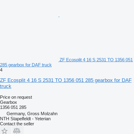
ZF Ecosplit 4 16 S 2531 TO 1356 051
285 gearbox for DAF truck
4
ZF Ecosplit 4 16 S 2531 TO 1356 051 285 gearbox for DAF
truck
Price on request
Gearbox
1356 051 285
Germany, Gross Molzahn
NTH Stapelfeldt - Yeterian
Contact the seller