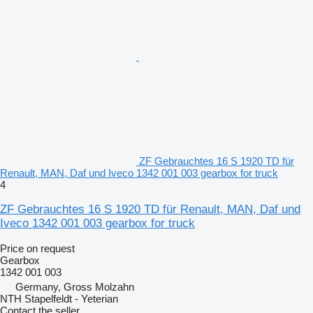
ZF Gebrauchtes 16 S 1920 TD für
Renault, MAN, Daf und Iveco 1342 001 003 gearbox for truck
4
ZF Gebrauchtes 16 S 1920 TD für Renault, MAN, Daf und
Iveco 1342 001 003 gearbox for truck
Price on request
Gearbox
1342 001 003
Germany, Gross Molzahn
NTH Stapelfeldt - Yeterian
Contact the seller