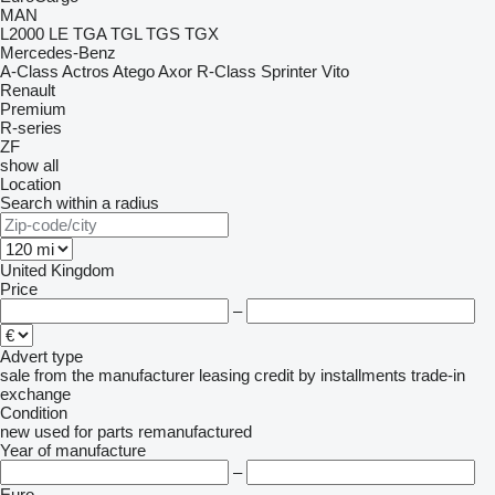
MAN
L2000
LE
TGA
TGL
TGS
TGX
Mercedes-Benz
A-Class
Actros
Atego
Axor
R-Class
Sprinter
Vito
Renault
Premium
R-series
ZF
show all
Location
Search within a radius
United Kingdom
Price
–
Advert type
sale
from the manufacturer
leasing
credit
by installments
trade-in
exchange
Condition
new
used
for parts
remanufactured
Year of manufacture
–
Euro