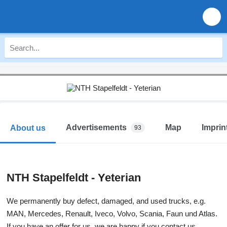
Advertisements
Map
Imprin
About us
93
NTH Stapelfeldt - Yeterian
We permanently buy defect, damaged, and used trucks, e.g.
MAN, Mercedes, Renault, Iveco, Volvo, Scania, Faun und Atlas.
If you have an offer for us, we are happy if you contact us.