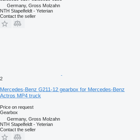
Germany, Gross Molzahn
NTH Stapelfeldt - Yeterian
Contact the seller
2
Mercedes-Benz G211-12 gearbox for Mercedes-Benz
Actros MP4 truck
Price on request
Gearbox
Germany, Gross Molzahn
NTH Stapelfeldt - Yeterian
Contact the seller