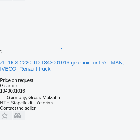
2
ZF 16 S 2220 TD 1343001016 gearbox for DAF MAN,
IVECO, Renault truck
Price on request
Gearbox
1343001016
Germany, Gross Molzahn
NTH Stapelfeldt - Yeterian
Contact the seller