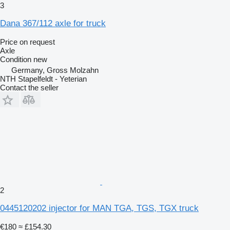
3
Dana 367/112 axle for truck
Price on request
Axle
Condition
new
Germany, Gross Molzahn
NTH Stapelfeldt - Yeterian
Contact the seller
2
0445120202 injector for MAN TGA, TGS, TGX truck
€180
≈ £154.30