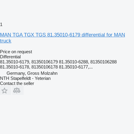
1
MAN TGA TGX TGS 81.35010-6179 differential for MAN
truck
Price on request
Differential
81.35010-6179, 81350106179 81.35010-6288, 81350106288
81.35010-6178, 81350106178 81.35010-6177,...
Germany, Gross Molzahn
NTH Stapelfeldt - Yeterian
Contact the seller