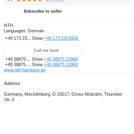
Subscribe to seller
NTH
Languages:
German
+49 173 23...
Show
+49 173 2319928
Call me back
+49 38875 ...
Show
+49 38875 22864
+49 38875 ...
Show
+49 38875 22865
www.nth-hamburg.de
Address
Germany, Mecklenburg, D-19217, Gross Molzahn, Thurower
Str. 2