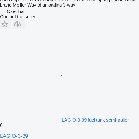
brand
Meiller
Way of unloading
3-way
Czechia
Contact the seller
LAG O-3-39 fuel tank semi-trailer
6
LAG O-3-39