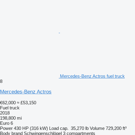
Mercedes-Benz Actros fuel truck
8
Mercedes-Benz Actros
€62,000
≈ £53,150
Fuel truck
2018
198,800 mi
Euro 6
Power
430 HP (316 kW)
Load cap.
35,270 lb
Volume
729,200 ft³
Body brand
Schwingenschlögel
3 compartments