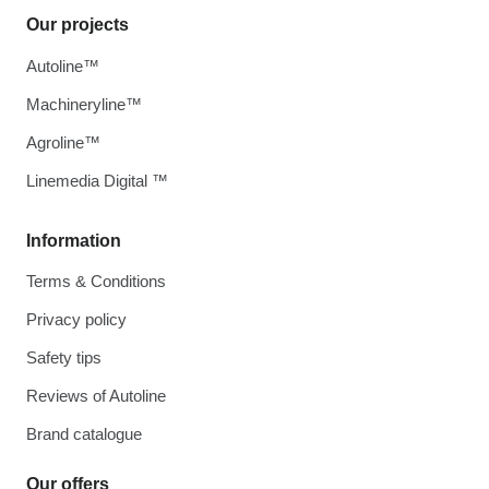
Our projects
Autoline™
Machineryline™
Agroline™
Linemedia Digital ™
Information
Terms & Conditions
Privacy policy
Safety tips
Reviews of Autoline
Brand catalogue
Our offers