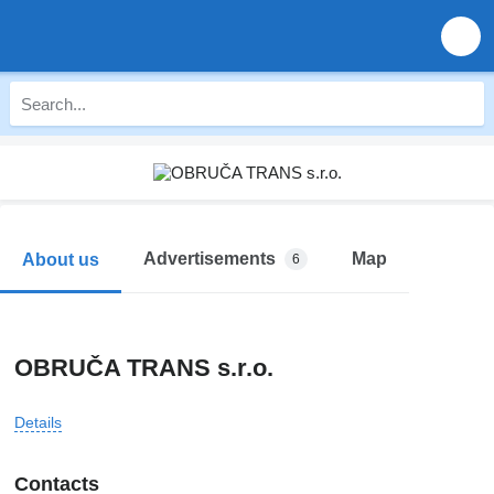
Advertisements
Map
About us
6
OBRUČA TRANS s.r.o.
Details
Contacts