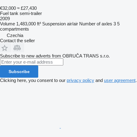
€32,000
≈ £27,430
Fuel tank semi-trailer
2009
Volume
1,483,000 ft³
Suspension
air/air
Number of axles
3
5
compartments
Czechia
Contact the seller
Subscribe to new adverts from OBRUČA TRANS s.r.o.
Subscribe
Clicking here, you consent to our
privacy policy
and
user agreement
.