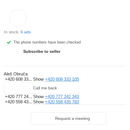
In stock:
6 ads
The phone numbers have been checked
Subscribe to seller
Aleš Obruča
+420 608 33...
Show
+420 608 333 105
Call me back
+420 777 24...
Show
+420 777 242 343
+420 558 43...
Show
+420 558 435 783
Request a meeting