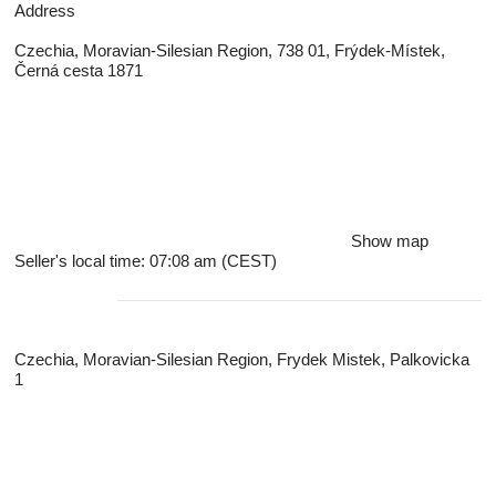
Address
Czechia, Moravian-Silesian Region, 738 01, Frýdek-Místek,
Černá cesta 1871
Show map
Seller's local time: 07:08 am (CEST)
Czechia, Moravian-Silesian Region, Frydek Mistek, Palkovicka
1