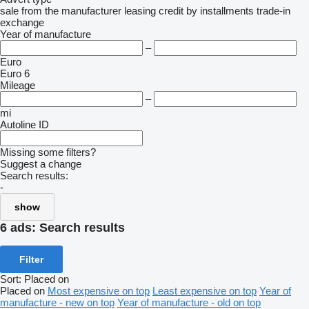
sale
from the manufacturer
leasing
credit
by installments
trade-in
exchange
Year of manufacture
–
Euro
Euro 6
Mileage
–
mi
Autoline ID
Missing some filters?
Suggest a change
Search results:
-
show
6 ads:
Search results
Filter
Sort
:
Placed on
Placed on
Most expensive on top
Least expensive on top
Year of
manufacture - new on top
Year of manufacture - old on top