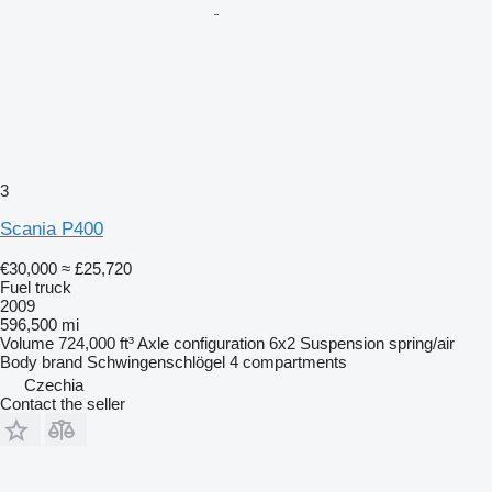
3
Scania P400
€30,000
≈ £25,720
Fuel truck
2009
596,500 mi
Volume
724,000 ft³
Axle configuration
6x2
Suspension
spring/air
Body brand
Schwingenschlögel
4 compartments
Czechia
Contact the seller