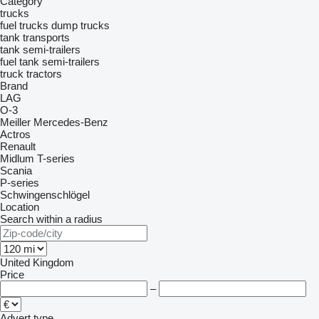
Category
trucks
fuel trucks
dump trucks
tank transports
tank semi-trailers
fuel tank semi-trailers
truck tractors
Brand
LAG
O-3
Meiller
Mercedes-Benz
Actros
Renault
Midlum
T-series
Scania
P-series
Schwingenschlögel
Location
Search within a radius
United Kingdom
Price
–
Advert type