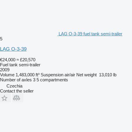
LAG O-3-39 fuel tank semi-trailer
5
LAG O-3-39
€24,000
≈ £20,570
Fuel tank semi-trailer
2009
Volume
1,483,000 ft³
Suspension
air/air
Net weight
13,010 lb
Number of axles
3
5 compartments
Czechia
Contact the seller