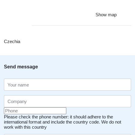
Show map
Czechia
Send message
Please check the phone number: it should adhere to the
international format and include the country code.
We do not
work with this country