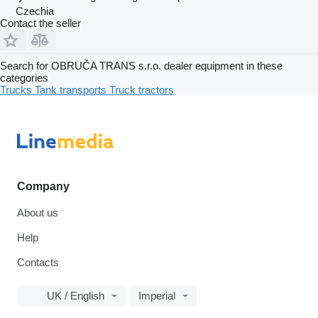
Czechia
Contact the seller
Search for OBRUČA TRANS s.r.o. dealer equipment in these
categories
Trucks
Tank transports
Truck tractors
Company
About us
Help
Contacts
UK / English
Imperial