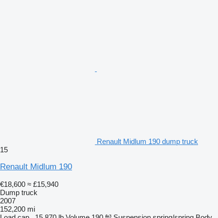
Renault Midlum 190 dump truck
15
Renault Midlum 190
€18,600
≈ £15,940
Dump truck
2007
152,200 mi
Load cap.
15,870 lb
Volume
190 ft³
Suspension
spring/spring
Body