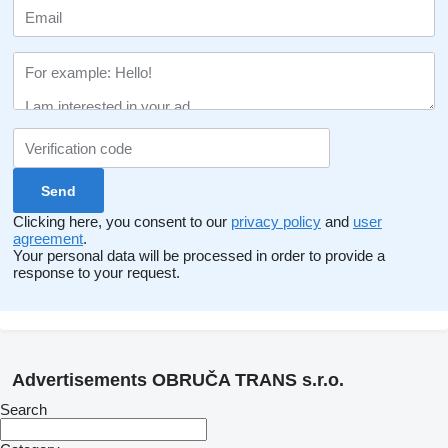
Clicking here, you consent to our
privacy policy
and
user
agreement
.
Your personal data will be processed in order to provide a
response to your request.
Advertisements OBRUČA TRANS s.r.o.
Search