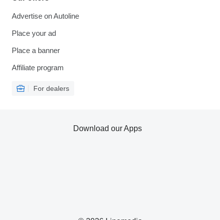
Advertise on Autoline
Place your ad
Place a banner
Affiliate program
For dealers
Download our Apps