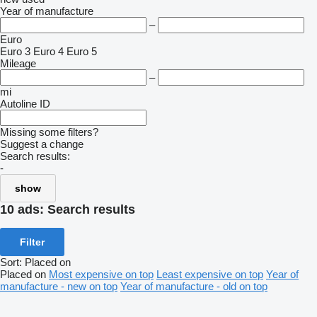
Year of manufacture
–
Euro
Euro 3
Euro 4
Euro 5
Mileage
–
mi
Autoline ID
Missing some filters?
Suggest a change
Search results:
-
show
10 ads:
Search results
Filter
Sort
:
Placed on
Placed on
Most expensive on top
Least expensive on top
Year of
manufacture - new on top
Year of manufacture - old on top