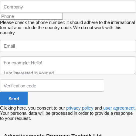
Please check the phone number: it should adhere to the international
format and include the country code.
We do not work with this
country
Clicking here, you consent to our
privacy policy
and
user agreement
.
Your personal data will be processed in order to provide a response
to your request.