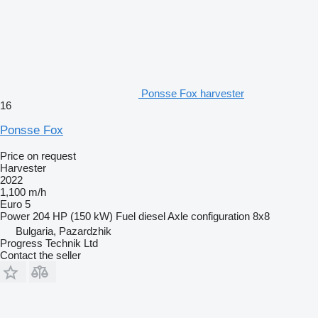
Ponsse Fox harvester
16
Ponsse Fox
Price on request
Harvester
2022
1,100 m/h
Euro 5
Power
204 HP (150 kW)
Fuel
diesel
Axle configuration
8x8
Bulgaria, Pazardzhik
Progress Technik Ltd
Contact the seller