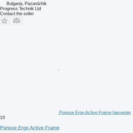
Bulgaria, Pazardzhik
Progress Technik Ltd
Contact the seller
Ponsse Ergo Active Frame harvester
19
Ponsse Ergo Active Frame