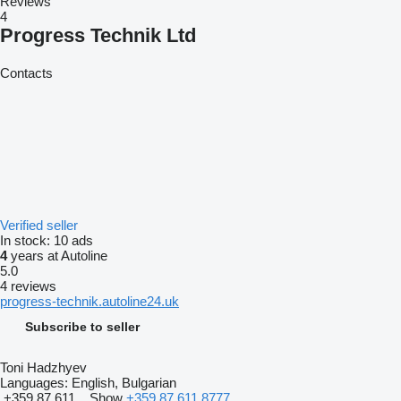
Reviews
4
Progress Technik Ltd
Contacts
Verified seller
In stock:
10 ads
4
years at Autoline
5.0
4 reviews
progress-technik.autoline24.uk
Subscribe to seller
Toni Hadzhyev
Languages:
English, Bulgarian
+359 87 611...
Show
+359 87 611 8777