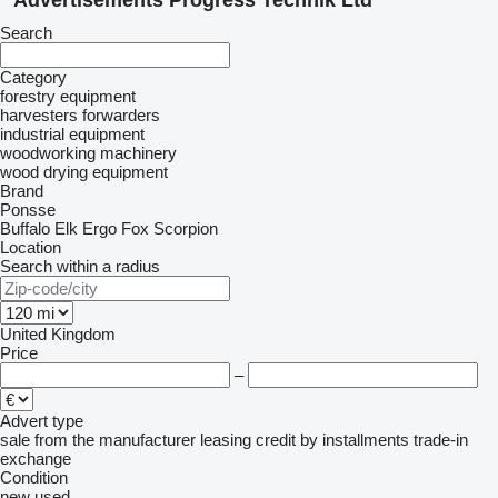
Advertisements Progress Technik Ltd
Search
Category
forestry equipment
harvesters
forwarders
industrial equipment
woodworking machinery
wood drying equipment
Brand
Ponsse
Buffalo
Elk
Ergo
Fox
Scorpion
Location
Search within a radius
United Kingdom
Price
–
Advert type
sale
from the manufacturer
leasing
credit
by installments
trade-in
exchange
Condition
new
used