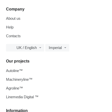
Company
About us
Help
Contacts
UK / English
Imperial
Our projects
Autoline™
Machineryline™
Agroline™
Linemedia Digital ™
Information