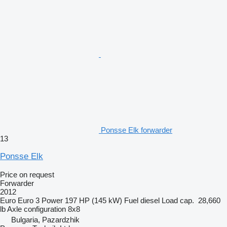
Ponsse Elk forwarder
13
Ponsse Elk
Price on request
Forwarder
2012
Euro
Euro 3
Power
197 HP (145 kW)
Fuel
diesel
Load cap.
28,660
lb
Axle configuration
8x8
Bulgaria, Pazardzhik