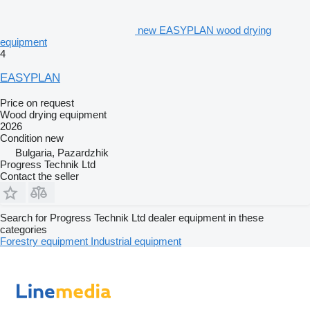
new EASYPLAN wood drying
equipment
4
EASYPLAN
Price on request
Wood drying equipment
2026
Condition
new
Bulgaria, Pazardzhik
Progress Technik Ltd
Contact the seller
Search for Progress Technik Ltd dealer equipment in these
categories
Forestry equipment
Industrial equipment