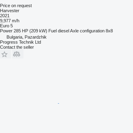
Price on request
Harvester
2021
9,977 m/h
Euro 5
Power
285 HP (209 kW)
Fuel
diesel
Axle configuration
8x8
Bulgaria, Pazardzhik
Progress Technik Ltd
Contact the seller