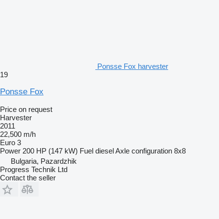
Ponsse Fox harvester
19
Ponsse Fox
Price on request
Harvester
2011
22,500 m/h
Euro 3
Power
200 HP (147 kW)
Fuel
diesel
Axle configuration
8x8
Bulgaria, Pazardzhik
Progress Technik Ltd
Contact the seller