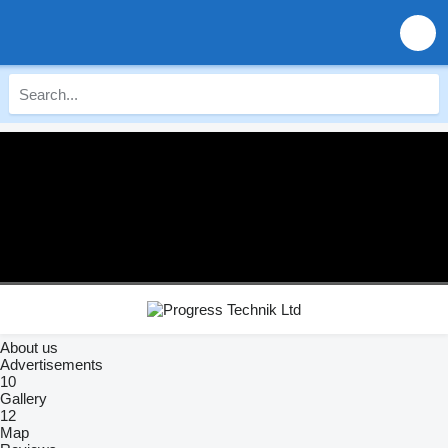
About us
Advertisements
10
Gallery
12
Map