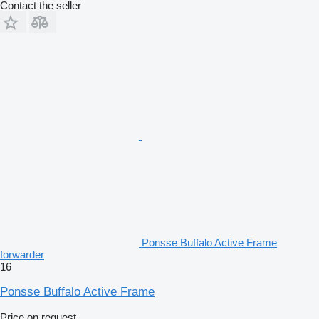
Contact the seller
Ponsse Buffalo Active Frame
forwarder
16
Ponsse Buffalo Active Frame
Price on request