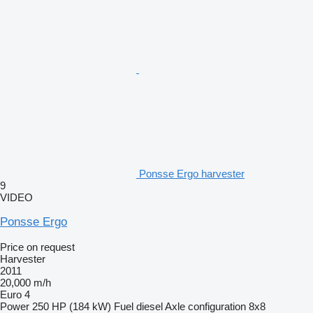
Ponsse Ergo harvester
9
VIDEO
Ponsse Ergo
Price on request
Harvester
2011
20,000 m/h
Euro 4
Power
250 HP (184 kW)
Fuel
diesel
Axle configuration
8x8