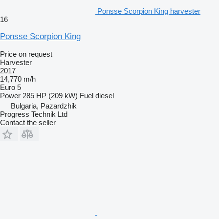
Ponsse Scorpion King harvester
16
Ponsse Scorpion King
Price on request
Harvester
2017
14,770 m/h
Euro 5
Power
285 HP (209 kW)
Fuel
diesel
Bulgaria, Pazardzhik
Progress Technik Ltd
Contact the seller