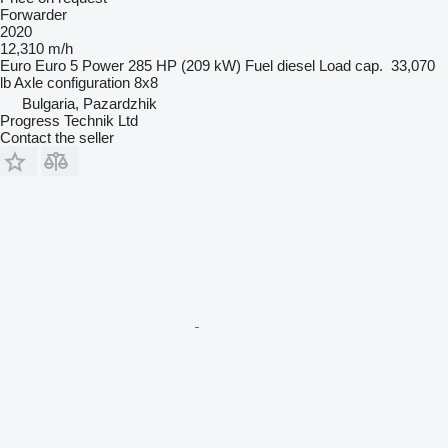
Forwarder
2020
12,310 m/h
Euro
Euro 5
Power
285 HP (209 kW)
Fuel
diesel
Load cap.
33,070
lb
Axle configuration
8x8
Bulgaria, Pazardzhik
Progress Technik Ltd
Contact the seller