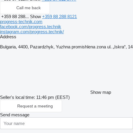
Call me back
+359 88 288...
Show
+359 88 288 8121
progress-technik.com
facebook.com/progress.technik
instagram.com/progress.technik/
Address
Bulgaria, 4400, Pazardzhyk, Yuzhna promishlena zona ul. „Iskra“, 14
Show map
Seller's local time: 11:46 pm (EEST)
Request a meeting
Send message