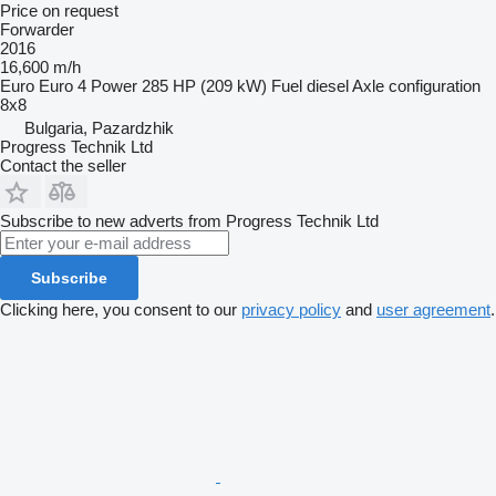
Price on request
Forwarder
2016
16,600 m/h
Euro
Euro 4
Power
285 HP (209 kW)
Fuel
diesel
Axle configuration
8x8
Bulgaria, Pazardzhik
Progress Technik Ltd
Contact the seller
Subscribe to new adverts from Progress Technik Ltd
Subscribe
Clicking here, you consent to our
privacy policy
and
user agreement
.