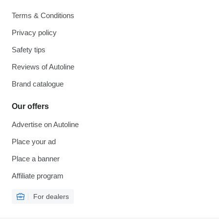
Terms & Conditions
Privacy policy
Safety tips
Reviews of Autoline
Brand catalogue
Our offers
Advertise on Autoline
Place your ad
Place a banner
Affiliate program
For dealers