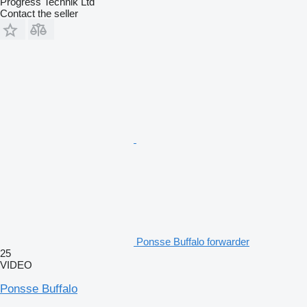
Progress Technik Ltd
Contact the seller
Ponsse Buffalo forwarder
25
VIDEO
Ponsse Buffalo