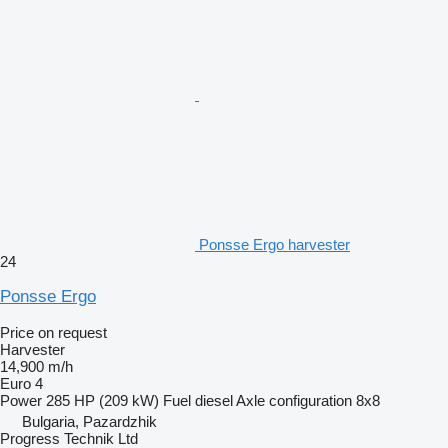
Ponsse Ergo harvester
24
Ponsse Ergo
Price on request
Harvester
14,900 m/h
Euro 4
Power
285 HP (209 kW)
Fuel
diesel
Axle configuration
8x8
Bulgaria, Pazardzhik
Progress Technik Ltd